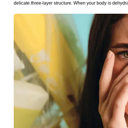
delicate three-layer structure. When your body is dehydrat