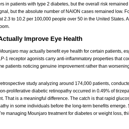
s in patients with type 2 diabetes, but the overall risk remained
gnal, but the absolute number of NAION cases remained low. Fo
at 2.3 to 10.2 per 100,000 people over 50 in the United States.
room.
ctually Improve Eye Health
Mounjaro may actually benefit eye health for certain patients, es
-1 receptor agonists carry anti-inflammatory properties that c
me patients noticing genuine improvement rather than worsenin
A retrospective study analyzing around 174,000 patients, conduct
on-proliferative diabetic retinopathy occurred in 0.49% of tirzepa
t. That is a meaningful difference. The catch is that rapid gluco
athy in some individuals before the long-term benefits emerge. 
u're managing Mounjaro treatment for diabetes or weight loss, t