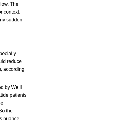
 low. The
r context,
 Any sudden
pecially
ould reduce
g, according
ed by Weill
tide patients
se
So the
his nuance