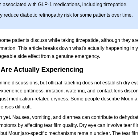
n associated with GLP-1 medications, including tirzepatide.
reduce diabetic retinopathy risk for some patients over time.
me patients discuss while taking tirzepatide, although they are
ormation. This article breaks down what's actually happening in 
nageable side effect from a genuine emergency.
Are Actually Experiencing
ine discussions, but official labeling does not establish dry ey
xperience grittiness, irritation, watering, and contact lens disco
 just medication-related dryness. Some people describe Mounja
enses difficult.
 yet. Nausea, vomiting, and diarrhea can contribute to dehydra
ms by affecting tear film quality. Dry eye can involve tear film 
 but Mounjaro-specific mechanisms remain unclear. The tear film