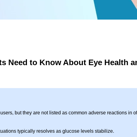
ts Need to Know About Eye Health a
ers, but they are not listed as common adverse reactions in off
uations typically resolves as glucose levels stabilize.