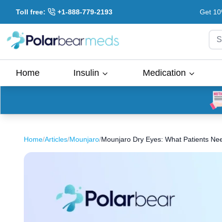
Toll free:
+1-888-779-2193
Get 10
S
Home
Insulin
Medication
Home
/
Articles
/
Mounjaro
/
Mounjaro Dry Eyes: What Patients Ne