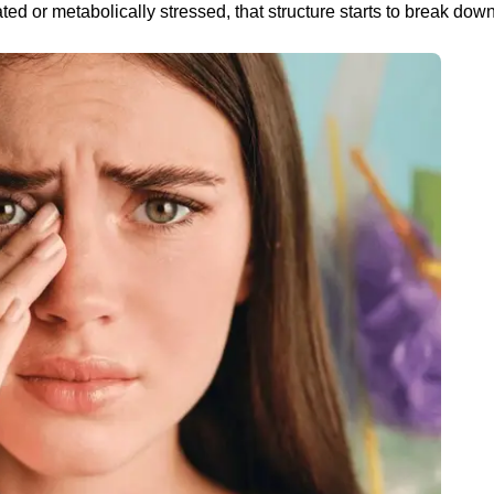
ed or metabolically stressed, that structure starts to break down