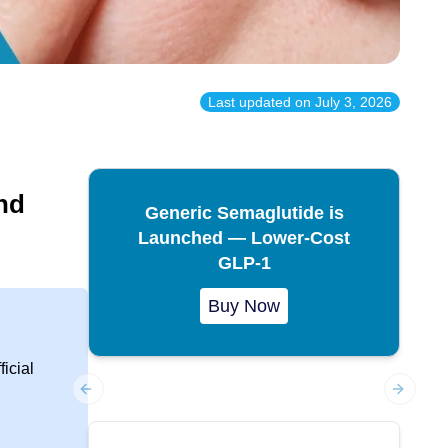
Last updated on
July 3, 2026
nd
Generic Semaglutide is
Launched — Lower-Cost
GLP-1
Buy Now
icial
Previous slide
Next sl