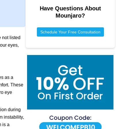
Have Questions About
Mounjaro
?
Schedule Your Free Consultation
 not listed
your eyes,
es as a
mfort. These
ro eye
tion during
instability,
 is a