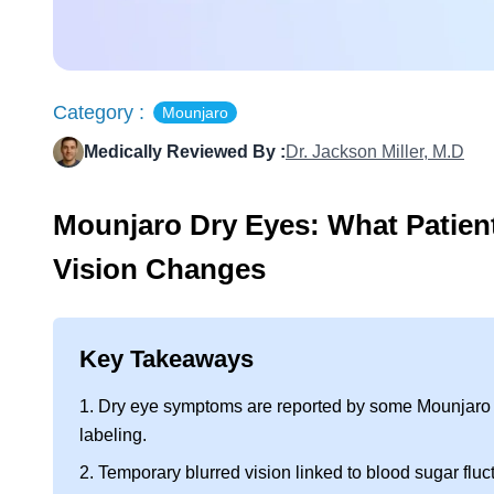
Category :
Mounjaro
Medically Reviewed By :
Dr. Jackson Miller, M.D
Mounjaro Dry Eyes: What Patien
Vision Changes
Key Takeaways
1. Dry eye symptoms are reported by some Mounjaro us
labeling.
2. Temporary blurred vision linked to blood sugar fluct