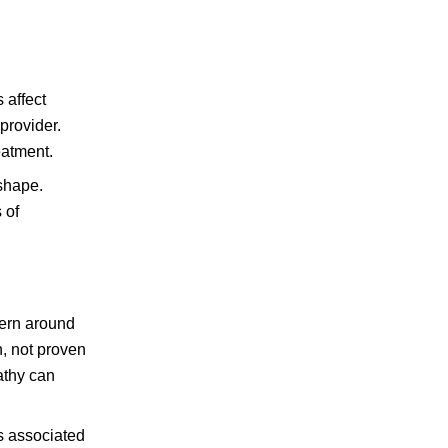
 affect
provider.
eatment.
 shape.
 of
cern around
n, not proven
athy can
s associated