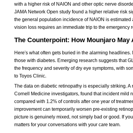
with a higher risk of NAION and other optic nerve disorder
JAMA Network Open study found a higher relative risk si
the general population incidence of NAION is estimated 
vision loss requires an immediate trip to the emergency 
The Counterpoint: How Mounjaro May A
Here's what often gets buried in the alarming headlines. 
those with diabetes. Emerging research suggests that GLP
the frequency and severity of dry eye symptoms, with so
to Toyos Clinic.
The data on diabetic retinopathy is especially striking. 
Cornell Medicine investigators, found that incident mild n
compared with 1.2% of controls after one year of treatmen
improvement can temporarily worsen pre-existing retinop
picture is genuinely mixed, not simply bad or good. If yo
matters for your conversations with your care team.