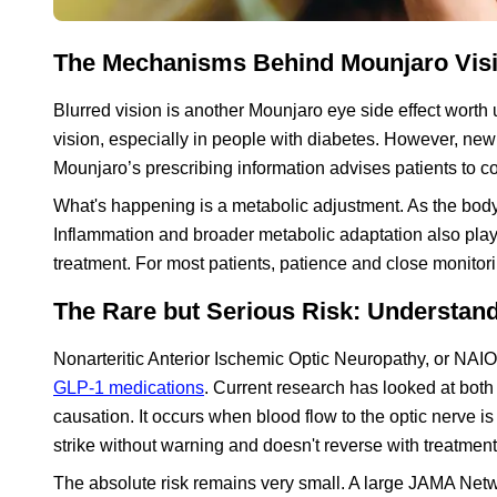
The Mechanisms Behind Mounjaro Vis
Blurred vision is another Mounjaro eye side effect wort
vision, especially in people with diabetes. However, new
Mounjaro’s prescribing information advises patients to co
What's happening is a metabolic adjustment. As the body a
Inflammation and broader metabolic adaptation also play 
treatment. For most patients, patience and close monitor
The Rare but Serious Risk: Understa
Nonarteritic Anterior Ischemic Optic Neuropathy, or NAIO
GLP-1 medications
. Current research has looked at both 
causation. It occurs when blood flow to the optic nerve is
strike without warning and doesn't reverse with treatment
The absolute risk remains very small. A large JAMA Netw