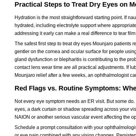
Practical Steps to Treat Dry Eyes on 
Hydration is the most straightforward starting point. If na
hydrated, including electrolyte support where appropriat
addressing it early can make a real difference to tear film 
The safest first step to treat dry eyes Mounjaro patients re
gentler on the cornea and ocular surface for people usi
gland dysfunction or blepharitis is contributing to the p
contact lens wear time are all practical adjustments. If l
Mounjaro relief after a few weeks, an ophthalmologist ca
Red Flags vs. Routine Symptoms: Whe
Not every eye symptom needs an ER visit. But some do. 
eyes, a dark curtain or shadow spreading across your visua
NAION or another serious vascular event affecting the op
Schedule a prompt consultation with your ophthalmologist f
or eye pain combined with any vision changes. Persistent 