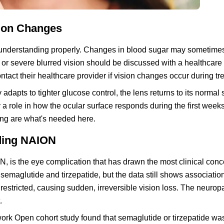
ion Changes
h understanding properly. Changes in blood sugar may sometimes
 or severe blurred vision should be discussed with a healthcare 
ntact their healthcare provider if vision changes occur during tr
dapts to tighter glucose control, the lens returns to its normal
a role in how the ocular surface responds during the first weeks
ing are what's needed here.
nding NAION
N, is the eye complication that has drawn the most clinical con
semaglutide and tirzepatide, but the data still shows associatio
 restricted, causing sudden, irreversible vision loss. The neurop
.
ork Open cohort study found that semaglutide or tirzepatide wa