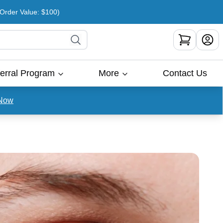
rder Value: $100)
erral Program
More
Contact Us
Now