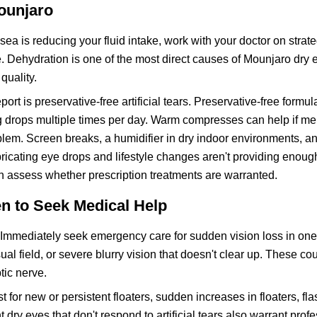
Mounjaro
usea is reducing your fluid intake, work with your doctor on strate
e. Dehydration is one of the most direct causes of Mounjaro dry 
quality.
port is preservative-free artificial tears. Preservative-free formul
ng drops multiple times per day. Warm compresses can help if m
roblem. Screen breaks, a humidifier in dry indoor environments, a
ubricating eye drops and lifestyle changes aren't providing enou
n assess whether prescription treatments are warranted.
n to Seek Medical Help
Immediately seek emergency care for sudden vision loss in one
l field, or severe blurry vision that doesn't clear up. These cou
tic nerve.
or new or persistent floaters, sudden increases in floaters, flas
dry eyes that don't respond to artificial tears also warrant prof