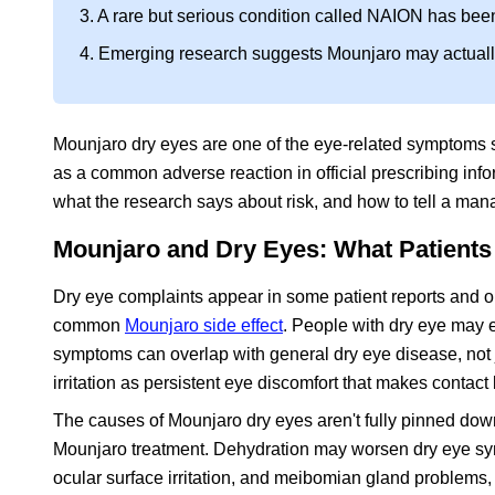
3. A rare but serious condition called NAION has bee
4. Emerging research suggests Mounjaro may actually 
Mounjaro dry eyes are one of the eye-related symptoms so
as a common adverse reaction in official prescribing inf
what the research says about risk, and how to tell a ma
Mounjaro and Dry Eyes: What Patients 
Dry eye complaints appear in some patient reports and onl
common
Mounjaro side effect
. People with dry eye may e
symptoms can overlap with general dry eye disease, not
irritation as persistent eye discomfort that makes contact l
The causes of Mounjaro dry eyes aren't fully pinned down
Mounjaro treatment. Dehydration may worsen dry eye sympto
ocular surface irritation, and meibomian gland problems,