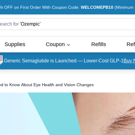
% OFF on First Order With Coupon Code:
WELCOMEPB10
(Minimum O
earch for
'
Ozempic
'
Supplies
Coupon
Refills
Ref
Generic Semaglutide is Launched — Lower-Cost GLP-1
Buy 
ed to Know About Eye Health and Vision Changes