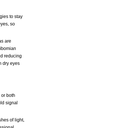
gies to stay
eyes, so
as are
eibomian
nd reducing
gh dry eyes
 or both
ld signal
hes of light,
essional