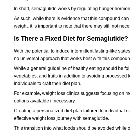
In short, semaglutide works by regulating hunger hormon
As such, while there is evidence that this compound can b
weight, it is important to note that there may still not ne
Is There a Fixed Diet for Semaglutide?
With the potential to induce intermittent fasting-like sta
no universal approach that works best with this compoun
While a general guideline of healthy eating should be f
vegetables, and fruits in addition to avoiding processed f
individuals to craft their diet plan.
For example, weight loss clinics suggests focusing on m
options available if necessary.
Creating a personalized diet plan tailored to individual
effective weight loss journey with semaglutide.
This transition into what foods should be avoided while o