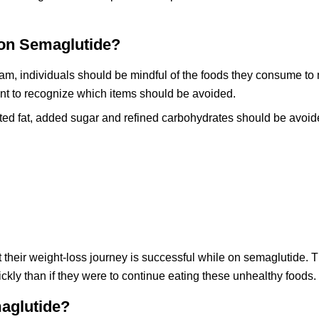
on Semaglutide?
am, individuals should be mindful of the foods they consume to
rtant to recognize which items should be avoided.
ted fat, added sugar and refined carbohydrates should be avoid
 their weight-loss journey is successful while on semaglutide. Th
ckly than if they were to continue eating these unhealthy foods.
aglutide?