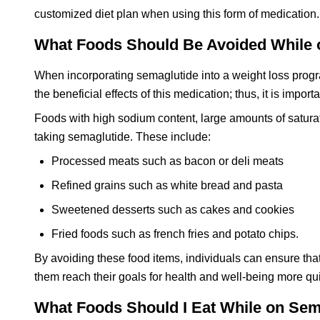
customized diet plan when using this form of medication.
What Foods Should Be Avoided While 
When incorporating semaglutide into a weight loss progr
the beneficial effects of this medication; thus, it is impo
Foods with high sodium content, large amounts of satura
taking semaglutide. These include:
Processed meats such as bacon or deli meats
Refined grains such as white bread and pasta
Sweetened desserts such as cakes and cookies
Fried foods such as french fries and potato chips.
By avoiding these food items, individuals can ensure that
them reach their goals for health and well-being more qui
What Foods Should I Eat While on Sem