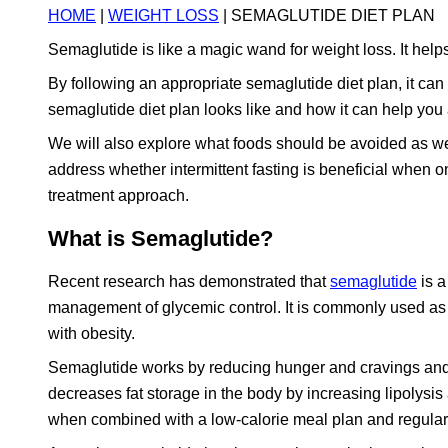
HOME
|
WEIGHT LOSS
| SEMAGLUTIDE DIET PLAN
Semaglutide is like a magic wand for weight loss. It help
By following an appropriate semaglutide diet plan, it can b
semaglutide diet plan looks like and how it can help you
We will also explore what foods should be avoided as wel
address whether intermittent fasting is beneficial when
treatment approach.
What is Semaglutide?
Recent research has demonstrated that
semaglutide
is a
management of glycemic control. It is commonly used as a
with obesity.
Semaglutide works by reducing hunger and cravings and inc
decreases fat storage in the body by increasing lipolysis
when combined with a low-calorie meal plan and regular p