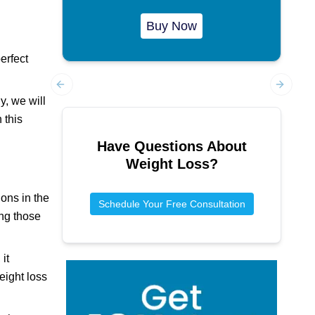
Buy Now
erfect
Previous slide
Next sl
y, we will
 this
Have Questions About
Weight Loss
?
ions in the
Schedule Your Free Consultation
ong those
it
eight loss