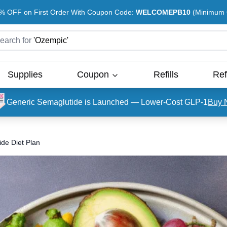
% OFF on First Order With Coupon Code:
WELCOMEPB10
(Minimum O
earch for
'
Ozempic
'
Supplies
Coupon
Refills
Ref
Generic Semaglutide is Launched — Lower-Cost GLP-1
Buy 
de Diet Plan