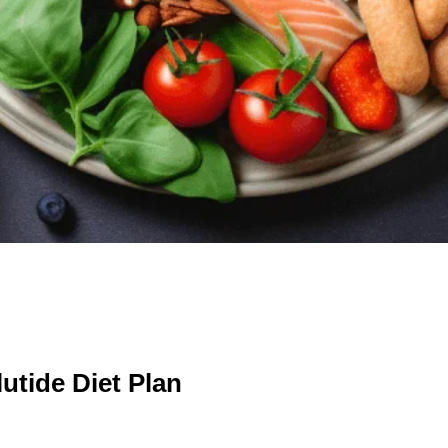
utide Diet Plan