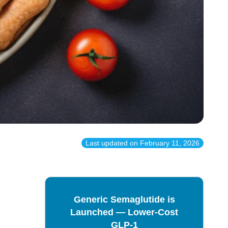
Last updated on
February 11, 2026
Generic Semaglutide is
Launched — Lower-Cost
GLP-1