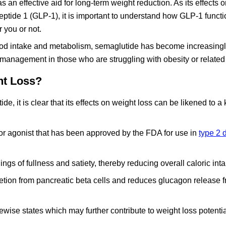
an effective aid for long-term weight reduction. As its effects 
peptide 1 (GLP-1), it is important to understand how GLP-1 functi
r you or not.
ood intake and metabolism, semaglutide has become increasing
s management in those who are struggling with obesity or related
ht Loss?
 it is clear that its effects on weight loss can be likened to a
or agonist that has been approved by the FDA for use in
type 2 
ings of fullness and satiety, thereby reducing overall caloric inta
retion from pancreatic beta cells and reduces glucagon release 
kewise states which may further contribute to weight loss potentia