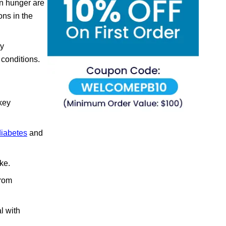
on hunger are
ons in the
ly
 conditions.
 key
diabetes
and
ke.
from
l with