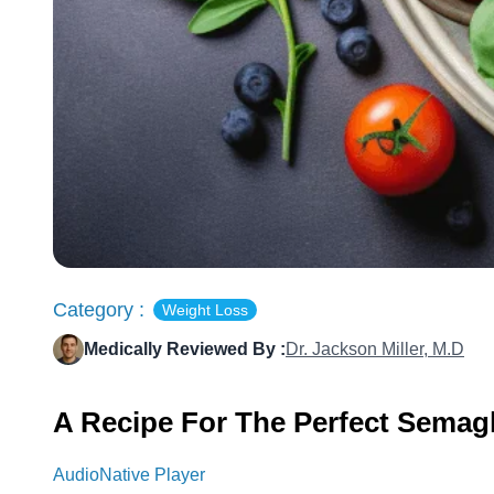
Category :
Weight Loss
Medically Reviewed By :
Dr. Jackson Miller, M.D
A Recipe For The Perfect Semagl
AudioNative Player