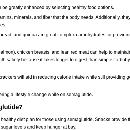
n be greatly enhanced by selecting healthy food options.
amins, minerals, and fiber that the body needs. Additionally, the
ies.
bread, and quinoa are great complex carbohydrates for providin
y salmon), chicken breasts, and lean red meat can help to mainta
th satiety because it takes longer to digest than simple carbohy
ckers will aid in reducing calorie intake while still providing 
dering a lifestyle change while on semaglutide.
glutide?
healthy diet plan for those using semaglutide. Snacks provide 
d sugar levels and keep hunger at bay.