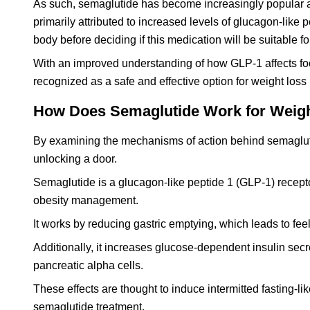
As such, semaglutide has become increasingly popular as 
primarily attributed to increased levels of glucagon-like 
body before deciding if this medication will be suitable fo
With an improved understanding of how GLP-1 affects f
recognized as a safe and effective option for weight los
How Does Semaglutide Work for Weig
By examining the mechanisms of action behind semaglutide,
unlocking a door.
Semaglutide is a glucagon-like peptide 1 (GLP-1) recept
obesity management.
It works by reducing gastric emptying, which leads to feel
Additionally, it increases glucose-dependent insulin sec
pancreatic alpha cells.
These effects are thought to induce intermitted fasting-li
semaglutide treatment.