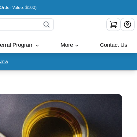
rder Value: $100)
erral Program
More
Contact Us
Now