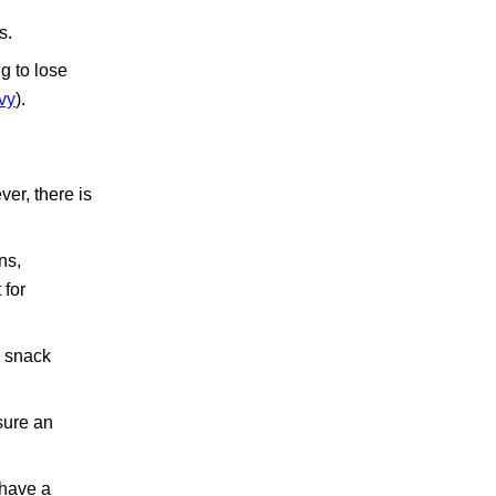
s.
g to lose
vy
).
ver, there is
ns,
 for
y snack
sure an
 have a