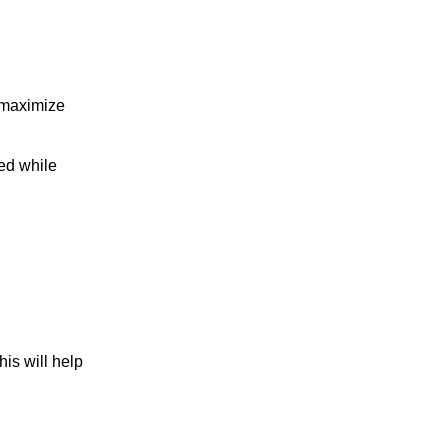
 maximize
ed while
is will help