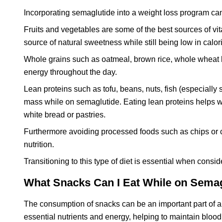
Incorporating semaglutide into a weight loss program ca
Fruits and vegetables are some of the best sources of vit
source of natural sweetness while still being low in calor
Whole grains such as oatmeal, brown rice, whole wheat 
energy throughout the day.
Lean proteins such as tofu, beans, nuts, fish (especiall
mass while on semaglutide. Eating lean proteins helps wi
white bread or pastries.
Furthermore avoiding processed foods such as chips or cra
nutrition.
Transitioning to this type of diet is essential when consi
What Snacks Can I Eat While on Sema
The consumption of snacks can be an important part of a 
essential nutrients and energy, helping to maintain bloo