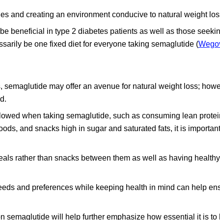
es and creating an environment conducive to natural weight los
e beneficial in type 2 diabetes patients as well as those seekin
cessarily be one fixed diet for everyone taking semaglutide (
Wego
tes, semaglutide may offer an avenue for natural weight loss; howe
d.
ollowed when taking semaglutide, such as consuming lean protei
oods, and snacks high in sugar and saturated fats, it is important
eals rather than snacks between them as well as having health
 needs and preferences while keeping health in mind can help en
n semaglutide will help further emphasize how essential it is to