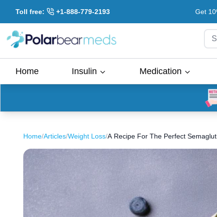
Toll free:
+1-888-779-2193
Get 10
S
Home
Insulin
Medication
Home
/
Articles
/
Weight Loss
/
A Recipe For The Perfect Semagluti