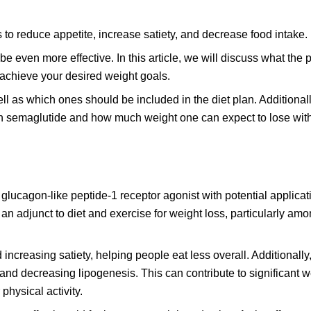
s to reduce appetite, increase satiety, and decrease food intake.
e even more effective. In this article, we will discuss what the p
 achieve your desired weight goals.
l as which ones should be included in the diet plan. Additionall
 on semaglutide and how much weight one can expect to lose with
 glucagon-like peptide-1 receptor agonist with potential applicat
n adjunct to diet and exercise for weight loss, particularly am
reasing satiety, helping people eat less overall. Additionally, 
 and decreasing lipogenesis. This can contribute to significant w
hysical activity.