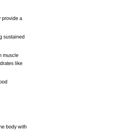
y provide a
g sustained
in muscle
drates like
good
the body with