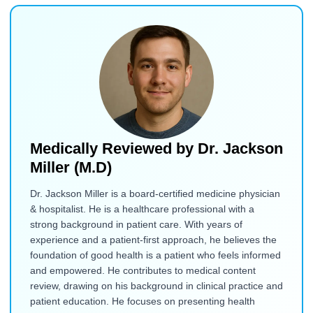
Medically Reviewed by
Dr. Jackson
Miller (M.D)
Dr. Jackson Miller is a board-certified medicine physician
& hospitalist. He is a healthcare professional with a
strong background in patient care. With years of
experience and a patient-first approach, he believes the
foundation of good health is a patient who feels informed
and empowered. He contributes to medical content
review, drawing on his background in clinical practice and
patient education. He focuses on presenting health