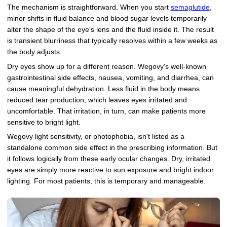
The mechanism is straightforward. When you start
semaglutide
,
minor shifts in fluid balance and blood sugar levels temporarily
alter the shape of the eye's lens and the fluid inside it. The result
is transient blurriness that typically resolves within a few weeks as
the body adjusts.
Dry eyes show up for a different reason. Wegovy's well-known
gastrointestinal side effects, nausea, vomiting, and diarrhea, can
cause meaningful dehydration. Less fluid in the body means
reduced tear production, which leaves eyes irritated and
uncomfortable. That irritation, in turn, can make patients more
sensitive to bright light.
Wegovy light sensitivity, or photophobia, isn't listed as a
standalone common side effect in the prescribing information. But
it follows logically from these early ocular changes. Dry, irritated
eyes are simply more reactive to sun exposure and bright indoor
lighting. For most patients, this is temporary and manageable.