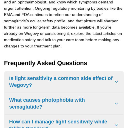
and an ophthalmologist, and know which symptoms demand
urgent attention. Ongoing regulatory monitoring by bodies like the
EMA and FDA continues to refine our understanding of
semaglutide's ocular safety profile, and that picture will sharpen
further as more long-term data becomes available. If you're
already on Wegovy or considering it, explore the latest articles on
medication safety and talk to your care team before making any
changes to your treatment plan.
Frequently Asked Questions
Is light sensitivity a common side effect of
Wegovy?
Wegovy light sensitivity isn't listed as a standalone
What causes photophobia with
common side effect the way nausea is, but it can occur as
semaglutide?
part of broader early eye changes. Blurred vision and eye
irritation appeared in fewer than 2% of participants in some
Several factors likely contribute. Rapid blood sugar shifts
How can I manage light sensitivity while
clinical trials, and irritated or dry eyes can indirectly cause
can stress retinal tissue and worsen pre-existing