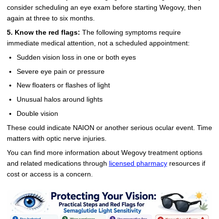
consider scheduling an eye exam before starting Wegovy, then
again at three to six months.
5. Know the red flags:
The following symptoms require
immediate medical attention, not a scheduled appointment:
Sudden vision loss in one or both eyes
Severe eye pain or pressure
New floaters or flashes of light
Unusual halos around lights
Double vision
These could indicate NAION or another serious ocular event. Time
matters with optic nerve injuries.
You can find more information about Wegovy treatment options
and related medications through
licensed pharmacy
resources if
cost or access is a concern.