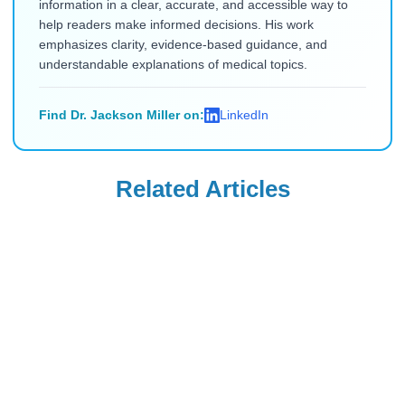
information in a clear, accurate, and accessible way to
help readers make informed decisions. His work
emphasizes clarity, evidence-based guidance, and
understandable explanations of medical topics.
Find Dr. Jackson Miller on:
LinkedIn
Related Articles
Ozempic
Wegovy
Ozempic vs.
Can Your OB-GYN
Zepbound vs.
Prescribe Wegovy
Wegovy vs.
for Weight
Read Blog
Read Blog
Mounjaro: Which
Management?
Drug Delivers the
Most Weight Loss