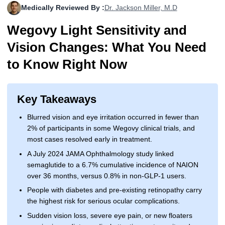
Medically Reviewed By :
Dr. Jackson Miller, M.D
More
Levemir Insulin
Coupon For Victoza
Doctors and Prescribers
Wegovy
Forxiga
Wegovy Light Sensitivity and
Contact Us
Novolog / Noborapid Insulin
Coupon For Sildenafil
Refer A Friend
How to Order
Zepbound Kwikpen
Rybelsus
Vision Changes: What You Need
Novolin Insulin
Coupon For Rybelsus
Influencer Program
Upload RX
HumaPen
to Know Right Now
Novomix Insulin
Coupon For Trulicity
FAQs
Key Takeaways
Tresiba Insulin
Coupon For Trelegy Ellipta
Blogs
Blurred vision and eye irritation occurred in fewer than
Coupon For Zepbound
2% of participants in some Wegovy clinical trials, and
most cases resolved early in treatment.
Coupon For Wegovy
A July 2024 JAMA Ophthalmology study linked
semaglutide to a 6.7% cumulative incidence of NAION
Coupon For Fiasp Vial
over 36 months, versus 0.8% in non-GLP-1 users.
Coupon For Saxenda Pre-
People with diabetes and pre-existing retinopathy carry
Filled Pen
the highest risk for serious ocular complications.
Sudden vision loss, severe eye pain, or new floaters