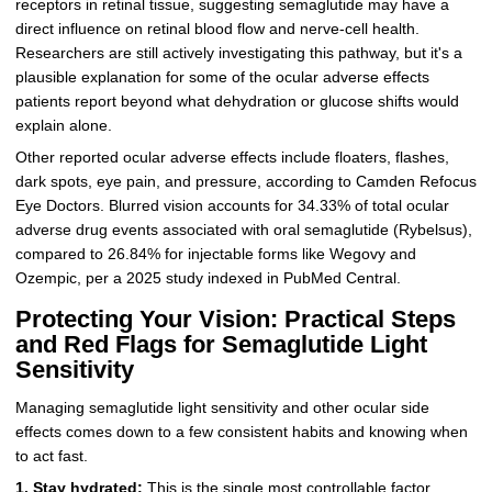
receptors in retinal tissue, suggesting semaglutide may have a
direct influence on retinal blood flow and nerve-cell health.
Researchers are still actively investigating this pathway, but it's a
plausible explanation for some of the ocular adverse effects
patients report beyond what dehydration or glucose shifts would
explain alone.
Other reported ocular adverse effects include floaters, flashes,
dark spots, eye pain, and pressure, according to Camden Refocus
Eye Doctors. Blurred vision accounts for 34.33% of total ocular
adverse drug events associated with oral semaglutide (Rybelsus),
compared to 26.84% for injectable forms like Wegovy and
Ozempic, per a 2025 study indexed in PubMed Central.
Protecting Your Vision: Practical Steps
and Red Flags for Semaglutide Light
Sensitivity
Managing semaglutide light sensitivity and other ocular side
effects comes down to a few consistent habits and knowing when
to act fast.
1. Stay hydrated:
This is the single most controllable factor.