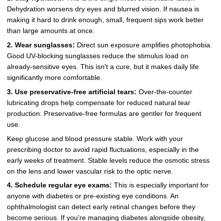
Dehydration worsens dry eyes and blurred vision. If nausea is
making it hard to drink enough, small, frequent sips work better
than large amounts at once.
2. Wear sunglasses:
Direct sun exposure amplifies photophobia.
Good UV-blocking sunglasses reduce the stimulus load on
already-sensitive eyes. This isn't a cure, but it makes daily life
significantly more comfortable.
3. Use preservative-free artificial tears:
Over-the-counter
lubricating drops help compensate for reduced natural tear
production. Preservative-free formulas are gentler for frequent
use.
Keep glucose and blood pressure stable. Work with your
prescribing doctor to avoid rapid fluctuations, especially in the
early weeks of treatment. Stable levels reduce the osmotic stress
on the lens and lower vascular risk to the optic nerve.
4. Schedule regular eye exams:
This is especially important for
anyone with diabetes or pre-existing eye conditions. An
ophthalmologist can detect early retinal changes before they
become serious. If you're managing diabetes alongside obesity,