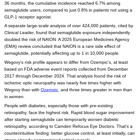
36 months, the cumulative incidence reached 6.7% among
semaglutide users, compared to just 0.8% in patients not using a
GLP-1 receptor agonist.
A separate large-scale analysis of over 424,000 patients, cited by
Clinical Leader, found that semaglutide exposure independently
doubled the risk of NAION. A 2025 European Medicines Agency
(EMA) review concluded that NAION is a rare side effect of
semaglutide, potentially affecting up to 1 in 10,000 people.
Wegovy's risk profile appears to differ from Ozempic's, at least
based on FDA adverse event reports collected from December
2017 through December 2024. That analysis found the risk of
ischemic optic neuropathy was nearly five times higher with
Wegovy than with
Ozempic
, and three times greater in men than
in women.
People with diabetes, especially those with pre-existing
retinopathy, face the highest risk. Rapid blood sugar improvement
after starting semaglutide can temporarily worsen diabetic
retinopathy, according to Camden Refocus Eye Doctors. That's a
counterintuitive finding: better glucose control, at least initially, can