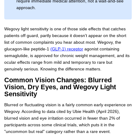
require immediate medical attention, not a wait-and-see
approach.
Wegovy light sensitivity is one of those side effects that catches
patients off guard, partly because it doesn't appear on the short
list of common complaints you hear about most. Wegovy, the
glucagon-like peptide-1
(GLP-1) receptor
agonist containing
semaglutide, is approved for chronic weight management, and its
ocular effects range from mild and temporary to rare but
genuinely serious. Knowing the difference matters.
Common Vision Changes: Blurred
Vision, Dry Eyes, and Wegovy Light
Sensitivity
Blurred or fluctuating vision is a fairly common early experience on
Wegovy. According to data cited by Ubie Health (April 2026),
blurred vision and eye irritation occurred in fewer than 2% of
participants across some clinical trials, which puts it in the
"uncommon but real" category rather than a rare event.