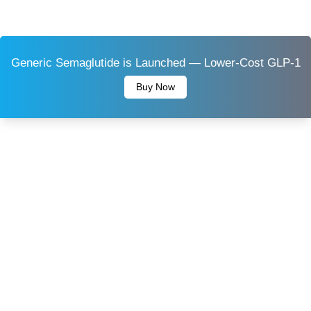
Generic Semaglutide is Launched — Lower-Cost GLP-1
Buy Now