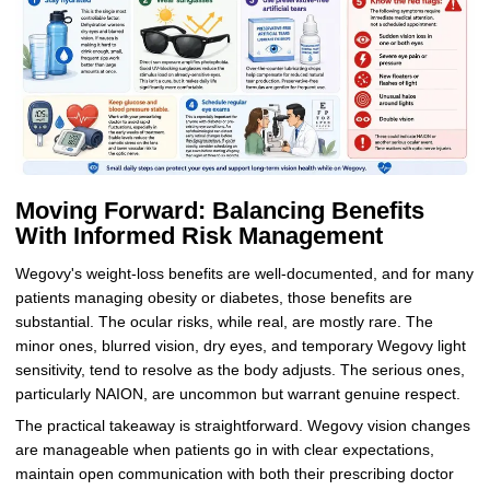
Moving Forward: Balancing Benefits
With Informed Risk Management
Wegovy's weight-loss benefits are well-documented, and for many
patients managing obesity or diabetes, those benefits are
substantial. The ocular risks, while real, are mostly rare. The
minor ones, blurred vision, dry eyes, and temporary Wegovy light
sensitivity, tend to resolve as the body adjusts. The serious ones,
particularly NAION, are uncommon but warrant genuine respect.
The practical takeaway is straightforward. Wegovy vision changes
are manageable when patients go in with clear expectations,
maintain open communication with both their prescribing doctor