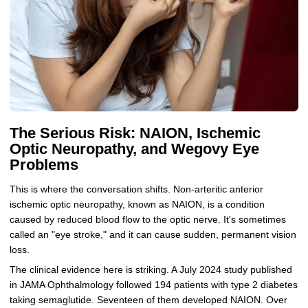
The Serious Risk: NAION, Ischemic
Optic Neuropathy, and Wegovy Eye
Problems
This is where the conversation shifts. Non-arteritic anterior
ischemic optic neuropathy, known as NAION, is a condition
caused by reduced blood flow to the optic nerve. It's sometimes
called an "eye stroke," and it can cause sudden, permanent vision
loss.
The clinical evidence here is striking. A July 2024 study published
in JAMA Ophthalmology followed 194 patients with type 2 diabetes
taking semaglutide. Seventeen of them developed NAION. Over