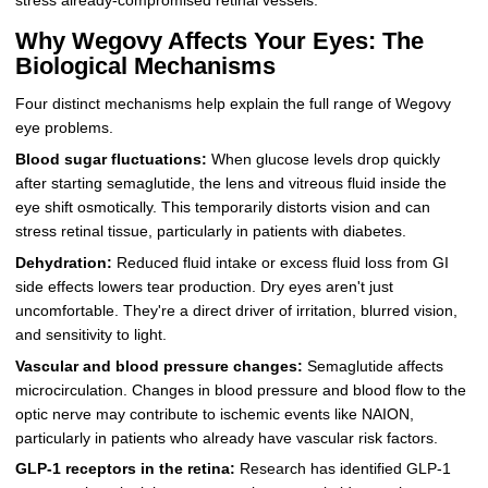
stress already-compromised retinal vessels.
Why Wegovy Affects Your Eyes: The
Biological Mechanisms
Four distinct mechanisms help explain the full range of Wegovy
eye problems.
Blood sugar fluctuations:
When glucose levels drop quickly
after starting semaglutide, the lens and vitreous fluid inside the
eye shift osmotically. This temporarily distorts vision and can
stress retinal tissue, particularly in patients with diabetes.
Dehydration:
Reduced fluid intake or excess fluid loss from GI
side effects lowers tear production. Dry eyes aren't just
uncomfortable. They're a direct driver of irritation, blurred vision,
and sensitivity to light.
Vascular and blood pressure changes:
Semaglutide affects
microcirculation. Changes in blood pressure and blood flow to the
optic nerve may contribute to ischemic events like NAION,
particularly in patients who already have vascular risk factors.
GLP-1 receptors in the retina:
Research has identified GLP-1