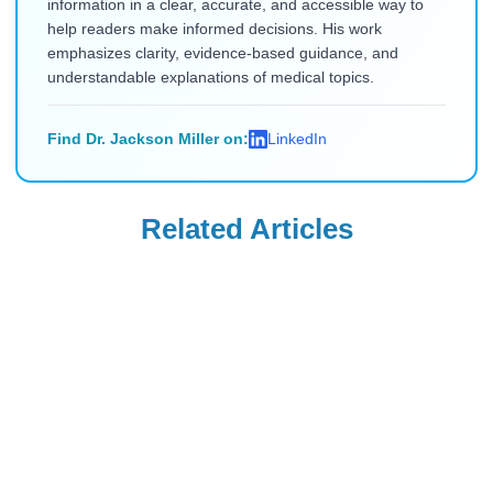
information in a clear, accurate, and accessible way to
help readers make informed decisions. His work
emphasizes clarity, evidence-based guidance, and
understandable explanations of medical topics.
Find Dr. Jackson Miller on:
LinkedIn
Related Articles
Uncategorized
Uncategorized
Saxenda Injection
Levemir
Site Pain &
Discontinued in
Headaches: Ice,
the USA: Buy from
Read Blog
Read Blog
Technique, and
Canada (2026)
Quick Remedies
for New Users