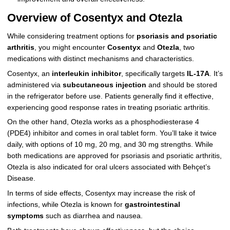
Overview of Cosentyx and Otezla
While considering treatment options for
psoriasis and psoriatic
arthritis
, you might encounter
Cosentyx
and
Otezla
, two
medications with distinct mechanisms and characteristics.
Cosentyx, an
interleukin inhibitor
, specifically targets
IL-17A
. It’s
administered via
subcutaneous injection
and should be stored
in the refrigerator before use. Patients generally find it effective,
experiencing good response rates in treating psoriatic arthritis.
On the other hand, Otezla works as a phosphodiesterase 4
(PDE4) inhibitor and comes in oral tablet form. You’ll take it twice
daily, with options of 10 mg, 20 mg, and 30 mg strengths. While
both medications are approved for psoriasis and psoriatic arthritis,
Otezla is also indicated for oral ulcers associated with Behçet’s
Disease.
In terms of side effects, Cosentyx may increase the risk of
infections, while Otezla is known for
gastrointestinal
symptoms
such as diarrhea and nausea.