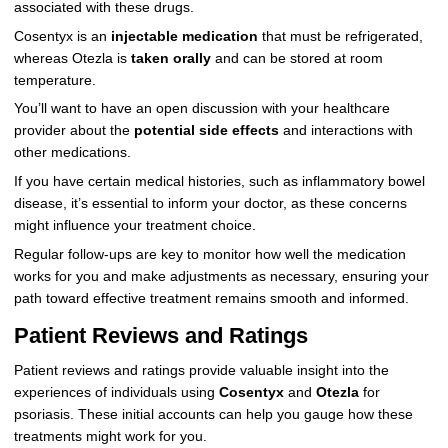
associated with these drugs.
Cosentyx is an
injectable medication
that must be refrigerated,
whereas Otezla is
taken orally
and can be stored at room
temperature.
You’ll want to have an open discussion with your healthcare
provider about the
potential side effects
and interactions with
other medications.
If you have certain medical histories, such as inflammatory bowel
disease, it’s essential to inform your doctor, as these concerns
might influence your treatment choice.
Regular follow-ups are key to monitor how well the medication
works for you and make adjustments as necessary, ensuring your
path toward effective treatment remains smooth and informed.
Patient Reviews and Ratings
Patient reviews and ratings provide valuable insight into the
experiences of individuals using
Cosentyx
and
Otezla
for
psoriasis. These initial accounts can help you gauge how these
treatments might work for you.