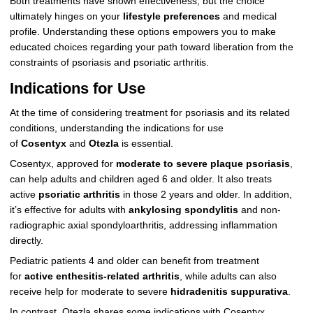
Both treatments have shown effectiveness, but the choice
ultimately hinges on your
lifestyle preferences
and medical
profile. Understanding these options empowers you to make
educated choices regarding your path toward liberation from the
constraints of psoriasis and psoriatic arthritis.
Indications for Use
At the time of considering treatment for psoriasis and its related
conditions, understanding the indications for use
of
Cosentyx
and
Otezla
is essential.
Cosentyx, approved for
moderate to severe plaque psoriasis
,
can help adults and children aged 6 and older. It also treats
active
psoriatic arthritis
in those 2 years and older. In addition,
it’s effective for adults with
ankylosing spondylitis
and non-
radiographic axial spondyloarthritis, addressing inflammation
directly.
Pediatric patients 4 and older can benefit from treatment
for
active enthesitis-related arthritis
, while adults can also
receive help for moderate to severe
hidradenitis suppurativa
.
In contrast, Otezla shares some indications with Cosentyx,