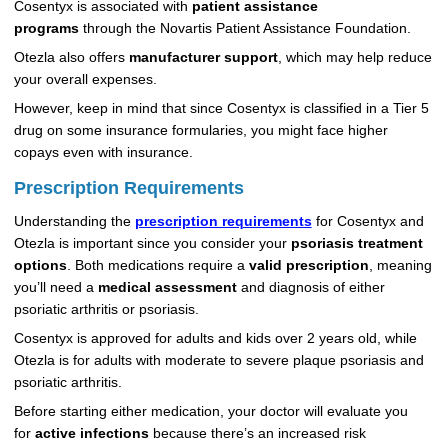
Cosentyx is associated with
patient assistance
programs
through the Novartis Patient Assistance Foundation.
Otezla also offers
manufacturer support
, which may help reduce
your overall expenses.
However, keep in mind that since Cosentyx is classified in a Tier 5
drug on some insurance formularies, you might face higher
copays even with insurance.
Prescription Requirements
Understanding the
prescription requirements
for Cosentyx and
Otezla is important since you consider your
psoriasis treatment
options
. Both medications require a
valid prescription
, meaning
you’ll need a
medical assessment
and diagnosis of either
psoriatic arthritis or psoriasis.
Cosentyx is approved for adults and kids over 2 years old, while
Otezla is for adults with moderate to severe plaque psoriasis and
psoriatic arthritis.
Before starting either medication, your doctor will evaluate you
for
active infections
because there’s an increased risk