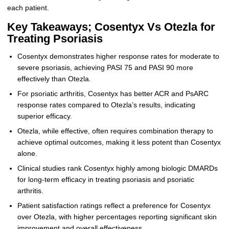
each patient.
Key Takeaways; Cosentyx Vs Otezla for
Treating Psoriasis
Cosentyx demonstrates higher response rates for moderate to
severe psoriasis, achieving PASI 75 and PASI 90 more
effectively than Otezla.
For psoriatic arthritis, Cosentyx has better ACR and PsARC
response rates compared to Otezla’s results, indicating
superior efficacy.
Otezla, while effective, often requires combination therapy to
achieve optimal outcomes, making it less potent than Cosentyx
alone.
Clinical studies rank Cosentyx highly among biologic DMARDs
for long-term efficacy in treating psoriasis and psoriatic
arthritis.
Patient satisfaction ratings reflect a preference for Cosentyx
over Otezla, with higher percentages reporting significant skin
improvement and overall effectiveness.