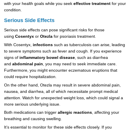
with your health goals while you seek
effective treatment
for your
condition.
Serious Side Effects
Serious side effects can pose significant risks for those
using
Cosentyx
or
Otezla
for psoriasis treatment.
With Cosentyx,
infections
such as tuberculosis can arise, leading
to severe symptoms such as fever and cough. If you experience
signs of
inflammatory bowel disease
, such as diarrhea
and
abdominal pain
, you may need to seek immediate care.
Furthermore, you might encounter eczematous eruptions that
could require hospitalization.
On the other hand, Otezla may result in severe abdominal pain,
nausea, and diarrhea, all of which necessitate prompt medical
attention. Watch for unexpected weight loss, which could signal a
more serious underlying issue.
Both medications can trigger
allergic reactions
, affecting your
breathing and causing swelling.
It’s essential to monitor for these side effects closely. If you