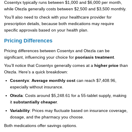
Cosentyx typically runs between $1,000 and $6,000 per month,
while Otezla generally costs between $2,500 and $3,500 monthly.
You’ll also need to check with your healthcare provider for
prescription details, because both medications may require
specific approvals based on your health plan.
Pricing Differences
Pricing differences between Cosentyx and Otezla can be
significant, influencing your choice for
psoriasis treatment
.
You’ll notice that Cosentyx generally comes at a
higher price
than
Otezla. Here’s a quick breakdown:
Cosentyx
:
Average monthly cost
can reach $7,408.96,
especially without insurance.
Otezla
: Costs around $5,248.61 for a 55-tablet supply, making
it
substantially cheaper
.
Variability
: Prices may fluctuate based on insurance coverage,
dosage, and the pharmacy you choose.
Both medications offer savings options.