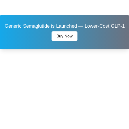
Generic Semaglutide is Launched — Lower-Cost GLP-1
Buy Now