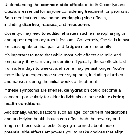
Understanding the
common side effects
of both Cosentyx and
Otezla is essential for anyone considering treatment for psoriasis.
Both medications have some overlapping side effects,
including
diarrhea
,
nausea
, and
headaches
.
Cosentyx may lead to additional issues such as nasopharyngitis
and upper respiratory tract infections. Conversely, Otezla is known
for causing abdominal pain and
fatigue
more frequently.
It’s important to note that while most side effects are mild and
temporary, they can vary in duration. Typically, these effects last
from a few days to weeks, and some may persist longer. You’re
more likely to experience severe symptoms, including diarrhea
and nausea, during the initial weeks of treatment.
If these symptoms are intense,
dehydration
could become a
concern, particularly for older individuals or those with
existing
health conditions
.
Additionally, various factors such as age, concurrent medications,
and underlying health issues can affect both the severity and
length of these side effects. Staying informed about these
potential side effects empowers you to make choices that align