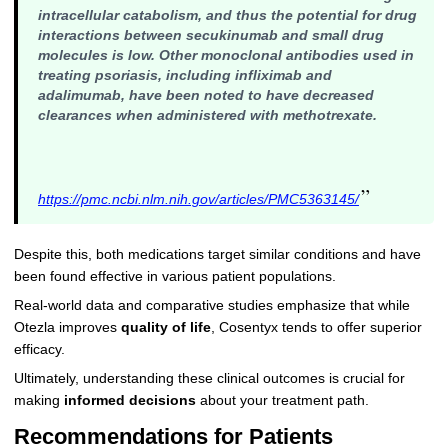
intracellular catabolism, and thus the potential for drug
interactions between secukinumab and small drug
molecules is low. Other monoclonal antibodies used in
treating psoriasis, including infliximab and
adalimumab, have been noted to have decreased
clearances when administered with methotrexate.
”
https://pmc.ncbi.nlm.nih.gov/articles/PMC5363145/
Despite this, both medications target similar conditions and have
been found effective in various patient populations.
Real-world data and comparative studies emphasize that while
Otezla improves
quality of life
, Cosentyx tends to offer superior
efficacy.
Ultimately, understanding these clinical outcomes is crucial for
making
informed decisions
about your treatment path.
Recommendations for Patients