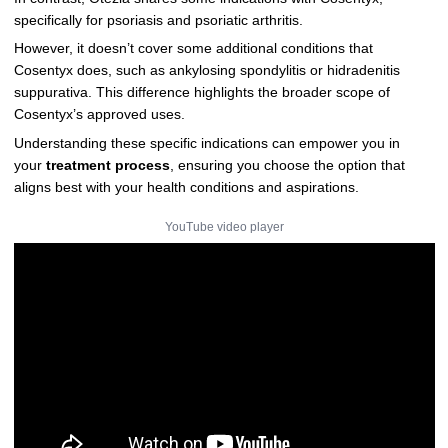
specifically for psoriasis and psoriatic arthritis.
However, it doesn’t cover some additional conditions that
Cosentyx does, such as ankylosing spondylitis or hidradenitis
suppurativa. This difference highlights the broader scope of
Cosentyx’s approved uses.
Understanding these specific indications can empower you in
your
treatment process
, ensuring you choose the option that
aligns best with your health conditions and aspirations.
YouTube video player