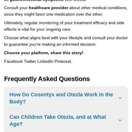
Consult your
healthcare provider
about other medical conditions,
since they might favor one medication over the other.
Ultimately, regular monitoring of your treatment efficacy and side
effects is vital for your ongoing care.
Choose what aligns best with your lifestyle and consult your doctor
to guarantee you’re making an informed decision.
Choose your platform, share this story!
Facebook Twitter LinkedIn Pinterest
Frequently Asked Questions
How Do Cosentyx and Otezla Work in the
Body?
Cosentyx blocks IL-17A to lower inflammation and
Can Children Take Otezla, and at What
symptoms. Otezla stops PDE4 to raise cAMP and reduce
Age?
inflammation. Both help improve comfort and quality of life.