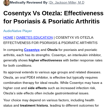
Medically Reviewed By :
Dr. Jackson Miller, M.D
More
Levemir Insulin
Coupon For Victoza
Doctors and Prescribers
Wegovy
Forxiga
Cosentyx Vs Otezla: Effectiveness
Contact Us
Novolog / Noborapid Insulin
Coupon For Sildenafil
Refer A Friend
How to Order
Zepbound Kwikpen
Rybelsus
for Psoriasis & Psoriatic Arthritis
Novolin Insulin
Coupon For Rybelsus
Influencer Program
Upload RX
HumaPen
AudioNative Player
HOME
|
DIABETES EDUCATION
| COSENTYX VS OTEZLA:
Novomix Insulin
Coupon For Trulicity
FAQs
EFFECTIVENESS FOR PSORIASIS & PSORIATIC ARTHRITIS
Tresiba Insulin
Coupon For Trelegy Ellipta
Blogs
In comparing
Cosentyx
and
Otezla
for psoriasis and psoriatic
arthritis, each has its strengths. Cosentyx, an interleukin inhibitor,
Coupon For Zepbound
generally shows
higher effectiveness
with better response rates
for both conditions.
Coupon For Wegovy
Its approval extends to various age groups and related diseases.
Otezla, an oral PDE4 inhibitor, is effective but typically requires
Coupon For Fiasp Vial
combination therapy for ideal results. While Cosentyx may have a
higher cost and
side effects
such as increased infection risk,
Coupon For Saxenda Pre-
Otezla’s side effects often include gastrointestinal issues.
Filled Pen
Your choice may depend on various factors, including health
status and
treatment history
, leading to different outcomes for