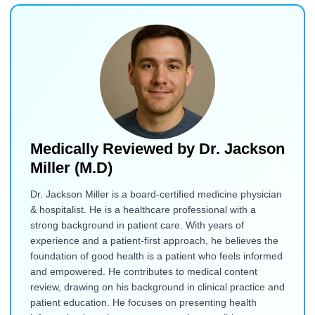
Medically Reviewed by
Dr. Jackson
Miller (M.D)
Dr. Jackson Miller is a board-certified medicine physician
& hospitalist. He is a healthcare professional with a
strong background in patient care. With years of
experience and a patient-first approach, he believes the
foundation of good health is a patient who feels informed
and empowered. He contributes to medical content
review, drawing on his background in clinical practice and
patient education. He focuses on presenting health