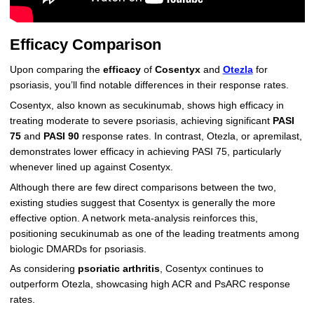
Efficacy Comparison
Upon comparing the
efficacy
of
Cosentyx
and
Otezla
for
psoriasis, you’ll find notable differences in their response rates.
Cosentyx, also known as secukinumab, shows high efficacy in
treating moderate to severe psoriasis, achieving significant
PASI
75
and
PASI 90
response rates. In contrast, Otezla, or apremilast,
demonstrates lower efficacy in achieving PASI 75, particularly
whenever lined up against Cosentyx.
Although there are few direct comparisons between the two,
existing studies suggest that Cosentyx is generally the more
effective option. A network meta-analysis reinforces this,
positioning secukinumab as one of the leading treatments among
biologic DMARDs for psoriasis.
As considering
psoriatic arthritis
, Cosentyx continues to
outperform Otezla, showcasing high ACR and PsARC response
rates.