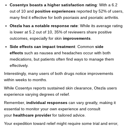
Cosentyx boasts a higher satisfaction rating
: With a 6.2
out of 10 and
positive experiences
reported by 52% of users,
many find it effective for both psoriasis and psoriatic arthritis.
Otezla has a notable response rate
: While its average rating
is lower at 5.2 out of 10, 35% of reviewers share positive
outcomes, especially for skin
improvements
.
Side effects can impact treatment
: Common
side
effects
such as nausea and headaches occur with both
medications, but patients often find ways to manage them
effectively.
Interestingly, many users of both drugs notice improvements
within weeks to months.
While Cosentyx reports sustained skin clearance, Otezla users
experience varying degrees of relief.
Remember,
individual responses
can vary greatly, making it
essential to monitor your own experience and consult
your
healthcare provider
for tailored advice.
Your expedition toward relief might require some trial and error,