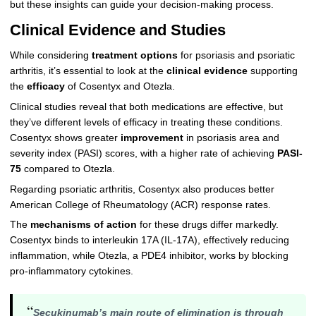
but these insights can guide your decision-making process.
Clinical Evidence and Studies
While considering
treatment options
for psoriasis and psoriatic
arthritis, it’s essential to look at the
clinical evidence
supporting
the
efficacy
of Cosentyx and Otezla.
Clinical studies reveal that both medications are effective, but
they’ve different levels of efficacy in treating these conditions.
Cosentyx shows greater
improvement
in psoriasis area and
severity index (PASI) scores, with a higher rate of achieving
PASI-
75
compared to Otezla.
Regarding psoriatic arthritis, Cosentyx also produces better
American College of Rheumatology (ACR) response rates.
The
mechanisms of action
for these drugs differ markedly.
Cosentyx binds to interleukin 17A (IL-17A), effectively reducing
inflammation, while Otezla, a PDE4 inhibitor, works by blocking
pro-inflammatory cytokines.
“
Secukinumab’s main route of elimination is through