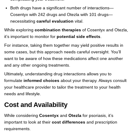
Both drugs have a significant number of interactions—
Cosentyx with 242 drugs and Otezla with 101 drugs—
necessitating
careful evaluation
vital.
While exploring
combination therapies
of Cosentyx and Otezla,
it’s important to monitor for
potential side effects
.
For instance, taking them together may yield positive results in
some cases, but this approach needs careful oversight. You’ll
want to be aware of how these medications affect one another
and any other ongoing treatments.
Ultimately, understanding drug interactions allows you to
formulate
informed choices
about your therapy. Always consult
your healthcare provider to tailor the treatment to your health
needs and lifestyle.
Cost and Availability
While considering
Cosentyx
and
Otezla
for psoriasis, it’s
important to look at their
cost differences
and prescription
requirements.