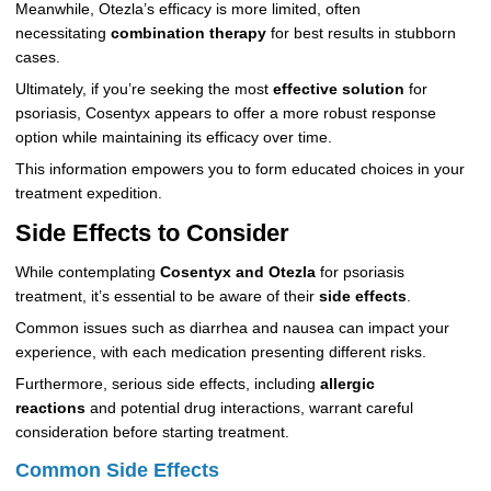
Meanwhile, Otezla’s efficacy is more limited, often
necessitating
combination therapy
for best results in stubborn
cases.
Ultimately, if you’re seeking the most
effective solution
for
psoriasis, Cosentyx appears to offer a more robust response
option while maintaining its efficacy over time.
This information empowers you to form educated choices in your
treatment expedition.
Side Effects to Consider
While contemplating
Cosentyx and Otezla
for psoriasis
treatment, it’s essential to be aware of their
side effects
.
Common issues such as diarrhea and nausea can impact your
experience, with each medication presenting different risks.
Furthermore, serious side effects, including
allergic
reactions
and potential drug interactions, warrant careful
consideration before starting treatment.
Common Side Effects