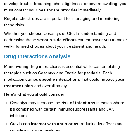
develop trouble breathing, chest tightness, or severe swelling, you
must contact your
healthcare provider
immediately.
Regular check-ups are important for managing and monitoring
these risks.
Whether you choose Cosentyx or Otezla, understanding and
addressing these
serious side effects
can empower you to make
well-informed choices about your treatment and health.
Drug Interactions Analysis
Maneuvering drug interactions is essential while contemplating
therapies such as Cosentyx and Otezla for psoriasis. Each
medication carries
specific interactions
that could
impact your
treatment plan
and overall safety.
Here’s what you should consider:
Cosentyx may increase the
risk of infections
in cases where
it’s combined with certain immunosuppressants and JAK
inhibitors.
Otezla can
interact with antibiotics
, reducing its effects and
complicating your treatment.