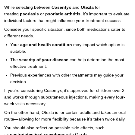
While selecting between
Cosentyx
and
Otezla
for
treating
psoriasis
or
psoriatic arthritis
, it’s important to evaluate
individual factors that might influence your treatment success.
Consider your specific situation, since both medications cater to
different needs.
Your
age and health condition
may impact which option is
suitable.
The
severity of your disease
can help determine the most
effective treatment.
Previous experiences with other treatments may guide your
decision.
If you’re considering Cosentyx, it’s approved for children over 2
and works through subcutaneous injections, making every four-
week visits necessary.
On the other hand, Otezla is for certain adults and takes an oral
route—allowing for more flexibility because it’s taken twice daily.
You should also reflect on possible side effects, such
as
gastrointestinal symptoms
with Otezla.