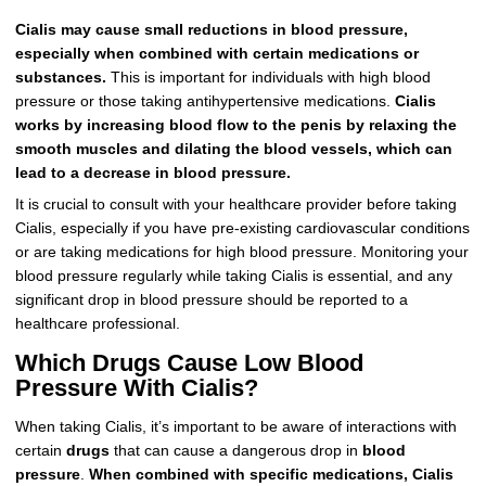
Cialis may cause small reductions in blood pressure,
especially when combined with certain medications or
substances.
This is important for individuals with high blood
pressure or those taking antihypertensive medications.
Cialis
works by increasing blood flow to the penis by relaxing the
smooth muscles and dilating the blood vessels, which can
lead to a decrease in blood pressure.
It is crucial to consult with your healthcare provider before taking
Cialis, especially if you have pre-existing cardiovascular conditions
or are taking medications for high blood pressure. Monitoring your
blood pressure regularly while taking Cialis is essential, and any
significant drop in blood pressure should be reported to a
healthcare professional.
Which Drugs Cause Low Blood
Pressure With Cialis?
When taking Cialis, it’s important to be aware of interactions with
certain
drugs
that can cause a dangerous drop in
blood
pressure
.
When combined with specific medications, Cialis