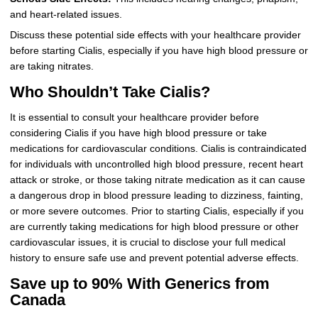
and heart-related issues.
Discuss these potential side effects with your healthcare provider
before starting Cialis, especially if you have high blood pressure or
are taking nitrates.
Who Shouldn’t Take Cialis?
It is essential to consult your healthcare provider before
considering Cialis if you have high blood pressure or take
medications for cardiovascular conditions. Cialis is contraindicated
for individuals with uncontrolled high blood pressure, recent heart
attack or stroke, or those taking nitrate medication as it can cause
a dangerous drop in blood pressure leading to dizziness, fainting,
or more severe outcomes. Prior to starting Cialis, especially if you
are currently taking medications for high blood pressure or other
cardiovascular issues, it is crucial to disclose your full medical
history to ensure safe use and prevent potential adverse effects.
Save up to 90% With Generics from
Canada