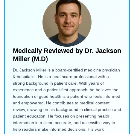
Medically Reviewed by
Dr. Jackson
Miller (M.D)
Dr. Jackson Miller is a board-certified medicine physician
& hospitalist. He is a healthcare professional with a
strong background in patient care. With years of
experience and a patient-first approach, he believes the
foundation of good health is a patient who feels informed
and empowered. He contributes to medical content
review, drawing on his background in clinical practice and
patient education. He focuses on presenting health
information in a clear, accurate, and accessible way to
help readers make informed decisions. His work