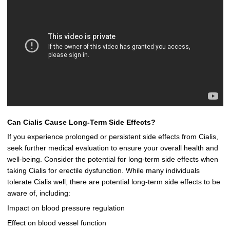
Can Cialis Cause Long-Term Side Effects?
If you experience prolonged or persistent side effects from Cialis,
seek further medical evaluation to ensure your overall health and
well-being. Consider the potential for long-term side effects when
taking Cialis for erectile dysfunction. While many individuals
tolerate Cialis well, there are potential long-term side effects to be
aware of, including:
Impact on blood pressure regulation
Effect on blood vessel function