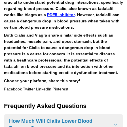
crucial to understand potential drug interactions, specifically
regarding blood pressure. Cialis, also known as tadalafil,
works like Viagra as a
PDE5 inhibitor
. However, tadalafil can
cause a dangerous drop in blood pressure when taken with
certain blood pressure medications.
Both Cialis and Viagra share similar side effects such as
headaches, muscle pain, and upset stomach, but the
potential for Cialis to cause a dangerous drop in blood
pressure is a cause for concern. It is essential to discuss
with a healthcare professional the potential effects of
tadalafil on blood pressure and its interaction with other
medications before starting erectile dysfunction treatment.
Choose your platform, share this story!
Facebook Twitter LinkedIn Pinterest
Frequently Asked Questions
How Much Will Cialis Lower Blood