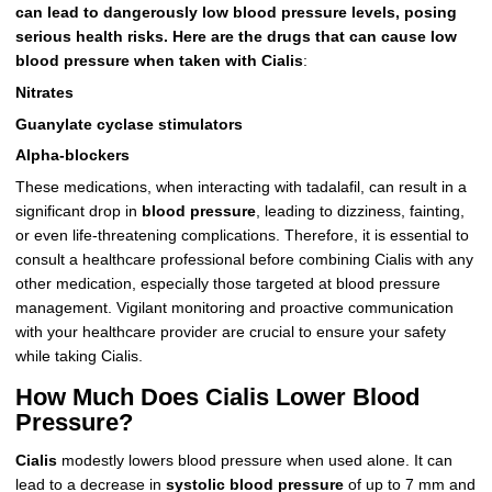
can lead to dangerously low blood pressure levels, posing
serious health risks. Here are the drugs that can cause low
blood pressure when taken with Cialis
:
Nitrates
Guanylate cyclase stimulators
Alpha-blockers
These medications, when interacting with tadalafil, can result in a
significant drop in
blood pressure
, leading to dizziness, fainting,
or even life-threatening complications. Therefore, it is essential to
consult a healthcare professional before combining Cialis with any
other medication, especially those targeted at blood pressure
management. Vigilant monitoring and proactive communication
with your healthcare provider are crucial to ensure your safety
while taking Cialis.
How Much Does Cialis Lower Blood
Pressure?
Cialis
modestly lowers blood pressure when used alone. It can
lead to a decrease in
systolic blood pressure
of up to 7 mm and