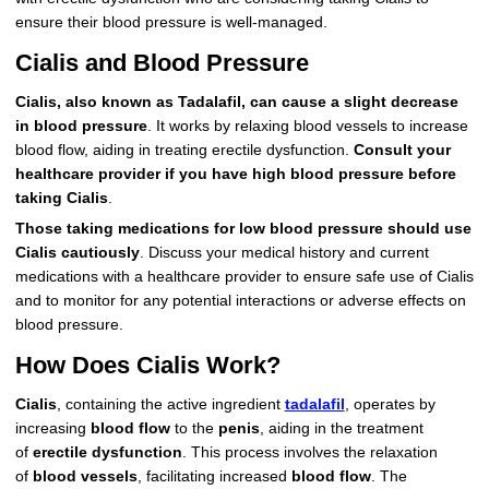
ensure their blood pressure is well-managed.
Cialis and Blood Pressure
Cialis, also known as Tadalafil, can cause a slight decrease
in blood pressure
. It works by relaxing blood vessels to increase
blood flow, aiding in treating erectile dysfunction.
Consult your
healthcare provider if you have high blood pressure before
taking Cialis
.
Those taking medications for low blood pressure should use
Cialis cautiously
. Discuss your medical history and current
medications with a healthcare provider to ensure safe use of Cialis
and to monitor for any potential interactions or adverse effects on
blood pressure.
How Does Cialis Work?
Cialis
, containing the active ingredient
tadalafil
, operates by
increasing
blood flow
to the
penis
, aiding in the treatment
of
erectile dysfunction
. This process involves the relaxation
of
blood vessels
, facilitating increased
blood flow
. The