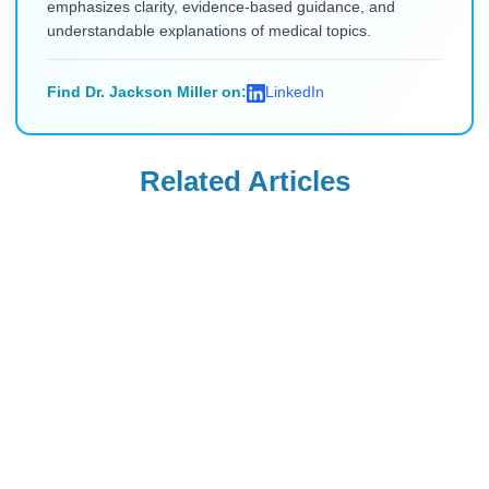
emphasizes clarity, evidence-based guidance, and
understandable explanations of medical topics.
Find Dr. Jackson Miller on:
LinkedIn
Related Articles
Blood Thinners
Blood Thinners
Can I Use Lumigan
Wellbutrin for
Eye Drops to Make
Bipolar Disorder:
My Eyebags
Everything You
Read Blog
Read Blog
Smaller?
Need to Know
Blood Thinners
Blood Thinners
FDA Warns
How to Use Dario