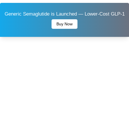
Generic Semaglutide is Launched — Lower-Cost GLP-1
Buy Now