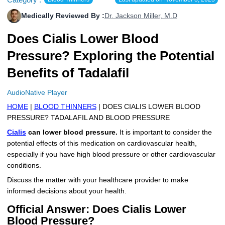
More
Levemir Insulin
Coupon For Victoza
Doctors and Prescribers
Wegovy
Forxiga
Medically Reviewed By :
Dr. Jackson Miller, M.D
Contact Us
Does Cialis Lower Blood
Novolog / Noborapid Insulin
Coupon For Sildenafil
Refer A Friend
How to Order
Zepbound Kwikpen
Rybelsus
Pressure? Exploring the Potential
Novolin Insulin
Coupon For Rybelsus
Influencer Program
Upload RX
HumaPen
Benefits of Tadalafil
Novomix Insulin
Coupon For Trulicity
FAQs
AudioNative Player
Tresiba Insulin
Coupon For Trelegy Ellipta
Blogs
HOME
|
BLOOD THINNERS
| DOES CIALIS LOWER BLOOD
PRESSURE? TADALAFIL AND BLOOD PRESSURE
Coupon For Zepbound
Cialis
can lower blood pressure.
It is important to consider the
potential effects of this medication on cardiovascular health,
Coupon For Wegovy
especially if you have high blood pressure or other cardiovascular
conditions.
Coupon For Fiasp Vial
Discuss the matter with your healthcare provider to make
Coupon For Saxenda Pre-
informed decisions about your health.
Filled Pen
Official Answer: Does Cialis Lower
Blood Pressure?