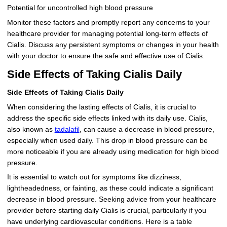
Potential for uncontrolled high blood pressure
Monitor these factors and promptly report any concerns to your
healthcare provider for managing potential long-term effects of
Cialis. Discuss any persistent symptoms or changes in your health
with your doctor to ensure the safe and effective use of Cialis.
Side Effects of Taking Cialis Daily
Side Effects of Taking Cialis Daily
When considering the lasting effects of Cialis, it is crucial to
address the specific side effects linked with its daily use. Cialis,
also known as
tadalafil
, can cause a decrease in blood pressure,
especially when used daily. This drop in blood pressure can be
more noticeable if you are already using medication for high blood
pressure.
It is essential to watch out for symptoms like dizziness,
lightheadedness, or fainting, as these could indicate a significant
decrease in blood pressure. Seeking advice from your healthcare
provider before starting daily Cialis is crucial, particularly if you
have underlying cardiovascular conditions. Here is a table