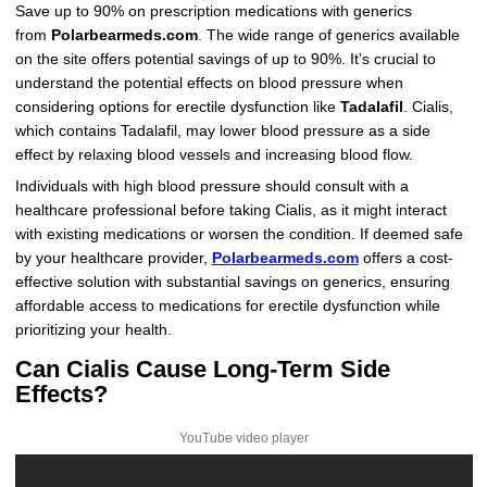
Save up to 90% on prescription medications with generics
from
Polarbearmeds.com
. The wide range of generics available
on the site offers potential savings of up to 90%. It’s crucial to
understand the potential effects on blood pressure when
considering options for erectile dysfunction like
Tadalafil
. Cialis,
which contains Tadalafil, may lower blood pressure as a side
effect by relaxing blood vessels and increasing blood flow.
Individuals with high blood pressure should consult with a
healthcare professional before taking Cialis, as it might interact
with existing medications or worsen the condition. If deemed safe
by your healthcare provider,
Polarbearmeds.com
offers a cost-
effective solution with substantial savings on generics, ensuring
affordable access to medications for erectile dysfunction while
prioritizing your health.
Can Cialis Cause Long-Term Side
Effects?
YouTube video player