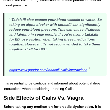
blood pressure.
“
Tadalafil also causes your blood vessels to widen. So
taking an alpha blocker with tadalafil can significantly
reduce your blood pressure. This can cause dizziness
and fainting in some people. If you’re taking tadalafil
for ED, use caution when taking these medications
together. However, it’s not recommended to take them
together at all for BPH.
”
https://www.goodrx.com/tadalafil-cialis/interactions
It is essential to be cautious and informed about potential drug
interactions when considering or taking Cialis.
Side Effects of Cialis Vs. Viagra
Before taking any medication for erectile dysfunction, it is