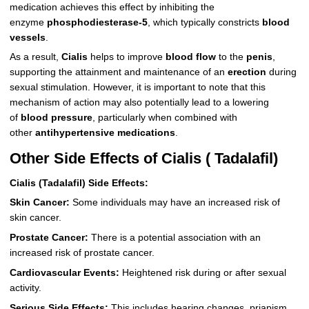
medication achieves this effect by inhibiting the
enzyme
phosphodiesterase-5
, which typically constricts
blood
vessels
.
As a result,
Cialis
helps to improve
blood flow
to the
penis
,
supporting the attainment and maintenance of an
erection
during
sexual stimulation. However, it is important to note that this
mechanism of action may also potentially lead to a lowering
of
blood pressure
, particularly when combined with
other
antihypertensive medications
.
Other Side Effects of Cialis ( Tadalafil)
Cialis (Tadalafil) Side Effects:
Skin Cancer:
Some individuals may have an increased risk of
skin cancer.
Prostate Cancer:
There is a potential association with an
increased risk of prostate cancer.
Cardiovascular Events:
Heightened risk during or after sexual
activity.
Serious Side Effects:
This includes hearing changes, priapism,