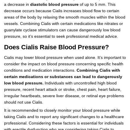
a decrease in
diastolic blood pressure
of up to 5 mm. This
decrease occurs because Cialis increases blood flow to certain
areas of the body by relaxing the smooth muscles within the blood
vessels. Combining Cialis with certain medications like nitrates or
guanylate cyclase stimulators can cause dangerously low blood
pressure, so it’s essential to seek professional medical advice.
Does Cialis Raise Blood Pressure?
Cialis may lower blood pressure when used alone. It’s important to
consider the impact on blood pressure concerning specific health
conditions and medication interactions.
Combining Cialis with
certain medications or substances can lead to dangerously
low blood pressure.
Individuals with uncontrolled high blood
pressure, recent heart attack or stroke, chest pain, heart failure,
irregular heartbeats, severe liver disease, or retinal eye problems
should not use Cialis.
It is recommended to closely monitor your blood pressure while
taking Cialis and to report any significant changes to a healthcare
professional. Considering these factors is essential for individuals
with erectile dysfunction who are considering taking Cialis to