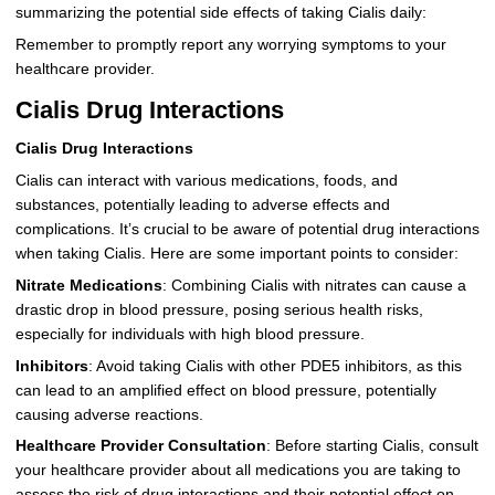
summarizing the potential side effects of taking Cialis daily:
Remember to promptly report any worrying symptoms to your
healthcare provider.
Cialis Drug Interactions
Cialis Drug Interactions
Cialis can interact with various medications, foods, and
substances, potentially leading to adverse effects and
complications. It’s crucial to be aware of potential drug interactions
when taking Cialis. Here are some important points to consider:
Nitrate Medications
: Combining Cialis with nitrates can cause a
drastic drop in blood pressure, posing serious health risks,
especially for individuals with high blood pressure.
Inhibitors
: Avoid taking Cialis with other PDE5 inhibitors, as this
can lead to an amplified effect on blood pressure, potentially
causing adverse reactions.
Healthcare Provider Consultation
: Before starting Cialis, consult
your healthcare provider about all medications you are taking to
assess the risk of drug interactions and their potential effect on