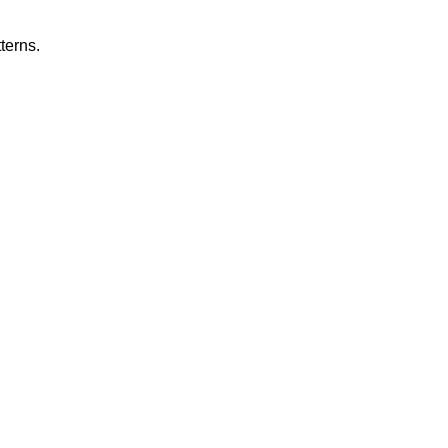
terns.