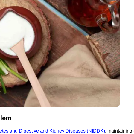
blem
abetes and Digestive and Kidney Diseases (NIDDK)
, maintaining