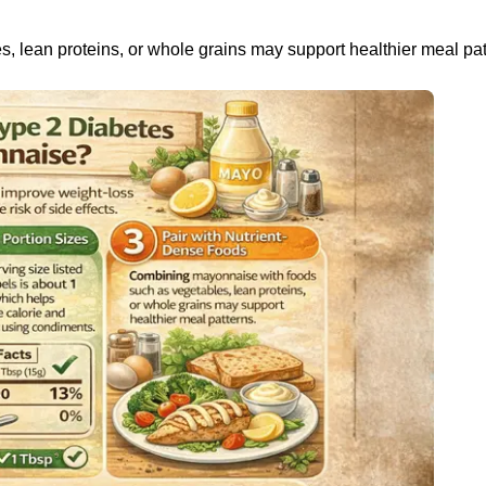
 lean proteins, or whole grains may support healthier meal pat