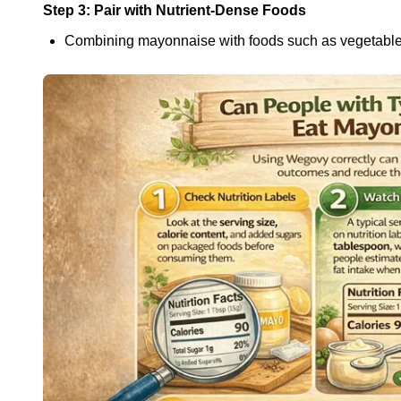
Step 3: Pair with Nutrient-Dense Foods
Combining mayonnaise with foods such as vegetables,