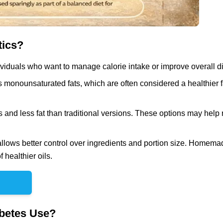
tics?
iduals who want to manage calorie intake or improve overall die
 monounsaturated fats, which are often considered a healthier f
es and less fat than traditional versions. These options may help
ws better control over ingredients and portion size. Homema
healthier oils.
betes Use?