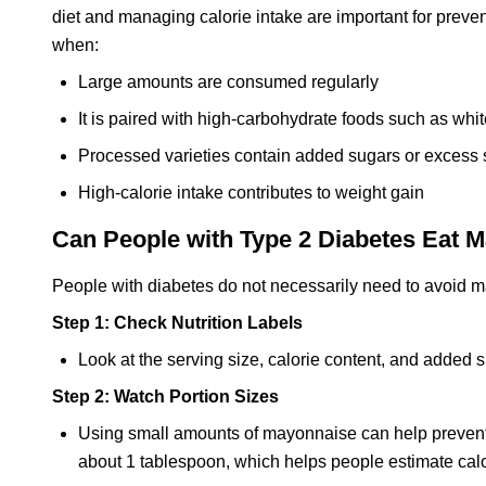
diet and managing calorie intake are important for prev
when:
Large amounts are consumed regularly
It is paired with high-carbohydrate foods such as whit
Processed varieties contain added sugars or excess
High-calorie intake contributes to weight gain
Can People with Type 2 Diabetes Eat 
People with diabetes do not necessarily need to avoid m
Step 1: Check Nutrition Labels
Look at the serving size, calorie content, and adde
Step 2: Watch Portion Sizes
Using small amounts of mayonnaise can help prevent exc
about 1 tablespoon, which helps people estimate cal