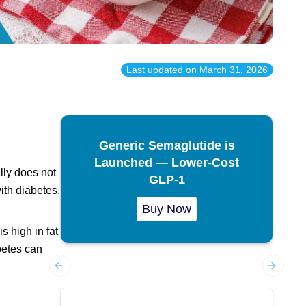
Last updated on
March 31, 2026
Generic Semaglutide is
Launched — Lower-Cost
lly does not
GLP-1
ith diabetes,
Buy Now
s high in fat
abetes can
Previous slide
Next sl