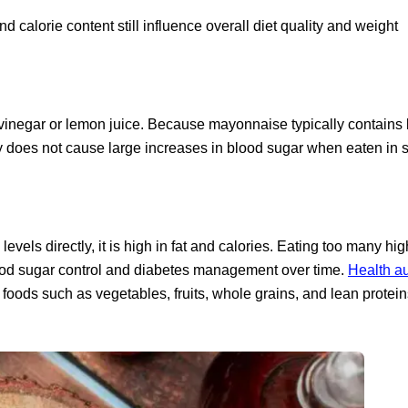
nd calorie content still influence overall diet quality and weight
 vinegar or lemon juice. Because mayonnaise typically contains 
ly does not cause large increases in blood sugar when eaten in 
els directly, it is high in fat and calories. Eating too many hig
lood sugar control and diabetes management over time.
Health au
foods such as vegetables, fruits, whole grains, and lean protein