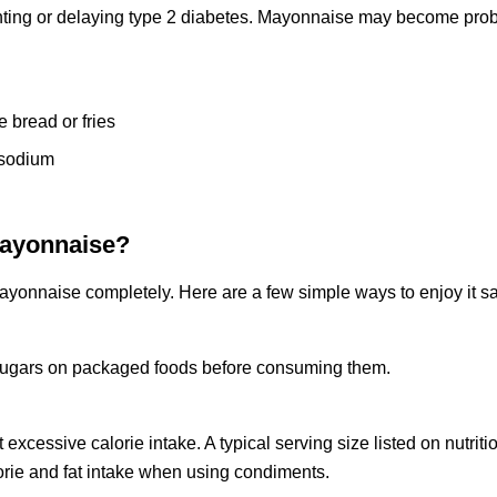
enting or delaying type 2 diabetes. Mayonnaise may become pro
e bread or fries
 sodium
Mayonnaise?
ayonnaise completely. Here are a few simple ways to enjoy it sa
d sugars on packaged foods before consuming them.
essive calorie intake. A typical serving size listed on nutritio
orie and fat intake when using condiments.