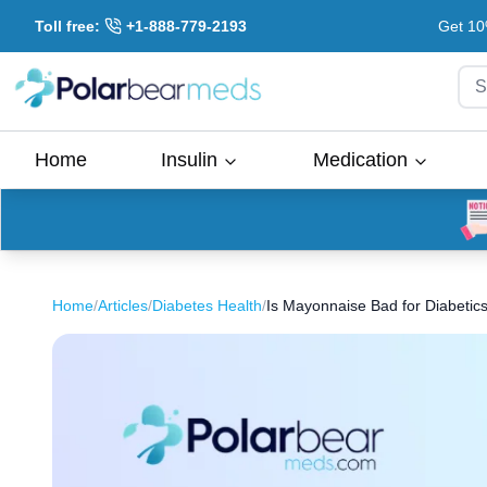
Toll free:
+1-888-779-2193
Get 10
S
Home
Insulin
Medication
Home
/
Articles
/
Diabetes Health
/
Is Mayonnaise Bad for Diabetic