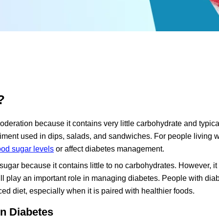
?
deration because it contains very little carbohydrate and typica
ndiment used in dips, salads, and sandwiches. For people living w
ood sugar levels
or affect diabetes management.
gar because it contains little to no carbohydrates. However, it i
still play an important role in managing diabetes. People with di
 diet, especially when it is paired with healthier foods.
n Diabetes