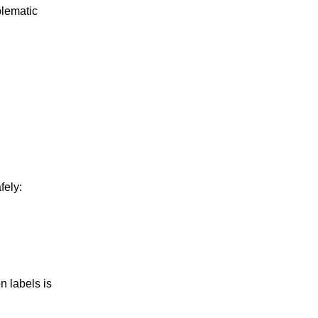
blematic
fely:
n labels is