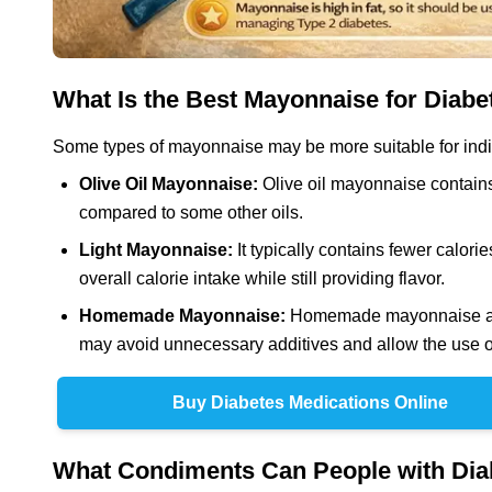
What Is the Best Mayonnaise for Diabe
Some types of mayonnaise may be more suitable for indiv
Olive Oil Mayonnaise:
Olive oil mayonnaise contains
compared to some other oils.
Light Mayonnaise:
It typically contains fewer calori
overall calorie intake while still providing flavor.
Homemade Mayonnaise:
Homemade mayonnaise allo
may avoid unnecessary additives and allow the use of 
Buy Diabetes Medications Online
What Condiments Can People with Dia