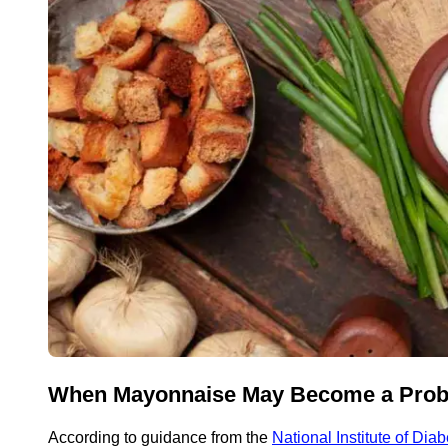
When Mayonnaise May Become a Pro
According to guidance from the
National Institute of Di