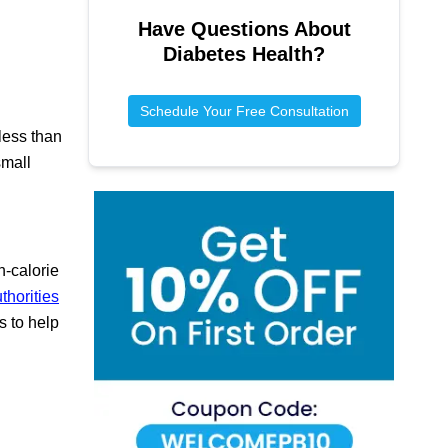
Have Questions About
Diabetes Health
?
Schedule Your Free Consultation
less than
small
h-calorie
thorities
s to help