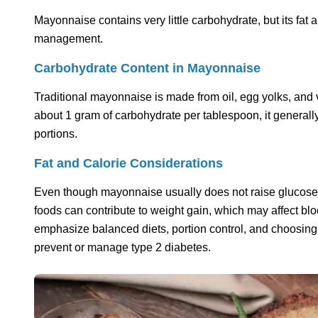
Mayonnaise contains very little carbohydrate, but its fat a
management.
Carbohydrate Content in Mayonnaise
Traditional mayonnaise is made from oil, egg yolks, and
about 1 gram of carbohydrate per tablespoon, it general
portions.
Fat and Calorie Considerations
Even though mayonnaise usually does not raise glucose lev
foods can contribute to weight gain, which may affect b
emphasize balanced diets, portion control, and choosing 
prevent or manage type 2 diabetes.