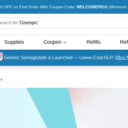
% OFF on First Order With Coupon Code:
WELCOMEPB10
(Minimum O
earch for
'
Ozempic
'
Supplies
Coupon
Refills
Ref
Generic Semaglutide is Launched — Lower-Cost GLP-1
Buy 
s?