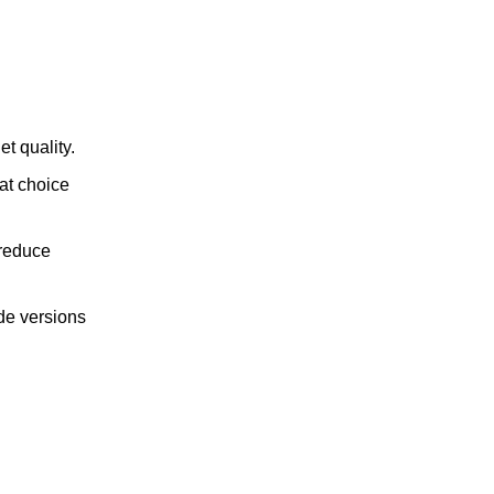
t quality.
at choice
 reduce
de versions