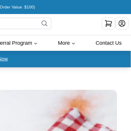
rder Value: $100)
erral Program
More
Contact Us
Now