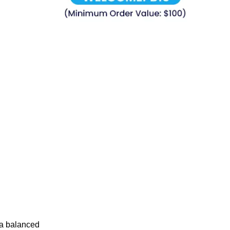
 a balanced