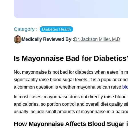
Category :
Diabetes Health
Medically Reviewed By :
Dr. Jackson Miller, M.D
Is Mayonnaise Bad for Diabetics
No, mayonnaise is not bad for diabetics when eaten in mo
significantly raise blood sugar levels. It is a popular co
a common question is whether mayonnaise can raise
bl
In most cases, mayonnaise does not directly raise blood su
and calories, so portion control and overall diet quality 
usually include small amounts of mayonnaise in a balanced
How Mayonnaise Affects Blood Sugar i