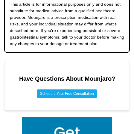
these changes, your doctor may consider adjusting your
abdominal pain (especially radiating to the back),
This article is for informational purposes only and does not
dose titration schedule or recommending medication to
persistent vomiting, signs of dehydration, yellowing of the
substitute for medical advice from a qualified healthcare
ease symptoms.
skin or eyes, fever, and severe constipation lasting several
provider. Mounjaro is a prescription medication with real
days with pain. These could indicate serious conditions like
risks, and your individual situation may differ from what's
gastroparesis, pancreatitis, or gallbladder problems, all of
described here. If you're experiencing persistent or severe
which need prompt evaluation.
gastrointestinal symptoms, talk to your doctor before making
any changes to your dosage or treatment plan.
Have Questions About
Mounjaro
?
Schedule Your Free Consultation