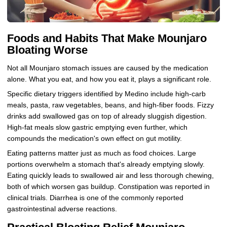
Foods and Habits That Make Mounjaro
Bloating Worse
Not all Mounjaro stomach issues are caused by the medication
alone. What you eat, and how you eat it, plays a significant role.
Specific dietary triggers identified by Medino include high-carb
meals, pasta, raw vegetables, beans, and high-fiber foods. Fizzy
drinks add swallowed gas on top of already sluggish digestion.
High-fat meals slow gastric emptying even further, which
compounds the medication's own effect on gut motility.
Eating patterns matter just as much as food choices. Large
portions overwhelm a stomach that's already emptying slowly.
Eating quickly leads to swallowed air and less thorough chewing,
both of which worsen gas buildup. Constipation was reported in
clinical trials. Diarrhea is one of the commonly reported
gastrointestinal adverse reactions.