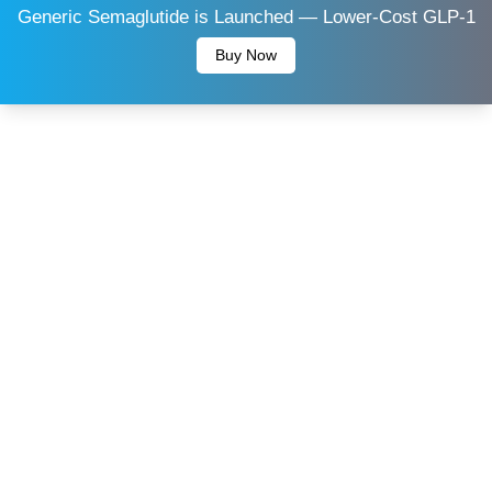
Generic Semaglutide is Launched — Lower-Cost GLP-1
Buy Now