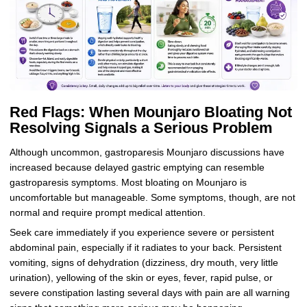
Red Flags: When Mounjaro Bloating Not
Resolving Signals a Serious Problem
Although uncommon, gastroparesis Mounjaro discussions have
increased because delayed gastric emptying can resemble
gastroparesis symptoms. Most bloating on Mounjaro is
uncomfortable but manageable. Some symptoms, though, are not
normal and require prompt medical attention.
Seek care immediately if you experience severe or persistent
abdominal pain, especially if it radiates to your back. Persistent
vomiting, signs of dehydration (dizziness, dry mouth, very little
urination), yellowing of the skin or eyes, fever, rapid pulse, or
severe constipation lasting several days with pain are all warning