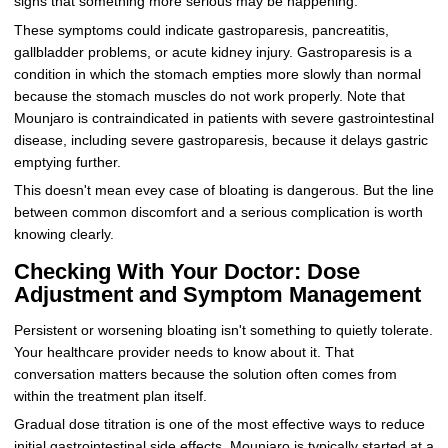
signs that something more serious may be happening.
These symptoms could indicate gastroparesis, pancreatitis,
gallbladder problems, or acute kidney injury. Gastroparesis is a
condition in which the stomach empties more slowly than normal
because the stomach muscles do not work properly. Note that
Mounjaro is contraindicated in patients with severe gastrointestinal
disease, including severe gastroparesis, because it delays gastric
emptying further.
This doesn't mean evey case of bloating is dangerous. But the line
between common discomfort and a serious complication is worth
knowing clearly.
Checking With Your Doctor: Dose
Adjustment and Symptom Management
Persistent or worsening bloating isn't something to quietly tolerate.
Your healthcare provider needs to know about it. That
conversation matters because the solution often comes from
within the treatment plan itself.
Gradual dose titration is one of the most effective ways to reduce
initial gastrointestinal side effects. Mounjaro is typically started at a