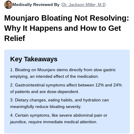
Medically Reviewed By :
Dr. Jackson Miller, M.D
More
Levemir Insulin
Coupon For Victoza
Doctors and Prescribers
Wegovy
Forxiga
Mounjaro Bloating Not Resolving:
Contact Us
Novolog / Noborapid Insulin
Coupon For Sildenafil
Refer A Friend
How to Order
Zepbound Kwikpen
Rybelsus
Why It Happens and How to Get
Novolin Insulin
Coupon For Rybelsus
Influencer Program
Upload RX
HumaPen
Relief
Novomix Insulin
Coupon For Trulicity
FAQs
Key Takeaways
Tresiba Insulin
Coupon For Trelegy Ellipta
Blogs
1. Bloating on Mounjaro stems directly from slow gastric
Coupon For Zepbound
emptying, an intended effect of the medication.
2. Gastrointestinal symptoms affect between 12% and 24%
Coupon For Wegovy
of patients and are dose-dependent.
Coupon For Fiasp Vial
3. Dietary changes, eating habits, and hydration can
meaningfully reduce bloating severity.
Coupon For Saxenda Pre-
4. Certain symptoms, like severe abdominal pain or
Filled Pen
jaundice, require immediate medical attention.