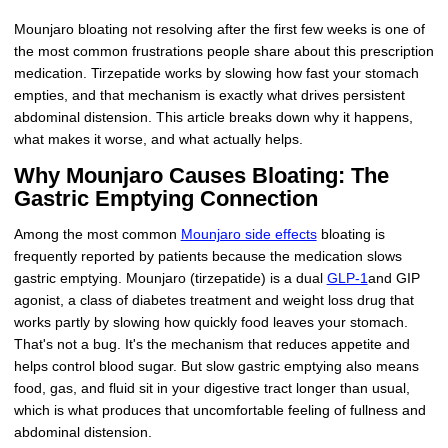
Mounjaro bloating not resolving after the first few weeks is one of
the most common frustrations people share about this prescription
medication. Tirzepatide works by slowing how fast your stomach
empties, and that mechanism is exactly what drives persistent
abdominal distension. This article breaks down why it happens,
what makes it worse, and what actually helps.
Why Mounjaro Causes Bloating: The
Gastric Emptying Connection
Among the most common
Mounjaro side effects
bloating is
frequently reported by patients because the medication slows
gastric emptying. Mounjaro (tirzepatide) is a dual
GLP-1
and GIP
agonist, a class of diabetes treatment and weight loss drug that
works partly by slowing how quickly food leaves your stomach.
That's not a bug. It's the mechanism that reduces appetite and
helps control blood sugar. But slow gastric emptying also means
food, gas, and fluid sit in your digestive tract longer than usual,
which is what produces that uncomfortable feeling of fullness and
abdominal distension.