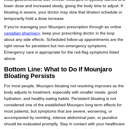
lower dose and increased slowly, giving the body time to adjust. If
bloating is severe, your doctor may slow that titration schedule or
temporarily hold a dose increase.
If you're managing your Mounjaro prescription through an online
canadian pharmacy
, keep your prescribing doctor in the loop
about any side effects. Scheduled follow-up appointments are the
right venue for persistent but non-emergency symptoms.
Emergency care is appropriate for the red-flag symptoms listed
above.
Bottom Line: What to Do If Mounjaro
Bloating Persists
For most people, Mounjaro bloating not resolving improves as the
body adjusts to treatment, especially with smaller meals, good
hydration, and healthy eating habits. Persistent bloating is not
considered one of the established Mounjaro long term effects for
most patients, but symptoms that are severe, worsening, or
accompanied by vomiting, intense abdominal pain, or jaundice
should be evaluated promptly. Stay in contact with your healthcare