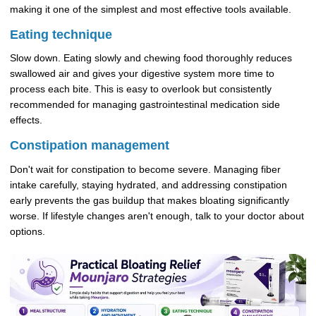
making it one of the simplest and most effective tools available.
Eating technique
Slow down. Eating slowly and chewing food thoroughly reduces
swallowed air and gives your digestive system more time to
process each bite. This is easy to overlook but consistently
recommended for managing gastrointestinal medication side
effects.
Constipation management
Don't wait for constipation to become severe. Managing fiber
intake carefully, staying hydrated, and addressing constipation
early prevents the gas buildup that makes bloating significantly
worse. If lifestyle changes aren't enough, talk to your doctor about
options.