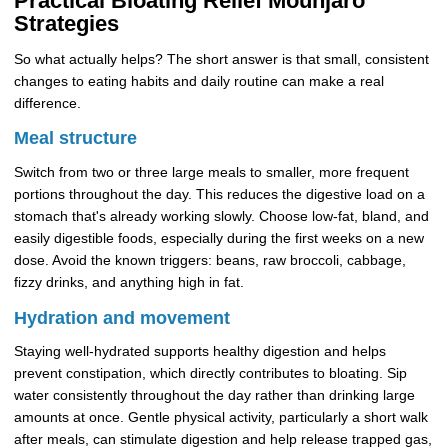
Practical Bloating Relief Mounjaro
Strategies
So what actually helps? The short answer is that small, consistent
changes to eating habits and daily routine can make a real
difference.
Meal structure
Switch from two or three large meals to smaller, more frequent
portions throughout the day. This reduces the digestive load on a
stomach that's already working slowly. Choose low-fat, bland, and
easily digestible foods, especially during the first weeks on a new
dose. Avoid the known triggers: beans, raw broccoli, cabbage,
fizzy drinks, and anything high in fat.
Hydration and movement
Staying well-hydrated supports healthy digestion and helps
prevent constipation, which directly contributes to bloating. Sip
water consistently throughout the day rather than drinking large
amounts at once. Gentle physical activity, particularly a short walk
after meals, can stimulate digestion and help release trapped gas,