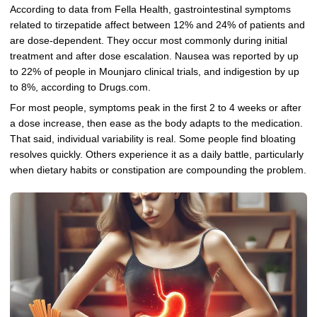
According to data from Fella Health, gastrointestinal symptoms
related to tirzepatide affect between 12% and 24% of patients and
are dose-dependent. They occur most commonly during initial
treatment and after dose escalation. Nausea was reported by up
to 22% of people in Mounjaro clinical trials, and indigestion by up
to 8%, according to Drugs.com.
For most people, symptoms peak in the first 2 to 4 weeks or after
a dose increase, then ease as the body adapts to the medication.
That said, individual variability is real. Some people find bloating
resolves quickly. Others experience it as a daily battle, particularly
when dietary habits or constipation are compounding the problem.