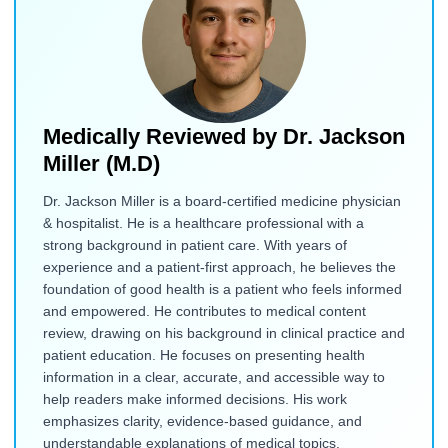
Medically Reviewed by
Dr. Jackson
Miller (M.D)
Dr. Jackson Miller is a board-certified medicine physician
& hospitalist. He is a healthcare professional with a
strong background in patient care. With years of
experience and a patient-first approach, he believes the
foundation of good health is a patient who feels informed
and empowered. He contributes to medical content
review, drawing on his background in clinical practice and
patient education. He focuses on presenting health
information in a clear, accurate, and accessible way to
help readers make informed decisions. His work
emphasizes clarity, evidence-based guidance, and
understandable explanations of medical topics.