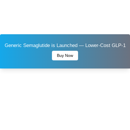
Generic Semaglutide is Launched — Lower-Cost GLP-1
Buy Now