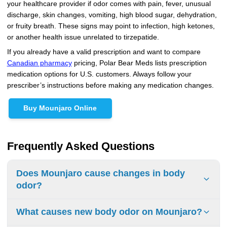
your healthcare provider if odor comes with pain, fever, unusual
discharge, skin changes, vomiting, high blood sugar, dehydration,
or fruity breath. These signs may point to infection, high ketones,
or another health issue unrelated to tirzepatide.
If you already have a valid prescription and want to compare
Canadian pharmacy
pricing, Polar Bear Meds lists prescription
medication options for U.S. customers. Always follow your
prescriber’s instructions before making any medication changes.
Buy Mounjaro Online
Frequently Asked Questions
Does Mounjaro cause changes in body
odor?
Body odor is not listed as a common adverse reaction in
What causes new body odor on Mounjaro?
official Mounjaro prescribing information. However, some