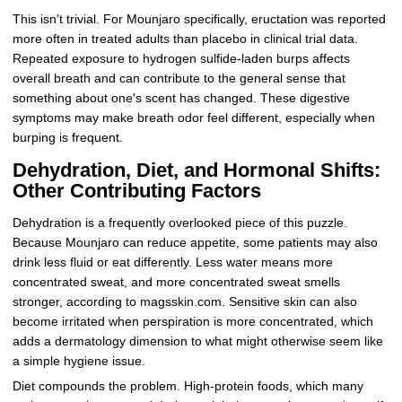
This isn't trivial. For Mounjaro specifically, eructation was reported
more often in treated adults than placebo in clinical trial data.
Repeated exposure to hydrogen sulfide-laden burps affects
overall breath and can contribute to the general sense that
something about one's scent has changed. These digestive
symptoms may make breath odor feel different, especially when
burping is frequent.
Dehydration, Diet, and Hormonal Shifts:
Other Contributing Factors
Dehydration is a frequently overlooked piece of this puzzle.
Because Mounjaro can reduce appetite, some patients may also
drink less fluid or eat differently. Less water means more
concentrated sweat, and more concentrated sweat smells
stronger, according to magsskin.com. Sensitive skin can also
become irritated when perspiration is more concentrated, which
adds a dermatology dimension to what might otherwise seem like
a simple hygiene issue.
Diet compounds the problem. High-protein foods, which many