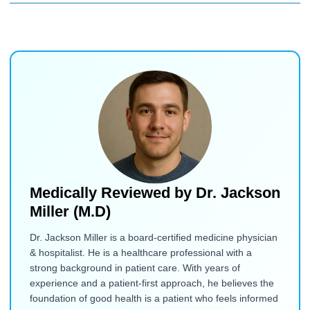
Medically Reviewed by
Dr. Jackson
Miller (M.D)
Dr. Jackson Miller is a board-certified medicine physician
& hospitalist. He is a healthcare professional with a
strong background in patient care. With years of
experience and a patient-first approach, he believes the
foundation of good health is a patient who feels informed