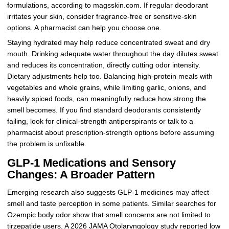
formulations, according to magsskin.com. If regular deodorant
irritates your skin, consider fragrance-free or sensitive-skin
options. A pharmacist can help you choose one.
Staying hydrated may help reduce concentrated sweat and dry
mouth. Drinking adequate water throughout the day dilutes sweat
and reduces its concentration, directly cutting odor intensity.
Dietary adjustments help too. Balancing high-protein meals with
vegetables and whole grains, while limiting garlic, onions, and
heavily spiced foods, can meaningfully reduce how strong the
smell becomes. If you find standard deodorants consistently
failing, look for clinical-strength antiperspirants or talk to a
pharmacist about prescription-strength options before assuming
the problem is unfixable.
GLP-1 Medications and Sensory
Changes: A Broader Pattern
Emerging research also suggests GLP-1 medicines may affect
smell and taste perception in some patients. Similar searches for
Ozempic body odor show that smell concerns are not limited to
tirzepatide users. A 2026 JAMA Otolaryngology study reported low