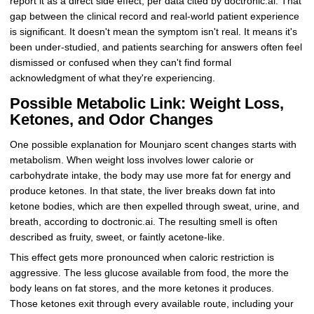
report it as a direct side effect, per data cited by doctronic.ai. That
gap between the clinical record and real-world patient experience
is significant. It doesn't mean the symptom isn't real. It means it's
been under-studied, and patients searching for answers often feel
dismissed or confused when they can't find formal
acknowledgment of what they're experiencing.
Possible Metabolic Link: Weight Loss,
Ketones, and Odor Changes
One possible explanation for Mounjaro scent changes starts with
metabolism. When weight loss involves lower calorie or
carbohydrate intake, the body may use more fat for energy and
produce ketones. In that state, the liver breaks down fat into
ketone bodies, which are then expelled through sweat, urine, and
breath, according to doctronic.ai. The resulting smell is often
described as fruity, sweet, or faintly acetone-like.
This effect gets more pronounced when caloric restriction is
aggressive. The less glucose available from food, the more the
body leans on fat stores, and the more ketones it produces.
Those ketones exit through every available route, including your