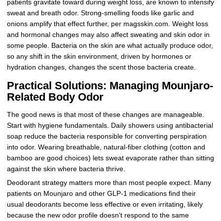
patients gravitate toward during weight loss, are known to intensify
sweat and breath odor. Strong-smelling foods like garlic and
onions amplify that effect further, per magsskin.com. Weight loss
and hormonal changes may also affect sweating and skin odor in
some people. Bacteria on the skin are what actually produce odor,
so any shift in the skin environment, driven by hormones or
hydration changes, changes the scent those bacteria create.
Practical Solutions: Managing Mounjaro-
Related Body Odor
The good news is that most of these changes are manageable.
Start with hygiene fundamentals. Daily showers using antibacterial
soap reduce the bacteria responsible for converting perspiration
into odor. Wearing breathable, natural-fiber clothing (cotton and
bamboo are good choices) lets sweat evaporate rather than sitting
against the skin where bacteria thrive.
Deodorant strategy matters more than most people expect. Many
patients on Mounjaro and other GLP-1 medications find their
usual deodorants become less effective or even irritating, likely
because the new odor profile doesn't respond to the same