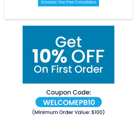
Schedule Your Free Consultation