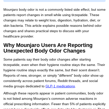
Mounjaro body odor is not a commonly listed side effect, but some
patients report changes in smell while using tirzepatide. These
changes may relate to weight loss, digestion, hydration, diet, or
skin bacteria. This article explains possible reasons behind odor
changes and shares practical steps to discuss with your
healthcare provider.
Why Mounjaro Users Are Reporting
Unexpected Body Odor Changes
Some patients say their body odor changes after starting
tirzepatide, even when their hygiene routine stays the same. Their
hygiene routine stays exactly the same, but their scent doesn't.
Reports of new, stronger, or simply "different" body odor show up
consistently across patient forums, Reddit threads, and social
media groups dedicated to
GLP-1 medications
.
Although these reports appear in patient communities, body odor
is not listed among Mounjaro’s common adverse reactions in
official prescribing information. Fewer than 5% of patients explicitly