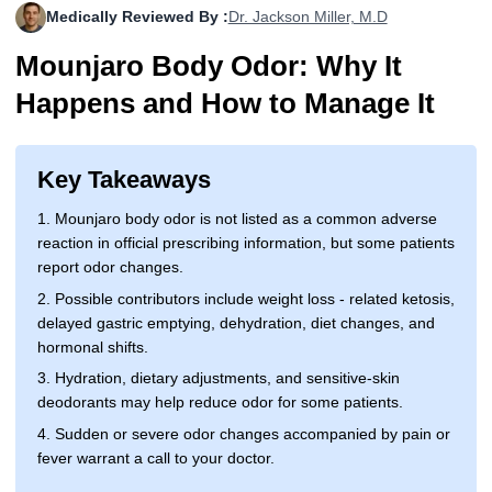
Medically Reviewed By :
Dr. Jackson Miller, M.D
More
Levemir Insulin
Coupon For Victoza
Doctors and Prescribers
Wegovy
Forxiga
Mounjaro Body Odor: Why It
Contact Us
Novolog / Noborapid Insulin
Coupon For Sildenafil
Refer A Friend
How to Order
Zepbound Kwikpen
Rybelsus
Happens and How to Manage It
Novolin Insulin
Coupon For Rybelsus
Influencer Program
Upload RX
HumaPen
Novomix Insulin
Coupon For Trulicity
FAQs
Key Takeaways
1. Mounjaro body odor is not listed as a common adverse
Tresiba Insulin
Coupon For Trelegy Ellipta
Blogs
reaction in official prescribing information, but some patients
report odor changes.
Coupon For Zepbound
2. Possible contributors include weight loss - related ketosis,
Coupon For Wegovy
delayed gastric emptying, dehydration, diet changes, and
hormonal shifts.
Coupon For Fiasp Vial
3. Hydration, dietary adjustments, and sensitive-skin
deodorants may help reduce odor for some patients.
Coupon For Saxenda Pre-
Filled Pen
4. Sudden or severe odor changes accompanied by pain or
fever warrant a call to your doctor.