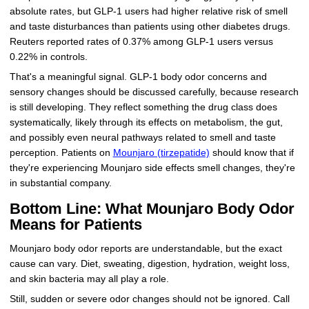
absolute rates, but GLP-1 users had higher relative risk of smell
and taste disturbances than patients using other diabetes drugs.
Reuters reported rates of 0.37% among GLP-1 users versus
0.22% in controls.
That's a meaningful signal. GLP-1 body odor concerns and
sensory changes should be discussed carefully, because research
is still developing. They reflect something the drug class does
systematically, likely through its effects on metabolism, the gut,
and possibly even neural pathways related to smell and taste
perception. Patients on
Mounjaro (tirzepatide)
should know that if
they're experiencing Mounjaro side effects smell changes, they're
in substantial company.
Bottom Line: What Mounjaro Body Odor
Means for Patients
Mounjaro body odor reports are understandable, but the exact
cause can vary. Diet, sweating, digestion, hydration, weight loss,
and skin bacteria may all play a role.
Still, sudden or severe odor changes should not be ignored. Call