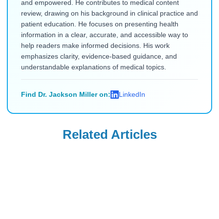
and empowered. He contributes to medical content
review, drawing on his background in clinical practice and
patient education. He focuses on presenting health
information in a clear, accurate, and accessible way to
help readers make informed decisions. His work
emphasizes clarity, evidence-based guidance, and
understandable explanations of medical topics.
Find Dr. Jackson Miller on:
LinkedIn
Related Articles
Mounjaro
Mounjaro
Will Insurance
Can You Take
Cover Mounjaro
Mounjaro if You
for PCOS, Sleep
Have Type 1
Read Blog
Read Blog