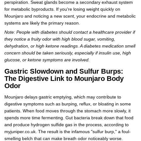
perspiration. Sweat glands become a secondary exhaust system
for metabolic byproducts. If you're losing weight quickly on
Mounjaro and noticing a new scent, your endocrine and metabolic
systems are likely the primary reason.
Note: People with diabetes should contact a healthcare provider if
they notice a fruity odor with high blood sugar, vomiting,
dehydration, or high ketone readings. A diabetes medication smell
concern should be taken seriously, especially if insulin use, high
glucose, or ketone symptoms are involved.
Gastric Slowdown and Sulfur Burps:
The Digestive Link to Mounjaro Body
Odor
Mounjaro delays gastric emptying, which may contribute to
digestive symptoms such as burping, reflux, or bloating in some
patients. When food moves through the stomach more slowly, it
spends more time fermenting. Gut bacteria break down that food
and produce hydrogen sulfide gas in the process, according to
myjuniper.co.uk. The result is the infamous "sulfur burp," a foul-
smelling belch that can make breath odor noticeably worse.