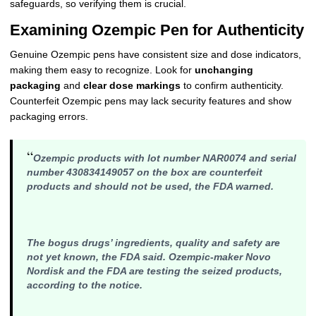
safeguards, so verifying them is crucial.
Examining Ozempic Pen for Authenticity
Genuine Ozempic pens have consistent size and dose indicators,
making them easy to recognize. Look for
unchanging
packaging
and
clear dose markings
to confirm authenticity.
Counterfeit Ozempic pens may lack security features and show
packaging errors.
“
Ozempic products with lot number NAR0074 and serial
number 430834149057 on the box are counterfeit
products and should not be used, the FDA warned.
The bogus drugs’ ingredients, quality and safety are
not yet known, the FDA said. Ozempic-maker Novo
Nordisk and the FDA are testing the seized products,
according to the notice.