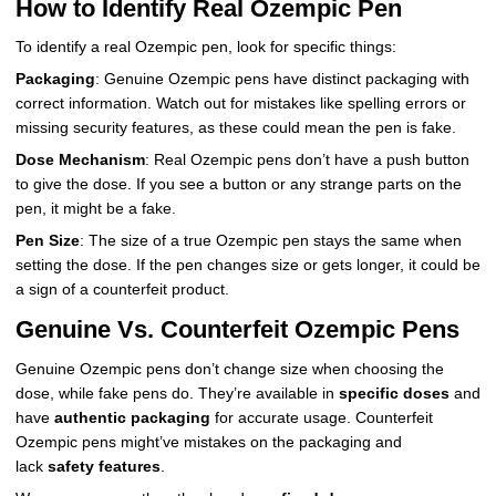
How to Identify Real Ozempic Pen
To identify a real Ozempic pen, look for specific things:
Packaging
: Genuine Ozempic pens have distinct packaging with
correct information. Watch out for mistakes like spelling errors or
missing security features, as these could mean the pen is fake.
Dose Mechanism
: Real Ozempic pens don’t have a push button
to give the dose. If you see a button or any strange parts on the
pen, it might be a fake.
Pen Size
: The size of a true Ozempic pen stays the same when
setting the dose. If the pen changes size or gets longer, it could be
a sign of a counterfeit product.
Genuine Vs. Counterfeit Ozempic Pens
Genuine Ozempic pens don’t change size when choosing the
dose, while fake pens do. They’re available in
specific doses
and
have
authentic packaging
for accurate usage. Counterfeit
Ozempic pens might’ve mistakes on the packaging and
lack
safety features
.