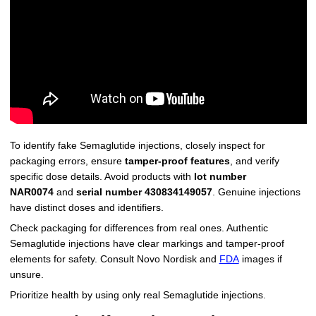
To identify fake Semaglutide injections, closely inspect for
packaging errors, ensure
tamper-proof features
, and verify
specific dose details. Avoid products with
lot number
NAR0074
and
serial number 430834149057
. Genuine injections
have distinct doses and identifiers.
Check packaging for differences from real ones. Authentic
Semaglutide injections have clear markings and tamper-proof
elements for safety. Consult Novo Nordisk and
FDA
images if
unsure.
Prioritize health by using only real Semaglutide injections.