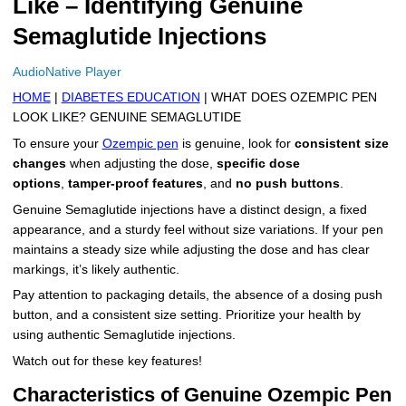
Like – Identifying Genuine
More
Levemir Insulin
Coupon For Victoza
Doctors and Prescribers
Wegovy
Forxiga
Semaglutide Injections
Contact Us
Novolog / Noborapid Insulin
Coupon For Sildenafil
Refer A Friend
How to Order
Zepbound Kwikpen
Rybelsus
AudioNative Player
HOME
|
DIABETES EDUCATION
| WHAT DOES OZEMPIC PEN
Novolin Insulin
Coupon For Rybelsus
Influencer Program
Upload RX
HumaPen
LOOK LIKE? GENUINE SEMAGLUTIDE
Novomix Insulin
Coupon For Trulicity
FAQs
To ensure your
Ozempic pen
is genuine, look for
consistent size
changes
when adjusting the dose,
specific dose
Tresiba Insulin
Coupon For Trelegy Ellipta
Blogs
options
,
tamper-proof features
, and
no push buttons
.
Genuine Semaglutide injections have a distinct design, a fixed
Coupon For Zepbound
appearance, and a sturdy feel without size variations. If your pen
maintains a steady size while adjusting the dose and has clear
Coupon For Wegovy
markings, it’s likely authentic.
Pay attention to packaging details, the absence of a dosing push
Coupon For Fiasp Vial
button, and a consistent size setting. Prioritize your health by
using authentic Semaglutide injections.
Coupon For Saxenda Pre-
Filled Pen
Watch out for these key features!
Characteristics of Genuine Ozempic Pen