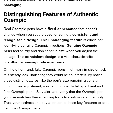
packaging
.
Distinguishing Features of Authentic
Ozempic
Real Ozempic pens have a
fixed appearance
that doesn’t
change when you set the dose, ensuring a
consistent and
recognizable design
. This
unchanging feature
is crucial for
identifying genuine Ozempic injections.
Genuine Ozempic
pens
feel sturdy and don’t alter in size when you adjust the
dosage. This
consistent design
is a vital characteristic
of
authentic semaglutide injections
.
On the other hand, fake Ozempic pens might vary in size or lack
this steady look, indicating they could be counterfeit. By noting
these distinct features, like the pen’s size remaining constant
during dose adjustment, you can confidently tell apart real and
fake Ozempic pens. Stay alert and verify that the Ozempic pen
you use matches these defining traits to confirm its authenticity.
Trust your instincts and pay attention to these key features to spot
genuine Ozempic pens.