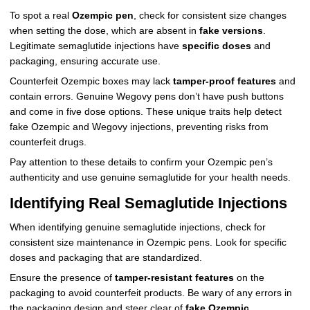
To spot a real
Ozempic pen
, check for consistent size changes
when setting the dose, which are absent in
fake versions
.
Legitimate semaglutide injections have
specific doses
and
packaging, ensuring accurate use.
Counterfeit Ozempic boxes may lack
tamper-proof features
and
contain errors. Genuine Wegovy pens don’t have push buttons
and come in five dose options. These unique traits help detect
fake Ozempic and Wegovy injections, preventing risks from
counterfeit drugs.
Pay attention to these details to confirm your Ozempic pen’s
authenticity and use genuine semaglutide for your health needs.
Identifying Real Semaglutide Injections
When identifying genuine semaglutide injections, check for
consistent size maintenance in Ozempic pens. Look for specific
doses and packaging that are standardized.
Ensure the presence of
tamper-resistant features
on the
packaging to avoid counterfeit products. Be wary of any errors in
the packaging design and steer clear of
fake Ozempic