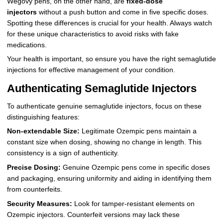
Wegovy pens, on the other hand, are
fixed-dose
injectors
without a push button and come in five specific doses.
Spotting these differences is crucial for your health. Always watch
for these unique characteristics to avoid risks with fake
medications.
Your health is important, so ensure you have the right semaglutide
injections for effective management of your condition.
Authenticating Semaglutide Injectors
To authenticate genuine semaglutide injectors, focus on these
distinguishing features:
Non-extendable Size:
Legitimate Ozempic pens maintain a
constant size when dosing, showing no change in length. This
consistency is a sign of authenticity.
Precise Dosing:
Genuine Ozempic pens come in specific doses
and packaging, ensuring uniformity and aiding in identifying them
from counterfeits.
Security Measures:
Look for tamper-resistant elements on
Ozempic injectors. Counterfeit versions may lack these