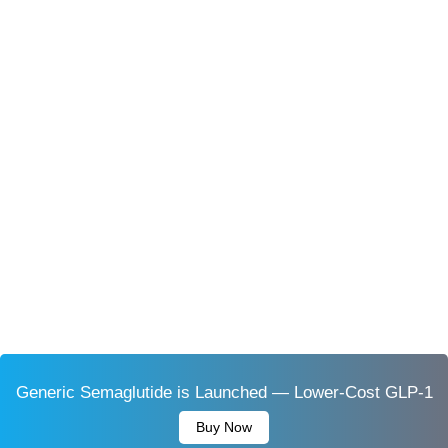
Generic Semaglutide is Launched — Lower-Cost GLP-1
Buy Now