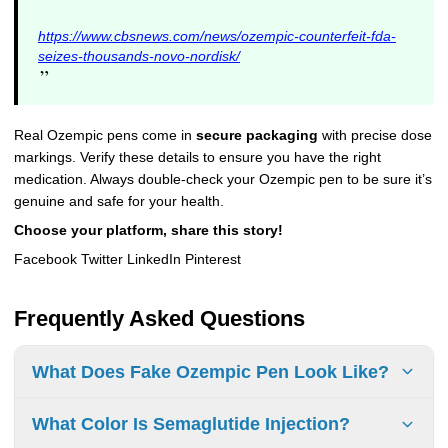
https://www.cbsnews.com/news/ozempic-counterfeit-fda-
seizes-thousands-novo-nordisk/
”
Real Ozempic pens come in
secure packaging
with precise dose
markings. Verify these details to ensure you have the right
medication. Always double-check your Ozempic pen to be sure it’s
genuine and safe for your health.
Choose your platform, share this story!
Facebook Twitter LinkedIn Pinterest
Frequently Asked Questions
What Does Fake Ozempic Pen Look Like?
To identify a counterfeit Ozempic pen, look for changes in
What Color Is Semaglutide Injection?
size when using it and check for packaging mistakes.