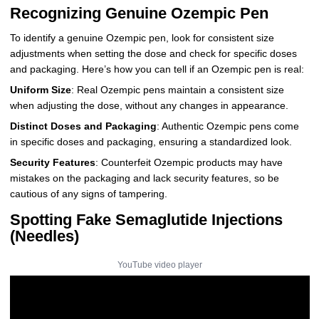
Recognizing Genuine Ozempic Pen
To identify a genuine Ozempic pen, look for consistent size
adjustments when setting the dose and check for specific doses
and packaging. Here’s how you can tell if an Ozempic pen is real:
Uniform Size
: Real Ozempic pens maintain a consistent size
when adjusting the dose, without any changes in appearance.
Distinct Doses and Packaging
: Authentic Ozempic pens come
in specific doses and packaging, ensuring a standardized look.
Security Features
: Counterfeit Ozempic products may have
mistakes on the packaging and lack security features, so be
cautious of any signs of tampering.
Spotting Fake Semaglutide Injections
(Needles)
YouTube video player