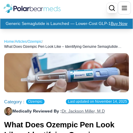
Generic Semaglutide is Launched — Lower-Cost GLP-1
Buy Now
Menu
Home
/
Articles
/
Ozempic
/
What Does Ozempic Pen Look Like – Identifying Genuine Semaglutide
Home
Injections
Insulin
Medication
Apidra Insulin
Supplies
Top-Selling Medication
Basaglar Insulin
Coupon
Oral Diabetes Medications
Fiasp Insulin
Generic Semaglutide
Category :
Ozempic
Last updated on
November 14, 2025
Medically Reviewed By :
Dr. Jackson Miller, M.D
Refills
Humalog Insulin
Coupon For Ozempic
Ozempic Pen
Metformin
What Does Ozempic Pen Look
Referral Program
Humulin Insulin
Coupon For Mounjaro
Mounjaro
Jardiance