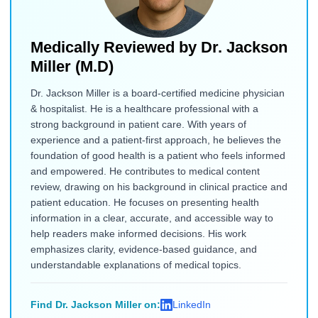
Medically Reviewed by
Dr. Jackson
Miller (M.D)
Dr. Jackson Miller is a board-certified medicine physician
& hospitalist. He is a healthcare professional with a
strong background in patient care. With years of
experience and a patient-first approach, he believes the
foundation of good health is a patient who feels informed
and empowered. He contributes to medical content
review, drawing on his background in clinical practice and
patient education. He focuses on presenting health
information in a clear, accurate, and accessible way to
help readers make informed decisions. His work
emphasizes clarity, evidence-based guidance, and
understandable explanations of medical topics.
Find Dr. Jackson Miller on:
LinkedIn