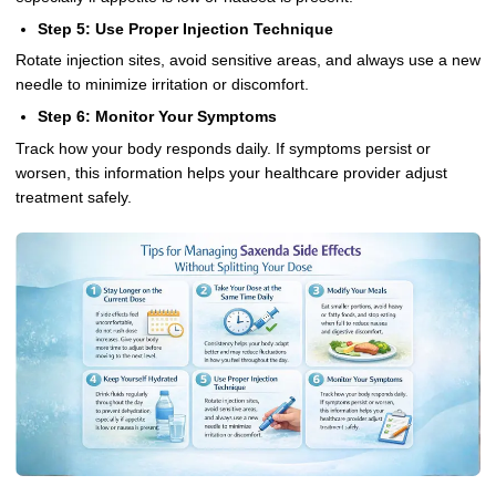
Step 5: Use Proper Injection Technique
Rotate injection sites, avoid sensitive areas, and always use a new
needle to minimize irritation or discomfort.
Step 6: Monitor Your Symptoms
Track how your body responds daily. If symptoms persist or
worsen, this information helps your healthcare provider adjust
treatment safely.