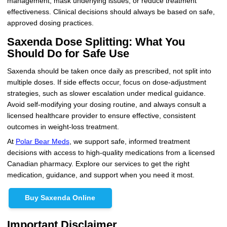
management, mask underlying issues, or reduce treatment
effectiveness. Clinical decisions should always be based on safe,
approved dosing practices.
Saxenda Dose Splitting: What You
Should Do for Safe Use
Saxenda should be taken once daily as prescribed, not split into
multiple doses. If side effects occur, focus on dose-adjustment
strategies, such as slower escalation under medical guidance.
Avoid self-modifying your dosing routine, and always consult a
licensed healthcare provider to ensure effective, consistent
outcomes in weight-loss treatment.
At
Polar Bear Meds
, we support safe, informed treatment
decisions with access to high-quality medications from a licensed
Canadian pharmacy. Explore our services to get the right
medication, guidance, and support when you need it most.
Buy Saxenda Online
Important Disclaimer