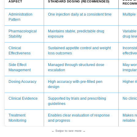
ASPECT
STANDARD DOSING (RECOMMENDED)
RECOMM
Administration
One injection daily at a consistent time
Multiple 
Pattern
Pharmacological
Maintains stable, predictable drug
Variable
Stability
exposure
drug lev
Clinical
Sustained appetite control and weight
Inconsis
Effectiveness
loss outcomes
effectiv
Side Effect
Managed through structured dose
May wors
Management
escalation
irregula
Dosing Accuracy
High accuracy with pre-filled pen
Higher r
design
Clinical Evidence
Supported by trials and prescribing
No clini
guidelines
Treatment
Enables clear evaluation of response
Makes re
Monitoring
and progress
reliable
← Swipe to see more →