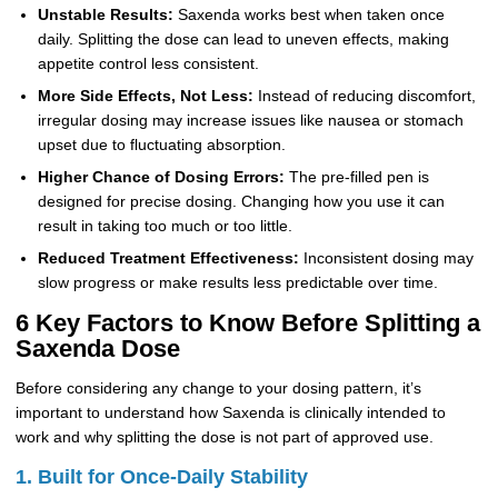
Unstable Results:
Saxenda works best when taken once
daily. Splitting the dose can lead to uneven effects, making
appetite control less consistent.
More Side Effects, Not Less:
Instead of reducing discomfort,
irregular dosing may increase issues like nausea or stomach
upset due to fluctuating absorption.
Higher Chance of Dosing Errors:
The pre-filled pen is
designed for precise dosing. Changing how you use it can
result in taking too much or too little.
Reduced Treatment Effectiveness:
Inconsistent dosing may
slow progress or make results less predictable over time.
6 Key Factors to Know Before Splitting a
Saxenda Dose
Before considering any change to your dosing pattern, it’s
important to understand how Saxenda is clinically intended to
work and why splitting the dose is not part of approved use.
1. Built for Once-Daily Stability