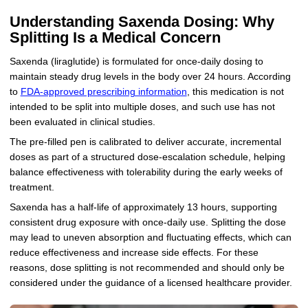
Understanding Saxenda Dosing: Why
Splitting Is a Medical Concern
Saxenda (liraglutide) is formulated for once-daily dosing to
maintain steady drug levels in the body over 24 hours. According
to
FDA-approved prescribing information
, this medication is not
intended to be split into multiple doses, and such use has not
been evaluated in clinical studies.
The pre-filled pen is calibrated to deliver accurate, incremental
doses as part of a structured dose-escalation schedule, helping
balance effectiveness with tolerability during the early weeks of
treatment.
Saxenda has a half-life of approximately 13 hours, supporting
consistent drug exposure with once-daily use. Splitting the dose
may lead to uneven absorption and fluctuating effects, which can
reduce effectiveness and increase side effects. For these
reasons, dose splitting is not recommended and should only be
considered under the guidance of a licensed healthcare provider.