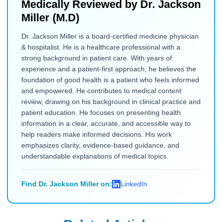
Medically Reviewed by
Dr. Jackson
Miller (M.D)
Dr. Jackson Miller is a board-certified medicine physician
& hospitalist. He is a healthcare professional with a
strong background in patient care. With years of
experience and a patient-first approach, he believes the
foundation of good health is a patient who feels informed
and empowered. He contributes to medical content
review, drawing on his background in clinical practice and
patient education. He focuses on presenting health
information in a clear, accurate, and accessible way to
help readers make informed decisions. His work
emphasizes clarity, evidence-based guidance, and
understandable explanations of medical topics.
Find Dr. Jackson Miller on:
LinkedIn