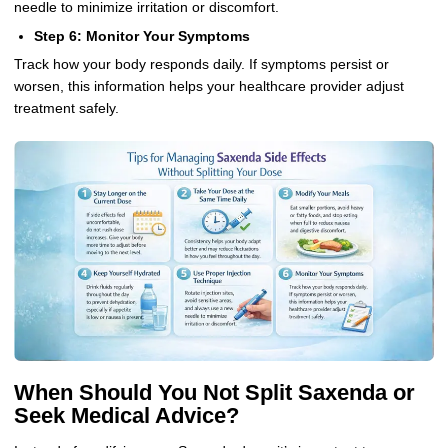
needle to minimize irritation or discomfort.
Step 6: Monitor Your Symptoms
Track how your body responds daily. If symptoms persist or
worsen, this information helps your healthcare provider adjust
treatment safely.
When Should You Not Split Saxenda or
Seek Medical Advice?