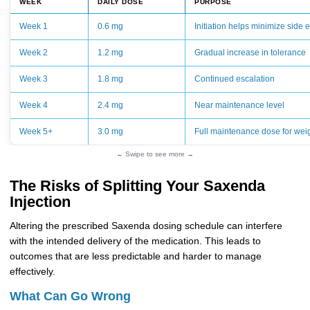
WEEK
DAILY DOSE
PURPOSE
Week 1
0.6 mg
Initiation helps minimize side e
Week 2
1.2 mg
Gradual increase in tolerance
Week 3
1.8 mg
Continued escalation
Week 4
2.4 mg
Near maintenance level
Week 5+
3.0 mg
Full maintenance dose for weig
← Swipe to see more →
The Risks of Splitting Your Saxenda
Injection
Altering the prescribed Saxenda dosing schedule can interfere
with the intended delivery of the medication. This leads to
outcomes that are less predictable and harder to manage
effectively.
What Can Go Wrong