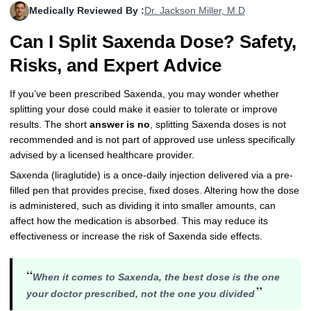
Medically Reviewed By :
Dr. Jackson Miller, M.D
More
Levemir Insulin
Coupon For Victoza
Doctors and Prescribers
Wegovy
Forxiga
Can I Split Saxenda Dose? Safety,
Contact Us
Novolog / Noborapid Insulin
Coupon For Sildenafil
Refer A Friend
How to Order
Zepbound Kwikpen
Rybelsus
Risks, and Expert Advice
Novolin Insulin
Coupon For Rybelsus
Influencer Program
Upload RX
HumaPen
If you’ve been prescribed Saxenda, you may wonder whether
splitting your dose could make it easier to tolerate or improve
Novomix Insulin
Coupon For Trulicity
FAQs
results. The short
answer is no
, splitting Saxenda doses is not
recommended and is not part of approved use unless specifically
Tresiba Insulin
Coupon For Trelegy Ellipta
Blogs
advised by a licensed healthcare provider.
Coupon For Zepbound
Saxenda (liraglutide) is a once-daily injection delivered via a pre-
filled pen that provides precise, fixed doses. Altering how the dose
Coupon For Wegovy
is administered, such as dividing it into smaller amounts, can
affect how the medication is absorbed. This may reduce its
Coupon For Fiasp Vial
effectiveness or increase the risk of Saxenda side effects.
Coupon For Saxenda Pre-
“
Filled Pen
When it comes to Saxenda, the best dose is the one
”
your doctor prescribed, not the one you divided