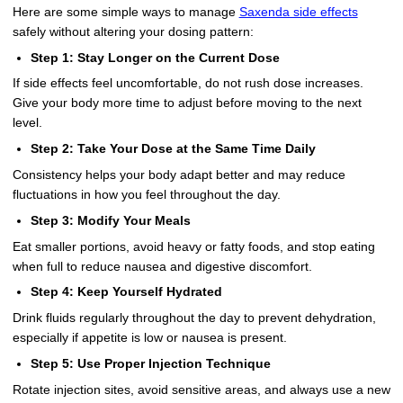
Here are some simple ways to manage
Saxenda side effects
safely without altering your dosing pattern:
Step 1: Stay Longer on the Current Dose
If side effects feel uncomfortable, do not rush dose increases.
Give your body more time to adjust before moving to the next
level.
Step 2: Take Your Dose at the Same Time Daily
Consistency helps your body adapt better and may reduce
fluctuations in how you feel throughout the day.
Step 3: Modify Your Meals
Eat smaller portions, avoid heavy or fatty foods, and stop eating
when full to reduce nausea and digestive discomfort.
Step 4: Keep Yourself Hydrated
Drink fluids regularly throughout the day to prevent dehydration,
especially if appetite is low or nausea is present.
Step 5: Use Proper Injection Technique
Rotate injection sites, avoid sensitive areas, and always use a new