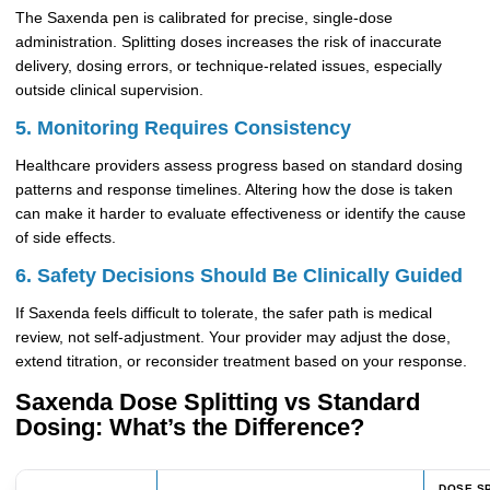
The Saxenda pen is calibrated for precise, single-dose
administration. Splitting doses increases the risk of inaccurate
delivery, dosing errors, or technique-related issues, especially
outside clinical supervision.
5. Monitoring Requires Consistency
Healthcare providers assess progress based on standard dosing
patterns and response timelines. Altering how the dose is taken
can make it harder to evaluate effectiveness or identify the cause
of side effects.
6. Safety Decisions Should Be Clinically Guided
If Saxenda feels difficult to tolerate, the safer path is medical
review, not self-adjustment. Your provider may adjust the dose,
extend titration, or reconsider treatment based on your response.
Saxenda Dose Splitting vs Standard
Dosing: What’s the Difference?
DOSE SP