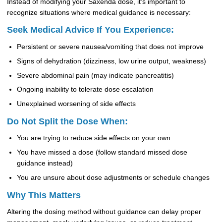
Instead of modifying your Saxenda dose, it’s important to
recognize situations where medical guidance is necessary:
Seek Medical Advice If You Experience:
Persistent or severe nausea/vomiting that does not improve
Signs of dehydration (dizziness, low urine output, weakness)
Severe abdominal pain (may indicate pancreatitis)
Ongoing inability to tolerate dose escalation
Unexplained worsening of side effects
Do Not Split the Dose When:
You are trying to reduce side effects on your own
You have missed a dose (follow standard missed dose
guidance instead)
You are unsure about dose adjustments or schedule changes
Why This Matters
Altering the dosing method without guidance can delay proper