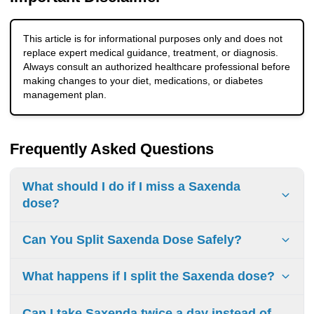
This article is for informational purposes only and does not
replace expert medical guidance, treatment, or diagnosis.
Always consult an authorized healthcare professional before
making changes to your diet, medications, or diabetes
management plan.
Frequently Asked Questions
What should I do if I miss a Saxenda
dose?
If you miss a dose, take it as soon as possible on the same
Can You Split Saxenda Dose Safely?
day. If you miss more than 3 days, restart at 0.6 mg daily
and follow the Saxenda dose escalation schedule. Do not
You should not split or alter your Saxenda (liraglutide) dose
What happens if I split the Saxenda dose?
take extra doses.
on your own. Saxenda is a once-daily injection, and the
pens are designed to deliver specific, approved doses (0.6
Splitting the dose can lead to inconsistent drug levels,
Can I take Saxenda twice a day instead of