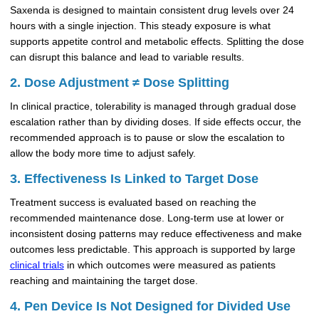
Saxenda is designed to maintain consistent drug levels over 24
hours with a single injection. This steady exposure is what
supports appetite control and metabolic effects. Splitting the dose
can disrupt this balance and lead to variable results.
2. Dose Adjustment ≠ Dose Splitting
In clinical practice, tolerability is managed through gradual dose
escalation rather than by dividing doses. If side effects occur, the
recommended approach is to pause or slow the escalation to
allow the body more time to adjust safely.
3. Effectiveness Is Linked to Target Dose
Treatment success is evaluated based on reaching the
recommended maintenance dose. Long-term use at lower or
inconsistent dosing patterns may reduce effectiveness and make
outcomes less predictable. This approach is supported by large
clinical trials
in which outcomes were measured as patients
reaching and maintaining the target dose.
4. Pen Device Is Not Designed for Divided Use