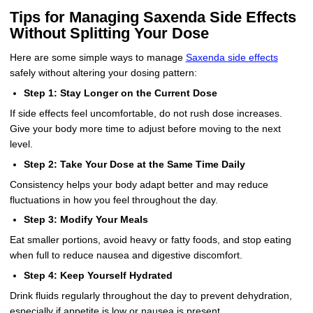
Tips for Managing Saxenda Side Effects
Without Splitting Your Dose
Here are some simple ways to manage
Saxenda side effects
safely without altering your dosing pattern:
Step 1: Stay Longer on the Current Dose
If side effects feel uncomfortable, do not rush dose increases.
Give your body more time to adjust before moving to the next
level.
Step 2: Take Your Dose at the Same Time Daily
Consistency helps your body adapt better and may reduce
fluctuations in how you feel throughout the day.
Step 3: Modify Your Meals
Eat smaller portions, avoid heavy or fatty foods, and stop eating
when full to reduce nausea and digestive discomfort.
Step 4: Keep Yourself Hydrated
Drink fluids regularly throughout the day to prevent dehydration,
especially if appetite is low or nausea is present.