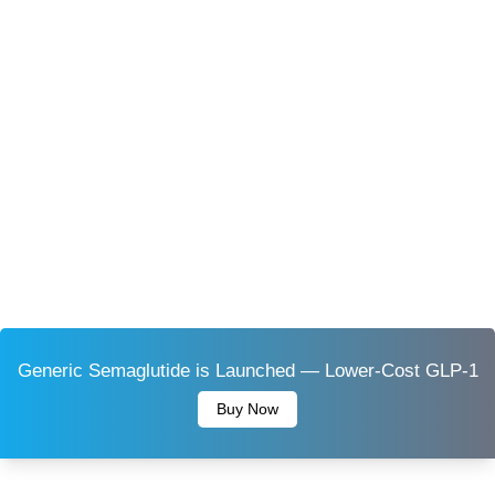
Generic Semaglutide is Launched — Lower-Cost GLP-1
Buy Now