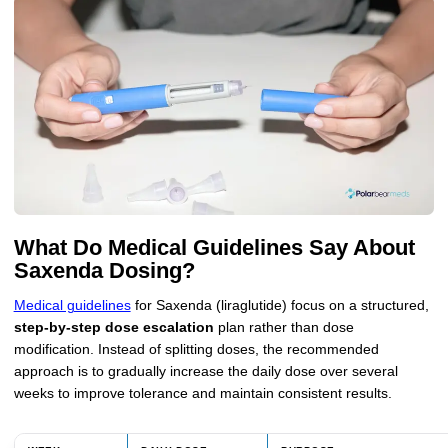
What Do Medical Guidelines Say About
Saxenda Dosing?
Medical guidelines
for Saxenda (liraglutide) focus on a structured,
step-by-step dose escalation
plan rather than dose
modification. Instead of splitting doses, the recommended
approach is to gradually increase the daily dose over several
weeks to improve tolerance and maintain consistent results.