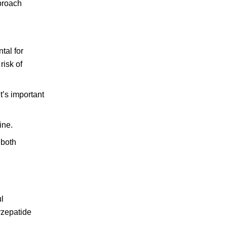
pproach
tal for
risk of
t’s important
ine.
 both
ul
irzepatide