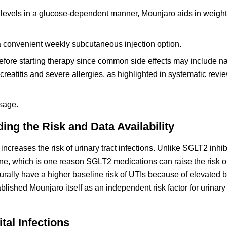
 levels in a glucose-dependent manner, Mounjaro aids in weight
a convenient weekly subcutaneous injection option.
 before starting therapy since common side effects may include 
ncreatitis and severe allergies, as highlighted in systematic rev
sage.
g the Risk and Data Availability
ncreases the risk of urinary tract infections. Unlike SGLT2 inhib
ine, which is one reason SGLT2 medications can raise the risk of
turally have a higher baseline risk of UTIs because of elevated 
blished Mounjaro itself as an independent risk factor for urinary 
tal Infections