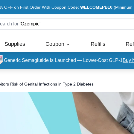
% OFF on First Order With Coupon Code:
WELCOMEPB10
(Minimum O
earch for
'
Ozempic
'
Supplies
Coupon
Refills
Ref
Generic Semaglutide is Launched — Lower-Cost GLP-1
Buy 
ors Risk of Genital Infections in Type 2 Diabetes