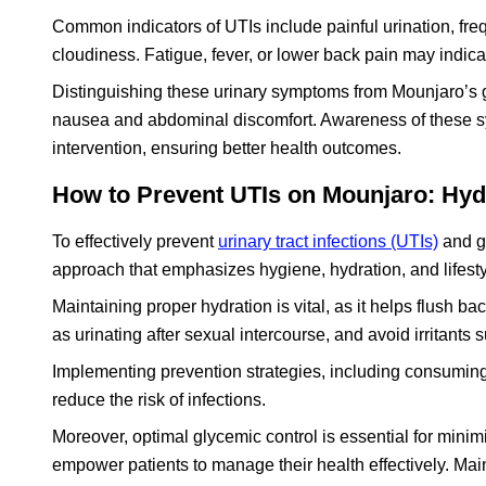
Common indicators of UTIs include painful urination, fre
cloudiness. Fatigue, fever, or lower back pain may indica
Distinguishing these urinary symptoms from Mounjaro’s ga
nausea and abdominal discomfort. Awareness of these s
intervention, ensuring better health outcomes.
How to Prevent UTIs on Mounjaro: Hydr
To effectively prevent
urinary tract infections (UTIs)
and ge
approach that emphasizes hygiene, hydration, and lifesty
Maintaining proper hydration is vital, as it helps flush ba
as urinating after sexual intercourse, and avoid irritants
Implementing prevention strategies, including consuming
reduce the risk of infections.
Moreover, optimal glycemic control is essential for minim
empower patients to manage their health effectively. Mai