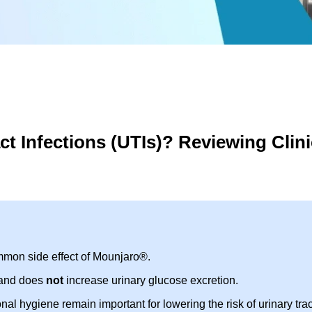
t Infections (UTIs)? Reviewing Clini
mmon side effect of Mounjaro®.
 and does
not
increase urinary glucose excretion.
 hygiene remain important for lowering the risk of urinary trac