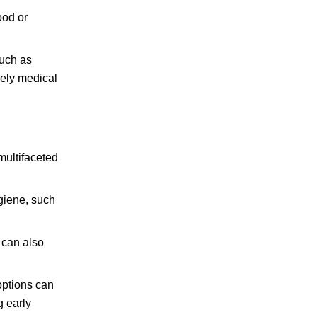
ood or
such as
ely medical
multifaceted
ygiene, such
 can also
options can
g early