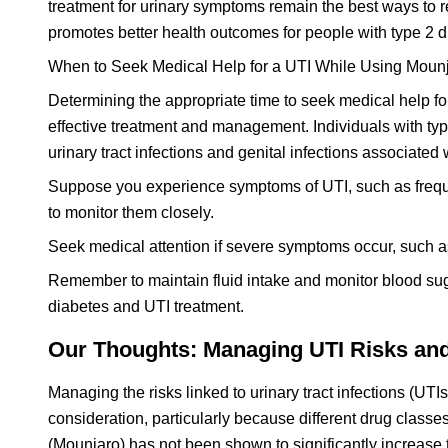
treatment for urinary symptoms remain the best ways to r
promotes better health outcomes for people with type 2 
When to Seek Medical Help for a UTI While Using Moun
Determining the appropriate time to seek medical help for
effective treatment and management. Individuals with type
urinary tract infections and genital infections associated
Suppose you experience symptoms of UTI, such as frequent
to monitor them closely.
Seek medical attention if severe symptoms occur, such as h
Remember to maintain fluid intake and monitor blood suga
diabetes and UTI treatment.
Our Thoughts: Managing UTI Risks and 
Managing the risks linked to urinary tract infections (UTI
consideration, particularly because different drug classes 
(Mounjaro) has not been shown to significantly increase th