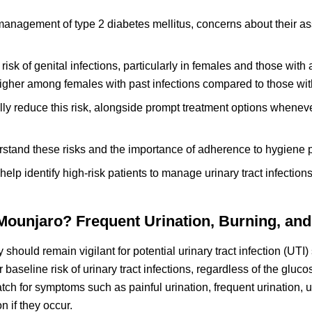
management of type 2 diabetes mellitus, concerns about their as
sk of genital infections, particularly in females and those with a
 higher among females with past infections compared to those wit
y reduce this risk, alongside prompt treatment options wheneve
erstand these risks and the importance of adherence to hygiene p
an help identify high-risk patients to manage urinary tract infection
unjaro? Frequent Urination, Burning, and
should remain vigilant for potential urinary tract infection (UT
baseline risk of urinary tract infections, regardless of the gluc
ch for symptoms such as painful urination, frequent urination, u
n if they occur.