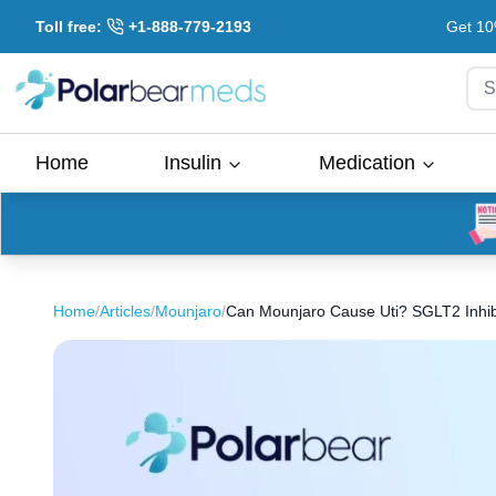
Toll free:
+1-888-779-2193
Get 10
S
Home
Insulin
Medication
Home
/
Articles
/
Mounjaro
/
Can Mounjaro Cause Uti? SGLT2 Inhibit