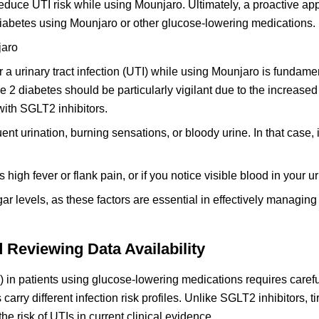
educe UTI risk while using Mounjaro. Ultimately, a proactive a
diabetes using Mounjaro or other glucose-lowering medications.
jaro
 a urinary tract infection (UTI) while using Mounjaro is fundamen
 2 diabetes should be particularly vigilant due to the increased 
 with SGLT2 inhibitors.
 urination, burning sensations, or bloody urine. In that case, i
igh fever or flank pain, or if you notice visible blood in your ur
r levels, as these factors are essential in effectively managing
Reviewing Data Availability
s) in patients using glucose-lowering medications requires caref
carry different infection risk profiles. Unlike SGLT2 inhibitors, t
e risk of UTIs in current clinical evidence.