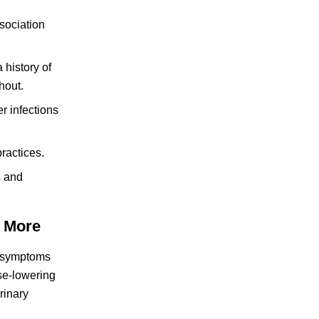
sociation
 history of
hout.
r infections
ractices.
s and
 More
I) symptoms
ose-lowering
rinary