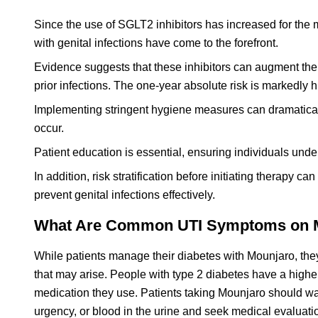
Since the use of SGLT2 inhibitors has increased for the 
with genital infections have come to the forefront.
Evidence suggests that these inhibitors can augment the ri
prior infections. The one-year absolute risk is markedly
Implementing stringent hygiene measures can dramaticall
occur.
Patient education is essential, ensuring individuals und
In addition, risk stratification before initiating therapy c
prevent genital infections effectively.
What Are Common UTI Symptoms on Mo
While patients manage their diabetes with Mounjaro, they 
that may arise. People with type 2 diabetes have a higher 
medication they use. Patients taking Mounjaro should wat
urgency, or blood in the urine and seek medical evaluatio