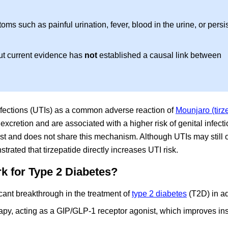
ms such as painful urination, fever, blood in the urine, or persi
but current evidence has
not
established a causal link between
 infections (UTIs) as a common adverse reaction of
Mounjaro (tirz
xcretion and are associated with a higher risk of genital infecti
t and does not share this mechanism. Although UTIs may still o
rated that tirzepatide directly increases UTI risk.
k for Type 2 Diabetes?
cant breakthrough in the treatment of
type 2 diabetes
(T2D) in ad
apy, acting as a GIP/GLP-1 receptor agonist, which improves ins