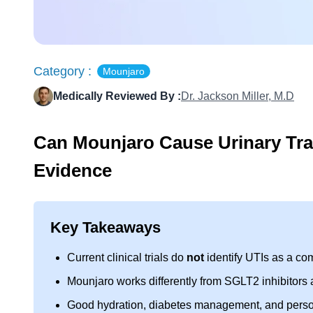
Category :
Mounjaro
Medically Reviewed By :
Dr. Jackson Miller, M.D
Can Mounjaro Cause Urinary Trac
Evidence
Key Takeaways
Current clinical trials do
not
identify UTIs as a co
Mounjaro works differently from SGLT2 inhibitors
Good hydration, diabetes management, and personal