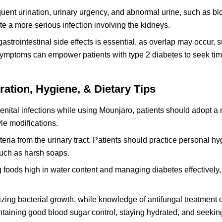
quent urination, urinary urgency, and abnormal urine, such as bl
te a more serious infection involving the kidneys.
strointestinal side effects is essential, as overlap may occur, 
ymptoms can empower patients with type 2 diabetes to seek tim
ation, Hygiene, & Dietary Tips
nital infections while using Mounjaro, patients should adopt a 
le modifications.
cteria from the urinary tract. Patients should practice personal h
 such as harsh soaps.
 foods high in water content and managing diabetes effectively,
izing bacterial growth, while knowledge of antifungal treatment 
ntaining good blood sugar control, staying hydrated, and seekin