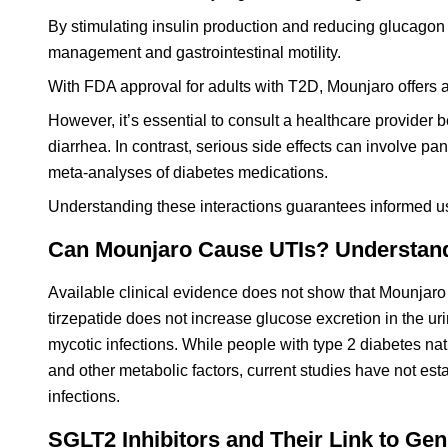
By stimulating insulin production and reducing glucagon
management and gastrointestinal motility.
With FDA approval for adults with T2D, Mounjaro offers 
However, it’s essential to consult a healthcare provider
diarrhea. In contrast, serious side effects can involve pa
meta-analyses of diabetes medications.
Understanding these interactions guarantees informed u
Can Mounjaro Cause UTIs? Understandin
Available clinical evidence does not show that Mounjaro i
tirzepatide does not increase glucose excretion in the ur
mycotic infections. While people with type 2 diabetes na
and other metabolic factors, current studies have not esta
infections.
SGLT2 Inhibitors and Their Link to Geni