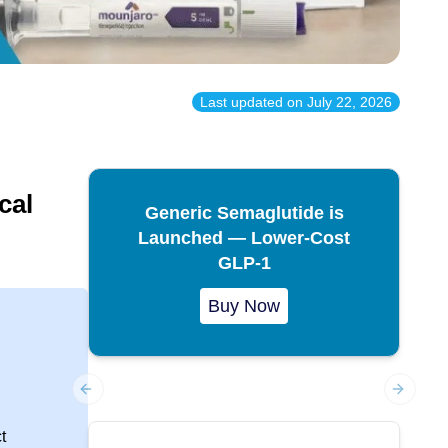
Last updated on
July 22, 2026
cal
Generic Semaglutide is
Launched — Lower-Cost
GLP-1
Buy Now
Previous slide
Next sl
t