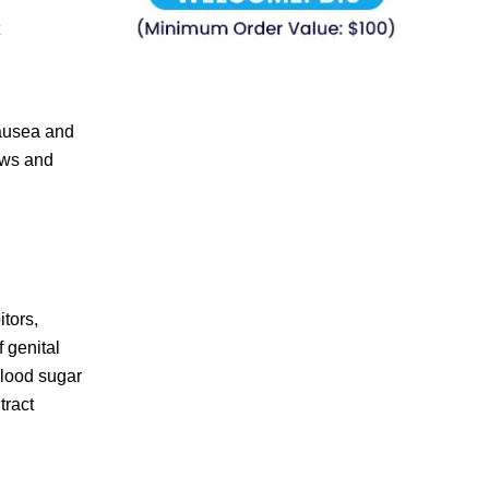
nausea and
iews and
itors,
 genital
blood sugar
tract