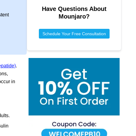
Have Questions About
stent
Mounjaro
?
Schedule Your Free Consultation
epatide)
.
ons,
ccur in
ults.
ulin