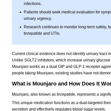
infections.
Patients should seek medical evaluation for sympto
urinary urgency.
Research continues to monitor long-term safety, 
tirzepatide and UTIs.
Current clinical evidence does not identify urinary tract
Unlike SGLT2 inhibitors, which increase urinary glucose e
Mounjaro works as a dual GIP and GLP-1 receptor agonis
people taking Mounjaro, existing studies have not demonst
What is Mounjaro and How Does It Wor
Mounjaro, also known as tirzepatide, represents a signifi
This unique medication functions as a dual-targeted ther
secretion and effectively regulates blood sugar levels.