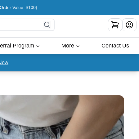
rder Value: $100)
erral Program
More
Contact Us
Now