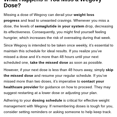
Dose?
Missing a dose of Wegovy can derail your
weight loss
progress
and lead to unwanted cravings. Whenever you miss a
dose, the levels of
semaglutide in your system
drop, decreasing
its effectiveness. Consequently, you might find yourself feeling
hungrier, which increases the risk of overeating during that week.
Since Wegovy is intended to be taken once weekly, it’s essential to
maintain this schedule for ideal results. If you realize you’ve
missed a dose and it’s more than 48 hours until your next
scheduled one,
take the missed dose
as soon as possible.
However, if your next dose is less than 48 hours away, simply
skip
the missed dose
and resume your regular schedule. If you’ve
missed more than two doses, it’s imperative to
contact your
healthcare provider
for guidance on how to proceed. They may
suggest restarting at a lower dose or adjusting your plan.
Adhering to your
dosing schedule
is critical for effective weight
management with Wegovy. If remembering doses is tough for you,
consider setting reminders or asking someone to help keep track.