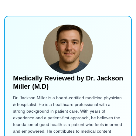
Medically Reviewed by
Dr. Jackson
Miller (M.D)
Dr. Jackson Miller is a board-certified medicine physician
& hospitalist. He is a healthcare professional with a
strong background in patient care. With years of
experience and a patient-first approach, he believes the
foundation of good health is a patient who feels informed
and empowered. He contributes to medical content