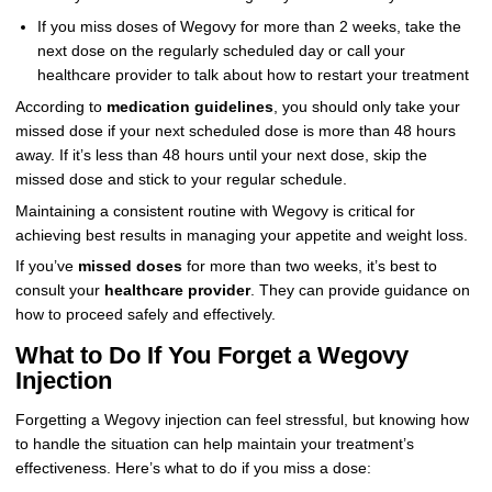
If you miss doses of Wegovy for more than 2 weeks, take the
next dose on the regularly scheduled day or call your
healthcare provider to talk about how to restart your treatment
According to
medication guidelines
, you should only take your
missed dose if your next scheduled dose is more than 48 hours
away. If it’s less than 48 hours until your next dose, skip the
missed dose and stick to your regular schedule.
Maintaining a consistent routine with Wegovy is critical for
achieving best results in managing your appetite and weight loss.
If you’ve
missed doses
for more than two weeks, it’s best to
consult your
healthcare provider
. They can provide guidance on
how to proceed safely and effectively.
What to Do If You Forget a Wegovy
Injection
Forgetting a Wegovy injection can feel stressful, but knowing how
to handle the situation can help maintain your treatment’s
effectiveness. Here’s what to do if you miss a dose: