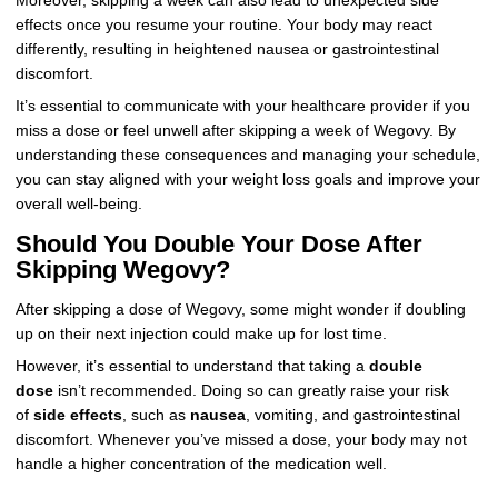
Moreover, skipping a week can also lead to unexpected side
effects once you resume your routine. Your body may react
differently, resulting in heightened nausea or gastrointestinal
discomfort.
It’s essential to communicate with your healthcare provider if you
miss a dose or feel unwell after skipping a week of Wegovy. By
understanding these consequences and managing your schedule,
you can stay aligned with your weight loss goals and improve your
overall well-being.
Should You Double Your Dose After
Skipping Wegovy?
After skipping a dose of Wegovy, some might wonder if doubling
up on their next injection could make up for lost time.
However, it’s essential to understand that taking a
double
dose
isn’t recommended. Doing so can greatly raise your risk
of
side effects
, such as
nausea
, vomiting, and gastrointestinal
discomfort. Whenever you’ve missed a dose, your body may not
handle a higher concentration of the medication well.