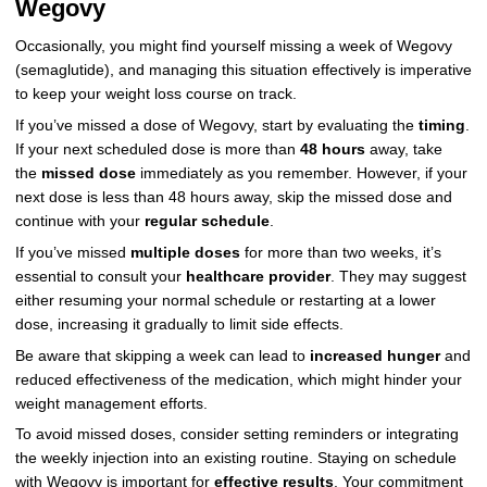
Wegovy
Occasionally, you might find yourself missing a week of Wegovy
(semaglutide), and managing this situation effectively is imperative
to keep your weight loss course on track.
If you’ve missed a dose of Wegovy, start by evaluating the
timing
.
If your next scheduled dose is more than
48 hours
away, take
the
missed dose
immediately as you remember. However, if your
next dose is less than 48 hours away, skip the missed dose and
continue with your
regular schedule
.
If you’ve missed
multiple doses
for more than two weeks, it’s
essential to consult your
healthcare provider
. They may suggest
either resuming your normal schedule or restarting at a lower
dose, increasing it gradually to limit side effects.
Be aware that skipping a week can lead to
increased hunger
and
reduced effectiveness of the medication, which might hinder your
weight management efforts.
To avoid missed doses, consider setting reminders or integrating
the weekly injection into an existing routine. Staying on schedule
with Wegovy is important for
effective results
. Your commitment