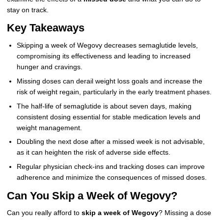
stay on track.
Key Takeaways
Skipping a week of Wegovy decreases semaglutide levels,
compromising its effectiveness and leading to increased
hunger and cravings.
Missing doses can derail weight loss goals and increase the
risk of weight regain, particularly in the early treatment phases.
The half-life of semaglutide is about seven days, making
consistent dosing essential for stable medication levels and
weight management.
Doubling the next dose after a missed week is not advisable,
as it can heighten the risk of adverse side effects.
Regular physician check-ins and tracking doses can improve
adherence and minimize the consequences of missed doses.
Can You Skip a Week of Wegovy?
Can you really afford to
skip a week of Wegovy
? Missing a dose