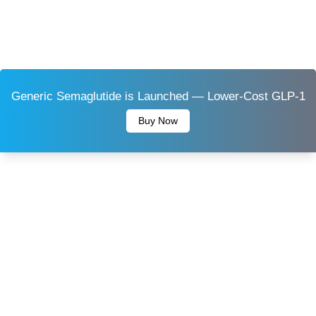
Generic Semaglutide is Launched — Lower-Cost GLP-1
Buy Now