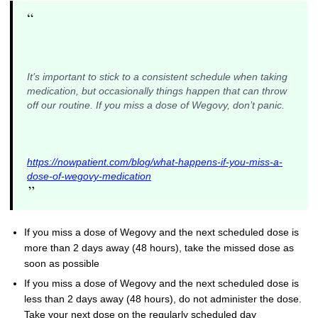
“
It’s important to stick to a consistent schedule when taking
medication, but occasionally things happen that can throw
off our routine. If you miss a dose of Wegovy, don’t panic.
https://nowpatient.com/blog/what-happens-if-you-miss-a-
dose-of-wegovy-medication
”
If you miss a dose of Wegovy and the next scheduled dose is
more than 2 days away (48 hours), take the missed dose as
soon as possible
If you miss a dose of Wegovy and the next scheduled dose is
less than 2 days away (48 hours), do not administer the dose.
Take your next dose on the regularly scheduled day