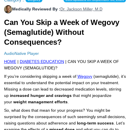
More
Levemir Insulin
Coupon For Victoza
Doctors and Prescribers
Wegovy
Forxiga
Medically Reviewed By :
Dr. Jackson Miller, M.D
Contact Us
Can You Skip a Week of Wegovy
Novolog / Noborapid Insulin
Coupon For Sildenafil
Refer A Friend
How to Order
Zepbound Kwikpen
Rybelsus
(Semaglutide) Without
Novolin Insulin
Coupon For Rybelsus
Influencer Program
Upload RX
HumaPen
Consequences?
Novomix Insulin
Coupon For Trulicity
FAQs
AudioNative Player
Tresiba Insulin
Coupon For Trelegy Ellipta
Blogs
HOME
|
DIABETES EDUCATION
| CAN YOU SKIP A WEEK OF
WEGOVY (SEMAGLUTIDE)?
Coupon For Zepbound
If you’re considering skipping a week of
Wegovy
(semaglutide), it’s
essential to understand the potential impact on your treatment.
Coupon For Wegovy
Missing a dose can lead to decreased medication levels, stirring
up
increased hunger and cravings
that might jeopardize
Coupon For Fiasp Vial
your
weight management efforts
.
Coupon For Saxenda Pre-
So, what does that mean for your progress? You might be
Filled Pen
surprised by the consequences of such seemingly small decisions,
raising questions about adherence and
long-term success
. Let’s
examine the effects of a
missed dose
and what you can do to