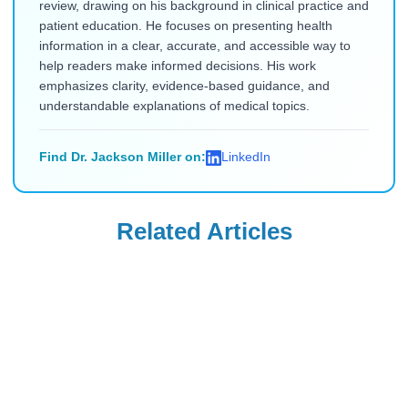
review, drawing on his background in clinical practice and
patient education. He focuses on presenting health
information in a clear, accurate, and accessible way to
help readers make informed decisions. His work
emphasizes clarity, evidence-based guidance, and
understandable explanations of medical topics.
Find Dr. Jackson Miller on:
LinkedIn
Related Articles
Ozempic
Wegovy
Ozempic vs.
Can Your OB-GYN
Zepbound vs.
Prescribe Wegovy
Wegovy vs.
for Weight
Read Blog
Read Blog
Mounjaro: Which
Management?