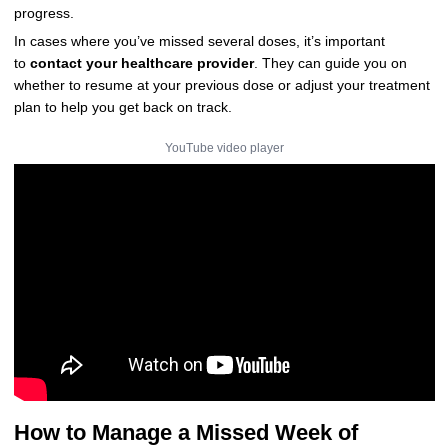
progress.
In cases where you’ve missed several doses, it’s important
to
contact your healthcare provider
. They can guide you on
whether to resume at your previous dose or adjust your treatment
plan to help you get back on track.
YouTube video player
How to Manage a Missed Week of