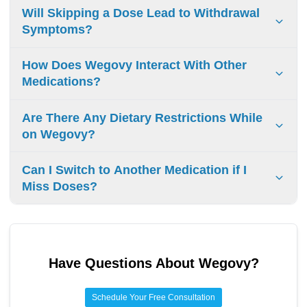
Yes, you can resume Wegovy after a long break. First, talk
Will Skipping a Dose Lead to Withdrawal
to your doctor. They will help you with the right dose and
Symptoms?
any changes you need for your treatment to work well.
Skipping a dose of Wegovy won’t usually cause withdrawal
How Does Wegovy Interact With Other
symptoms. However, it can make the medication less
Medications?
effective. It’s important to stick to your dosing schedule and
follow your doctor’s advice to keep making progress.
Wegovy can change how other drugs work or raise their
Are There Any Dietary Restrictions While
side effects. Tell your doctor about all the medicines you
on Wegovy?
use to stay safe and get the right treatment.
While on Wegovy, eat a balanced diet with fruits,
Can I Switch to Another Medication if I
vegetables, lean proteins, and whole grains. No strict
Miss Doses?
restrictions, but moderation helps with weight loss.
If you miss doses, switching medications can be an option.
Talk to your doctor first. They will check your situation and
help you find the best plan to manage your weight
Have Questions About
Wegovy
?
effectively.
Schedule Your Free Consultation