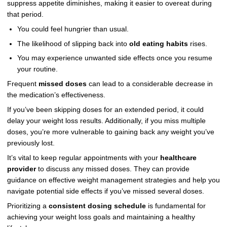
suppress appetite diminishes, making it easier to overeat during
that period.
You could feel hungrier than usual.
The likelihood of slipping back into
old eating habits
rises.
You may experience unwanted side effects once you resume
your routine.
Frequent
missed doses
can lead to a considerable decrease in
the medication’s effectiveness.
If you’ve been skipping doses for an extended period, it could
delay your weight loss results. Additionally, if you miss multiple
doses, you’re more vulnerable to gaining back any weight you’ve
previously lost.
It’s vital to keep regular appointments with your
healthcare
provider
to discuss any missed doses. They can provide
guidance on effective weight management strategies and help you
navigate potential side effects if you’ve missed several doses.
Prioritizing a
consistent dosing schedule
is fundamental for
achieving your weight loss goals and maintaining a healthy