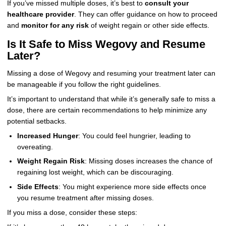
If you’ve missed multiple doses, it’s best to
consult your
healthcare provider
. They can offer guidance on how to proceed
and
monitor for any risk
of weight regain or other side effects.
Is It Safe to Miss Wegovy and Resume
Later?
Missing a dose of Wegovy and resuming your treatment later can
be manageable if you follow the right guidelines.
It’s important to understand that while it’s generally safe to miss a
dose, there are certain recommendations to help minimize any
potential setbacks.
Increased Hunger
: You could feel hungrier, leading to
overeating.
Weight Regain Risk
: Missing doses increases the chance of
regaining lost weight, which can be discouraging.
Side Effects
: You might experience more side effects once
you resume treatment after missing doses.
If you miss a dose, consider these steps: