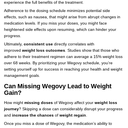
experience the full benefits of the treatment.
Adherence to the dosing schedule minimizes potential side
effects, such as nausea, that might arise from abrupt changes in
medication levels. If you miss your doses, you might face
heightened side effects upon resuming, which can hinder your
progress.
Ultimately,
consistent use
directly correlates with
improved
weight loss outcomes
. Studies show that those who
adhere to their treatment regimen can average a 15% weight loss
over 68 weeks. By prioritizing your Wegovy schedule, you’re
setting yourself up for success in reaching your health and weight
management goals.
Can Missing Wegovy Lead to Weight
Gain?
How might
missing doses
of Wegovy affect your
weight loss
journey
? Skipping a dose can considerably disrupt your progress
and
increase the chances
of
weight regain
.
Once you miss a dose of Wegovy, the medication’s ability to