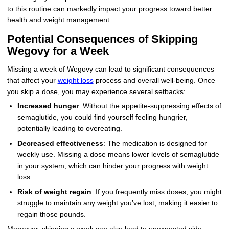
to this routine can markedly impact your progress toward better
health and weight management.
Potential Consequences of Skipping
Wegovy for a Week
Missing a week of Wegovy can lead to significant consequences
that affect your
weight loss
process and overall well-being. Once
you skip a dose, you may experience several setbacks:
Increased hunger
: Without the appetite-suppressing effects of
semaglutide, you could find yourself feeling hungrier,
potentially leading to overeating.
Decreased effectiveness
: The medication is designed for
weekly use. Missing a dose means lower levels of semaglutide
in your system, which can hinder your progress with weight
loss.
Risk of weight regain
: If you frequently miss doses, you might
struggle to maintain any weight you’ve lost, making it easier to
regain those pounds.