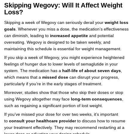
Skipping Wegovy: Will It Affect Weight
Loss?
Skipping a week of Wegovy can seriously derail your
weight loss
goals
. Whenever you miss a dose, the medication’s effectiveness
can diminish, leading to
increased appetite
and potential
overeating. Wegovy is designed to be taken weekly, and
maintaining this schedule is essential for weight management.
If you skip a week of Wegovy, you might experience heightened
feelings of hunger due to lower levels of semaglutide in your
system. The medication has a
half-life of about seven days
,
which means that a
missed dose
can disrupt your progress,
particularly if you’re in the early stages of treatment.
Moreover, studies show that those who skip their doses or stop
using Wegovy altogether may face
long-term consequences
,
such as regaining a significant portion of lost weight.
If you’ve missed your dose for over two weeks, it’s important
to
consult your healthcare provider
to discuss how to resume
your treatment effectively. They may recommend restarting at a