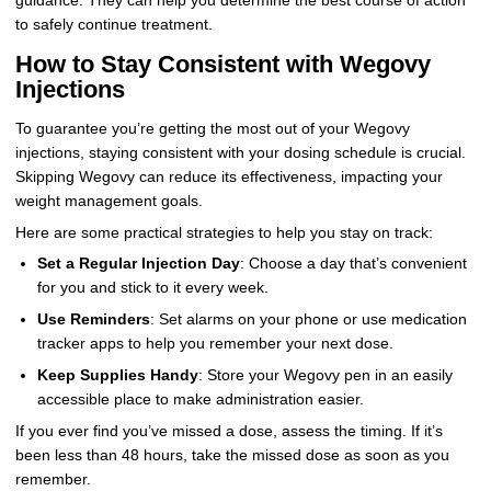
guidance. They can help you determine the best course of action
to safely continue treatment.
How to Stay Consistent with Wegovy
Injections
To guarantee you’re getting the most out of your Wegovy
injections, staying consistent with your dosing schedule is crucial.
Skipping Wegovy can reduce its effectiveness, impacting your
weight management goals.
Here are some practical strategies to help you stay on track:
Set a Regular Injection Day
: Choose a day that’s convenient
for you and stick to it every week.
Use Reminders
: Set alarms on your phone or use medication
tracker apps to help you remember your next dose.
Keep Supplies Handy
: Store your Wegovy pen in an easily
accessible place to make administration easier.
If you ever find you’ve missed a dose, assess the timing. If it’s
been less than 48 hours, take the missed dose as soon as you
remember.