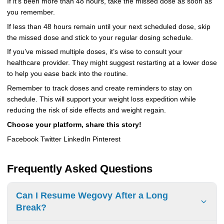
If it’s been more than 48 hours, take the missed dose as soon as
you remember.
If less than 48 hours remain until your next scheduled dose, skip
the missed dose and stick to your regular dosing schedule.
If you’ve missed multiple doses, it’s wise to consult your
healthcare provider. They might suggest restarting at a lower dose
to help you ease back into the routine.
Remember to track doses and create reminders to stay on
schedule. This will support your weight loss expedition while
reducing the risk of side effects and weight regain.
Choose your platform, share this story!
Facebook Twitter LinkedIn Pinterest
Frequently Asked Questions
Can I Resume Wegovy After a Long
Break?