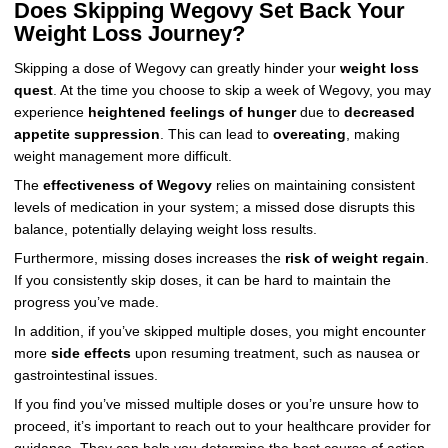
Does Skipping Wegovy Set Back Your
Weight Loss Journey?
Skipping a dose of Wegovy can greatly hinder your
weight loss
quest
. At the time you choose to skip a week of Wegovy, you may
experience
heightened feelings of hunger
due to
decreased
appetite suppression
. This can lead to
overeating
, making
weight management more difficult.
The
effectiveness of Wegovy
relies on maintaining consistent
levels of medication in your system; a missed dose disrupts this
balance, potentially delaying weight loss results.
Furthermore, missing doses increases the
risk of weight regain
.
If you consistently skip doses, it can be hard to maintain the
progress you’ve made.
In addition, if you’ve skipped multiple doses, you might encounter
more
side effects
upon resuming treatment, such as nausea or
gastrointestinal issues.
If you find you’ve missed multiple doses or you’re unsure how to
proceed, it’s important to reach out to your healthcare provider for