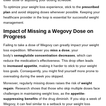
lower dose or adjusting your dosing schedule.
To optimize your weight loss experience, stick to the
prescribed
plan
and avoid skipping doses whenever possible. Keeping your
healthcare provider in the loop is essential for successful weight
management.
Impact of Missing a Wegovy Dose on
Progress
Failing to take a dose of Wegovy can greatly impact your weight
loss expedition. Whenever you
miss a dose
, your
body’s
semaglutide concentration decreases
, which can
reduce the medication’s effectiveness. This drop often leads
to
increased appetite
, making it harder to stick to your weight
loss goals. Consequently, you might find yourself more prone to
overeating during the week you skipped.
Moreover, regularly missing doses raises the risk of
weight
regain
. Research shows that those who skip multiple doses face
challenges in maintaining weight loss, as the
appetite-
suppressing benefits
of the drug diminish. If you skip a week of
Wegovy, it can feel similar to a setback to your weight loss