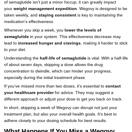
of semaglutide isn’t just a minor hiccup; it can greatly impact
your
weight management expedition
. Wegovy is designed to be
taken weekly, and
staying consistent
is key to maintaining the
medication’s effectiveness.
Whenever you skip a week, you
lower the levels of
semaglutide
in your system. This effectiveness decrease may
lead to
increased hunger and cravings
, making it harder to stick
to your diet.
Understanding the
half-life of semaglutide
is vital. With a half-life
of about seven days, skipping a dose allows the drug
concentration to dwindle, which can hinder your progress,
especially during the initial treatment phase.
If you’ve missed more than two doses, it’s essential to
contact
your healthcare provider
for advice. They may suggest a
different approach or adjust your dose to get you back on track.
In short, skipping a week of Wegovy can disrupt not just your
treatment plan, but also your overall health goals. It’s best to
adhere closely to your dosing schedule for best results.
What Happens If You Miss a Wegovy