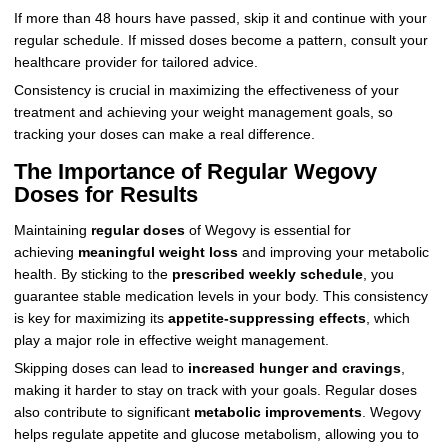
If more than 48 hours have passed, skip it and continue with your
regular schedule. If missed doses become a pattern, consult your
healthcare provider for tailored advice.
Consistency is crucial in maximizing the effectiveness of your
treatment and achieving your weight management goals, so
tracking your doses can make a real difference.
The Importance of Regular Wegovy
Doses for Results
Maintaining
regular doses
of Wegovy is essential for
achieving
meaningful weight loss
and improving your metabolic
health. By sticking to the
prescribed weekly schedule
, you
guarantee stable medication levels in your body. This consistency
is key for maximizing its
appetite-suppressing effects
, which
play a major role in effective weight management.
Skipping doses can lead to
increased hunger and cravings
,
making it harder to stay on track with your goals. Regular doses
also contribute to significant
metabolic improvements
. Wegovy
helps regulate appetite and glucose metabolism, allowing you to