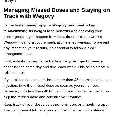
lifestyle.
Managing Missed Doses and Staying on
Track with Wegovy
Consistently
managing your Wegovy treatment
is key
to
maximizing its weight loss benefits
and achieving your
health goals. If you happen to
miss a dose
or skip a week of
Wegovy, it can disrupt the medication’s effectiveness. To prevent
any impact on your results, it’s essential to follow a clear
management plan.
First, establish a
regular schedule for your injections
—try
choosing the same day and time each week. This helps create a
reliable habit.
If you miss a dose and it’s been more than 48 hours since the last
injection, take the missed dose as soon as you remember.
However, if it’s less than 48 hours until your next scheduled dose,
skip the missed dose and continue your routine.
Keep track of your doses by using reminders or a
tracking app
.
This can prevent future lapses and help maintain consistency.