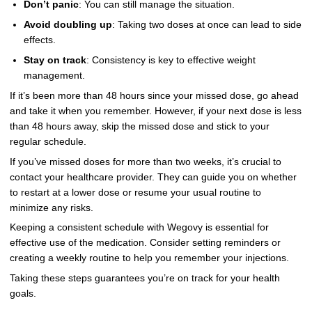
Don’t panic
: You can still manage the situation.
Avoid doubling up
: Taking two doses at once can lead to side
effects.
Stay on track
: Consistency is key to effective weight
management.
If it’s been more than 48 hours since your missed dose, go ahead
and take it when you remember. However, if your next dose is less
than 48 hours away, skip the missed dose and stick to your
regular schedule.
If you’ve missed doses for more than two weeks, it’s crucial to
contact your healthcare provider. They can guide you on whether
to restart at a lower dose or resume your usual routine to
minimize any risks.
Keeping a consistent schedule with Wegovy is essential for
effective use of the medication. Consider setting reminders or
creating a weekly routine to help you remember your injections.
Taking these steps guarantees you’re on track for your health
goals.