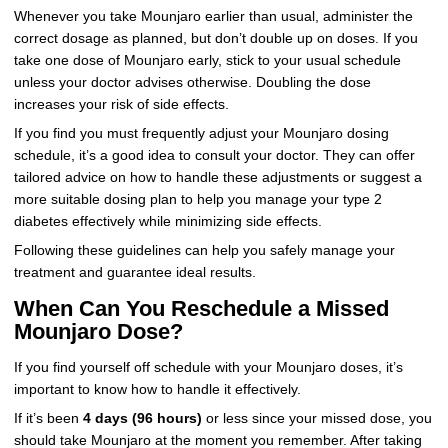
Whenever you take Mounjaro earlier than usual, administer the
correct dosage as planned, but don’t double up on doses. If you
take one dose of Mounjaro early, stick to your usual schedule
unless your doctor advises otherwise. Doubling the dose
increases your risk of side effects.
If you find you must frequently adjust your Mounjaro dosing
schedule, it’s a good idea to consult your doctor. They can offer
tailored advice on how to handle these adjustments or suggest a
more suitable dosing plan to help you manage your type 2
diabetes effectively while minimizing side effects.
Following these guidelines can help you safely manage your
treatment and guarantee ideal results.
When Can You Reschedule a Missed
Mounjaro Dose?
If you find yourself off schedule with your Mounjaro doses, it’s
important to know how to handle it effectively.
If it’s been
4 days (96 hours)
or less since your missed dose, you
should take Mounjaro at the moment you remember. After taking