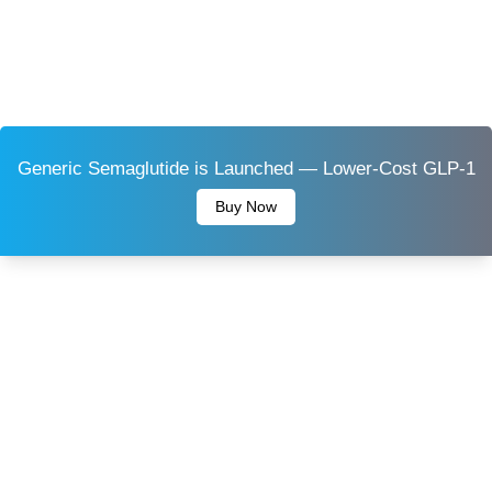
Generic Semaglutide is Launched — Lower-Cost GLP-1
Buy Now