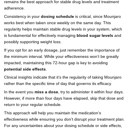
remains the best approach for stable drug levels and treatment
adherence.
Consistency in your
dosing schedule
is critical, since Mounjaro
works best when taken once weekly on the same day. This
regularity helps maintain stable drug levels in your system, which
is fundamental for effectively managing
blood sugar levels
and
possibly supporting weight loss.
If you opt for an early dosage, just remember the importance of
the minimum interval. While your effectiveness won’t be greatly
impacted, maintaining this 72-hour gap is key to avoiding
potential side effects
.
Clinical insights indicate that it’s the regularity of taking Mounjaro
rather than the specific time of day that governs its efficacy.
In the event you
miss a dose
, try to administer it within four days.
However, if more than four days have elapsed, skip that dose and
return to your regular schedule.
This approach will help you maintain the medication’s
effectiveness while ensuring you don’t disrupt your treatment plan.
For any uncertainties about your dosing schedule or side effects,