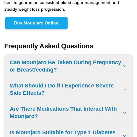
best to guarantee consistent blood sugar management and
steady weight loss progression.
Buy Mounjaro Online
Frequently Asked Questions
Can Mounjaro Be Taken During Pregnancy
or Breastfeeding?
Mounjaro is not recommended during pregnancy. If you
What Should I Do if I Experience Severe
are pregnant, planning to become pregnant, or
Side Effects?
breastfeeding, speak with your healthcare provider about
appropriate treatment options.
If you have severe side effects, call your doctor right away.
Are There Medications That Interact With
Your doctor can help with your symptoms and may change
Mounjaro?
your treatment plan for your safety and comfort, especially
if you need to increase your dose.
Yes, some medications can interact with Mounjaro. It’s
Is Mounjaro Suitable for Type 1 Diabetes
important to discuss all your medications, including over-