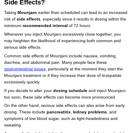
Side Effects?
Taking
Mounjaro
earlier than scheduled can lead to an increased
risk of
side effects
, especially since it results in dosing within the
minimum
recommended interval
of 72 hours.
Whenever you inject Mounjaro excessively close together, you
may heighten the likelihood of experiencing both common and
serious side effects.
Common side effects of Mounjaro include nausea, vomiting,
diarrhea, and abdominal pain. Many people face these
gastrointestinal issues
, particularly at the moment they start the
Mounjaro treatment or if they increase their dose of tirzepatide
excessively quickly.
If you decide to alter your
dosing schedule
and inject Mounjaro
too soon, these side effects can become more pronounced.
On the other hand, serious side effects can also arise from early
dosing. These include
pancreatitis
,
kidney problems
, and
symptoms of low blood sugar, such as light-headedness and
sweating.