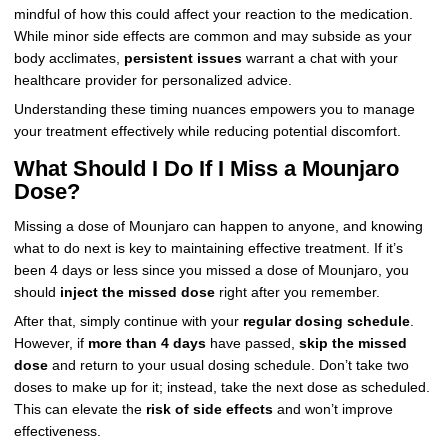
mindful of how this could affect your reaction to the medication.
While minor side effects are common and may subside as your
body acclimates,
persistent issues
warrant a chat with your
healthcare provider for personalized advice.
Understanding these timing nuances empowers you to manage
your treatment effectively while reducing potential discomfort.
What Should I Do If I Miss a Mounjaro
Dose?
Missing a dose of Mounjaro can happen to anyone, and knowing
what to do next is key to maintaining effective treatment. If it’s
been 4 days or less since you missed a dose of Mounjaro, you
should
inject the missed dose
right after you remember.
After that, simply continue with your
regular dosing schedule
.
However, if
more than 4 days
have passed,
skip the missed
dose
and return to your usual dosing schedule. Don’t take two
doses to make up for it; instead, take the next dose as scheduled.
This can elevate the
risk of side effects
and won’t improve
effectiveness.