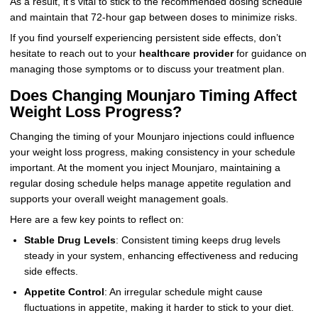
As a result, it’s vital to stick to the recommended dosing schedule
and maintain that 72-hour gap between doses to minimize risks.
If you find yourself experiencing persistent side effects, don’t
hesitate to reach out to your
healthcare provider
for guidance on
managing those symptoms or to discuss your treatment plan.
Does Changing Mounjaro Timing Affect
Weight Loss Progress?
Changing the timing of your Mounjaro injections could influence
your weight loss progress, making consistency in your schedule
important. At the moment you inject Mounjaro, maintaining a
regular dosing schedule helps manage appetite regulation and
supports your overall weight management goals.
Here are a few key points to reflect on:
Stable Drug Levels
: Consistent timing keeps drug levels
steady in your system, enhancing effectiveness and reducing
side effects.
Appetite Control
: An irregular schedule might cause
fluctuations in appetite, making it harder to stick to your diet.