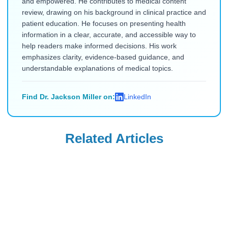
and empowered. He contributes to medical content
review, drawing on his background in clinical practice and
patient education. He focuses on presenting health
information in a clear, accurate, and accessible way to
help readers make informed decisions. His work
emphasizes clarity, evidence-based guidance, and
understandable explanations of medical topics.
Find Dr. Jackson Miller on:
LinkedIn
Related Articles
Mounjaro
Mounjaro
Will Insurance
Can You Take
Cover Mounjaro
Mounjaro if You
for PCOS, Sleep
Have Type 1
Read Blog
Read Blog