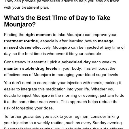
They can provide personalized advice to help you stay on track
with your treatment plan.
What’s the Best Time of Day to Take
Mounjaro?
Finding the
right moment
to take Mounjaro can improve your
treatment routine
, especially after learning how to
manage
missed doses
effectively. Mounjaro can be injected at any time of
day, so the best time is whenever it fits your schedule.
Consistency is essential; pick a
scheduled day
each week to
maintain stable drug levels
in your body. This will boost the
effectiveness of Mounjaro in managing your blood sugar levels.
You don’t need to coordinate your injection with meals, making it
easier to integrate this medication into your life. Whether you
decide to inject Mounjaro in the morning or evening, just aim to do
it at the same time each week. This approach helps reduce the
risk of forgetting your dose.
To further guarantee you stick to your regimen, consider linking
your injection to a weekly routine, such as every Sunday evening.