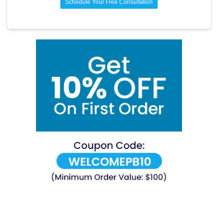
Schedule Your Free Consultation