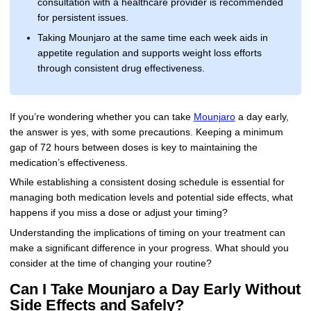
consultation with a healthcare provider is recommended
for persistent issues.
Taking Mounjaro at the same time each week aids in
appetite regulation and supports weight loss efforts
through consistent drug effectiveness.
If you’re wondering whether you can take
Mounjaro
a day early,
the answer is yes, with some precautions. Keeping a minimum
gap of 72 hours between doses is key to maintaining the
medication’s effectiveness.
While establishing a consistent dosing schedule is essential for
managing both medication levels and potential side effects, what
happens if you miss a dose or adjust your timing?
Understanding the implications of timing on your treatment can
make a significant difference in your progress. What should you
consider at the time of changing your routine?
Can I Take Mounjaro a Day Early Without
Side Effects and Safely?