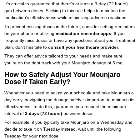
It’s crucial to guarantee that there’s at least a 3-day (72 hours)
gap between doses. Sticking to this rule helps to maintain the
medication’s effectiveness while minimizing adverse reactions.
To prevent missing doses in the future, consider setting reminders
on your phone or utilizing
medication reminder apps
. If you
frequently miss doses or have any questions about your treatment
plan, don’t hesitate to
consult your healthcare provider
.
They can offer advice tailored to your needs and make sure
you’re on the right track with your Mounjaro dosage of 5 mg.
How to Safely Adjust Your Mounjaro
Dose If Taken Early?
Whenever you need to adjust your schedule and take Mounjaro a
day early, navigating the dosage safely is important to maintain its
effectiveness. To do this, guarantee you respect the minimum
interval of
3 days (72 hours)
between doses.
For example, if you typically take Mounjaro on a Wednesday and
decide to take it on Tuesday instead, wait until the following
Tuesday for your next dose.