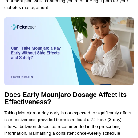
treatment plan while confirming you’re on the right path for your
diabetes management.
Does Early Mounjaro Dosage Affect Its
Effectiveness?
Taking Mounjaro a day early is not expected to significantly affect
its effectiveness, provided there is at least a 72-hour (3-day)
interval between doses, as recommended in the prescribing
information. Maintaining a consistent once-weekly schedule