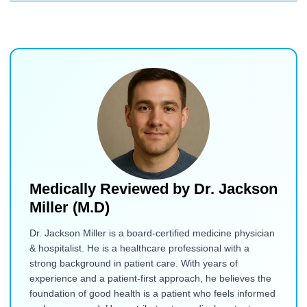
Medically Reviewed by
Dr. Jackson
Miller (M.D)
Dr. Jackson Miller is a board-certified medicine physician
& hospitalist. He is a healthcare professional with a
strong background in patient care. With years of
experience and a patient-first approach, he believes the
foundation of good health is a patient who feels informed