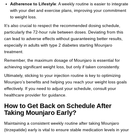
Adherence to Lifestyle
: A weekly routine is easier to integrate
with your diet and exercise plans, improving your commitment
to weight loss.
It’s also crucial to respect the recommended dosing schedule,
particularly the 72-hour rule between doses. Deviating from this
can lead to adverse effects without guaranteeing better results,
especially in adults with type 2 diabetes starting Mounjaro
treatment.
Remember, the maximum dosage of Mounjaro is essential for
achieving significant weight loss, but only if taken consistently.
Ultimately, sticking to your injection routine is key to optimizing
Mounjaro’s benefits and helping you reach your weight loss goals
effectively. If you need to adjust your schedule, consult your
healthcare provider for guidance.
How to Get Back on Schedule After
Taking Mounjaro Early?
Maintaining a consistent weekly routine after taking Mounjaro
(tirzepatide) early is vital to ensure stable medication levels in your