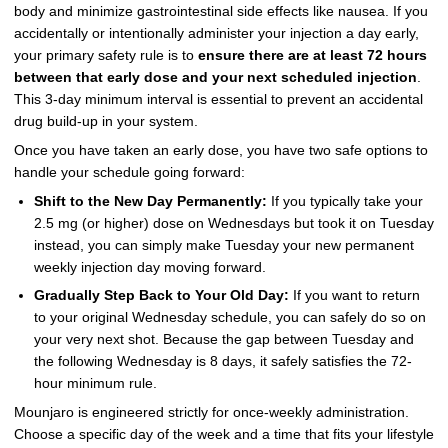
body and minimize gastrointestinal side effects like nausea. If you
accidentally or intentionally administer your injection a day early,
your primary safety rule is to
ensure there are at least 72 hours
between that early dose and your next scheduled injection
.
This 3-day minimum interval is essential to prevent an accidental
drug build-up in your system.
Once you have taken an early dose, you have two safe options to
handle your schedule going forward:
Shift to the New Day Permanently:
If you typically take your
2.5 mg (or higher) dose on Wednesdays but took it on Tuesday
instead, you can simply make Tuesday your new permanent
weekly injection day moving forward.
Gradually Step Back to Your Old Day:
If you want to return
to your original Wednesday schedule, you can safely do so on
your very next shot. Because the gap between Tuesday and
the following Wednesday is 8 days, it safely satisfies the 72-
hour minimum rule.
Mounjaro is engineered strictly for once-weekly administration.
Choose a specific day of the week and a time that fits your lifestyle