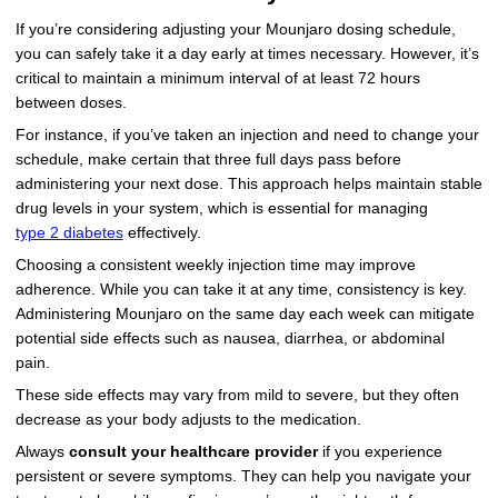
If you’re considering adjusting your Mounjaro dosing schedule,
you can safely take it a day early at times necessary. However, it’s
critical to maintain a minimum interval of at least 72 hours
between doses.
For instance, if you’ve taken an injection and need to change your
schedule, make certain that three full days pass before
administering your next dose. This approach helps maintain stable
drug levels in your system, which is essential for managing
type 2 diabetes
effectively.
Choosing a consistent weekly injection time may improve
adherence. While you can take it at any time, consistency is key.
Administering Mounjaro on the same day each week can mitigate
potential side effects such as nausea, diarrhea, or abdominal
pain.
These side effects may vary from mild to severe, but they often
decrease as your body adjusts to the medication.
Always
consult your healthcare provider
if you experience
persistent or severe symptoms. They can help you navigate your