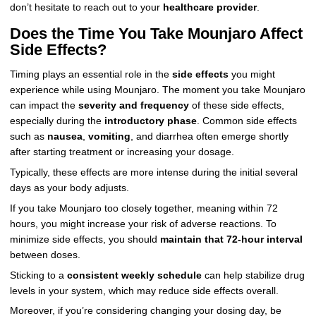
don’t hesitate to reach out to your
healthcare provider
.
Does the Time You Take Mounjaro Affect
Side Effects?
Timing plays an essential role in the
side effects
you might
experience while using Mounjaro. The moment you take Mounjaro
can impact the
severity and frequency
of these side effects,
especially during the
introductory phase
. Common side effects
such as
nausea
,
vomiting
, and diarrhea often emerge shortly
after starting treatment or increasing your dosage.
Typically, these effects are more intense during the initial several
days as your body adjusts.
If you take Mounjaro too closely together, meaning within 72
hours, you might increase your risk of adverse reactions. To
minimize side effects, you should
maintain that 72-hour interval
between doses.
Sticking to a
consistent weekly schedule
can help stabilize drug
levels in your system, which may reduce side effects overall.
Moreover, if you’re considering changing your dosing day, be