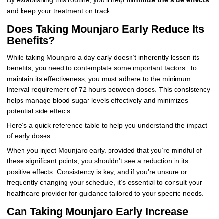
By establishing this routine, you’ll help
minimize the side effects
and keep your treatment on track.
Does Taking Mounjaro Early Reduce Its
Benefits?
While taking Mounjaro a day early doesn’t inherently lessen its
benefits, you need to contemplate some important factors. To
maintain its effectiveness, you must adhere to the minimum
interval requirement of 72 hours between doses. This consistency
helps manage blood sugar levels effectively and minimizes
potential side effects.
Here’s a quick reference table to help you understand the impact
of early doses:
When you inject Mounjaro early, provided that you’re mindful of
these significant points, you shouldn’t see a reduction in its
positive effects. Consistency is key, and if you’re unsure or
frequently changing your schedule, it’s essential to consult your
healthcare provider for guidance tailored to your specific needs.
Can Taking Mounjaro Early Increase