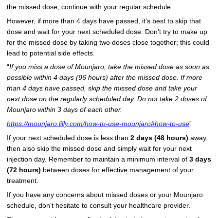
the missed dose, continue with your regular schedule.
However, if more than 4 days have passed, it’s best to skip that
dose and wait for your next scheduled dose. Don’t try to make up
for the missed dose by taking two doses close together; this could
lead to potential side effects.
“
If you miss a dose of Mounjaro, take the missed dose as soon as
possible within 4 days (96 hours) after the missed dose. If more
than 4 days have passed, skip the missed dose and take your
next dose on the regularly scheduled day. Do not take 2 doses of
Mounjaro within 3 days of each other.
https://mounjaro.lilly.com/how-to-use-mounjaro#how-to-use
”
If your next scheduled dose is less than
2 days (48 hours)
away,
then also skip the missed dose and simply wait for your next
injection day. Remember to maintain a minimum interval of
3 days
(72 hours)
between doses for effective management of your
treatment.
If you have any concerns about missed doses or your Mounjaro
schedule, don’t hesitate to consult your healthcare provider.