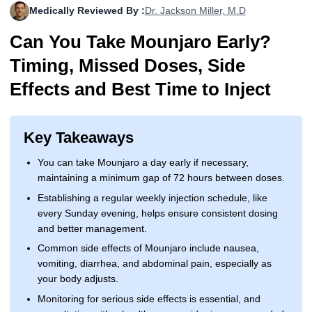
Medically Reviewed By :
Dr. Jackson Miller, M.D
More
Levemir Insulin
Coupon For Victoza
Doctors and Prescribers
Wegovy
Forxiga
Can You Take Mounjaro Early?
Contact Us
Novolog / Noborapid Insulin
Coupon For Sildenafil
Refer A Friend
How to Order
Zepbound Kwikpen
Rybelsus
Timing, Missed Doses, Side
Novolin Insulin
Coupon For Rybelsus
Influencer Program
Upload RX
HumaPen
Effects and Best Time to Inject
Novomix Insulin
Coupon For Trulicity
FAQs
Key Takeaways
Tresiba Insulin
Coupon For Trelegy Ellipta
Blogs
You can take Mounjaro a day early if necessary,
Coupon For Zepbound
maintaining a minimum gap of 72 hours between doses.
Establishing a regular weekly injection schedule, like
Coupon For Wegovy
every Sunday evening, helps ensure consistent dosing
and better management.
Coupon For Fiasp Vial
Common side effects of Mounjaro include nausea,
Coupon For Saxenda Pre-
vomiting, diarrhea, and abdominal pain, especially as
Filled Pen
your body adjusts.
Monitoring for serious side effects is essential, and