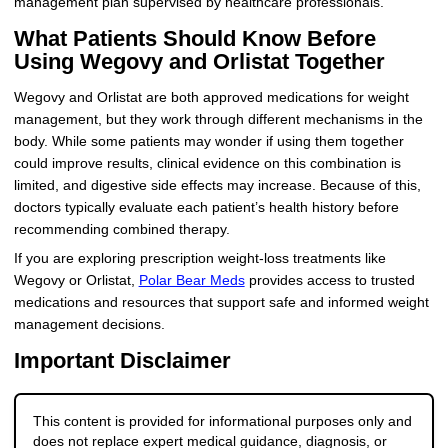
management plan supervised by healthcare professionals.
What Patients Should Know Before
Using Wegovy and Orlistat Together
Wegovy and Orlistat are both approved medications for weight
management, but they work through different mechanisms in the
body. While some patients may wonder if using them together
could improve results, clinical evidence on this combination is
limited, and digestive side effects may increase. Because of this,
doctors typically evaluate each patient’s health history before
recommending combined therapy.
If you are exploring prescription weight-loss treatments like
Wegovy or Orlistat,
Polar Bear Meds
provides access to trusted
medications and resources that support safe and informed weight
management decisions.
Important Disclaimer
This content is provided for informational purposes only and
does not replace expert medical guidance, diagnosis, or