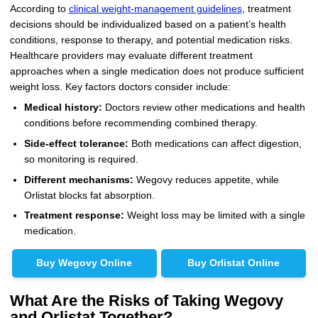
According to
clinical weight-management guidelines
, treatment
decisions should be individualized based on a patient’s health
conditions, response to therapy, and potential medication risks.
Healthcare providers may evaluate different treatment
approaches when a single medication does not produce sufficient
weight loss. Key factors doctors consider include:
Medical history:
Doctors review other medications and health
conditions before recommending combined therapy.
Side-effect tolerance:
Both medications can affect digestion,
so monitoring is required.
Different mechanisms:
Wegovy reduces appetite, while
Orlistat blocks fat absorption.
Treatment response:
Weight loss may be limited with a single
medication.
Buy Wegovy Online
Buy Orlistat Online
What Are the Risks of Taking Wegovy
and Orlistat Together?