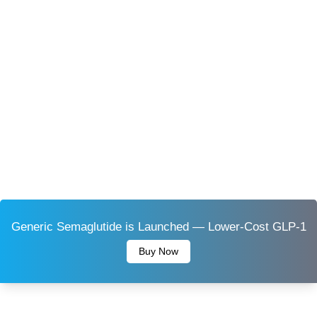
Generic Semaglutide is Launched — Lower-Cost GLP-1
Buy Now