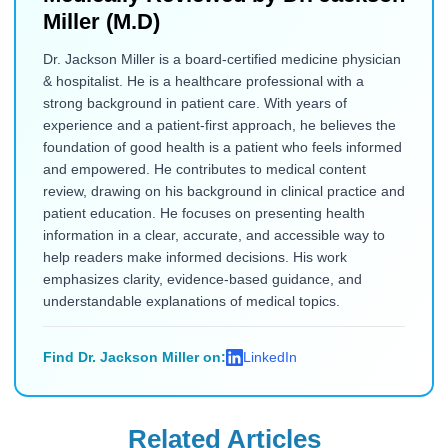
Miller (M.D)
Dr. Jackson Miller is a board-certified medicine physician
& hospitalist. He is a healthcare professional with a
strong background in patient care. With years of
experience and a patient-first approach, he believes the
foundation of good health is a patient who feels informed
and empowered. He contributes to medical content
review, drawing on his background in clinical practice and
patient education. He focuses on presenting health
information in a clear, accurate, and accessible way to
help readers make informed decisions. His work
emphasizes clarity, evidence-based guidance, and
understandable explanations of medical topics.
Find Dr. Jackson Miller on:
LinkedIn
Related Articles