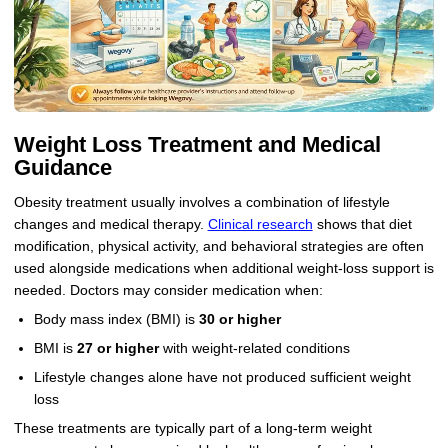
Weight Loss Treatment and Medical
Guidance
Obesity treatment usually involves a combination of lifestyle
changes and medical therapy.
Clinical research
shows that diet
modification, physical activity, and behavioral strategies are often
used alongside medications when additional weight-loss support is
needed. Doctors may consider medication when:
Body mass index (BMI) is
30 or higher
BMI is
27 or higher
with weight-related conditions
Lifestyle changes alone have not produced sufficient weight
loss
These treatments are typically part of a long-term weight