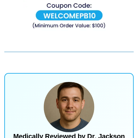
Medically Reviewed by
Dr. Jackson