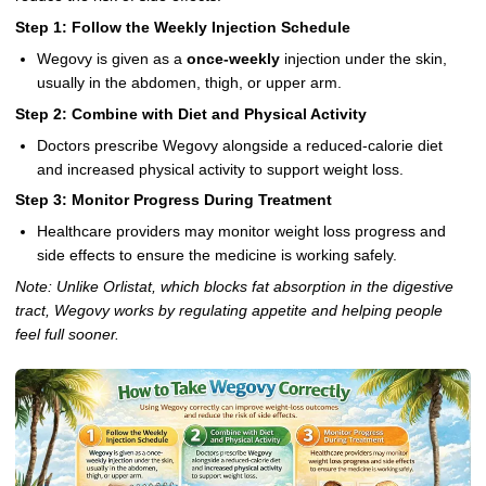
Step 1: Follow the Weekly Injection Schedule
Wegovy is given as a
once-weekly
injection under the skin,
usually in the abdomen, thigh, or upper arm.
Step 2: Combine with Diet and Physical Activity
Doctors prescribe Wegovy alongside a reduced-calorie diet
and increased physical activity to support weight loss.
Step 3: Monitor Progress During Treatment
Healthcare providers may monitor weight loss progress and
side effects to ensure the medicine is working safely.
Note: Unlike Orlistat, which blocks fat absorption in the digestive
tract, Wegovy works by regulating appetite and helping people
feel full sooner.