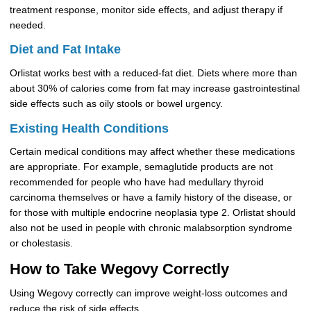
treatment response, monitor side effects, and adjust therapy if
needed.
Diet and Fat Intake
Orlistat works best with a reduced-fat diet. Diets where more than
about 30% of calories come from fat may increase gastrointestinal
side effects such as oily stools or bowel urgency.
Existing Health Conditions
Certain medical conditions may affect whether these medications
are appropriate. For example, semaglutide products are not
recommended for people who have had medullary thyroid
carcinoma themselves or have a family history of the disease, or
for those with multiple endocrine neoplasia type 2. Orlistat should
also not be used in people with chronic malabsorption syndrome
or cholestasis.
How to Take Wegovy Correctly
Using Wegovy correctly can improve weight-loss outcomes and
reduce the risk of side effects.