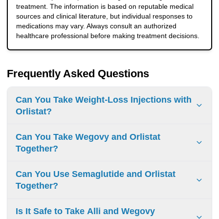
treatment. The information is based on reputable medical
sources and clinical literature, but individual responses to
medications may vary. Always consult an authorized
healthcare professional before making treatment decisions.
Frequently Asked Questions
Can You Take Weight-Loss Injections with
Orlistat?
Some weight-loss injections, including GLP-1 medications
Can You Take Wegovy and Orlistat
like semaglutide, work differently from Orlistat. A doctor
Together?
may evaluate whether combining treatments is
appropriate, but patients should not mix weight-loss
Yes, in some cases, doctors may consider using Wegovy
Can You Use Semaglutide and Orlistat
medications without medical advice.
and Orlistat together because they work through different
Together?
mechanisms. However, this combination should only be
used under medical supervision due to limited research
Semaglutide (the active ingredient in Wegovy) and Orlistat
Is It Safe to Take Alli and Wegovy
and a higher risk of digestive side effects.
affect weight loss in different ways. While some doctors