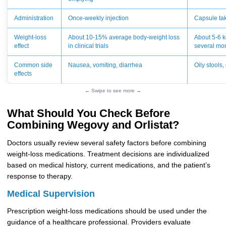
Administration
Once-weekly injection
Capsule ta
Weight-loss
About 10-15% average body-weight loss
About 5-6 k
effect
in clinical trials
several mo
Common side
Nausea, vomiting, diarrhea
Oily stools
effects
← Swipe to see more →
What Should You Check Before
Combining Wegovy and Orlistat?
Doctors usually review several safety factors before combining
weight-loss medications. Treatment decisions are individualized
based on medical history, current medications, and the patient’s
response to therapy.
Medical Supervision
Prescription weight-loss medications should be used under the
guidance of a healthcare professional. Providers evaluate