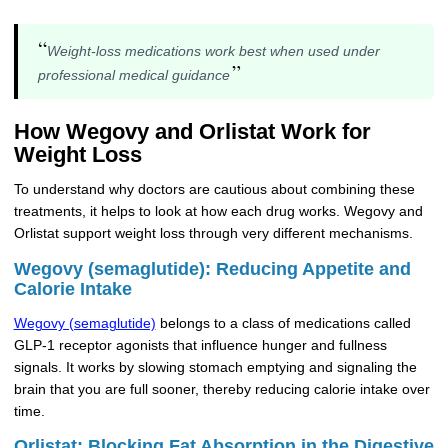
“
Weight-loss medications work best when used under
”
professional medical guidance
How Wegovy and Orlistat Work for
Weight Loss
To understand why doctors are cautious about combining these
treatments, it helps to look at how each drug works. Wegovy and
Orlistat support weight loss through very different mechanisms.
Wegovy (semaglutide): Reducing Appetite and
Calorie Intake
Wegovy (semaglutide)
belongs to a class of medications called
GLP-1 receptor agonists that influence hunger and fullness
signals. It works by slowing stomach emptying and signaling the
brain that you are full sooner, thereby reducing calorie intake over
time.
Orlistat: Blocking Fat Absorption in the Digestive