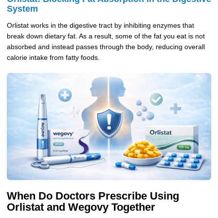
System
Orlistat works in the digestive tract by inhibiting enzymes that
break down dietary fat. As a result, some of the fat you eat is not
absorbed and instead passes through the body, reducing overall
calorie intake from fatty foods.
When Do Doctors Prescribe Using
Orlistat and Wegovy Together