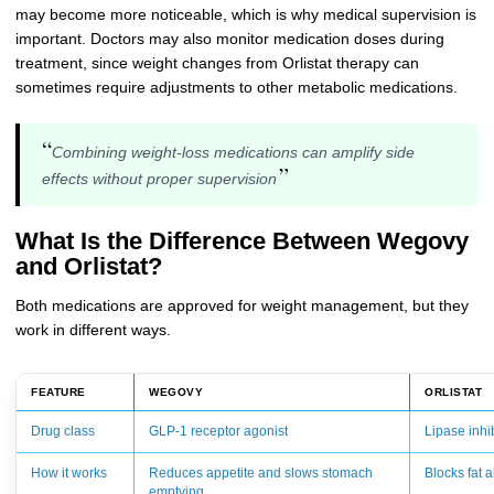
may become more noticeable, which is why medical supervision is
important. Doctors may also monitor medication doses during
treatment, since weight changes from Orlistat therapy can
sometimes require adjustments to other metabolic medications.
“
Combining weight-loss medications can amplify side
”
effects without proper supervision
What Is the Difference Between Wegovy
and Orlistat?
Both medications are approved for weight management, but they
work in different ways.
FEATURE
WEGOVY
ORLISTAT
Drug class
GLP-1 receptor agonist
Lipase inhi
How it works
Reduces appetite and slows stomach
Blocks fat a
emptying