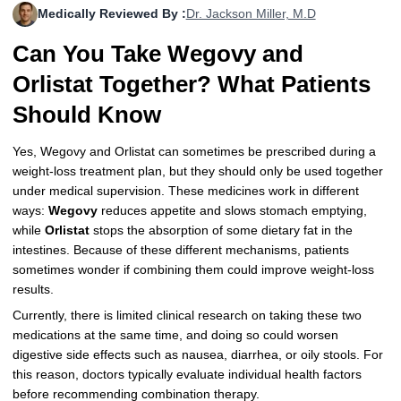
Medically Reviewed By :
Dr. Jackson Miller, M.D
More
Levemir Insulin
Coupon For Victoza
Doctors and Prescribers
Wegovy
Forxiga
Can You Take Wegovy and
Contact Us
Novolog / Noborapid Insulin
Coupon For Sildenafil
Refer A Friend
How to Order
Zepbound Kwikpen
Rybelsus
Orlistat Together? What Patients
Novolin Insulin
Coupon For Rybelsus
Influencer Program
Upload RX
HumaPen
Should Know
Novomix Insulin
Coupon For Trulicity
FAQs
Yes, Wegovy and Orlistat can sometimes be prescribed during a
weight-loss treatment plan, but they should only be used together
Tresiba Insulin
Coupon For Trelegy Ellipta
Blogs
under medical supervision. These medicines work in different
ways:
Wegovy
reduces appetite and slows stomach emptying,
Coupon For Zepbound
while
Orlistat
stops the absorption of some dietary fat in the
intestines. Because of these different mechanisms, patients
Coupon For Wegovy
sometimes wonder if combining them could improve weight-loss
results.
Coupon For Fiasp Vial
Currently, there is limited clinical research on taking these two
Coupon For Saxenda Pre-
medications at the same time, and doing so could worsen
Filled Pen
digestive side effects such as nausea, diarrhea, or oily stools. For
this reason, doctors typically evaluate individual health factors
before recommending combination therapy.