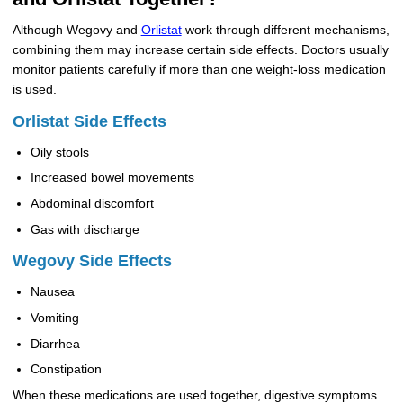
Although Wegovy and
Orlistat
work through different mechanisms,
combining them may increase certain side effects. Doctors usually
monitor patients carefully if more than one weight-loss medication
is used.
Orlistat Side Effects
Oily stools
Increased bowel movements
Abdominal discomfort
Gas with discharge
Wegovy Side Effects
Nausea
Vomiting
Diarrhea
Constipation
When these medications are used together, digestive symptoms