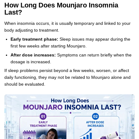
How Long Does Mounjaro Insomnia
Last?
When insomnia occurs, it is usually temporary and linked to your
body adjusting to treatment.
Early treatment phase:
Sleep issues may appear during the
first few weeks after starting Mounjaro.
After dose increases:
Symptoms can return briefly when the
dosage is increased.
If sleep problems persist beyond a few weeks, worsen, or affect
daily functioning, they may not be related to Mounjaro alone and
should be evaluated.