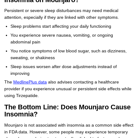
Persistent or severe sleep disturbances may need medical
attention, especially if they are linked with other symptoms.
Sleep problems start affecting your daily functioning
You experience severe nausea, vomiting, or ongoing
abdominal pain
You notice symptoms of low blood sugar, such as dizziness,
sweating, or shakiness
Sleep issues worsen after dose adjustments instead of
improving
The
MedlinePlus data
also advises contacting a healthcare
provider if you experience unusual or persistent side effects while
using Tirzepatide.
The Bottom Line: Does Mounjaro Cause
Insomnia?
Mounjaro is not associated with insomnia as a common side effect
in FDA data. However, some people may experience temporary