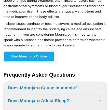
sleep changes during treatment, often linked to factors such as
gastrointestinal symptoms or blood sugar fluctuations rather than
the medication itself. These effects are typically short-term and
tend to improve as the body adjusts.
If sleep issues continue or become severe, a medical evaluation is
recommended to identify the underlying cause and ensure safe
treatment. If you are considering Mounjaro, it is important to
speak with a licensed healthcare provider to determine whether it
is appropriate for you and how to use it safely.
Buy Mounjaro Online
Frequently Asked Questions
Does Mounjaro Cause Insomnia?
No, insomnia is not listed as a common side effect in FDA
Does Mounjaro Affect Sleep?
prescribing information, although some people report
temporary sleep disturbances.