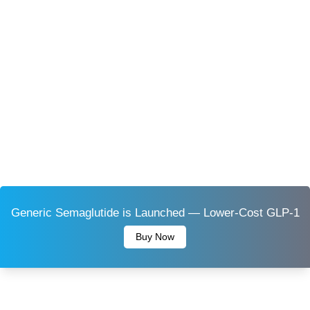
Generic Semaglutide is Launched — Lower-Cost GLP-1
Buy Now