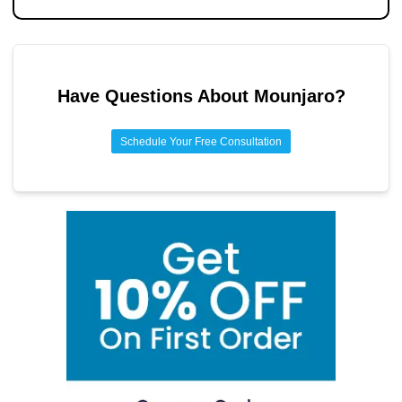
Have Questions About
Mounjaro
?
Schedule Your Free Consultation