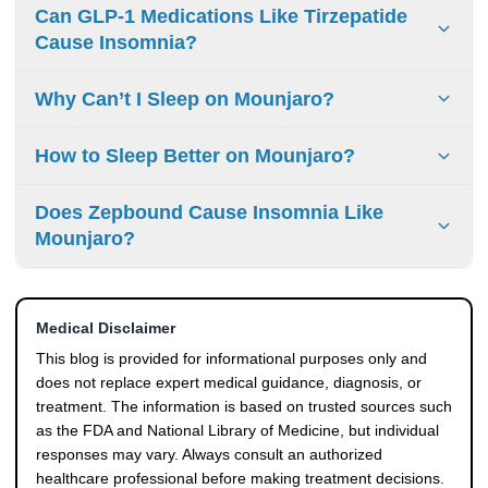
Mounjaro can affect sleep indirectly. Factors like
Can GLP-1 Medications Like Tirzepatide
gastrointestinal symptoms or blood sugar changes may
Cause Insomnia?
disrupt sleep, but this is not a direct pharmacological
effect.
GLP-1 medications, including Tirzepatide, are not known to
Why Can’t I Sleep on Mounjaro?
directly cause insomnia. Reported sleep issues are
typically linked to indirect factors rather than the
If you are experiencing mounjaro sleep issues, they may
How to Sleep Better on Mounjaro?
medication itself.
be related to factors such as nausea, nighttime blood
sugar changes, or metabolic changes rather than a direct
Improving sleep on Mounjaro involves managing triggers
Does Zepbound Cause Insomnia Like
side effect.
such as late meals, irregular sleep schedules, or caffeine
Mounjaro?
intake. Addressing these factors can help reduce mounjaro
sleep side effects.
Zepbound contains the same active ingredient as
Mounjaro (tirzepatide). Similar to Mounjaro, Zepbound
Medical Disclaimer
insomnia is not a common side effect but may occur due to
indirect factors.
This blog is provided for informational purposes only and
does not replace expert medical guidance, diagnosis, or
treatment. The information is based on trusted sources such
as the FDA and National Library of Medicine, but individual
responses may vary. Always consult an authorized
healthcare professional before making treatment decisions.