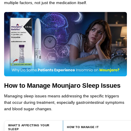
multiple factors, not just the medication itself.
How to Manage Mounjaro Sleep Issues
Managing sleep issues means addressing the specific triggers
that occur during treatment, especially gastrointestinal symptoms
and blood sugar changes.
WHAT’S AFFECTING YOUR
HOW TO MANAGE IT
SLEEP