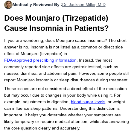
Medically Reviewed By :
Dr. Jackson Miller, M.D
More
Levemir Insulin
Coupon For Victoza
Doctors and Prescribers
Wegovy
Forxiga
Does Mounjaro (Tirzepatide)
Contact Us
Novolog / Noborapid Insulin
Coupon For Sildenafil
Refer A Friend
How to Order
Zepbound Kwikpen
Rybelsus
Cause Insomnia in Patients?
Novolin Insulin
Coupon For Rybelsus
Influencer Program
Upload RX
HumaPen
If you are wondering, does Mounjaro cause insomnia? The short
answer is no. Insomnia is not listed as a common or direct side
Novomix Insulin
Coupon For Trulicity
FAQs
effect of Mounjaro (tirzepatide) in
FDA-approved prescribing information
. Instead, the most
Tresiba Insulin
Coupon For Trelegy Ellipta
Blogs
commonly reported side effects are gastrointestinal, such as
nausea, diarrhea, and abdominal pain. However, some people still
Coupon For Zepbound
report Mounjaro insomnia or sleep disturbances during treatment.
Coupon For Wegovy
These issues are not considered a direct effect of the medication
but may occur due to changes in your body while using it. For
Coupon For Fiasp Vial
example, adjustments in digestion,
blood sugar levels
, or weight
can influence sleep patterns. Understanding this distinction is
Coupon For Saxenda Pre-
important. It helps you determine whether your symptoms are
Filled Pen
likely temporary or require medical attention, while also answering
the core question clearly and accurately.