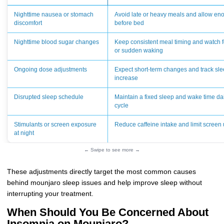
Nighttime nausea or stomach
Avoid late or heavy meals and allow eno
discomfort
before bed
Nighttime blood sugar changes
Keep consistent meal timing and watch 
or sudden waking
Ongoing dose adjustments
Expect short-term changes and track sle
increase
Disrupted sleep schedule
Maintain a fixed sleep and wake time dail
cycle
Stimulants or screen exposure
Reduce caffeine intake and limit screen 
at night
← Swipe to see more →
These adjustments directly target the most common causes
behind mounjaro sleep issues and help improve sleep without
interrupting your treatment.
When Should You Be Concerned About
Insomnia on Mounjaro?