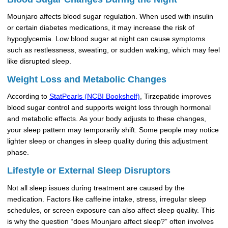
Mounjaro affects blood sugar regulation. When used with insulin
or certain diabetes medications, it may increase the risk of
hypoglycemia. Low blood sugar at night can cause symptoms
such as restlessness, sweating, or sudden waking, which may feel
like disrupted sleep.
Weight Loss and Metabolic Changes
According to
StatPearls (NCBI Bookshelf)
, Tirzepatide improves
blood sugar control and supports weight loss through hormonal
and metabolic effects. As your body adjusts to these changes,
your sleep pattern may temporarily shift. Some people may notice
lighter sleep or changes in sleep quality during this adjustment
phase.
Lifestyle or External Sleep Disruptors
Not all sleep issues during treatment are caused by the
medication. Factors like caffeine intake, stress, irregular sleep
schedules, or screen exposure can also affect sleep quality. This
is why the question “does Mounjaro affect sleep?” often involves