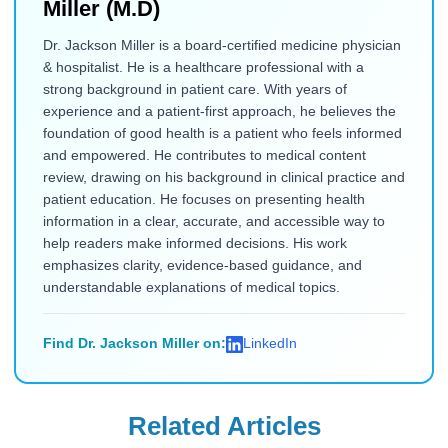
Miller (M.D)
Dr. Jackson Miller is a board-certified medicine physician
& hospitalist. He is a healthcare professional with a
strong background in patient care. With years of
experience and a patient-first approach, he believes the
foundation of good health is a patient who feels informed
and empowered. He contributes to medical content
review, drawing on his background in clinical practice and
patient education. He focuses on presenting health
information in a clear, accurate, and accessible way to
help readers make informed decisions. His work
emphasizes clarity, evidence-based guidance, and
understandable explanations of medical topics.
Find Dr. Jackson Miller on:
LinkedIn
Related Articles