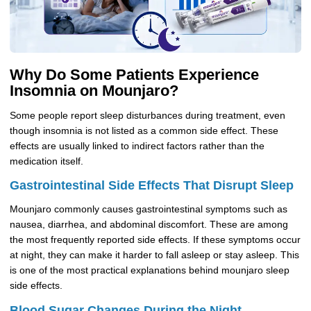
Why Do Some Patients Experience
Insomnia on Mounjaro?
Some people report sleep disturbances during treatment, even
though insomnia is not listed as a common side effect. These
effects are usually linked to indirect factors rather than the
medication itself.
Gastrointestinal Side Effects That Disrupt Sleep
Mounjaro commonly causes gastrointestinal symptoms such as
nausea, diarrhea, and abdominal discomfort. These are among
the most frequently reported side effects. If these symptoms occur
at night, they can make it harder to fall asleep or stay asleep. This
is one of the most practical explanations behind mounjaro sleep
side effects.
Blood Sugar Changes During the Night