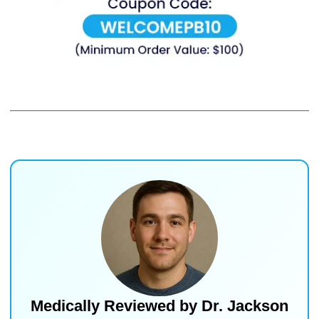
Medically Reviewed by
Dr. Jackson