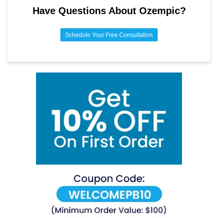
Have Questions About
Ozempic
?
Schedule Your Free Consultation