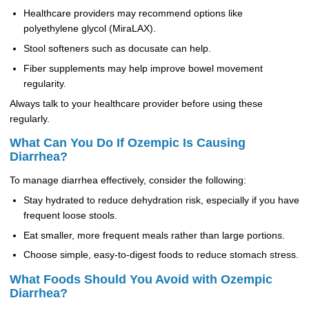
Healthcare providers may recommend options like
polyethylene glycol (MiraLAX).
Stool softeners such as docusate can help.
Fiber supplements may help improve bowel movement
regularity.
Always talk to your healthcare provider before using these
regularly.
What Can You Do If Ozempic Is Causing
Diarrhea?
To manage diarrhea effectively, consider the following:
Stay hydrated to reduce dehydration risk, especially if you have
frequent loose stools.
Eat smaller, more frequent meals rather than large portions.
Choose simple, easy-to-digest foods to reduce stomach stress.
What Foods Should You Avoid with Ozempic
Diarrhea?