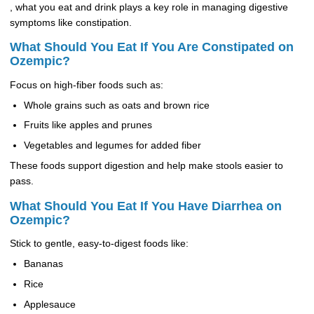
, what you eat and drink plays a key role in managing digestive
symptoms like constipation.
What Should You Eat If You Are Constipated on
Ozempic?
Focus on high-fiber foods such as:
Whole grains such as oats and brown rice
Fruits like apples and prunes
Vegetables and legumes for added fiber
These foods support digestion and help make stools easier to
pass.
What Should You Eat If You Have Diarrhea on
Ozempic?
Stick to gentle, easy-to-digest foods like:
Bananas
Rice
Applesauce