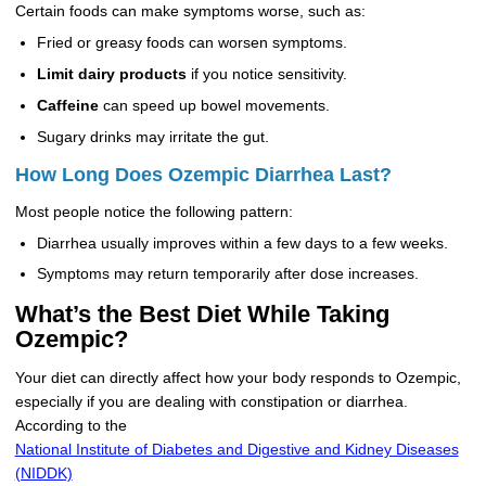
Certain foods can make symptoms worse, such as:
Fried or greasy foods can worsen symptoms.
Limit dairy products
if you notice sensitivity.
Caffeine
can speed up bowel movements.
Sugary drinks may irritate the gut.
How Long Does Ozempic Diarrhea Last?
Most people notice the following pattern:
Diarrhea usually improves within a few days to a few weeks.
Symptoms may return temporarily after dose increases.
What’s the Best Diet While Taking
Ozempic?
Your diet can directly affect how your body responds to Ozempic,
especially if you are dealing with constipation or diarrhea.
According to the
National Institute of Diabetes and Digestive and Kidney Diseases
(NIDDK)