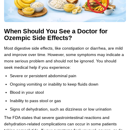
When Should You See a Doctor for
Ozempic Side Effects?
Most digestive side effects, like constipation or diarrhea, are mild
and improve over time. However, some symptoms may indicate a
more serious problem and should not be ignored. You should
seek medical help if you experience:
Severe or persistent abdominal pain
Ongoing vomiting or inability to keep fluids down
Blood in your stool
Inability to pass stool or gas
Signs of dehydration, such as dizziness or low urination
The FDA states that severe gastrointestinal reactions and
dehydration-related complications can occur in some patients