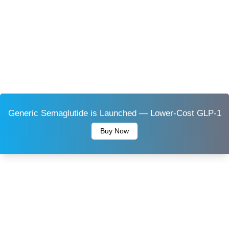
Generic Semaglutide is Launched — Lower-Cost GLP-1
Buy Now