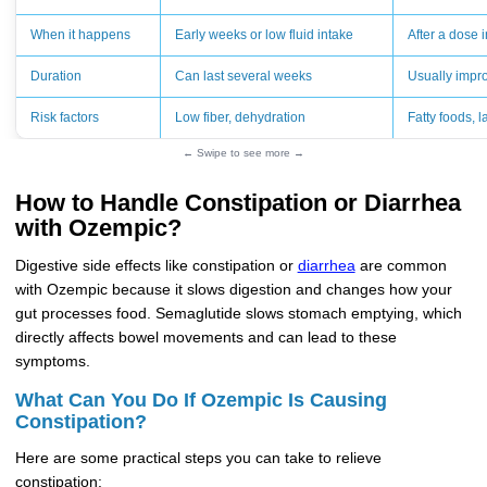
When it happens
Early weeks or low fluid intake
After a dose 
Duration
Can last several weeks
Usually impro
Risk factors
Low fiber, dehydration
Fatty foods, 
← Swipe to see more →
How to Handle Constipation or Diarrhea
with Ozempic?
Digestive side effects like constipation or
diarrhea
are common
with Ozempic because it slows digestion and changes how your
gut processes food. Semaglutide slows stomach emptying, which
directly affects bowel movements and can lead to these
symptoms.
What Can You Do If Ozempic Is Causing
Constipation?
Here are some practical steps you can take to relieve
constipation: