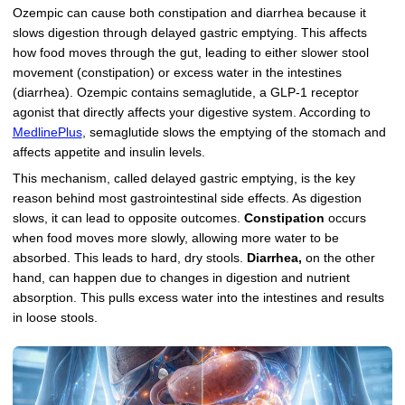
Ozempic can cause both constipation and diarrhea because it
slows digestion through delayed gastric emptying. This affects
how food moves through the gut, leading to either slower stool
movement (constipation) or excess water in the intestines
(diarrhea). Ozempic contains semaglutide, a GLP-1 receptor
agonist that directly affects your digestive system. According to
MedlinePlus
, semaglutide slows the emptying of the stomach and
affects appetite and insulin levels.
This mechanism, called delayed gastric emptying, is the key
reason behind most gastrointestinal side effects. As digestion
slows, it can lead to opposite outcomes.
Constipation
occurs
when food moves more slowly, allowing more water to be
absorbed. This leads to hard, dry stools.
Diarrhea,
on the other
hand, can happen due to changes in digestion and nutrient
absorption. This pulls excess water into the intestines and results
in loose stools.