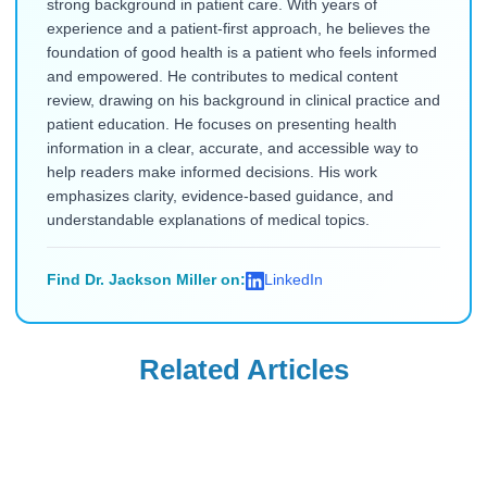
strong background in patient care. With years of
experience and a patient-first approach, he believes the
foundation of good health is a patient who feels informed
and empowered. He contributes to medical content
review, drawing on his background in clinical practice and
patient education. He focuses on presenting health
information in a clear, accurate, and accessible way to
help readers make informed decisions. His work
emphasizes clarity, evidence-based guidance, and
understandable explanations of medical topics.
Find Dr. Jackson Miller on:
LinkedIn
Related Articles
Ozempic
Ozempic