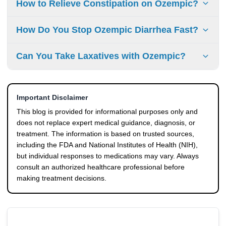
How to Relieve Constipation on Ozempic?
alcohol, or sugary drinks worsen diarrhea symptoms,
although triggers can vary between individuals.
You can relieve constipation by staying hydrated,
How Do You Stop Ozempic Diarrhea Fast?
increasing fiber intake gradually, staying physically active,
and following a regular bathroom routine. If needed, a
Focus on staying hydrated, eating smaller meals, and
Can You Take Laxatives with Ozempic?
healthcare provider may recommend appropriate over-the-
avoiding foods that trigger symptoms. Diarrhea usually
counter options.
improves as your body adjusts, but persistent symptoms
Yes, some over-the-counter options like osmotic laxatives
should be addressed with a healthcare provider.
may be used, but you should consult your healthcare
Important Disclaimer
provider before using them regularly.
This blog is provided for informational purposes only and
does not replace expert medical guidance, diagnosis, or
treatment. The information is based on trusted sources,
including the FDA and National Institutes of Health (NIH),
but individual responses to medications may vary. Always
consult an authorized healthcare professional before
making treatment decisions.