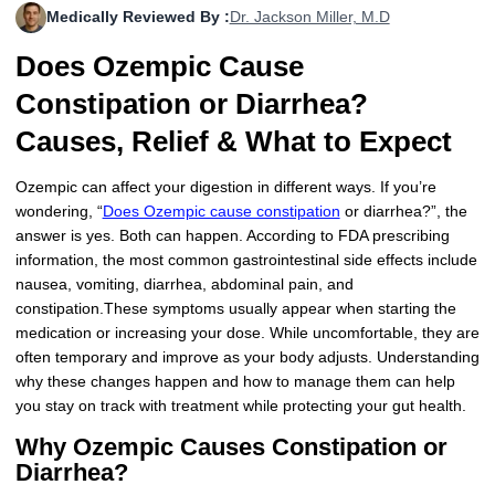
Medically Reviewed By :
Dr. Jackson Miller, M.D
More
Levemir Insulin
Coupon For Victoza
Doctors and Prescribers
Wegovy
Forxiga
Does Ozempic Cause
Contact Us
Novolog / Noborapid Insulin
Coupon For Sildenafil
Refer A Friend
How to Order
Zepbound Kwikpen
Rybelsus
Constipation or Diarrhea?
Novolin Insulin
Coupon For Rybelsus
Influencer Program
Upload RX
HumaPen
Causes, Relief & What to Expect
Novomix Insulin
Coupon For Trulicity
FAQs
Ozempic can affect your digestion in different ways. If you’re
wondering, “
Does Ozempic cause constipation
or diarrhea?”, the
Tresiba Insulin
Coupon For Trelegy Ellipta
Blogs
answer is yes. Both can happen. According to FDA prescribing
information, the most common gastrointestinal side effects include
Coupon For Zepbound
nausea, vomiting, diarrhea, abdominal pain, and
constipation.These symptoms usually appear when starting the
Coupon For Wegovy
medication or increasing your dose. While uncomfortable, they are
often temporary and improve as your body adjusts. Understanding
Coupon For Fiasp Vial
why these changes happen and how to manage them can help
you stay on track with treatment while protecting your gut health.
Coupon For Saxenda Pre-
Filled Pen
Why Ozempic Causes Constipation or
Diarrhea?