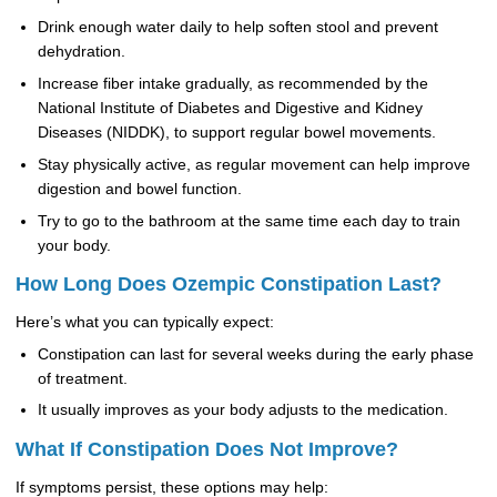
Drink enough water daily to help soften stool and prevent
dehydration.
Increase fiber intake gradually, as recommended by the
National Institute of Diabetes and Digestive and Kidney
Diseases (NIDDK), to support regular bowel movements.
Stay physically active, as regular movement can help improve
digestion and bowel function.
Try to go to the bathroom at the same time each day to train
your body.
How Long Does Ozempic Constipation Last?
Here’s what you can typically expect:
Constipation can last for several weeks during the early phase
of treatment.
It usually improves as your body adjusts to the medication.
What If Constipation Does Not Improve?
If symptoms persist, these options may help: