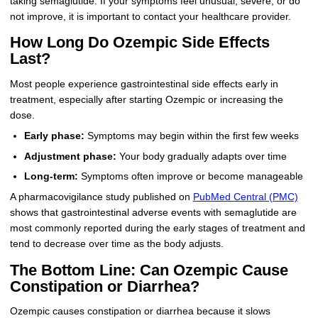
taking semaglutide. If your symptoms feel unusual, severe, or do
not improve, it is important to contact your healthcare provider.
How Long Do Ozempic Side Effects
Last?
Most people experience gastrointestinal side effects early in
treatment, especially after starting Ozempic or increasing the
dose.
Early phase:
Symptoms may begin within the first few weeks
Adjustment phase:
Your body gradually adapts over time
Long-term:
Symptoms often improve or become manageable
A pharmacovigilance study published on
PubMed Central (PMC)
shows that gastrointestinal adverse events with semaglutide are
most commonly reported during the early stages of treatment and
tend to decrease over time as the body adjusts.
The Bottom Line: Can Ozempic Cause
Constipation or Diarrhea?
Ozempic causes constipation or diarrhea because it slows