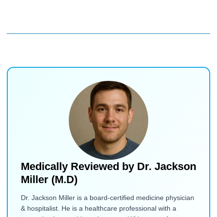
Medically Reviewed by
Dr. Jackson
Miller (M.D)
Dr. Jackson Miller is a board-certified medicine physician
& hospitalist. He is a healthcare professional with a