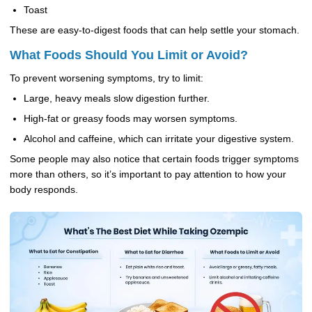
Toast
These are easy-to-digest foods that can help settle your stomach.
What Foods Should You Limit or Avoid?
To prevent worsening symptoms, try to limit:
Large, heavy meals slow digestion further.
High-fat or greasy foods may worsen symptoms.
Alcohol and caffeine, which can irritate your digestive system.
Some people may also notice that certain foods trigger symptoms
more than others, so it’s important to pay attention to how your
body responds.