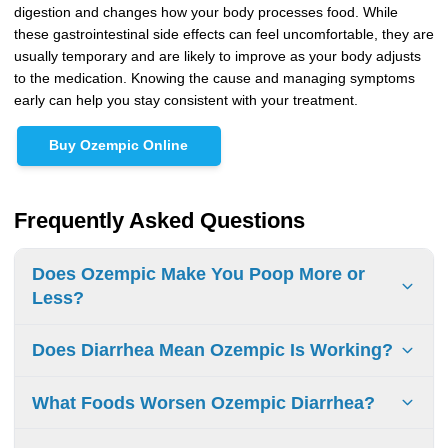
digestion and changes how your body processes food. While
these gastrointestinal side effects can feel uncomfortable, they are
usually temporary and are likely to improve as your body adjusts
to the medication. Knowing the cause and managing symptoms
early can help you stay consistent with your treatment.
Buy Ozempic Online
Frequently Asked Questions
Does Ozempic Make You Poop More or
Less?
Ozempic can affect how often you have bowel movements.
Does Diarrhea Mean Ozempic Is Working?
Some people experience constipation, while others may
have more frequent stools or diarrhea, depending on how
No, diarrhea is a side effect and not a sign that Ozempic is
What Foods Worsen Ozempic Diarrhea?
their body responds to the medication.
working. The medication works by improving
blood sugar
control, not by causing digestive symptoms.
Some people may find that caffeine, high-fat foods,