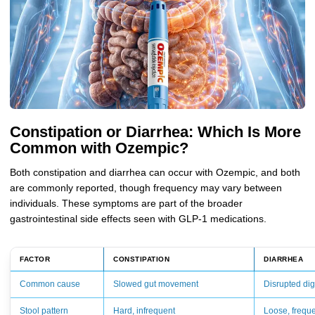
Constipation or Diarrhea: Which Is More
Common with Ozempic?
Both constipation and diarrhea can occur with Ozempic, and both
are commonly reported, though frequency may vary between
individuals. These symptoms are part of the broader
gastrointestinal side effects seen with GLP-1 medications.
FACTOR
CONSTIPATION
DIARRHEA
Common cause
Slowed gut movement
Disrupted di
Stool pattern
Hard, infrequent
Loose, frequ