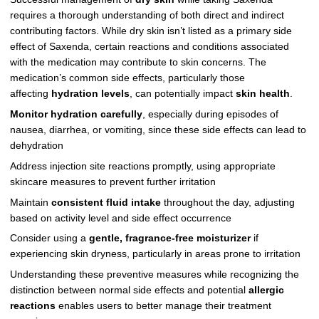
requires a thorough understanding of both direct and indirect
contributing factors. While dry skin isn’t listed as a primary side
effect of Saxenda, certain reactions and conditions associated
with the medication may contribute to skin concerns. The
medication’s common side effects, particularly those
affecting
hydration levels
, can potentially impact
skin health
.
Monitor hydration carefully
, especially during episodes of
nausea, diarrhea, or vomiting, since these side effects can lead to
dehydration
Address injection site reactions promptly, using appropriate
skincare measures to prevent further irritation
Maintain
consistent fluid intake
throughout the day, adjusting
based on activity level and side effect occurrence
Consider using a
gentle, fragrance-free moisturizer
if
experiencing skin dryness, particularly in areas prone to irritation
Understanding these preventive measures while recognizing the
distinction between normal side effects and potential
allergic
reactions
enables users to better manage their treatment