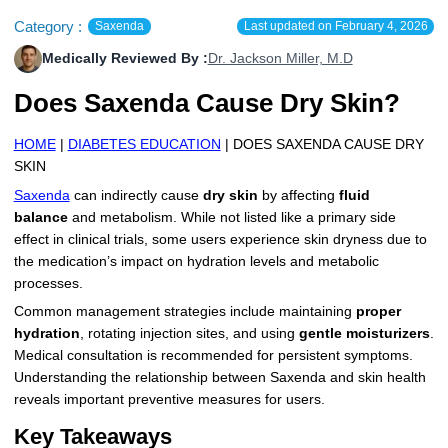
More
Category :
Levemir Insulin
Coupon For Victoza
Doctors and Prescribers
Wegovy
Forxiga
Saxenda
Last updated on
February 4, 2026
Medically Reviewed By :
Dr. Jackson Miller, M.D
Contact Us
Novolog / Noborapid Insulin
Coupon For Sildenafil
Refer A Friend
How to Order
Zepbound Kwikpen
Rybelsus
Does Saxenda Cause Dry Skin?
Novolin Insulin
Coupon For Rybelsus
Influencer Program
Upload RX
HumaPen
HOME
|
DIABETES EDUCATION
| DOES SAXENDA CAUSE DRY
Novomix Insulin
Coupon For Trulicity
FAQs
SKIN
Saxenda
can indirectly cause
dry skin
by affecting
fluid
Tresiba Insulin
Coupon For Trelegy Ellipta
Blogs
balance
and metabolism. While not listed like a primary side
effect in clinical trials, some users experience skin dryness due to
Coupon For Zepbound
the medication’s impact on hydration levels and metabolic
processes.
Coupon For Wegovy
Common management strategies include maintaining
proper
Coupon For Fiasp Vial
hydration
, rotating injection sites, and using
gentle moisturizers
.
Medical consultation is recommended for persistent symptoms.
Coupon For Saxenda Pre-
Understanding the relationship between Saxenda and skin health
Filled Pen
reveals important preventive measures for users.
Key Takeaways