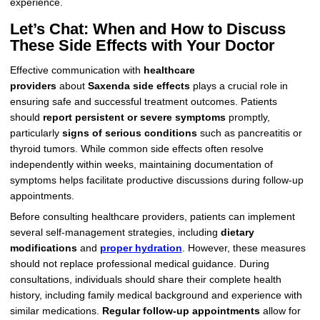
experience.
Let’s Chat: When and How to Discuss
These Side Effects with Your Doctor
Effective communication with
healthcare
providers
about
Saxenda side effects
plays a crucial role in
ensuring safe and successful treatment outcomes. Patients
should
report persistent or severe symptoms
promptly,
particularly
signs of serious conditions
such as pancreatitis or
thyroid tumors. While common side effects often resolve
independently within weeks, maintaining documentation of
symptoms helps facilitate productive discussions during follow-up
appointments.
Before consulting healthcare providers, patients can implement
several self-management strategies, including
dietary
modifications
and
proper hydration
. However, these measures
should not replace professional medical guidance. During
consultations, individuals should share their complete health
history, including family medical background and experience with
similar medications.
Regular follow-up appointments
allow for