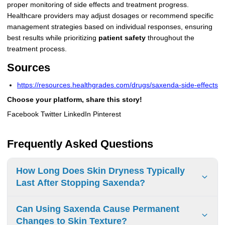
proper monitoring of side effects and treatment progress.
Healthcare providers may adjust dosages or recommend specific
management strategies based on individual responses, ensuring
best results while prioritizing
patient safety
throughout the
treatment process.
Sources
https://resources.healthgrades.com/drugs/saxenda-side-effects
Choose your platform, share this story!
Facebook Twitter LinkedIn Pinterest
Frequently Asked Questions
How Long Does Skin Dryness Typically
Last After Stopping Saxenda?
Skin dryness duration after stopping Saxenda is not
Can Using Saxenda Cause Permanent
documented in clinical studies. Consult a healthcare
Changes to Skin Texture?