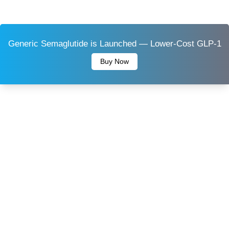
Generic Semaglutide is Launched — Lower-Cost GLP-1
Buy Now