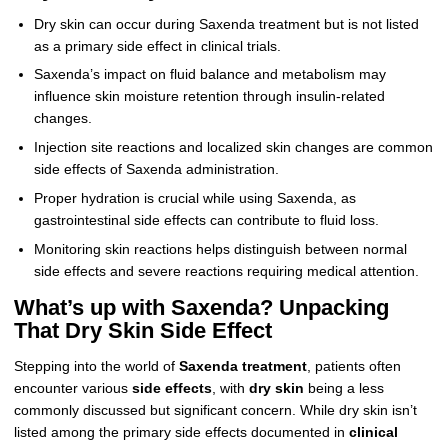
Dry skin can occur during Saxenda treatment but is not listed
as a primary side effect in clinical trials.
Saxenda’s impact on fluid balance and metabolism may
influence skin moisture retention through insulin-related
changes.
Injection site reactions and localized skin changes are common
side effects of Saxenda administration.
Proper hydration is crucial while using Saxenda, as
gastrointestinal side effects can contribute to fluid loss.
Monitoring skin reactions helps distinguish between normal
side effects and severe reactions requiring medical attention.
What’s up with Saxenda? Unpacking
That Dry Skin Side Effect
Stepping into the world of
Saxenda treatment
, patients often
encounter various
side effects
, with
dry skin
being a less
commonly discussed but significant concern. While dry skin isn’t
listed among the primary side effects documented in
clinical