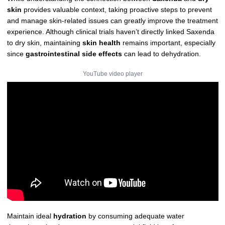
skin
provides valuable context, taking proactive steps to prevent
and manage skin-related issues can greatly improve the treatment
experience. Although clinical trials haven’t directly linked Saxenda
to dry skin, maintaining
skin health
remains important, especially
since
gastrointestinal side effects
can lead to dehydration.
YouTube video player
Maintain ideal
hydration
by consuming adequate water