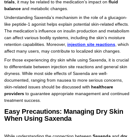
trials
, it may be related to the medication’s impact on
fluid
balance
and metabolic changes.
Understanding Saxenda’s mechanism in the role of a glucagon-
like peptide-1 agonist helps explain potential skin-related effects.
The medication’s influence on insulin production and metabolism
can affect various bodily systems, including the skin’s moisture
retention capabilities. Moreover,
injection site reactions
, which
affect many users, may contribute to localized skin changes.
For those experiencing dry skin while using Saxenda, it is crucial
to differentiate between injection site reactions and general skin
dryness. While most side effects of Saxenda are well-
documented, ranging from nausea to more serious concerns,
skin-related issues should be discussed with
healthcare
providers
to guarantee appropriate management and continued
treatment success.
Easy Precautions: Managing Dry Skin
When Using Saxenda
While understanding the connection between
Saxenda
and
dry