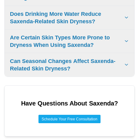
provider for persistent skin issues.
Saxenda does not cause permanent skin texture changes.
Does Drinking More Water Reduce
Any skin effects resolve when stopping the medication.
Saxenda-Related Skin Dryness?
No evidence shows drinking water reduces Saxenda-
Are Certain Skin Types More Prone to
related skin dryness. Dry skin is not a known side effect of
Dryness When Using Saxenda?
Saxenda.
Naturally dry or sensitive skin types may experience
Can Seasonal Changes Affect Saxenda-
increased dryness on Saxenda. Oily skin tends to maintain
Related Skin Dryness?
better hydration during treatment.
Seasonal changes can worsen skin dryness while using
Saxenda. Cold weather and low humidity are primary
factors affecting skin hydration during treatment.
Have Questions About
Saxenda
?
Schedule Your Free Consultation