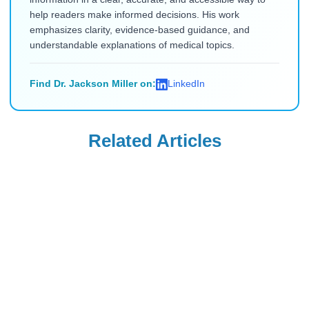
help readers make informed decisions. His work
emphasizes clarity, evidence-based guidance, and
understandable explanations of medical topics.
Find Dr. Jackson Miller on:
LinkedIn
Related Articles
Saxenda
Saxenda
What to Do When
Can You Take
You Plateau on
Orlistat with
Saxenda? Causes
Saxenda?
Read Blog
Read Blog
and Solutions