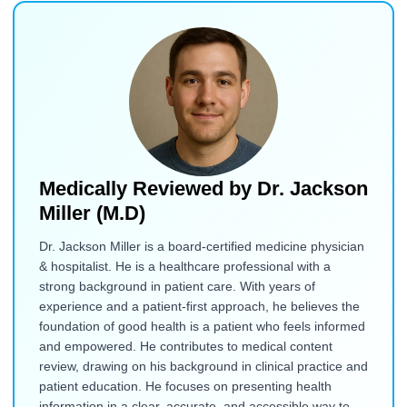
Medically Reviewed by
Dr. Jackson
Miller (M.D)
Dr. Jackson Miller is a board-certified medicine physician
& hospitalist. He is a healthcare professional with a
strong background in patient care. With years of
experience and a patient-first approach, he believes the
foundation of good health is a patient who feels informed
and empowered. He contributes to medical content
review, drawing on his background in clinical practice and
patient education. He focuses on presenting health
information in a clear, accurate, and accessible way to