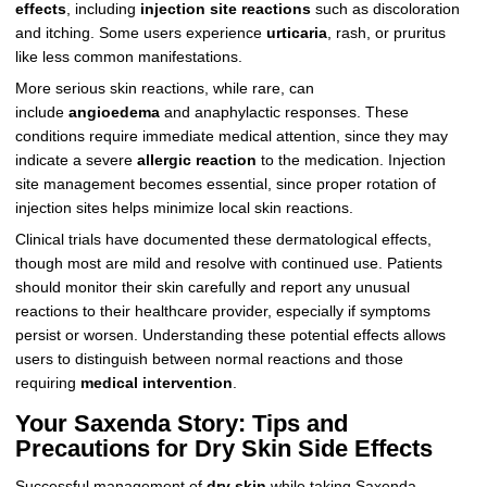
effects
, including
injection site reactions
such as discoloration
and itching. Some users experience
urticaria
, rash, or pruritus
like less common manifestations.
More serious skin reactions, while rare, can
include
angioedema
and anaphylactic responses. These
conditions require immediate medical attention, since they may
indicate a severe
allergic reaction
to the medication. Injection
site management becomes essential, since proper rotation of
injection sites helps minimize local skin reactions.
Clinical trials have documented these dermatological effects,
though most are mild and resolve with continued use. Patients
should monitor their skin carefully and report any unusual
reactions to their healthcare provider, especially if symptoms
persist or worsen. Understanding these potential effects allows
users to distinguish between normal reactions and those
requiring
medical intervention
.
Your Saxenda Story: Tips and
Precautions for Dry Skin Side Effects
Successful management of
dry skin
while taking Saxenda