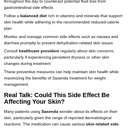
throughout the day to counteract potential fluid loss from
gastrointestinal side effects
Follow a
balanced diet
rich in vitamins and minerals that support
skin health while adhering to the recommended reduced-calorie
plan
Monitor and manage common side effects such as nausea and
diarrhea promptly to prevent dehydration-related skin issues
Consult
healthcare providers
regularly about skin concerns,
particularly if experiencing persistent dryness or other skin
changes during treatment
These preventive measures can help maintain skin health while
maximizing the benefits of Saxenda treatment for weight
management.
Real Talk: Could This Side Effect Be
Affecting Your Skin?
Many patients using
Saxenda
wonder about its effects on their
skin, particularly given the range of reported dermatological
reactions. The medication can cause various
skin-related side