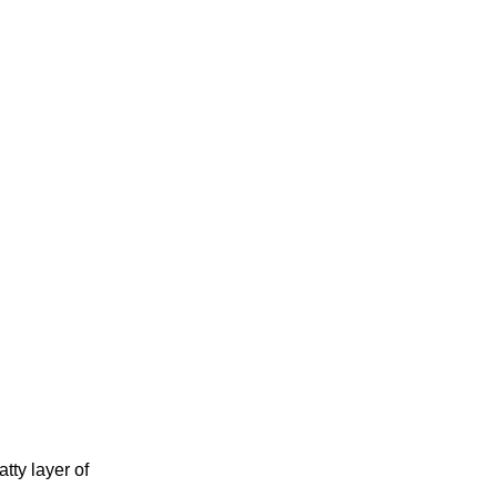
tty layer of