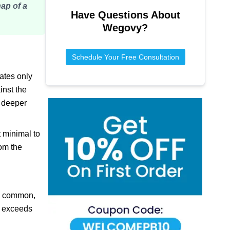
nap of a
Have Questions About
Wegovy
?
Schedule Your Free Consultation
ates only
inst the
s deeper
 minimal to
rom the
 is common,
rt exceeds