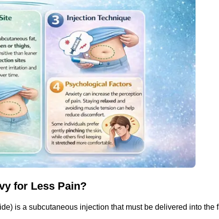
vy for Less Pain?
e) is a subcutaneous injection that must be delivered into the fa