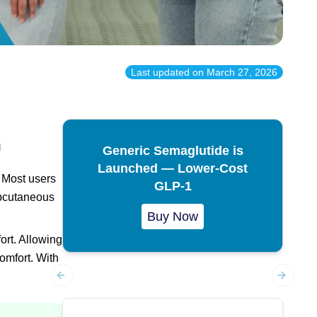
Last updated on
March 27, 2026
n
Generic Semaglutide is
Launched — Lower-Cost
Most users
GLP-1
ubcutaneous
Buy Now
ort. Allowing
omfort. With
Previous slide
Next sl