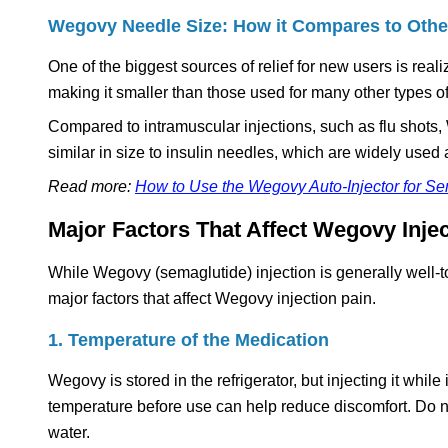
Wegovy Needle Size: How it Compares to Othe
One of the biggest sources of relief for new users is re
making it smaller than those used for many other types of
Compared to intramuscular injections, such as flu shots,
similar in size to insulin needles, which are widely used 
Read more:
How to Use the Wegovy Auto-Injector for S
Major Factors That Affect Wegovy Injec
While Wegovy (semaglutide) injection is generally well-to
major factors that affect Wegovy injection pain.
1. Temperature of the Medication
Wegovy is stored in the refrigerator, but injecting it whil
temperature before use can help reduce discomfort. Do n
water.