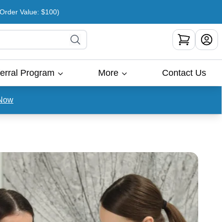
rder Value: $100)
erral Program
More
Contact Us
Now