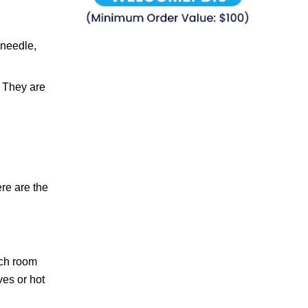
 needle,
. They are
ere are the
each room
es or hot