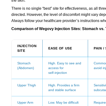
the skin.
There is no single “best” site for effectiveness, as all 
directed. However, the level of discomfort might vary de
Always follow your healthcare provider’s instructions w
Comparison of Wegovy Injection Sites: Stomach vs.
INJECTION
EASE OF USE
PAIN /
SITE
Stomach
High. Easy to see and
Common 
(Abdomen)
access for
avoid in
self‑injection
Upper Thigh
High. Provides a firm
Sensitiv
and stable surface
subcuta
Upper Arm
Low. May be difficult
Requires