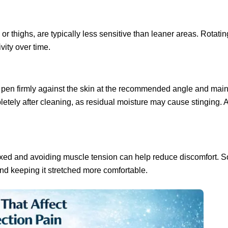
thighs, are typically less sensitive than leaner areas. Rotating
vity over time.
e pen firmly against the skin at the recommended angle and main
pletely after cleaning, as residual moisture may cause stinging.
laxed and avoiding muscle tension can help reduce discomfort. 
find keeping it stretched more comfortable.