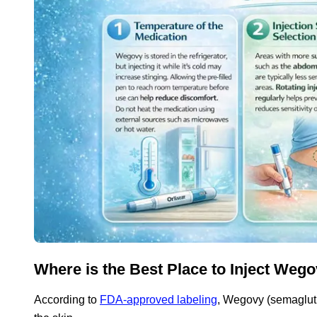
Where is the Best Place to Inject Wego
According to
FDA-approved labeling
, Wegovy (semaglutid