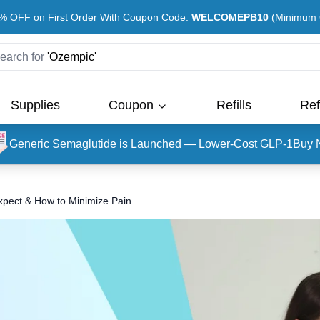
% OFF on First Order With Coupon Code:
WELCOMEPB10
(Minimum O
earch for
'
Ozempic
'
Supplies
Coupon
Refills
Ref
Generic Semaglutide is Launched — Lower-Cost GLP-1
Buy 
xpect & How to Minimize Pain