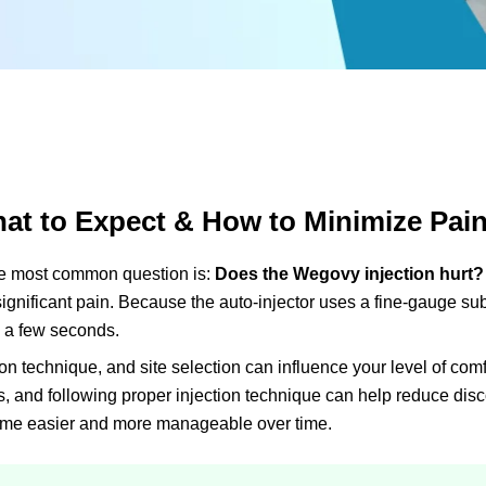
at to Expect & How to Minimize Pai
 most common question is:
Does the Wegovy injection hurt?
 significant pain. Because the auto-injector uses a fine-gauge s
y a few seconds.
n technique, and site selection can influence your level of comf
es, and following proper injection technique can help reduce disc
ecome easier and more manageable over time.