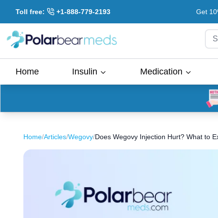
Toll free:
+1-888-779-2193
Get 10
S
Home
Insulin
Medication
Home
/
Articles
/
Wegovy
/
Does Wegovy Injection Hurt? What to E