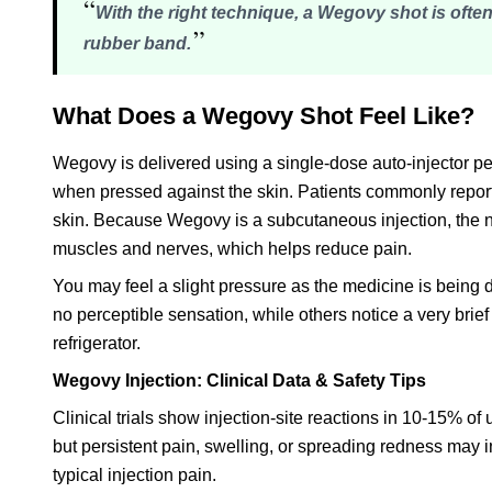
“
With the right technique, a Wegovy shot is often
”
rubber band.
What Does a Wegovy Shot Feel Like?
Wegovy is delivered using a single-dose auto-injector p
when pressed against the skin. Patients commonly report t
skin. Because Wegovy is a subcutaneous injection, the nee
muscles and nerves, which helps reduce pain.
You may feel a slight pressure as the medicine is being 
no perceptible sensation, while others notice a very brief 
refrigerator.
Wegovy Injection: Clinical Data & Safety Tips
Clinical trials show injection-site reactions in 10-15% of
but persistent pain, swelling, or spreading redness may i
typical injection pain.