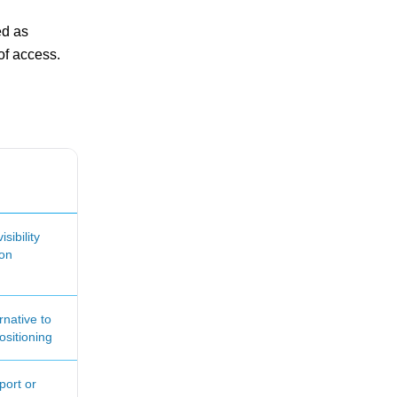
ed as
of access.
sibility
ion
rnative to
ositioning
port or