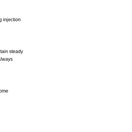
 injection
tain steady
 Always
Some