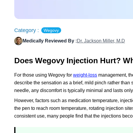
Category :
Wegovy
Medically Reviewed By :
Dr. Jackson Miller, M.D
Does Wegovy Injection Hurt? Wh
For those using Wegovy for
weight-loss
management, the
describe the sensation as a brief, mild pinch rather than
needle, any discomfort is typically minimal and lasts onl
However, factors such as medication temperature, injectio
the pen to reach room temperature, rotating injection sit
consistent use, many people find that the injections b