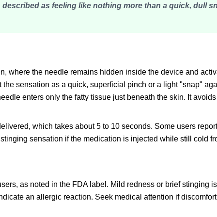
 described as feeling like nothing more than a quick, dull s
en, where the needle remains hidden inside the device and activ
he sensation as a quick, superficial pinch or a light "snap" aga
dle enters only the fatty tissue just beneath the skin. It avoid
delivered, which takes about 5 to 10 seconds. Some users report
stinging sensation if the medication is injected while still cold f
 users, as noted in the FDA label. Mild redness or brief stinging
ndicate an allergic reaction. Seek medical attention if discomfo