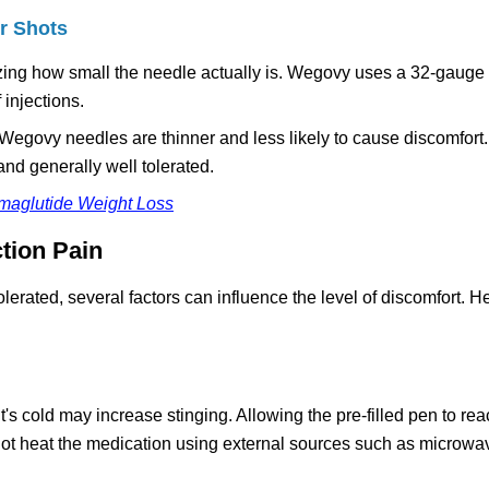
r Shots
alizing how small the needle actually is. Wegovy uses a 32-gauge
 injections.
 Wegovy needles are thinner and less likely to cause discomfort
and generally well tolerated.
emaglutide Weight Loss
tion Pain
lerated, several factors can influence the level of discomfort. H
e it's cold may increase stinging. Allowing the pre-filled pen to r
ot heat the medication using external sources such as microwav