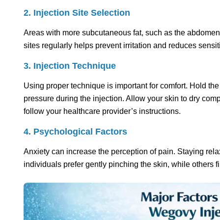
2. Injection Site Selection
Areas with more subcutaneous fat, such as the abdomen or 
sites regularly helps prevent irritation and reduces sensiti
3. Injection Technique
Using proper technique is important for comfort. Hold th
pressure during the injection. Allow your skin to dry com
follow your healthcare provider’s instructions.
4. Psychological Factors
Anxiety can increase the perception of pain. Staying re
individuals prefer gently pinching the skin, while others 