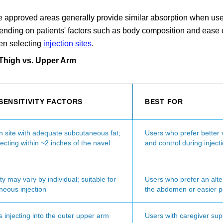
three approved areas generally provide similar absorption when us
pending on patients' factors such as body composition and ease 
hen selecting
injection sites
.
 Thigh vs. Upper Arm
 SENSITIVITY FACTORS
BEST FOR
site with adequate subcutaneous fat;
Users who prefer better vi
jecting within ~2 inches of the navel
and control during inject
ity may vary by individual; suitable for
Users who prefer an alte
neous injection
the abdomen or easier p
 injecting into the outer upper arm
Users with caregiver sup