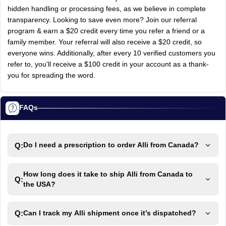
hidden handling or processing fees, as we believe in complete
transparency. Looking to save even more? Join our referral
program & earn a $20 credit every time you refer a friend or a
family member. Your referral will also receive a $20 credit, so
everyone wins. Additionally, after every 10 verified customers you
refer to, you'll receive a $100 credit in your account as a thank-
you for spreading the word.
FAQs
Q:
Do I need a prescription to order Alli from Canada?
How long does it take to ship Alli from Canada to
Q:
the USA?
Q:
Can I track my Alli shipment once it’s dispatched?