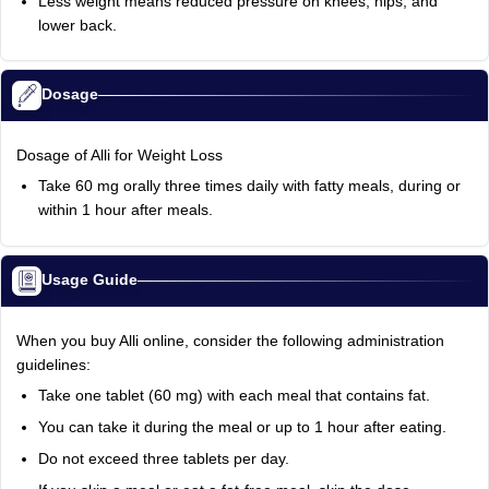
Less weight means reduced pressure on knees, hips, and
lower back.
Dosage
Dosage of Alli for Weight Loss
Take 60 mg orally three times daily with fatty meals, during or
within 1 hour after meals.
Usage Guide
When you buy Alli online, consider the following administration
guidelines:
Take one tablet (60 mg) with each meal that contains fat.
You can take it during the meal or up to 1 hour after eating.
Do not exceed three tablets per day.