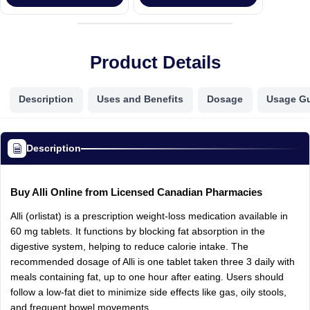
Product Details
Description
Uses and Benefits
Dosage
Usage G
Description
Buy Alli Online from Licensed Canadian Pharmacies
Alli (orlistat) is a prescription weight-loss medication available in
60 mg tablets. It functions by blocking fat absorption in the
digestive system, helping to reduce calorie intake. The
recommended dosage of Alli is one tablet taken three 3 daily with
meals containing fat, up to one hour after eating. Users should
follow a low-fat diet to minimize side effects like gas, oily stools,
and frequent bowel movements.