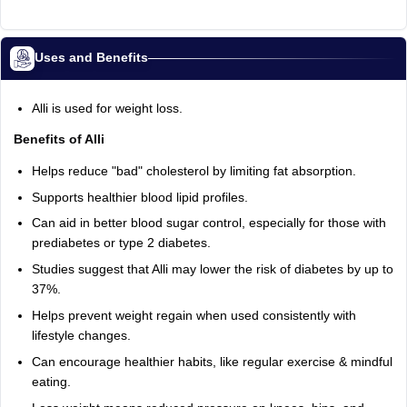
Uses and Benefits
Alli is used for weight loss.
Benefits of Alli
Helps reduce "bad" cholesterol by limiting fat absorption.
Supports healthier blood lipid profiles.
Can aid in better blood sugar control, especially for those with
prediabetes or type 2 diabetes.
Studies suggest that Alli may lower the risk of diabetes by up to
37%.
Helps prevent weight regain when used consistently with
lifestyle changes.
Can encourage healthier habits, like regular exercise & mindful
eating.