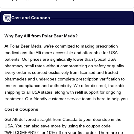
Cost and Coupons
Why Buy Alli from Polar Bear Meds?
At Polar Bear Meds, we’re committed to making prescription
medications like Alli more accessible and affordable for USA
patients. Our prices are significantly lower than typical USA
pharmacy retail rates without compromising on safety or quality.
Every order is sourced exclusively from licensed and trusted
pharmacies and undergoes complete prescription verification to
ensure compliance and authenticity. We offer discreet, trackable
shipping to all USA states, along with refill support for ongoing
treatment. Our friendly customer service team is here to help you.
Cost & Coupons
Get Alli delivered straight from Canada to your doorstep in the
USA. You can also save more by using the coupon code
“WELCOMEPB10” for 10% off on your first order. There are no