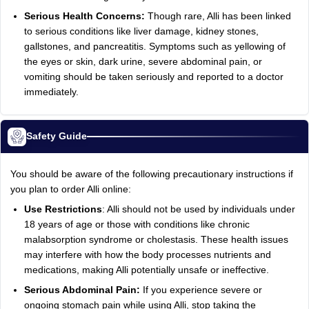
Serious Health Concerns:
Though rare, Alli has been linked
to serious conditions like liver damage, kidney stones,
gallstones, and pancreatitis. Symptoms such as yellowing of
the eyes or skin, dark urine, severe abdominal pain, or
vomiting should be taken seriously and reported to a doctor
immediately.
Safety Guide
You should be aware of the following precautionary instructions if
you plan to order Alli online:
Use Restrictions
: Alli should not be used by individuals under
18 years of age or those with conditions like chronic
malabsorption syndrome or cholestasis. These health issues
may interfere with how the body processes nutrients and
medications, making Alli potentially unsafe or ineffective.
Serious Abdominal Pain:
If you experience severe or
ongoing stomach pain while using Alli, stop taking the