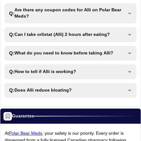
Are there any coupon codes for Alli on Polar Bear
Q:
Meds?
Q:
Can I take orlistat (Alli) 2 hours after eating?
Q:
What do you need to know before taking Alli?
Q:
How to tell if Alli is working?
Q:
Does Alli reduce bloating?
Guarantee
At
Polar Bear Meds
, your safety is our priority. Every order is
dispensed from a fully licensed Canadian pharmacy following