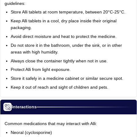
guidelines:
Store Alli tablets at room temperature, between 20°C-25°C.
Keep Alli tablets in a cool, dry place inside their original
packaging.
Avoid direct moisture and heat to protect the medicine.
Do not store it in the bathroom, under the sink, or in other
areas with high humidity.
Always close the container tightly when not in use.
Protect Alli from light exposure.
Store it safely in a medicine cabinet or similar secure spot.
Keep it out of reach and sight of children and pets.
Interactions
Common medications that may interact with Alli:
Neoral (cyclosporine)