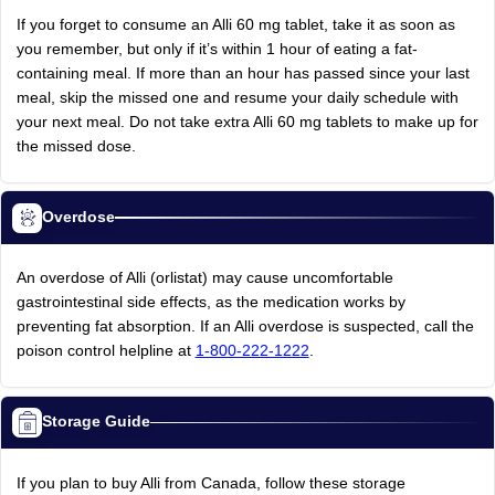
If you forget to consume an Alli 60 mg tablet, take it as soon as
you remember, but only if it’s within 1 hour of eating a fat-
containing meal. If more than an hour has passed since your last
meal, skip the missed one and resume your daily schedule with
your next meal. Do not take extra Alli 60 mg tablets to make up for
the missed dose.
Overdose
An overdose of Alli (orlistat) may cause uncomfortable
gastrointestinal side effects, as the medication works by
preventing fat absorption. If an Alli overdose is suspected, call the
poison control helpline at
1-800-222-1222
.
Storage Guide
If you plan to buy Alli from Canada, follow these storage