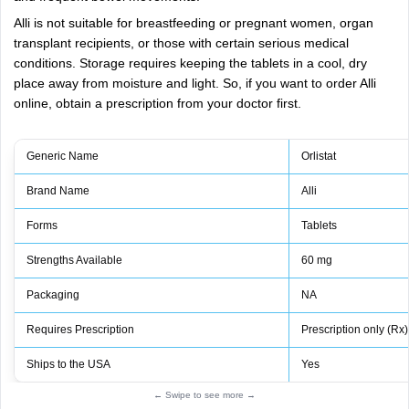
Alli is not suitable for breastfeeding or pregnant women, organ
transplant recipients, or those with certain serious medical
conditions. Storage requires keeping the tablets in a cool, dry
place away from moisture and light. So, if you want to order Alli
online, obtain a prescription from your doctor first.
Generic Name
Orlistat
Brand Name
Alli
Forms
Tablets
Strengths Available
60 mg
Packaging
NA
Requires Prescription
Prescription only (Rx)
Ships to the USA
Yes
← Swipe to see more →