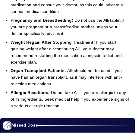
medication and consult your doctor, as this could indicate a
serious medical condition.
Pregnancy and Breastfeeding:
Do not use the Alli tablet if
you are pregnant or a breastfeeding mother unless your
doctor specifically advises it.
Weight Regain After Stopping Treatment:
If you start
gaining weight after discontinuing Alli, your doctor may
recommend restarting the medication alongside a diet and
exercise plan.
Organ Transplant Patients:
Alli should not be used if you
have had an organ transplant, as it may interfere with anti-
rejection medications.
Allergic Reactions:
Do not take Alli if you are allergic to any
of its ingredients. Seek medical help if you experience signs of
a serious allergic reaction.
Missed Dose