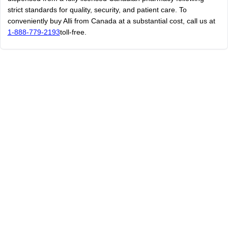
strict standards for quality, security, and patient care. To
conveniently buy Alli from Canada at a substantial cost, call us at
1-888-779-2193
toll-free.