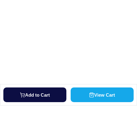
Add to Cart
View Cart