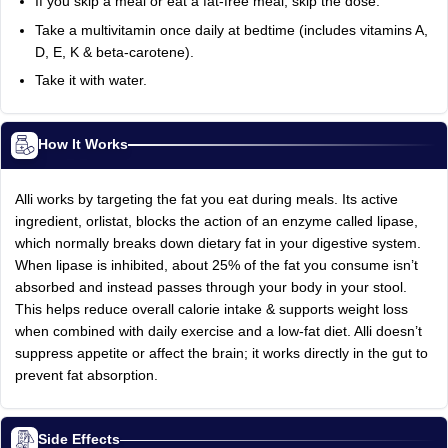
If you skip a meal or eat a fat-free meal, skip the dose.
Take a multivitamin once daily at bedtime (includes vitamins A,
D, E, K & beta-carotene).
Take it with water.
How It Works
Alli works by targeting the fat you eat during meals. Its active
ingredient, orlistat, blocks the action of an enzyme called lipase,
which normally breaks down dietary fat in your digestive system.
When lipase is inhibited, about 25% of the fat you consume isn’t
absorbed and instead passes through your body in your stool.
This helps reduce overall calorie intake & supports weight loss
when combined with daily exercise and a low-fat diet. Alli doesn’t
suppress appetite or affect the brain; it works directly in the gut to
prevent fat absorption.
Side Effects