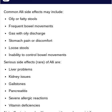
Common Alli side effects may include:
Oily or fatty stools
Frequent bowel movements
Gas with oily discharge
Stomach pain or discomfort
Loose stools
Inability to control bowel movements
Serious side effects (rare) of Alli are:
Liver problems
Kidney issues
Gallstones
Pancreatitis
Severe allergic reactions
Vitamin deficiencies