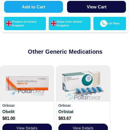
Add to Cart
View Cart
Product of
United
Ships from
United
Call Now
Kingdom
Kingdom
Other Generic Medications
Orlistat
Orlistat
Obelit
Orlistat
$
81.00
$
83.67
View Details
View Details