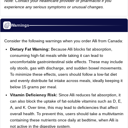
Note: Contact your healthcare provider or pharmacist if you
experience any serious symptoms or unusual changes.
Warnings
Consider the following warnings when you order Alli from Canada:
Dietary Fat Warning:
Because Alli blocks fat absorption,
consuming high-fat meals while taking it can lead to
uncomfortable gastrointestinal side effects. These may include
oily stools, gas with discharge, and sudden bowel movements.
To minimize these effects, users should follow a low-fat diet
and evenly distribute fat intake across meals, ideally keeping it
below 15 grams per meal.
Vitamin Deficiency Risk:
Since Alli reduces fat absorption, it
can also block the uptake of fat-soluble vitamins such as D, E,
A, and K. Over time, this may lead to deficiencies that affect
overall health. To prevent this, users should take a multivitamin
containing these nutrients once daily at bedtime, when Alli is
not active in the digestive system.