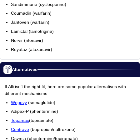
Sandimmune (cyclosporine)
Coumadin (warfarin)
Jantoven (warfarin)
Lamictal (lamotrigine)
Norvir (ritonavir)
Reyataz (atazanavir)
Alternatives
If Alli isn’t the right fit, here are some popular alternatives with
different mechanisms:
Wegovy
(semaglutide)
Adipex-P (phentermine)
Topamax
(topiramate)
Contrave
(bupropion/naltrexone)
Qsymia (phentermine/topiramate)