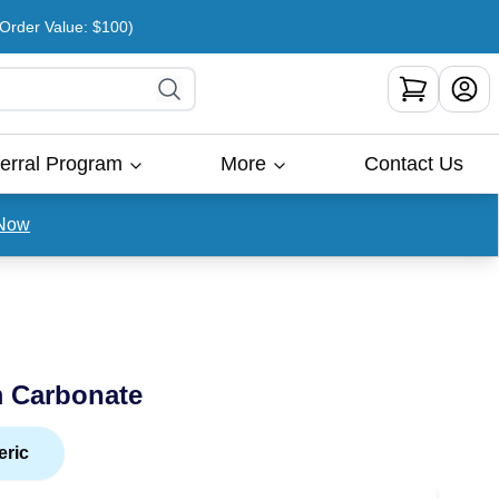
rder Value: $100)
erral Program
More
Contact Us
Now
m Carbonate
eric