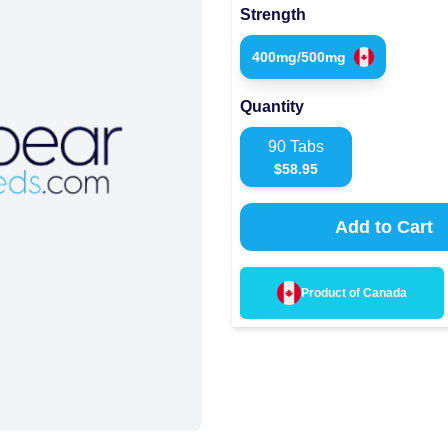
Strength
400mg/500mg
Quantity
90
Tabs
$
58.95
Add to Cart
Product of
Canada