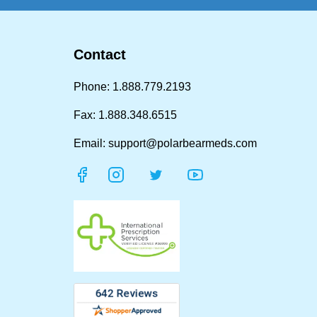
Contact
Phone: 1.888.779.2193
Fax: 1.888.348.6515
Email: support@polarbearmeds.com