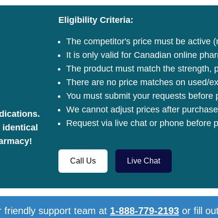
Eligibility Criteria:
The competitor's price must be active (
It is only valid for Canadian online pha
The product must match the strength, pa
There are no price matches on used/ex
You must submit your requests before p
We cannot adjust prices after purchase
dications.
Request via live chat or phone before p
 identical
harmacy!
Call Us
Live Chat
 friendly support team at
1-888-779-2193
or fill ou