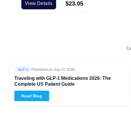
$
23.05
View Details
L
GLP-1
Published on
July 27, 2026
Traveling with GLP-1 Medications 2026: The
Complete US Patient Guide
Read Blog