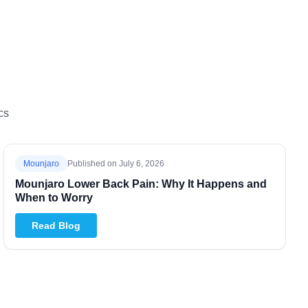
cs
Mounjaro
Published on
July 6, 2026
Mounjaro Lower Back Pain: Why It Happens and
When to Worry
Read Blog