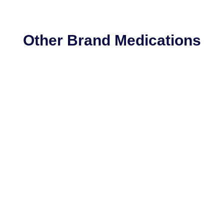
Other Brand Medications