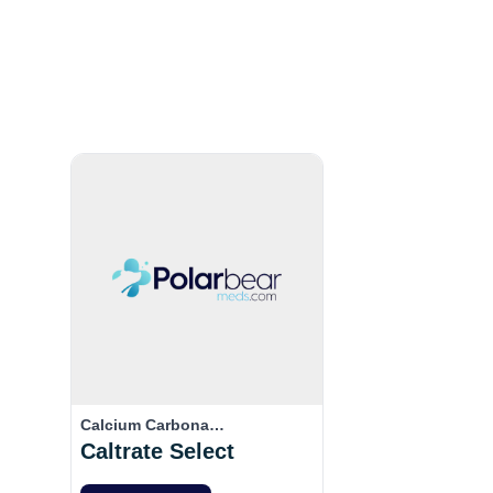
Calcium Carbona…
Caltrate Select