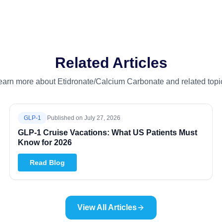
Related Articles
earn more about Etidronate/Calcium Carbonate and related topi
GLP-1
Published on
July 27, 2026
GLP-1 Cruise Vacations: What US Patients Must
Know for 2026
Read Blog
View All Articles