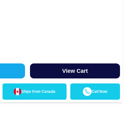
View Cart
Ships from
Canada
Call Now