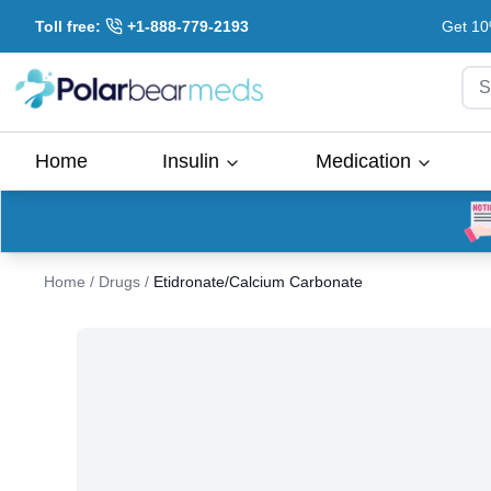
Toll free:
+1-888-779-2193
Get 10
S
Home
Insulin
Medication
Home
/
Drugs
/
Etidronate/Calcium Carbonate