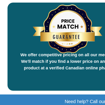
We offer competitive pricing on all our me
We'll match if you find a lower price on an
product at a verified Canadian online p
Need help? Call our