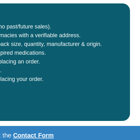
no past/future sales).
rmacies with a verifiable address.
ck size, quantity, manufacturer & origin.
pired medications.
lacing an order.
.
lacing your order.
t the
Contact Form