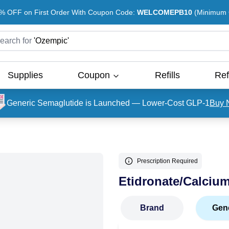
% OFF on First Order With Coupon Code:
WELCOMEPB10
(Minimum O
earch for
'
Ozempic
'
Supplies
Coupon
Refills
Ref
Generic Semaglutide is Launched — Lower-Cost GLP-1
Buy 
Prescription Required
Etidronate/Calciu
Brand
Gen