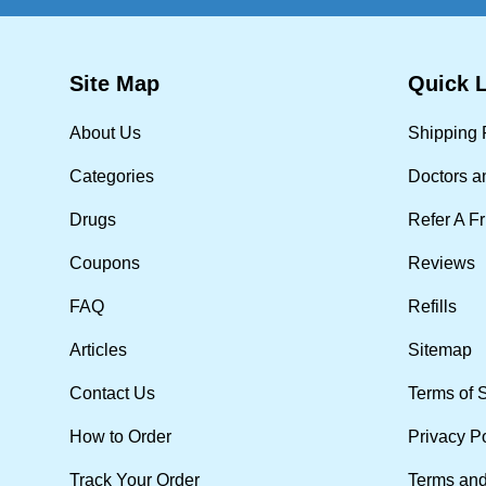
Site Map
Quick 
About Us
Shipping 
Categories
Doctors a
Drugs
Refer A F
Coupons
Reviews
FAQ
Refills
Articles
Sitemap
Contact Us
Terms of 
How to Order
Privacy P
Track Your Order
Terms and