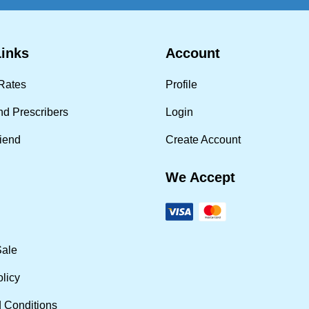
Links
Account
Rates
Profile
nd Prescribers
Login
riend
Create Account
We Accept
Sale
olicy
 Conditions