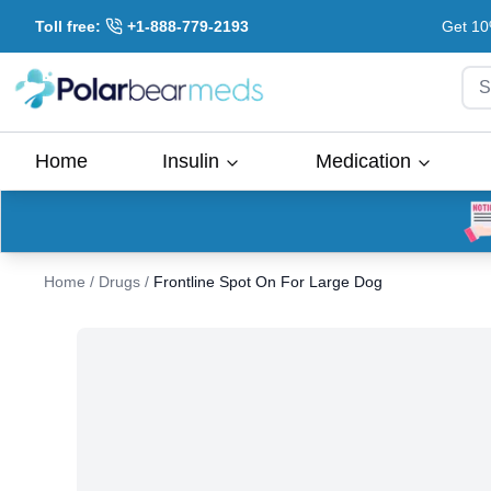
Toll free:
+1-888-779-2193
Get 10
S
Home
Insulin
Medication
Home
/
Drugs
/
Frontline Spot On For Large Dog