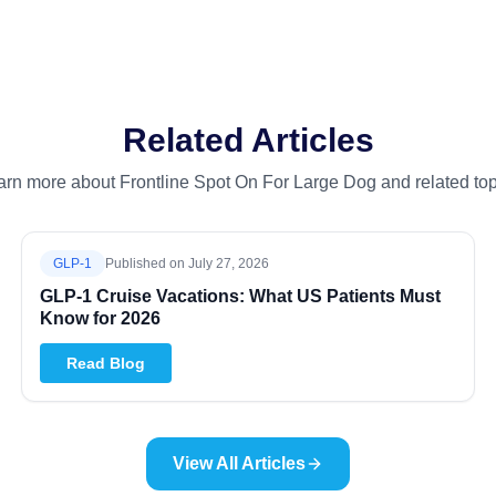
Related Articles
arn more about Frontline Spot On For Large Dog and related top
GLP-1
Published on
July 27, 2026
GLP-1 Cruise Vacations: What US Patients Must
Know for 2026
Read Blog
View All Articles