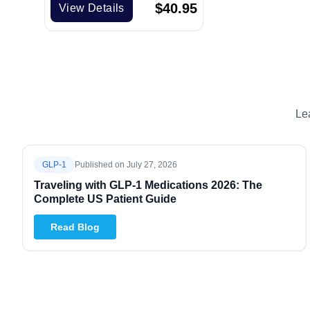
$
40.95
View Details
Le
GLP-1
Published on
July 27, 2026
Traveling with GLP-1 Medications 2026: The
Complete US Patient Guide
Read Blog