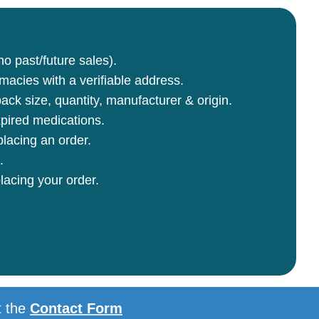
no past/future sales).
rmacies with a verifiable address.
ck size, quantity, manufacturer & origin.
pired medications.
lacing an order.
.
lacing your order.
t the
Contact Form