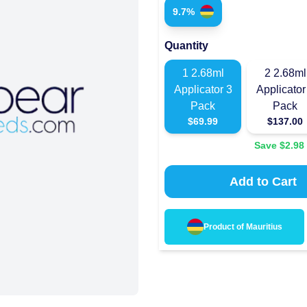
9.7%
Quantity
1
2.68ml
2
2.68ml
Applicator 3
Applicator
Pack
Pack
$
69.99
$
137.00
Save $
2.98
Add to Cart
Product of
Mauritius