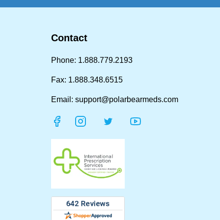
Contact
Phone: 1.888.779.2193
Fax: 1.888.348.6515
Email: support@polarbearmeds.com