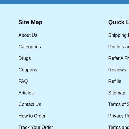
Site Map
Quick 
About Us
Shipping 
Categories
Doctors a
Drugs
Refer A F
Coupons
Reviews
FAQ
Refills
Articles
Sitemap
Contact Us
Terms of 
How to Order
Privacy P
Track Your Order
Terms and