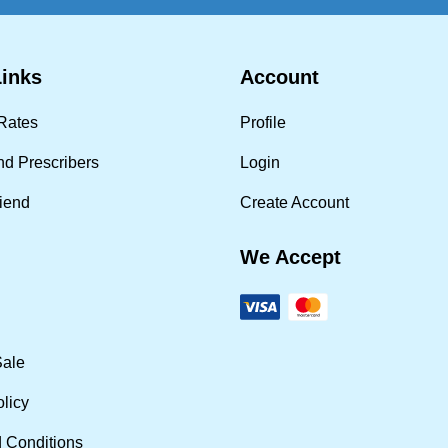
Links
Account
Rates
Profile
nd Prescribers
Login
riend
Create Account
We Accept
Sale
olicy
 Conditions