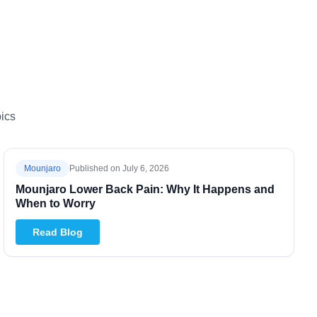
ics
Mounjaro
Published on
July 6, 2026
Mounjaro Lower Back Pain: Why It Happens and
When to Worry
Read Blog