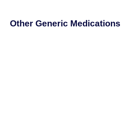
Other Generic Medications