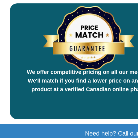
We offer competitive pricing on all our me
We'll match if you find a lower price on an
product at a verified Canadian online p
Need help? Call our