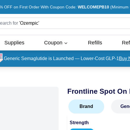
% OFF on First Order With Coupon Code:
WELCOMEPB10
(Minimum O
earch for
'
Ozempic
'
Supplies
Coupon
Refills
Ref
Generic Semaglutide is Launched — Lower-Cost GLP-1
Buy 
Frontline Spot On
Brand
Gen
Strength