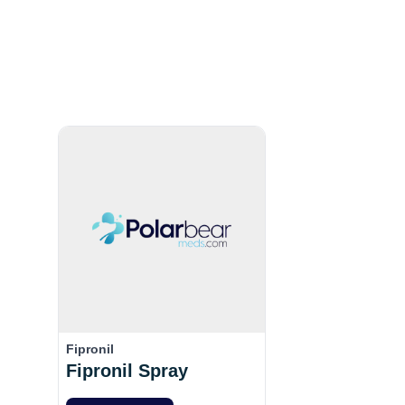
Fipronil
Fipronil Spray