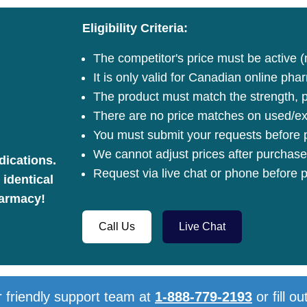
Eligibility Criteria:
The competitor's price must be active (
It is only valid for Canadian online pha
The product must match the strength, pa
There are no price matches on used/ex
You must submit your requests before p
We cannot adjust prices after purchase
dications.
Request via live chat or phone before p
 identical
harmacy!
Call Us
Live Chat
 friendly support team at
1-888-779-2193
or fill ou