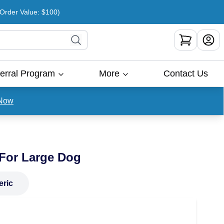
rder Value: $100)
erral Program
More
Contact Us
Now
 For Large Dog
eric