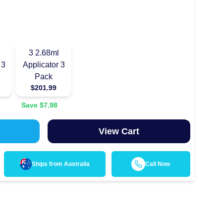
3
2.68ml
 3
Applicator 3
Pack
$
201.99
Save $
7.98
View Cart
Ships from
Australia
Call Now