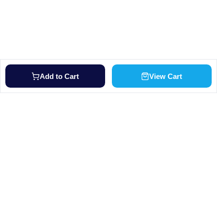
Add to Cart
View Cart