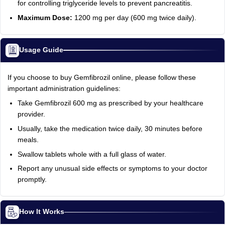
for controlling triglyceride levels to prevent pancreatitis.
Maximum Dose:
1200 mg per day (600 mg twice daily).
Usage Guide
If you choose to buy Gemfibrozil online, please follow these
important administration guidelines:
Take Gemfibrozil 600 mg as prescribed by your healthcare
provider.
Usually, take the medication twice daily, 30 minutes before
meals.
Swallow tablets whole with a full glass of water.
Report any unusual side effects or symptoms to your doctor
promptly.
How It Works