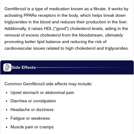
Gemfibrozil is a type of medication known as a fibrate. It works by
activating PPARα receptors in the body, which helps break down
triglycerides in the blood and reduces their production in the liver.
Additionally, it raises HDL ("good") cholesterol levels, aiding in the
removal of excess cholesterol from the bloodstream, ultimately
promoting better lipid balance and reducing the risk of
cardiovascular issues related to high cholesterol and triglycerides.
Side Effects
Common Gemfibrozil side effects may include:
Upset stomach or abdominal pain
Diarrhea or constipation
Headache or dizziness
Fatigue or weakness
Muscle pain or cramps