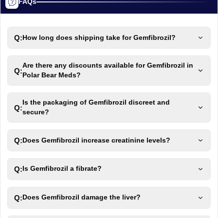
FAQs
Q:
How long does shipping take for Gemfibrozil?
Are there any discounts available for Gemfibrozil in
Q:
Polar Bear Meds?
Is the packaging of Gemfibrozil discreet and
Q:
secure?
Q:
Does Gemfibrozil increase creatinine levels?
Q:
Is Gemfibrozil a fibrate?
Q:
Does Gemfibrozil damage the liver?