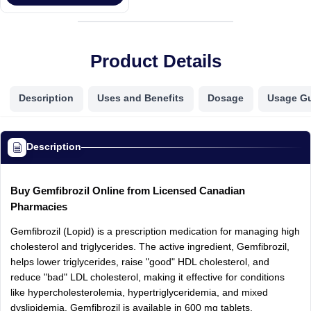
Product Details
Description
Uses and Benefits
Dosage
Usage G
Description
Buy Gemfibrozil Online from Licensed Canadian
Pharmacies
Gemfibrozil (Lopid) is a prescription medication for managing high
cholesterol and triglycerides. The active ingredient, Gemfibrozil,
helps lower triglycerides, raise "good" HDL cholesterol, and
reduce "bad" LDL cholesterol, making it effective for conditions
like hypercholesterolemia, hypertriglyceridemia, and mixed
dyslipidemia. Gemfibrozil is available in 600 mg tablets.