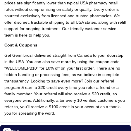
prices are significantly lower than typical USA pharmacy retail
rates without compromising on safety or quality. Every order is
sourced exclusively from licensed and trusted pharmacies. We
offer discreet, trackable shipping to all USA states, along with refill
support for ongoing treatment. Our friendly customer service
team is here to help you.
Cost & Coupons
Get Gemfibrozil delivered straight from Canada to your doorstep
in the USA. You can also save more by using the coupon code
“WELCOMEPB10” for 10% off on your first order. There are no
hidden handling or processing fees, as we believe in complete
transparency. Looking to save even more? Join our referral
program & earn a $20 credit every time you refer a friend or a
family member. Your referral will also receive a $20 credit, so
everyone wins. Additionally, after every 10 verified customers you
refer to, you'll receive a $100 credit in your account as a thank-
you for spreading the word.