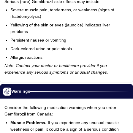
Serious (rare) Gemfibrozil side effects may include:
Severe muscle pain, tenderness, or weakness (signs of
rhabdomyolysis)
Yellowing of the skin or eyes (jaundice) indicates liver
problems
Persistent nausea or vomiting
Dark-colored urine or pale stools
Allergic reactions
Note: Contact your doctor or healthcare provider if you
experience any serious symptoms or unusual changes.
Warnings
Consider the following medication warnings when you order
Gemfibrozil from Canada:
Muscle Problems:
If you experience any unusual muscle
weakness or pain, it could be a sign of a serious condition