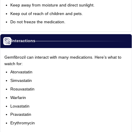
Keep away from moisture and direct sunlight.
Keep out of reach of children and pets.
Do not freeze the medication.
Interactions
Gemfibrozil can interact with many medications. Here’s what to
watch for:
Atorvastatin
Simvastatin
Rosuvastatin
Warfarin
Lovastatin
Pravastatin
Erythromycin