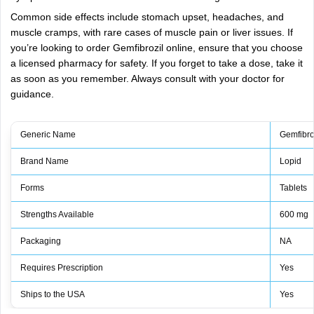
Common side effects include stomach upset, headaches, and
muscle cramps, with rare cases of muscle pain or liver issues. If
you’re looking to order Gemfibrozil online, ensure that you choose
a licensed pharmacy for safety. If you forget to take a dose, take it
as soon as you remember. Always consult with your doctor for
guidance.
Generic Name
Gemfibro
Brand Name
Lopid
Forms
Tablets
Strengths Available
600 mg
Packaging
NA
Requires Prescription
Yes
Ships to the USA
Yes