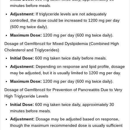
minutes before meals.
Adjustment:
If triglyceride levels are not adequately
controlled, the dose could be increased to 1200 mg per day
(600 mg twice daily).
Maximum Dose:
1200 mg per day (600 mg twice daily).
Dosage of Gemfibrozil for Mixed Dyslipidemia (Combined High
Cholesterol and Triglycerides)
Initial Dose:
600 mg taken twice daily before meals.
Adjustment:
Depending on response and lipid profile, dosage
may be adjusted, but it is usually limited to 1200 mg per day.
Maximum Dose:
1200 mg per day (600 mg twice daily).
Dosage of Gemfibrozil for Prevention of Pancreatitis Due to Very
High Triglyceride Levels
Initial Dose:
600 mg taken twice daily, approximately 30
minutes before meals.
Adjustment:
Dosage may be adjusted based on response,
though the maximum recommended dose is usually sufficient