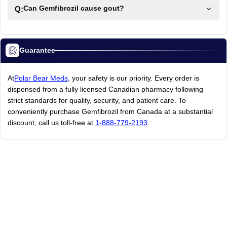
Q:
Can Gemfibrozil cause gout?
Guarantee
At
Polar Bear Meds
, your safety is our priority. Every order is
dispensed from a fully licensed Canadian pharmacy following
strict standards for quality, security, and patient care. To
conveniently purchase Gemfibrozil from Canada at a substantial
discount, call us toll-free at
1-888-779-2193
.