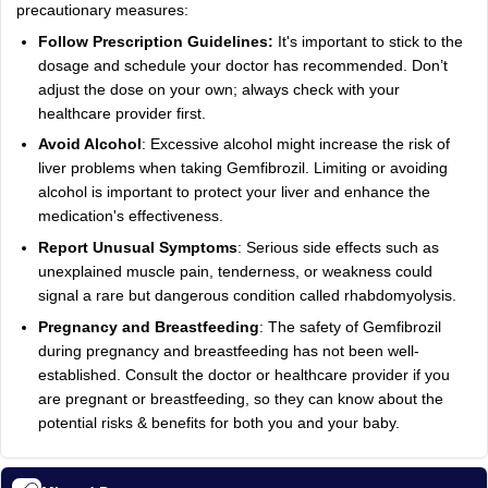
precautionary measures:
Follow Prescription Guidelines:
It's important to stick to the
dosage and schedule your doctor has recommended. Don’t
adjust the dose on your own; always check with your
healthcare provider first.
Avoid Alcohol
: Excessive alcohol might increase the risk of
liver problems when taking Gemfibrozil. Limiting or avoiding
alcohol is important to protect your liver and enhance the
medication's effectiveness.
Report Unusual Symptoms
: Serious side effects such as
unexplained muscle pain, tenderness, or weakness could
signal a rare but dangerous condition called rhabdomyolysis.
Pregnancy and Breastfeeding
: The safety of Gemfibrozil
during pregnancy and breastfeeding has not been well-
established. Consult the doctor or healthcare provider if you
are pregnant or breastfeeding, so they can know about the
potential risks & benefits for both you and your baby.