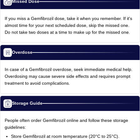
Missed Dose
If you miss a Gemfibrozil dose, take it when you remember. If it's
almost time for your next scheduled dose, skip the missed one.
Do not take two doses at a time to make up for the missed one.
Overdose
In case of a Gemfibrozil overdose, seek immediate medical help.
Overdosing may cause severe side effects and requires prompt
treatment to avoid complications.
Storage Guide
People often order Gemfibrozil online and follow these storage
guidelines:
Store Gemfibrozil at room temperature (20°C to 25°C).