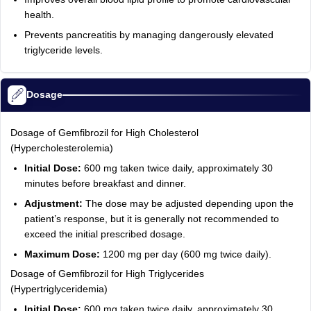
health.
Prevents pancreatitis by managing dangerously elevated
triglyceride levels.
Dosage
Dosage of Gemfibrozil for High Cholesterol
(Hypercholesterolemia)
Initial Dose:
600 mg taken twice daily, approximately 30
minutes before breakfast and dinner.
Adjustment:
The dose may be adjusted depending upon the
patient’s response, but it is generally not recommended to
exceed the initial prescribed dosage.
Maximum Dose:
1200 mg per day (600 mg twice daily).
Dosage of Gemfibrozil for High Triglycerides
(Hypertriglyceridemia)
Initial Dose:
600 mg taken twice daily, approximately 30