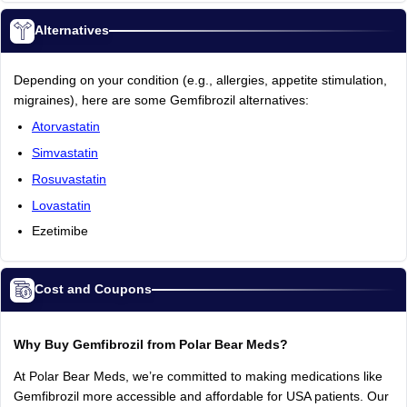
Alternatives
Depending on your condition (e.g., allergies, appetite stimulation,
migraines), here are some Gemfibrozil alternatives:
Atorvastatin
Simvastatin
Rosuvastatin
Lovastatin
Ezetimibe
Cost and Coupons
Why Buy Gemfibrozil from Polar Bear Meds?
At Polar Bear Meds, we’re committed to making medications like
Gemfibrozil more accessible and affordable for USA patients. Our