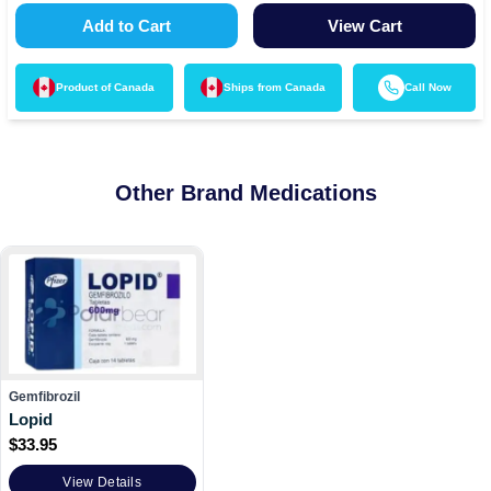
Add to Cart
View Cart
Product of
Canada
Ships from
Canada
Call Now
Other Brand Medications
Gemfibrozil
Lopid
$
33.95
View Details