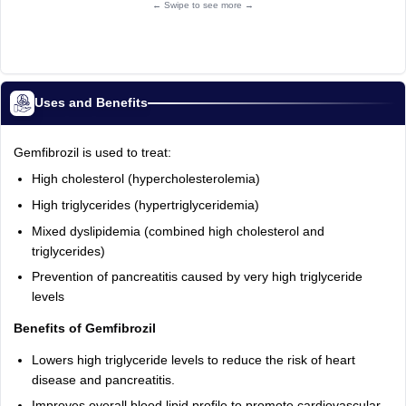
← Swipe to see more →
Uses and Benefits
Gemfibrozil is used to treat:
High cholesterol (hypercholesterolemia)
High triglycerides (hypertriglyceridemia)
Mixed dyslipidemia (combined high cholesterol and
triglycerides)
Prevention of pancreatitis caused by very high triglyceride
levels
Benefits of Gemfibrozil
Lowers high triglyceride levels to reduce the risk of heart
disease and pancreatitis.
Improves overall blood lipid profile to promote cardiovascular