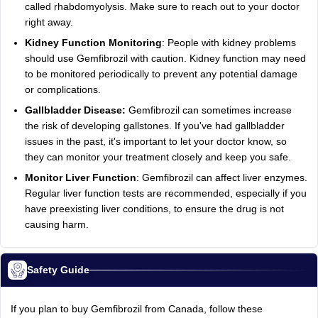
called rhabdomyolysis. Make sure to reach out to your doctor
right away.
Kidney Function Monitoring
: People with kidney problems
should use Gemfibrozil with caution. Kidney function may need
to be monitored periodically to prevent any potential damage
or complications.
Gallbladder Disease:
Gemfibrozil can sometimes increase
the risk of developing gallstones. If you've had gallbladder
issues in the past, it's important to let your doctor know, so
they can monitor your treatment closely and keep you safe.
Monitor Liver Function
: Gemfibrozil can affect liver enzymes.
Regular liver function tests are recommended, especially if you
have preexisting liver conditions, to ensure the drug is not
causing harm.
Safety Guide
If you plan to buy Gemfibrozil from Canada, follow these