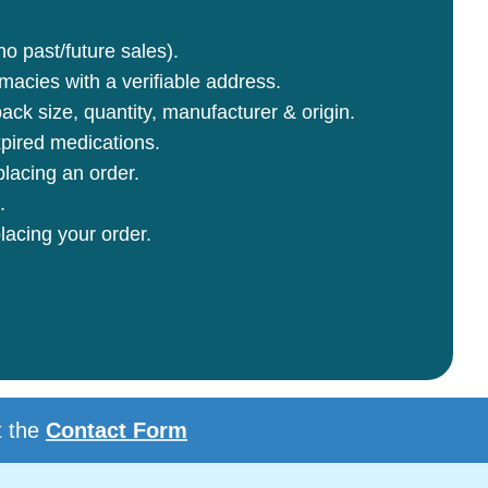
no past/future sales).
rmacies with a verifiable address.
ck size, quantity, manufacturer & origin.
pired medications.
lacing an order.
.
lacing your order.
t the
Contact Form