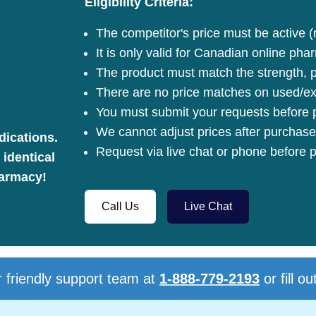
Eligibility Criteria:
The competitor's price must be active (
It is only valid for Canadian online pha
The product must match the strength, pa
There are no price matches on used/ex
You must submit your requests before p
We cannot adjust prices after purchase
dications.
Request via live chat or phone before p
 identical
harmacy!
Call Us
Live Chat
 friendly support team at
1-888-779-2193
or fill ou