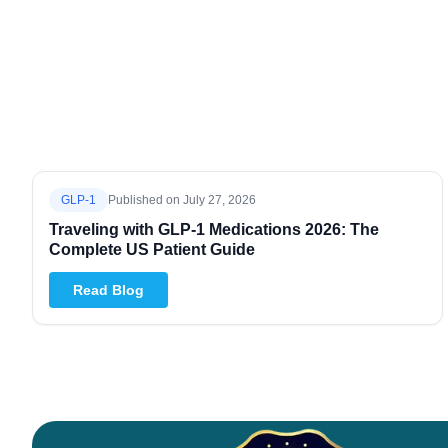
GLP-1
Published on
July 27, 2026
Traveling with GLP-1 Medications 2026: The
Complete US Patient Guide
Read Blog