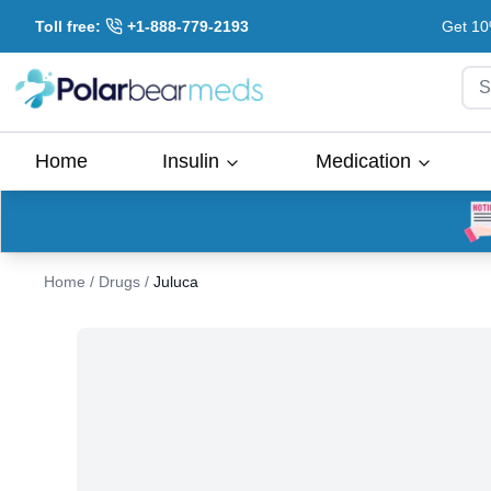
Toll free:
+1-888-779-2193
Get 10
S
Home
Insulin
Medication
Home
/
Drugs
/
Juluca