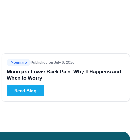
Mounjaro
Published on
July 6, 2026
Mounjaro Lower Back Pain: Why It Happens and
When to Worry
Read Blog