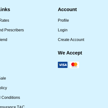
Links
Account
Rates
Profile
nd Prescribers
Login
riend
Create Account
We Accept
Sale
olicy
 Conditions
Insurance T&C