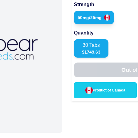
Strength
50mg/25mg
Quantity
30
Tabs
$
1749.63
Out of
Product of
Canada