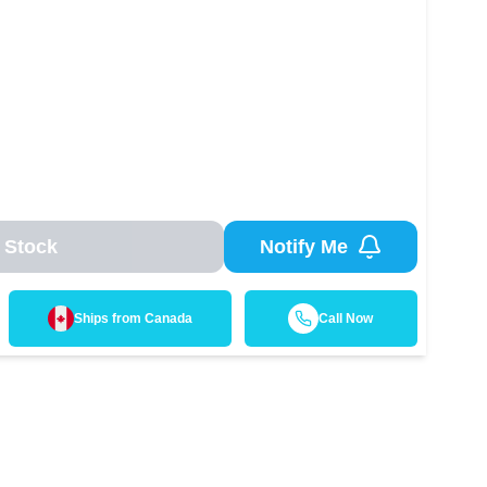
 Stock
Notify Me
Ships from
Canada
Call Now