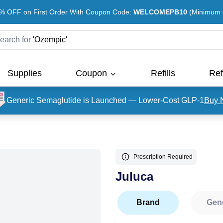
% OFF on First Order With Coupon Code:
WELCOMEPB10
(Minimum O
earch for
'
Ozempic
'
Supplies
Coupon
Refills
Ref
Generic Semaglutide is Launched — Lower-Cost GLP-1
Buy 
Prescription Required
Juluca
Brand
Gen