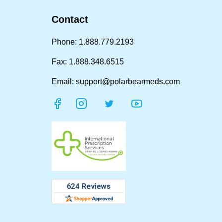
Contact
Phone: 1.888.779.2193
Fax: 1.888.348.6515
Email: support@polarbearmeds.com