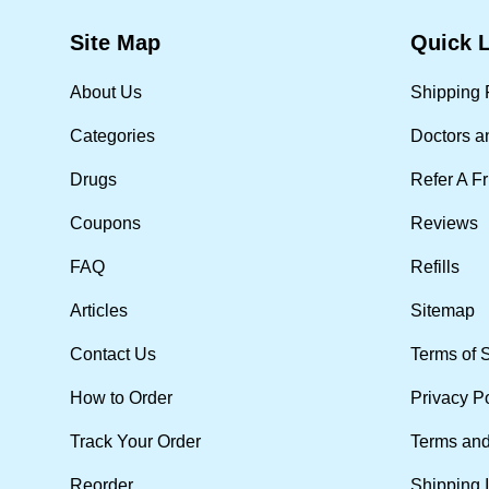
Site Map
Quick 
About Us
Shipping 
Categories
Doctors a
Drugs
Refer A F
Coupons
Reviews
FAQ
Refills
Articles
Sitemap
Contact Us
Terms of 
How to Order
Privacy P
Track Your Order
Terms and
Reorder
Shipping 