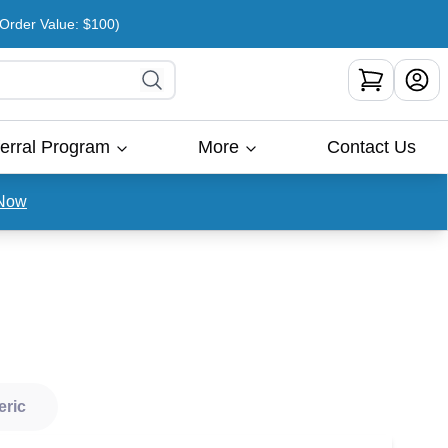
rder Value: $100)
erral Program
More
Contact Us
Now
eric