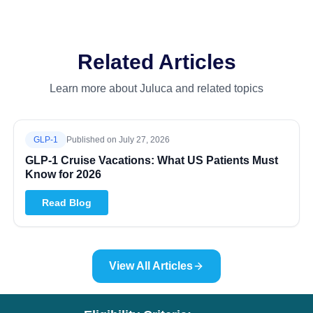
Related Articles
Learn more about Juluca and related topics
GLP-1
Published on
July 27, 2026
GLP-1 Cruise Vacations: What US Patients Must
Know for 2026
Read Blog
View All Articles