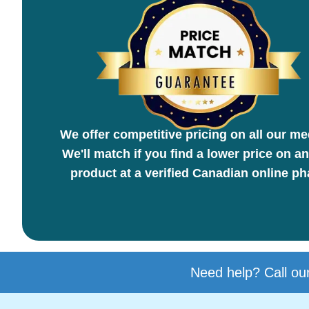
We offer competitive pricing on all our me
We'll match if you find a lower price on an
product at a verified Canadian online p
Need help? Call our