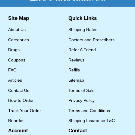
Site Map
Quick Links
About Us
Shipping Rates
Categories
Doctors and Prescribers
Drugs
Refer A Friend
Coupons
Reviews
FAQ
Refills
Articles
Sitemap
Contact Us
Terms of Sale
How to Order
Privacy Policy
Track Your Order
Terms and Conditions
Reorder
Shipping Insurance T&C
Account
Contact