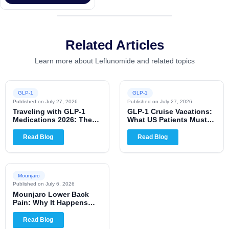
Related Articles
Learn more about Leflunomide and related topics
GLP-1
GLP-1
Published on
July 27, 2026
Published on
July 27, 2026
Traveling with GLP-1
GLP-1 Cruise Vacations:
Medications 2026: The
What US Patients Must
Complete US Patient
Know for 2026
Guide
Read Blog
Read Blog
Mounjaro
Published on
July 6, 2026
Mounjaro Lower Back
Pain: Why It Happens
and When to Worry
Read Blog