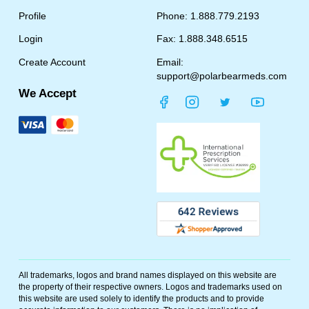
Profile
Phone: 1.888.779.2193
Login
Fax: 1.888.348.6515
Create Account
Email:
support@polarbearmeds.com
We Accept
All trademarks, logos and brand names displayed on this website are
the property of their respective owners. Logos and trademarks used on
this website are used solely to identify the products and to provide