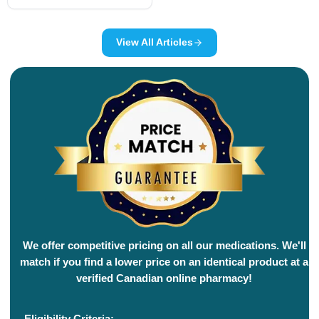
View All Articles
We offer competitive pricing on all our medications. We'll
match if you find a lower price on an identical product at a
verified Canadian online pharmacy!
Eligibility Criteria: