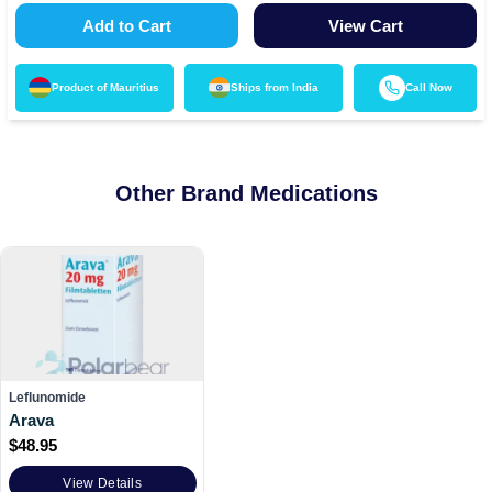
Add to Cart
View Cart
Product of
Mauritius
Ships from
India
Call Now
Other Brand Medications
Leflunomide
Arava
$
48.95
View Details