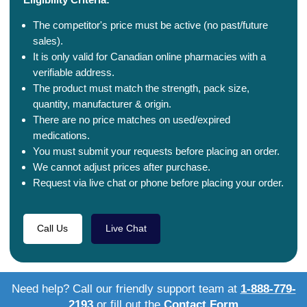
The competitor's price must be active (no past/future
sales).
It is only valid for Canadian online pharmacies with a
verifiable address.
The product must match the strength, pack size,
quantity, manufacturer & origin.
There are no price matches on used/expired
medications.
You must submit your requests before placing an order.
We cannot adjust prices after purchase.
Request via live chat or phone before placing your order.
Call Us
Live Chat
Need help? Call our friendly support team at
1-888-779-
2193
or fill out the
Contact Form