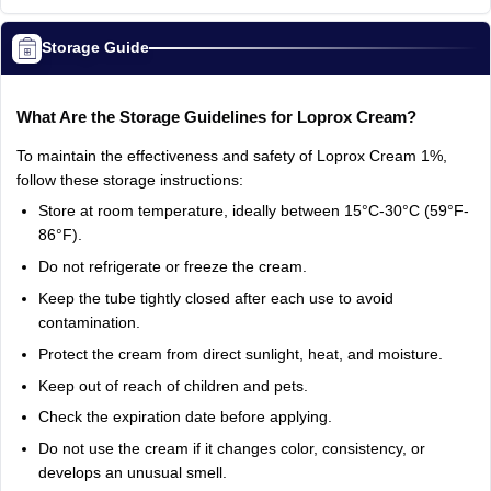
Storage Guide
What Are the Storage Guidelines for Loprox Cream?
To maintain the effectiveness and safety of Loprox Cream 1%,
follow these storage instructions:
Store at room temperature, ideally between 15°C-30°C (59°F-
86°F).
Do not refrigerate or freeze the cream.
Keep the tube tightly closed after each use to avoid
contamination.
Protect the cream from direct sunlight, heat, and moisture.
Keep out of reach of children and pets.
Check the expiration date before applying.
Do not use the cream if it changes color, consistency, or
develops an unusual smell.