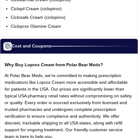
Ciclopil Cream (ciclopirox)
Ciclosafe Cream (ciclopirox)
Cicloprox Olamine Cream
Cost and Coupons
Why Buy Loprox Cream from Polar Bear Meds?
At Polar Bear Meds, we’re committed to making prescription
medications like Loprox Cream more accessible and affordable
for patients in the USA. Our prices are significantly lower than
typical USA pharmacy retail rates without compromising on safety
or quality. Every order is sourced exclusively from licensed and
trusted pharmacies and undergoes complete prescription
verification to ensure compliance and authenticity. We offer
discreet, trackable shipping to all USA states, along with refill
support for ongoing treatment. Our friendly customer service
team is here to help you.