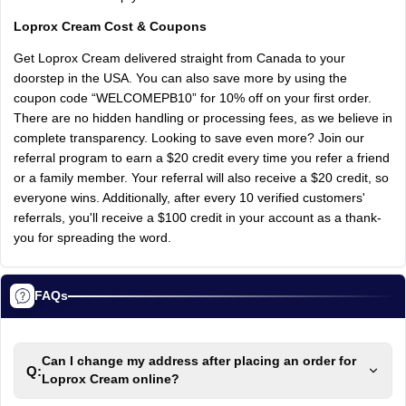
Loprox Cream Cost & Coupons
Get Loprox Cream delivered straight from Canada to your
doorstep in the USA. You can also save more by using the
coupon code “WELCOMEPB10” for 10% off on your first order.
There are no hidden handling or processing fees, as we believe in
complete transparency. Looking to save even more? Join our
referral program to earn a $20 credit every time you refer a friend
or a family member. Your referral will also receive a $20 credit, so
everyone wins. Additionally, after every 10 verified customers'
referrals, you'll receive a $100 credit in your account as a thank-
you for spreading the word.
FAQs
Can I change my address after placing an order for
Q:
Loprox Cream online?