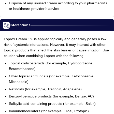
Dispose of any unused cream according to your pharmacist’s
or healthcare provider’s advice.
Interactions
Loprox Cream 1% is applied topically and generally poses a low
risk of systemic interactions. However, it may interact with other
topical products that affect the skin barrier or cause irritation. Use
caution when combining Loprox with the following:
Topical corticosteroids (for example, Hydrocortisone,
Betamethasone)
Other topical antifungals (for example, Ketoconazole,
Miconazole)
Retinoids (for example, Tretinoin, Adapalene)
Benzoyl peroxide products (for example, Benzac AC)
Salicylic acid-containing products (for example, Salex)
Immunomodulators (for example, Elidel, Protopic)