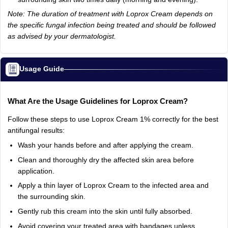
Note: The duration of treatment with Loprox Cream depends on
the specific fungal infection being treated and should be followed
as advised by your dermatologist.
Usage Guide
What Are the Usage Guidelines for Loprox Cream?
Follow these steps to use Loprox Cream 1% correctly for the best
antifungal results:
Wash your hands before and after applying the cream.
Clean and thoroughly dry the affected skin area before
application.
Apply a thin layer of Loprox Cream to the infected area and
the surrounding skin.
Gently rub this cream into the skin until fully absorbed.
Avoid covering your treated area with bandages unless