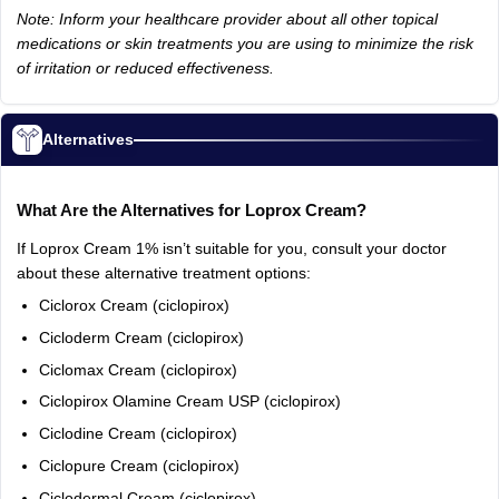
Note: Inform your healthcare provider about all other topical
medications or skin treatments you are using to minimize the risk
of irritation or reduced effectiveness.
Alternatives
What Are the Alternatives for Loprox Cream?
If Loprox Cream 1% isn’t suitable for you, consult your doctor
about these alternative treatment options:
Ciclorox Cream (ciclopirox)
Cicloderm Cream (ciclopirox)
Ciclomax Cream (ciclopirox)
Ciclopirox Olamine Cream USP (ciclopirox)
Ciclodine Cream (ciclopirox)
Ciclopure Cream (ciclopirox)
Ciclodermal Cream (ciclopirox)