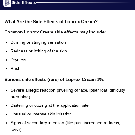
Side Effects
What Are the Side Effects of Loprox Cream?
Common Loprox Cream side effects may include:
Burning or stinging sensation
Redness or itching of the skin
Dryness
Rash
Serious side effects (rare) of Loprox Cream 1%:
Severe allergic reaction (swelling of face/lips/throat, difficulty
breathing)
Blistering or oozing at the application site
Unusual or intense skin irritation
Signs of secondary infection (like pus, increased redness,
fever)