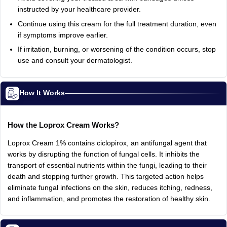
instructed by your healthcare provider.
Continue using this cream for the full treatment duration, even
if symptoms improve earlier.
If irritation, burning, or worsening of the condition occurs, stop
use and consult your dermatologist.
How It Works
How the Loprox Cream Works?
Loprox Cream 1% contains ciclopirox, an antifungal agent that
works by disrupting the function of fungal cells. It inhibits the
transport of essential nutrients within the fungi, leading to their
death and stopping further growth. This targeted action helps
eliminate fungal infections on the skin, reduces itching, redness,
and inflammation, and promotes the restoration of healthy skin.