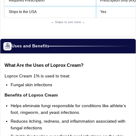
Requires Prescription
Prescription only (Rx)
Ships to the USA
Yes
← Swipe to see more →
Uses and Benefits
What Are the Uses of Loprox Cream?
Loprox Cream 1% is used to treat:
Fungal skin infections
Benefits of Loprox Cream
Helps eliminate fungi responsible for conditions like athlete’s
foot, ringworm, and yeast infections.
Reduces itching, redness, and inflammation associated with
fungal infections.