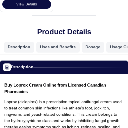
View Details
Product Details
Description
Uses and Benefits
Dosage
Usage G
Description
Buy Loprox Cream Online from Licensed Canadian
Pharmacies
Loprox (ciclopirox) is a prescription topical antifungal cream used
to treat common skin infections like athlete’s foot, jock itch,
ringworm, and yeast-related conditions. This cream belongs to
the hydroxypyridone class and works by inhibiting fungal growth,
thereby easing symptoms such as itching, redness, scaling, and