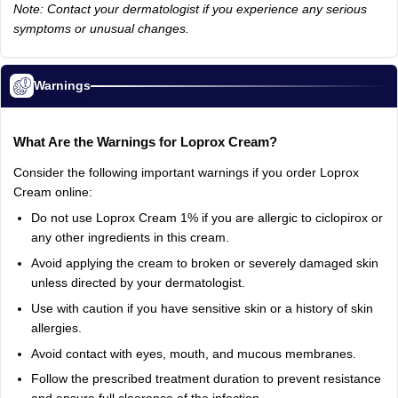
Note: Contact your dermatologist if you experience any serious
symptoms or unusual changes.
Warnings
What Are the Warnings for Loprox Cream?
Consider the following important warnings if you order Loprox
Cream online:
Do not use Loprox Cream 1% if you are allergic to ciclopirox or
any other ingredients in this cream.
Avoid applying the cream to broken or severely damaged skin
unless directed by your dermatologist.
Use with caution if you have sensitive skin or a history of skin
allergies.
Avoid contact with eyes, mouth, and mucous membranes.
Follow the prescribed treatment duration to prevent resistance