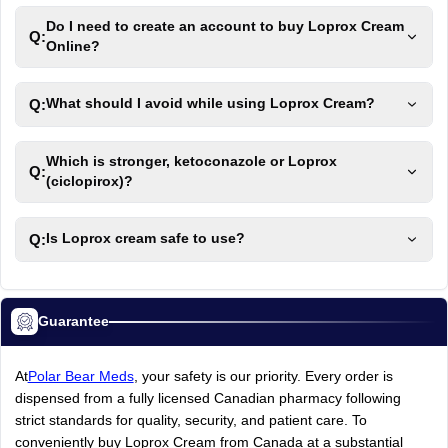
Do I need to create an account to buy Loprox Cream
Q:
Online?
Q:
What should I avoid while using Loprox Cream?
Which is stronger, ketoconazole or Loprox
Q:
(ciclopirox)?
Q:
Is Loprox cream safe to use?
Guarantee
At
Polar Bear Meds
, your safety is our priority. Every order is
dispensed from a fully licensed Canadian pharmacy following
strict standards for quality, security, and patient care. To
conveniently buy Loprox Cream from Canada at a substantial