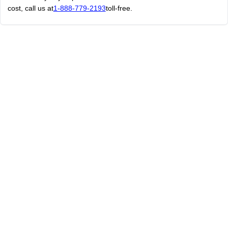
cost, call us at
1-888-779-2193
toll-free.