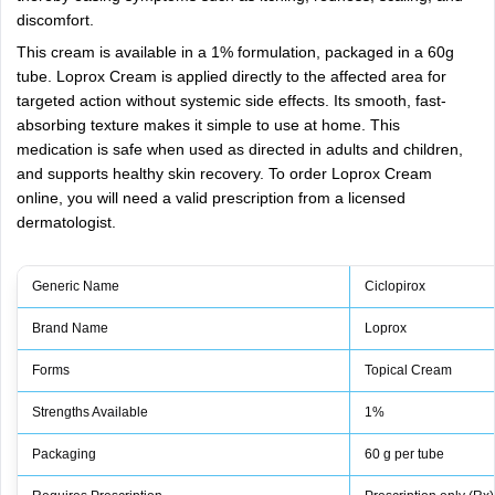
discomfort.
This cream is available in a 1% formulation, packaged in a 60g
tube. Loprox Cream is applied directly to the affected area for
targeted action without systemic side effects. Its smooth, fast-
absorbing texture makes it simple to use at home. This
medication is safe when used as directed in adults and children,
and supports healthy skin recovery. To order Loprox Cream
online, you will need a valid prescription from a licensed
dermatologist.
Generic Name
Ciclopirox
Brand Name
Loprox
Forms
Topical Cream
Strengths Available
1%
Packaging
60 g per tube