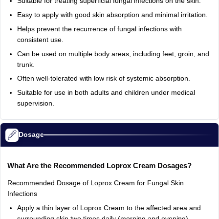
Suitable for treating superficial fungal infections on the skin.
Easy to apply with good skin absorption and minimal irritation.
Helps prevent the recurrence of fungal infections with
consistent use.
Can be used on multiple body areas, including feet, groin, and
trunk.
Often well-tolerated with low risk of systemic absorption.
Suitable for use in both adults and children under medical
supervision.
Dosage
What Are the Recommended Loprox Cream Dosages?
Recommended Dosage of Loprox Cream for Fungal Skin
Infections
Apply a thin layer of Loprox Cream to the affected area and
surrounding skin two times daily (morning and evening).