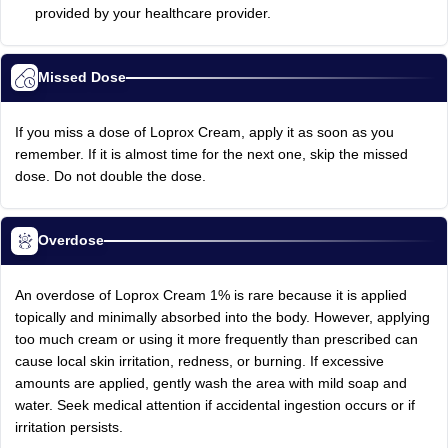
provided by your healthcare provider.
Missed Dose
If you miss a dose of Loprox Cream, apply it as soon as you
remember. If it is almost time for the next one, skip the missed
dose. Do not double the dose.
Overdose
An overdose of Loprox Cream 1% is rare because it is applied
topically and minimally absorbed into the body. However, applying
too much cream or using it more frequently than prescribed can
cause local skin irritation, redness, or burning. If excessive
amounts are applied, gently wash the area with mild soap and
water. Seek medical attention if accidental ingestion occurs or if
irritation persists.