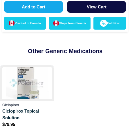
Add to Cart
View Cart
Product of
Canada
Ships from
Canada
Call Now
Other Generic Medications
Ciclopirox
Ciclopirox Topical
Solution
$
79.95