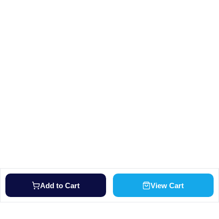
Add to Cart
View Cart