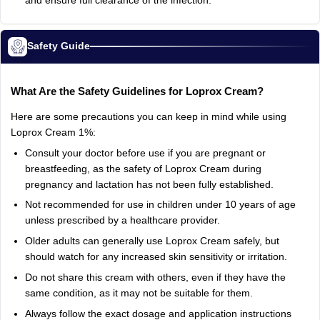
and ensure full clearance of the infection.
Safety Guide
What Are the Safety Guidelines for Loprox Cream?
Here are some precautions you can keep in mind while using
Loprox Cream 1%:
Consult your doctor before use if you are pregnant or
breastfeeding, as the safety of Loprox Cream during
pregnancy and lactation has not been fully established.
Not recommended for use in children under 10 years of age
unless prescribed by a healthcare provider.
Older adults can generally use Loprox Cream safely, but
should watch for any increased skin sensitivity or irritation.
Do not share this cream with others, even if they have the
same condition, as it may not be suitable for them.
Always follow the exact dosage and application instructions