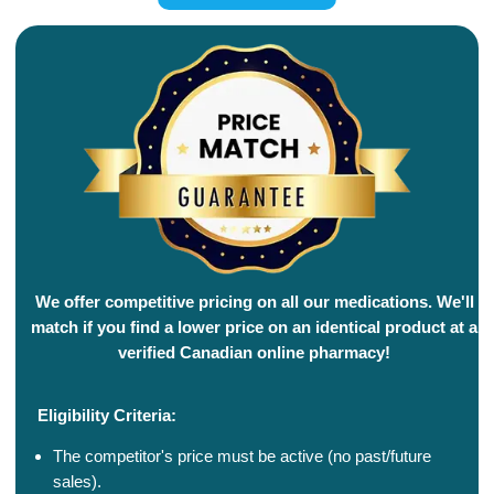
We offer competitive pricing on all our medications. We'll
match if you find a lower price on an identical product at a
verified Canadian online pharmacy!
Eligibility Criteria:
The competitor's price must be active (no past/future
sales).