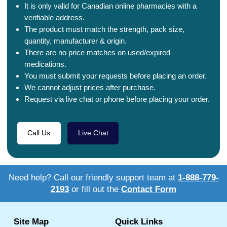
It is only valid for Canadian online pharmacies with a
verifiable address.
The product must match the strength, pack size,
quantity, manufacturer & origin.
There are no price matches on used/expired
medications.
You must submit your requests before placing an order.
We cannot adjust prices after purchase.
Request via live chat or phone before placing your order.
Call Us
Live Chat
Need help? Call our friendly support team at
1-888-779-
2193
or fill out the
Contact Form
Site Map
Quick Links