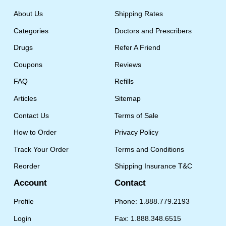
About Us
Shipping Rates
Categories
Doctors and Prescribers
Drugs
Refer A Friend
Coupons
Reviews
FAQ
Refills
Articles
Sitemap
Contact Us
Terms of Sale
How to Order
Privacy Policy
Track Your Order
Terms and Conditions
Reorder
Shipping Insurance T&C
Account
Contact
Profile
Phone: 1.888.779.2193
Login
Fax: 1.888.348.6515