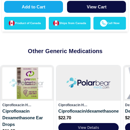
Add to Cart
View Cart
Product of
Canada
Ships from
Canada
Call Now
Other Generic Medications
Ciprofloxacin H…
Ciprofloxacin H…
De
Ciprofloxacin
Ciprofloxacin/dexamethasone
D
Dexamethasone Ear
$
22.70
$
2
Drops
View Details