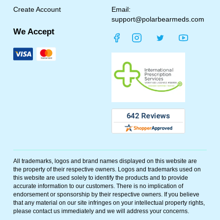
Create Account
Email:
support@polarbearmeds.com
We Accept
All trademarks, logos and brand names displayed on this website are
the property of their respective owners. Logos and trademarks used on
this website are used solely to identify the products and to provide
accurate information to our customers. There is no implication of
endorsement or sponsorship by their respective owners. If you believe
that any material on our site infringes on your intellectual property rights,
please contact us immediately and we will address your concerns.