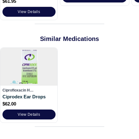
$
61.95
View Details
Similar Medications
Ciprofloxacin H…
Ciprodex Ear Drops
$
62.00
View Details