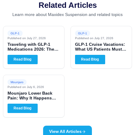
Related Articles
Learn more about Maxidex Suspension and related topics
GLP-1
GLP-1
Published on
July 27, 2026
Published on
July 27, 2026
Traveling with GLP-1
GLP-1 Cruise Vacations:
Medications 2026: The
What US Patients Must
Complete US Patient
Know for 2026
Guide
Read Blog
Read Blog
Mounjaro
Published on
July 6, 2026
Mounjaro Lower Back
Pain: Why It Happens
and When to Worry
Read Blog
View All Articles