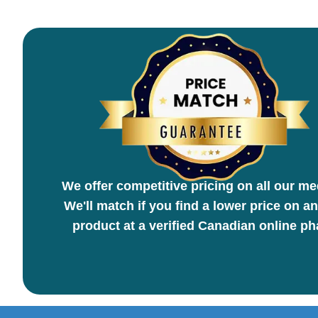
We offer competitive pricing on all our me
We'll match if you find a lower price on an
product at a verified Canadian online p