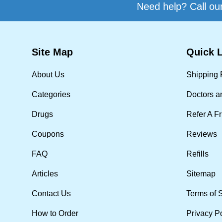
Need help? Call our
Site Map
Quick 
About Us
Shipping 
Categories
Doctors a
Drugs
Refer A F
Coupons
Reviews
FAQ
Refills
Articles
Sitemap
Contact Us
Terms of 
How to Order
Privacy P