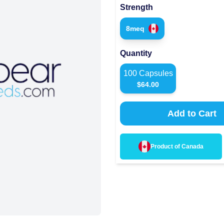
Strength
8meq
Quantity
100
Capsules
$
64.00
Add to Cart
Product of
Canada