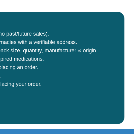
no past/future sales).
rmacies with a verifiable address.
ck size, quantity, manufacturer & origin.
pired medications.
lacing an order.
.
lacing your order.