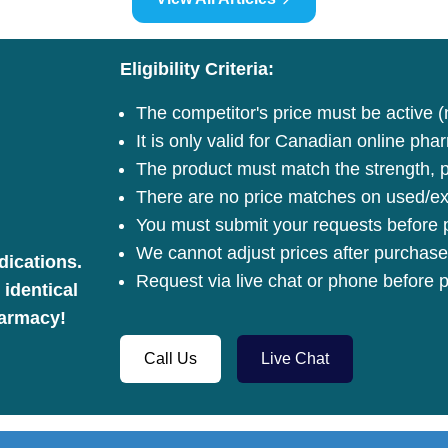
Eligibility Criteria:
The competitor's price must be active (
It is only valid for Canadian online pha
The product must match the strength, pa
There are no price matches on used/ex
You must submit your requests before p
We cannot adjust prices after purchase
dications.
Request via live chat or phone before p
 identical
harmacy!
Call Us
Live Chat