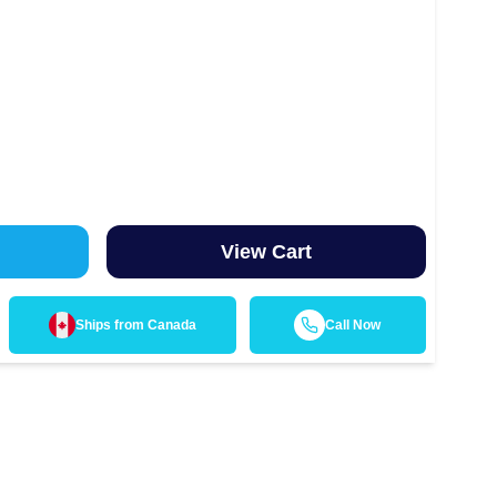
View Cart
Ships from
Canada
Call Now