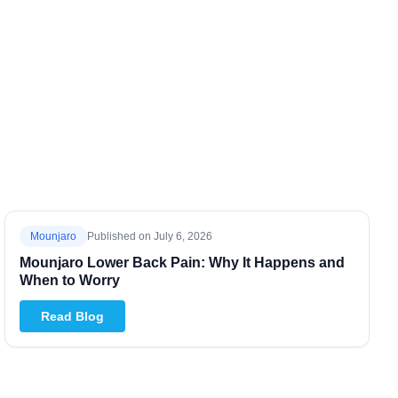
Mounjaro
Published on
July 6, 2026
Mounjaro Lower Back Pain: Why It Happens and
When to Worry
Read Blog