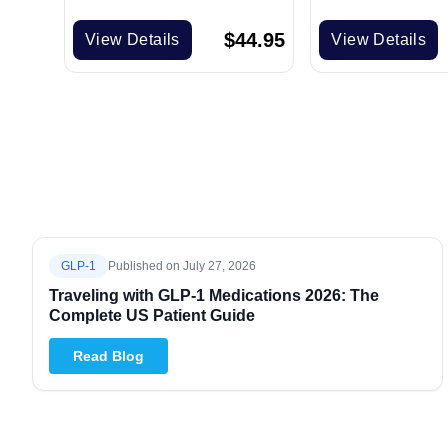
$
44.95
View Details
View Details
GLP-1
Published on
July 27, 2026
Traveling with GLP-1 Medications 2026: The
Complete US Patient Guide
Read Blog