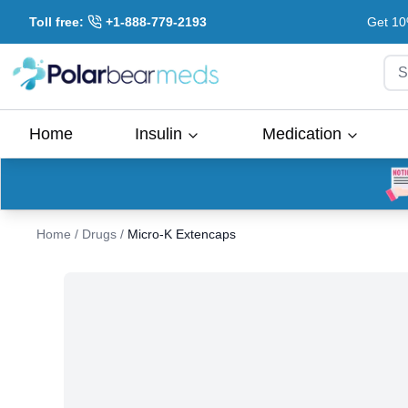
Toll free:
+1-888-779-2193
Get 10
S
Home
Insulin
Medication
Home
/
Drugs
/
Micro-K Extencaps