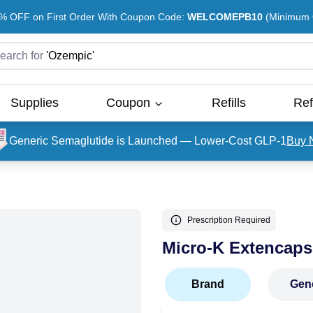
% OFF on First Order With Coupon Code:
WELCOMEPB10
(Minimum O
earch for
'
Ozempic
'
Supplies
Coupon
Refills
Ref
Generic Semaglutide is Launched — Lower-Cost GLP-1
Buy 
Prescription Required
Micro-K Extencaps
Brand
Gen