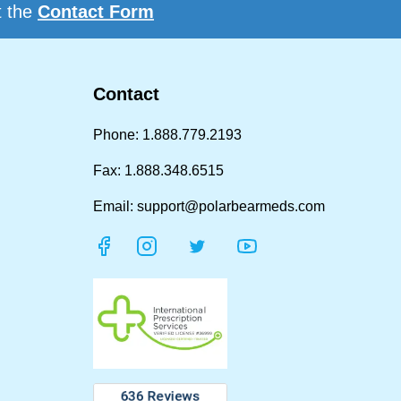
t the
Contact Form
Contact
Phone: 1.888.779.2193
Fax: 1.888.348.6515
Email: support@polarbearmeds.com