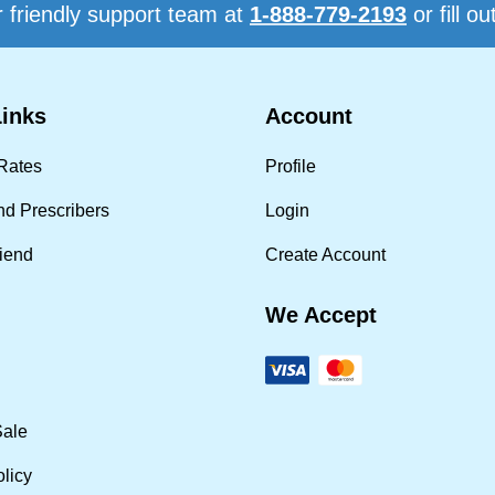
 friendly support team at
1-888-779-2193
or fill ou
Links
Account
Rates
Profile
nd Prescribers
Login
riend
Create Account
We Accept
Sale
olicy