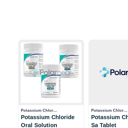
Potassium Chlor…
Potassium Chlor…
Potassium Chloride
Potassium Ch
Oral Solution
Sa Tablet