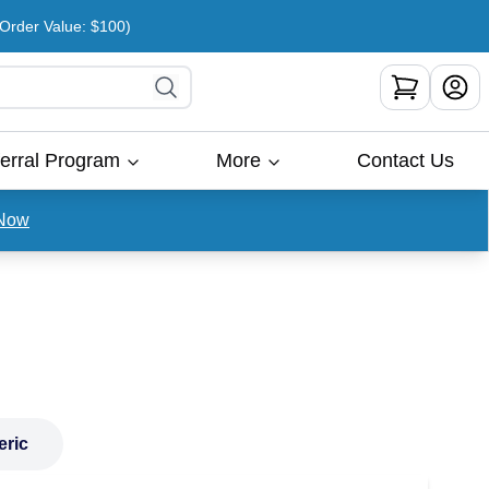
rder Value: $100)
erral Program
More
Contact Us
Now
eric