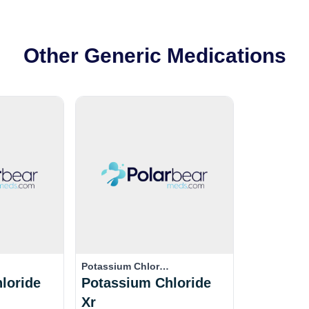
Other Generic Medications
Potassium Chlor…
loride
Potassium Chloride
Xr