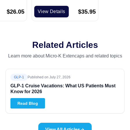
$
26.05
$
35.95
View Details
Related Articles
Learn more about Micro-K Extencaps and related topics
GLP-1
Published on
July 27, 2026
GLP-1 Cruise Vacations: What US Patients Must
Know for 2026
Read Blog
View All Articles