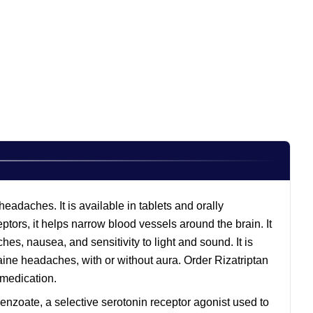
eadaches. It is available in tablets and orally
ptors, it helps narrow blood vessels around the brain. It
s, nausea, and sensitivity to light and sound. It is
aine headaches, with or without aura. Order Rizatriptan
s medication.
 benzoate, a selective serotonin receptor agonist used to