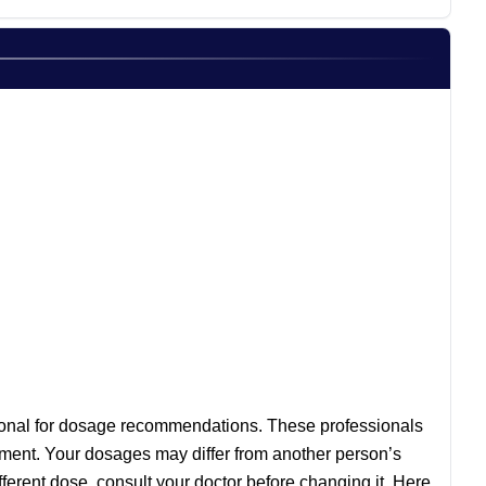
essional for dosage recommendations. These professionals
eatment. Your dosages may differ from another person’s
ferent dose, consult your doctor before changing it. Here