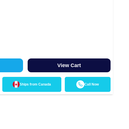
View Cart
Ships from
Canada
Call Now