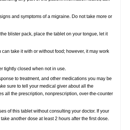
st signs and symptoms of a migraine. Do not take more or
e blister pack, place the tablet on your tongue, let it
 can take it with or without food; however, it may work
r tightly closed when not in use.
sponse to treatment, and other medications you may be
e sure to tell your medical giver about all the
 all the prescription, nonprescription, over-the-counter
s of this tablet without consulting your doctor. If your
 take another dose at least 2 hours after the first dose.