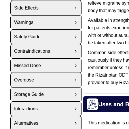
relieve migraine sym
Side Effects
body that may trigg
Available in strengt
Warnings
for patients experie
with or without aura
Safety Guide
be taken after two h
Contraindications
Common side effects 
cautiously if they h
Missed Dose
remember unless it i
the Rizatriptan ODT
Overdose
provider to buy Riza
Storage Guide
Uses and B
Interactions
This medication is u
Alternatives