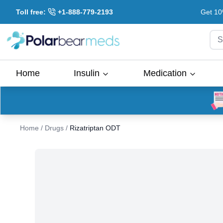
Toll free:
+1-888-779-2193
Get 10
S
Home
Insulin
Medication
Home
/
Drugs
/
Rizatriptan ODT