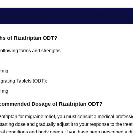
hs of Rizatriptan ODT?
e following forms and strengths.
0 mg
egrating Tablets (ODT):
0 mg
ecommended Dosage of Rizatriptan ODT?
izatriptan for migraine relief, you must consult a medical prof
starting dose and gradually adjust it to your response to the tr
al conditions and body needs. If you have been prescribed a dif