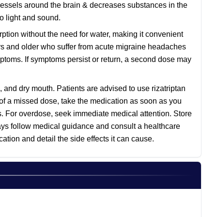
 vessels around the brain & decreases substances in the
o light and sound.
ption without the need for water, making it convenient
ears and older who suffer from acute migraine headaches
ymptoms. If symptoms persist or return, a second dose may
and dry mouth. Patients are advised to use rizatriptan
s of a missed dose, take the medication as soon as you
s. For overdose, seek immediate medical attention. Store
ays follow medical guidance and consult a healthcare
tion and detail the side effects it can cause.