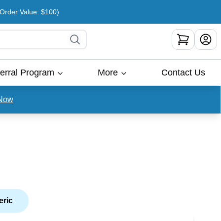
rder Value: $100)
erral Program
More
Contact Us
Now
eric