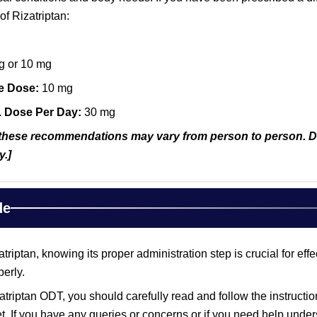
of Rizatriptan:
g or 10 mg
e Dose:
10 mg
. Dose Per Day:
30 mg
hese recommendations may vary from person to person. Disc
y.]
de
riptan, knowing its proper administration step is crucial for ef
erly.
triptan ODT, you should carefully read and follow the instructio
et. If you have any queries or concerns or if you need help unders