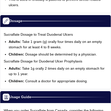
ulcers.
Dosage
Sucralfate Dosage to Treat Duodenal Ulcers
Adults:
Take 1 gram (g) orally four times daily on an empty
stomach for at least 4 to 8 weeks.
Children:
Dosage should be determined by a physician.
Sucralfate Dosage for Duodenal Ulcer Prophylaxis
Adults:
Take 1g orally 2 times daily on an empty stomach for
up to 1 year.
Children:
Consult a doctor for appropriate dosing.
Usage Guide
When you order Sucralfate from Canada, consider the following