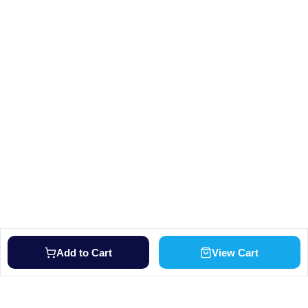
Add to Cart
View Cart