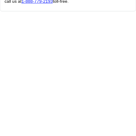
call us at
1-888-779-2193
toll-free.