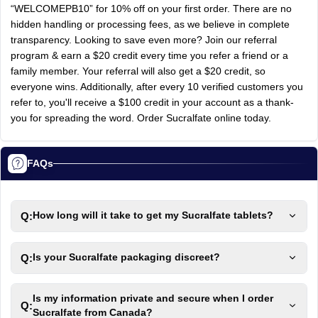
“WELCOMEPB10” for 10% off on your first order. There are no
hidden handling or processing fees, as we believe in complete
transparency. Looking to save even more? Join our referral
program & earn a $20 credit every time you refer a friend or a
family member. Your referral will also get a $20 credit, so
everyone wins. Additionally, after every 10 verified customers you
refer to, you'll receive a $100 credit in your account as a thank-
you for spreading the word. Order Sucralfate online today.
FAQs
Q:
How long will it take to get my Sucralfate tablets?
Q:
Is your Sucralfate packaging discreet?
Is my information private and secure when I order
Q:
Sucralfate from Canada?