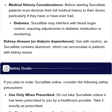
Medical History Considerations:
Before starting Sucralfate,
patients must disclose their full medical history to their doctor,
particularly if they have or have ever had:
Diabetes:
Sucralfate may interfere with blood sugar
control, requiring adjustments in diabetes medication or
monitoring.
Kidney disease (or dialysis dependence):
Use with caution, as
Sucralfate contains aluminum, which can accumulate in patients
with kidney issues
Safety Guide
If you plan to order Sucralfate online, consider the following safety
precautions:
Use Only When Prescribed:
Do not take Sucralfate unless it
has been prescribed to you by a healthcare provider. Take it
exactly as prescribed.