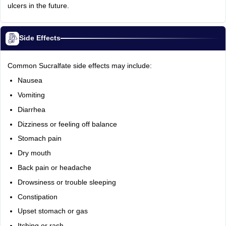
ulcers in the future.
Side Effects
Common Sucralfate side effects may include:
Nausea
Vomiting
Diarrhea
Dizziness or feeling off balance
Stomach pain
Dry mouth
Back pain or headache
Drowsiness or trouble sleeping
Constipation
Upset stomach or gas
Itching or rash