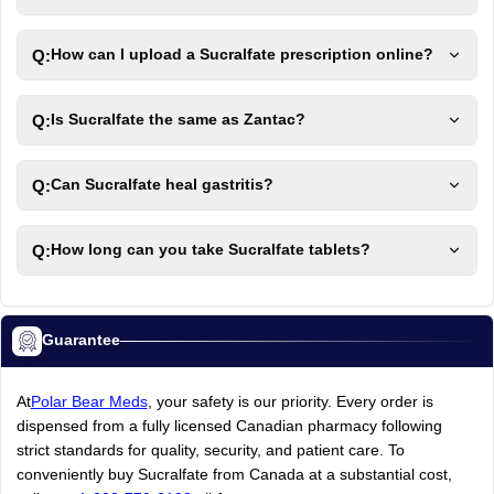
Q:
How can I upload a Sucralfate prescription online?
Q:
Is Sucralfate the same as Zantac?
Q:
Can Sucralfate heal gastritis?
Q:
How long can you take Sucralfate tablets?
Guarantee
At
Polar Bear Meds
, your safety is our priority. Every order is
dispensed from a fully licensed Canadian pharmacy following
strict standards for quality, security, and patient care. To
conveniently buy Sucralfate from Canada at a substantial cost,