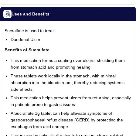
Uses and Benefits
Sucralfate is used to treat:
Duodenal Ulcer
Benefits of Sucralfate
This medication forms a coating over ulcers, shielding them
from stomach acid and promoting healing.
These tablets work locally in the stomach, with minimal
absorption into the bloodstream, thereby reducing systemic
side effects.
This medication helps prevent ulcers from returning, especially
in patients prone to gastric issues.
A Sucralfate 1g tablet can help alleviate symptoms of
gastroesophageal reflux disease (GERD) by protecting the
esophagus from acid damage.
This is used in critically ill patients to prevent stress-related