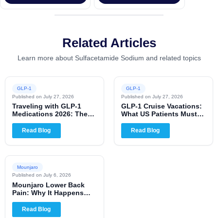
Related Articles
Learn more about Sulfacetamide Sodium and related topics
GLP-1
GLP-1
Published on
July 27, 2026
Published on
July 27, 2026
Traveling with GLP-1
GLP-1 Cruise Vacations:
Medications 2026: The
What US Patients Must
Complete US Patient
Know for 2026
Guide
Read Blog
Read Blog
Mounjaro
Published on
July 6, 2026
Mounjaro Lower Back
Pain: Why It Happens
and When to Worry
Read Blog