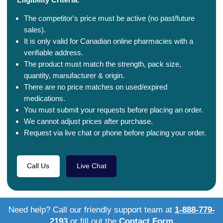
The competitor's price must be active (no past/future
sales).
It is only valid for Canadian online pharmacies with a
verifiable address.
The product must match the strength, pack size,
quantity, manufacturer & origin.
There are no price matches on used/expired
medications.
You must submit your requests before placing an order.
We cannot adjust prices after purchase.
Request via live chat or phone before placing your order.
Call Us
Live Chat
Need help? Call our friendly support team at
1-888-779-
2193
or fill out the
Contact Form