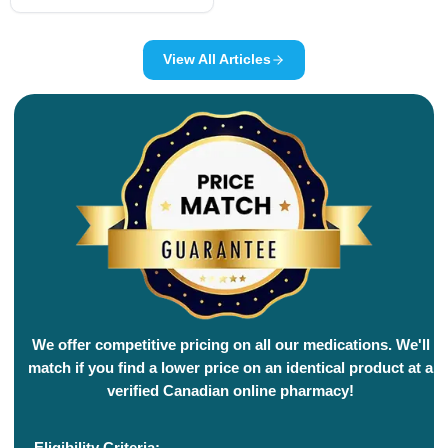
View All Articles
We offer competitive pricing on all our medications. We'll
match if you find a lower price on an identical product at a
verified Canadian online pharmacy!
Eligibility Criteria: