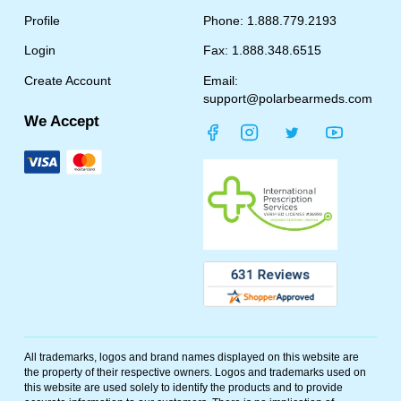
Profile
Phone: 1.888.779.2193
Login
Fax: 1.888.348.6515
Create Account
Email:
support@polarbearmeds.com
We Accept
All trademarks, logos and brand names displayed on this website are
the property of their respective owners. Logos and trademarks used on
this website are used solely to identify the products and to provide