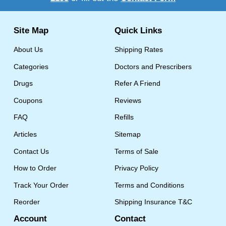
Site Map
Quick Links
About Us
Shipping Rates
Categories
Doctors and Prescribers
Drugs
Refer A Friend
Coupons
Reviews
FAQ
Refills
Articles
Sitemap
Contact Us
Terms of Sale
How to Order
Privacy Policy
Track Your Order
Terms and Conditions
Reorder
Shipping Insurance T&C
Account
Contact