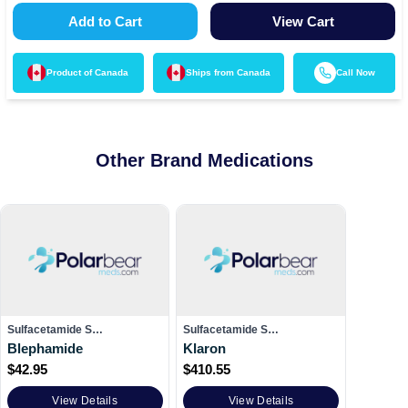
Add to Cart
View Cart
Product of
Canada
Ships from
Canada
Call Now
Other Brand Medications
Sulfacetamide S…
Sulfacetamide S…
Blephamide
Klaron
$
42.95
$
410.55
View Details
View Details