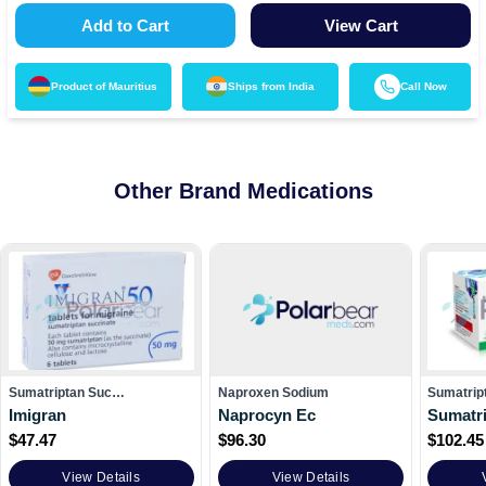
Add to Cart
View Cart
Product of
Mauritius
Ships from
India
Call Now
Other Brand Medications
Sumatriptan Suc…
Naproxen Sodium
Sumatrip
Imigran
Naprocyn Ec
Sumatri
$
47.47
$
96.30
$
102.45
View Details
View Details