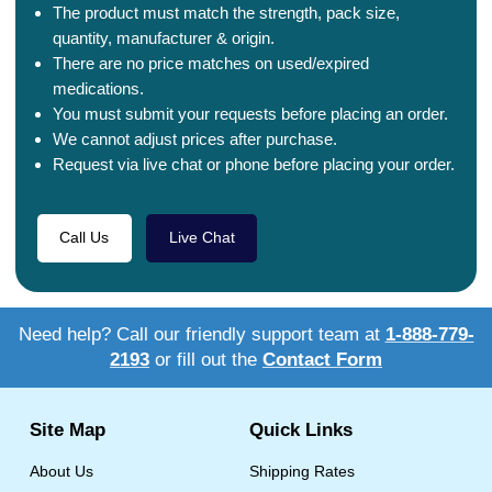
The product must match the strength, pack size,
quantity, manufacturer & origin.
There are no price matches on used/expired
medications.
You must submit your requests before placing an order.
We cannot adjust prices after purchase.
Request via live chat or phone before placing your order.
Call Us
Live Chat
Need help? Call our friendly support team at
1-888-779-
2193
or fill out the
Contact Form
Site Map
Quick Links
About Us
Shipping Rates