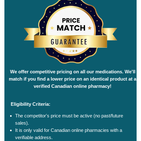
We offer competitive pricing on all our medications. We'll
match if you find a lower price on an identical product at a
verified Canadian online pharmacy!
Eligibility Criteria:
The competitor's price must be active (no past/future
sales).
It is only valid for Canadian online pharmacies with a
verifiable address.