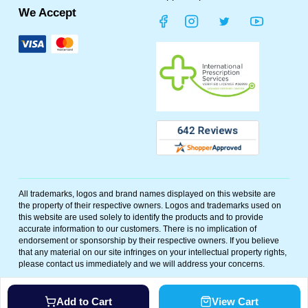
We Accept
All trademarks, logos and brand names displayed on this website are
the property of their respective owners. Logos and trademarks used on
this website are used solely to identify the products and to provide
accurate information to our customers. There is no implication of
endorsement or sponsorship by their respective owners. If you believe
that any material on our site infringes on your intellectual property rights,
please contact us immediately and we will address your concerns.
©
2026
Polar Bear Meds. All rights reserved. Powered By
Add to Cart
View Cart