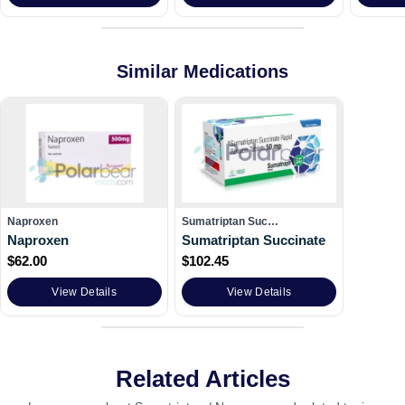
Similar Medications
Naproxen
Sumatriptan Suc…
Naproxen
Sumatriptan Succinate
$
62.00
$
102.45
View Details
View Details
Related Articles