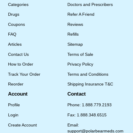
Categories
Doctors and Prescribers
Drugs
Refer A Friend
Coupons
Reviews
FAQ
Refills
Articles
Sitemap
Contact Us
Terms of Sale
How to Order
Privacy Policy
Track Your Order
Terms and Conditions
Reorder
Shipping Insurance T&C
Account
Contact
Profile
Phone: 1.888.779.2193
Login
Fax: 1.888.348.6515
Create Account
Email:
support@polarbearmeds.com