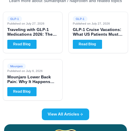
Learn more about Sumatriptan / Naproxen and related topics
GLP-1
GLP-1
Published on
July 27, 2026
Published on
July 27, 2026
Traveling with GLP-1
GLP-1 Cruise Vacations:
Medications 2026: The
What US Patients Must
Complete US Patient
Know for 2026
Guide
Read Blog
Read Blog
Mounjaro
Published on
July 6, 2026
Mounjaro Lower Back
Pain: Why It Happens
and When to Worry
Read Blog
View All Articles