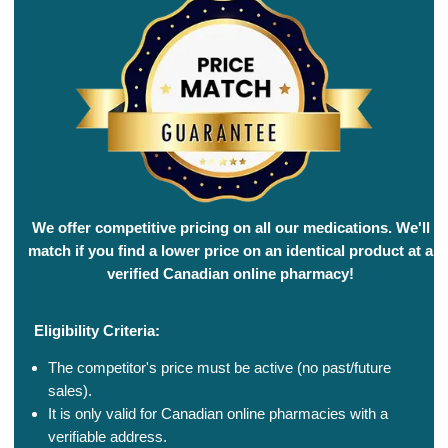
We offer competitive pricing on all our medications. We'll
match if you find a lower price on an identical product at a
verified Canadian online pharmacy!
Eligibility Criteria:
The competitor's price must be active (no past/future
sales).
It is only valid for Canadian online pharmacies with a
verifiable address.