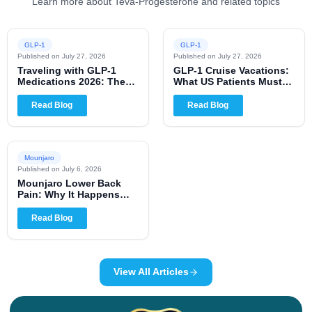
Learn more about Teva-Progesterone and related topics
GLP-1
GLP-1
Published on
July 27, 2026
Published on
July 27, 2026
Traveling with GLP-1
GLP-1 Cruise Vacations:
Medications 2026: The
What US Patients Must
Complete US Patient
Know for 2026
Guide
Read Blog
Read Blog
Mounjaro
Published on
July 6, 2026
Mounjaro Lower Back
Pain: Why It Happens
and When to Worry
Read Blog
View All Articles