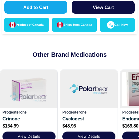
Add to Cart
View Cart
Product of
Canada
Ships from
Canada
Call Now
Other Brand Medications
Progesterone
Progesterone
Progeste
Crinone
Cyclogest
Endome
$
154.99
$
48.95
$
169.80
View Details
View Details