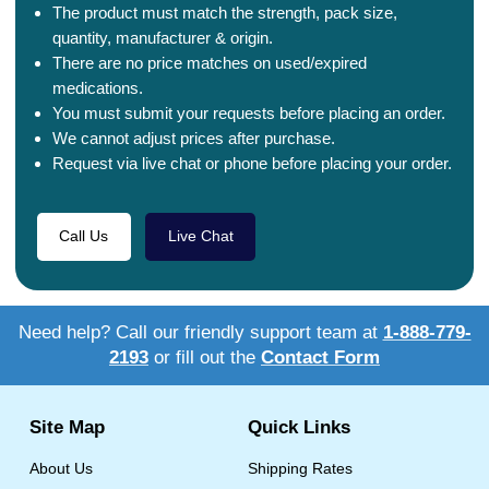
The product must match the strength, pack size,
quantity, manufacturer & origin.
There are no price matches on used/expired
medications.
You must submit your requests before placing an order.
We cannot adjust prices after purchase.
Request via live chat or phone before placing your order.
Call Us
Live Chat
Need help? Call our friendly support team at
1-888-779-
2193
or fill out the
Contact Form
Site Map
Quick Links
About Us
Shipping Rates