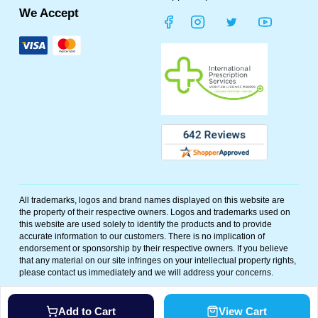
We Accept
All trademarks, logos and brand names displayed on this website are
the property of their respective owners. Logos and trademarks used on
this website are used solely to identify the products and to provide
accurate information to our customers. There is no implication of
endorsement or sponsorship by their respective owners. If you believe
that any material on our site infringes on your intellectual property rights,
please contact us immediately and we will address your concerns.
©
2026
Polar Bear Meds. All rights reserved. Powered By
Add to Cart
View Cart