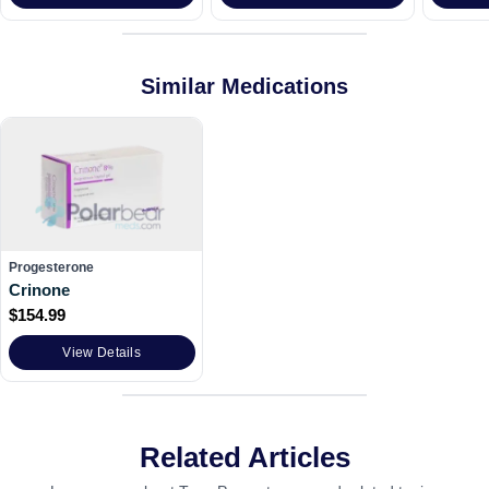
Similar Medications
Progesterone
Crinone
$
154.99
View Details
Related Articles