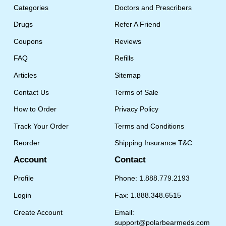
Categories
Doctors and Prescribers
Drugs
Refer A Friend
Coupons
Reviews
FAQ
Refills
Articles
Sitemap
Contact Us
Terms of Sale
How to Order
Privacy Policy
Track Your Order
Terms and Conditions
Reorder
Shipping Insurance T&C
Account
Contact
Profile
Phone: 1.888.779.2193
Login
Fax: 1.888.348.6515
Create Account
Email:
support@polarbearmeds.com