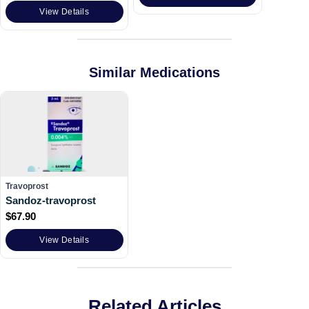
View Details
Similar Medications
Travoprost
Sandoz-travoprost
$
67.90
View Details
Related Articles