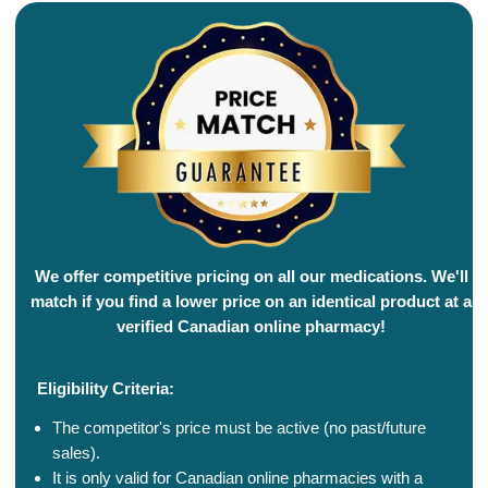
We offer competitive pricing on all our medications. We'll
match if you find a lower price on an identical product at a
verified Canadian online pharmacy!
Eligibility Criteria:
The competitor's price must be active (no past/future
sales).
It is only valid for Canadian online pharmacies with a