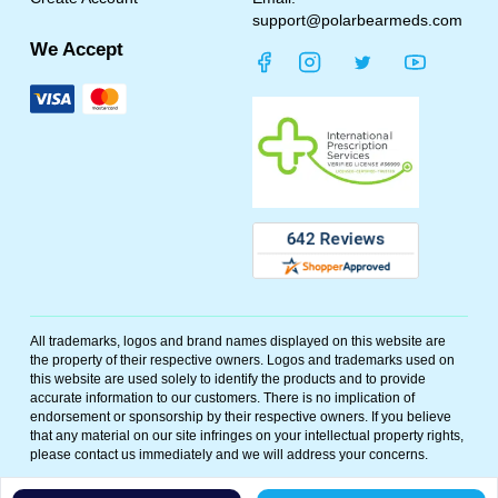
support@polarbearmeds.com
We Accept
All trademarks, logos and brand names displayed on this website are
the property of their respective owners. Logos and trademarks used on
this website are used solely to identify the products and to provide
accurate information to our customers. There is no implication of
endorsement or sponsorship by their respective owners. If you believe
that any material on our site infringes on your intellectual property rights,
please contact us immediately and we will address your concerns.