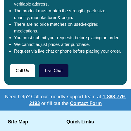
verifiable address.
The product must match the strength, pack size,
quantity, manufacturer & origin.
There are no price matches on used/expired
medications.
You must submit your requests before placing an order.
We cannot adjust prices after purchase.
Request via live chat or phone before placing your order.
Call Us
Live Chat
Need help? Call our friendly support team at
1-888-779-
2193
or fill out the
Contact Form
Site Map
Quick Links