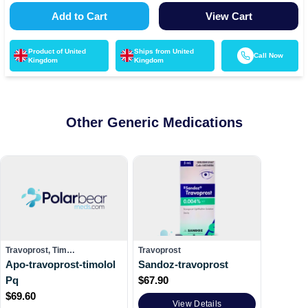
Add to Cart
View Cart
Product of
United
Ships from
United
Call Now
Kingdom
Kingdom
Other Generic Medications
Travoprost, Tim…
Travoprost
Apo-travoprost-timolol
Sandoz-travoprost
Pq
$
67.90
$
69.60
View Details