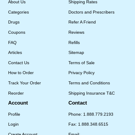
About Us
Shipping Rates
Categories
Doctors and Prescribers
Drugs
Refer A Friend
Coupons
Reviews
FAQ
Refills
Articles
Sitemap
Contact Us
Terms of Sale
How to Order
Privacy Policy
Track Your Order
Terms and Conditions
Reorder
Shipping Insurance T&C
Account
Contact
Profile
Phone: 1.888.779.2193
Login
Fax: 1.888.348.6515
Create Account
Email: