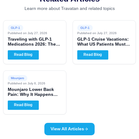
Learn more about Travatan and related topics
GLP-1
GLP-1
Published on
July 27, 2026
Published on
July 27, 2026
Traveling with GLP-1
GLP-1 Cruise Vacations:
Medications 2026: The
What US Patients Must
Complete US Patient
Know for 2026
Guide
Read Blog
Read Blog
Mounjaro
Published on
July 6, 2026
Mounjaro Lower Back
Pain: Why It Happens
and When to Worry
Read Blog
View All Articles