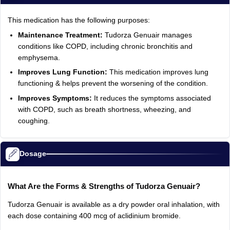
This medication has the following purposes:
Maintenance Treatment:
Tudorza Genuair manages
conditions like COPD, including chronic bronchitis and
emphysema.
Improves Lung Function:
This medication improves lung
functioning & helps prevent the worsening of the condition.
Improves Symptoms:
It reduces the symptoms associated
with COPD, such as breath shortness, wheezing, and
coughing.
Dosage
What Are the Forms & Strengths of Tudorza Genuair?
Tudorza Genuair is available as a dry powder oral inhalation, with
each dose containing 400 mcg of aclidinium bromide.