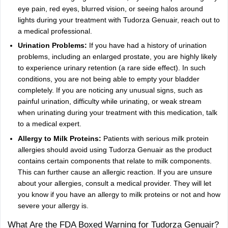
eye pain, red eyes, blurred vision, or seeing halos around
lights during your treatment with Tudorza Genuair, reach out to
a medical professional.
Urination Problems:
If you have had a history of urination
problems, including an enlarged prostate, you are highly likely
to experience urinary retention (a rare side effect). In such
conditions, you are not being able to empty your bladder
completely. If you are noticing any unusual signs, such as
painful urination, difficulty while urinating, or weak stream
when urinating during your treatment with this medication, talk
to a medical expert.
Allergy to Milk Proteins:
Patients with serious milk protein
allergies should avoid using Tudorza Genuair as the product
contains certain components that relate to milk components.
This can further cause an allergic reaction. If you are unsure
about your allergies, consult a medical provider. They will let
you know if you have an allergy to milk proteins or not and how
severe your allergy is.
What Are the FDA Boxed Warning for Tudorza Genuair?