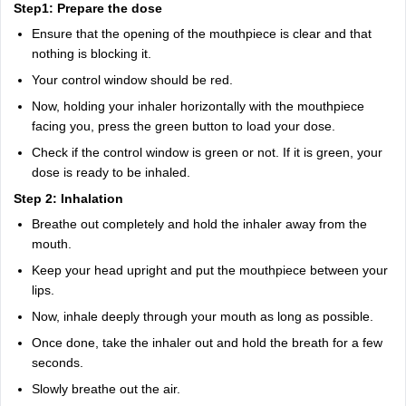
Step1: Prepare the dose
Ensure that the opening of the mouthpiece is clear and that
nothing is blocking it.
Your control window should be red.
Now, holding your inhaler horizontally with the mouthpiece
facing you, press the green button to load your dose.
Check if the control window is green or not. If it is green, your
dose is ready to be inhaled.
Step 2: Inhalation
Breathe out completely and hold the inhaler away from the
mouth.
Keep your head upright and put the mouthpiece between your
lips.
Now, inhale deeply through your mouth as long as possible.
Once done, take the inhaler out and hold the breath for a few
seconds.
Slowly breathe out the air.