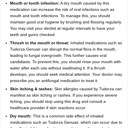
Mouth or tooth infection:
A dry mouth caused by this
medication can increase the risk of oral infections such as
mouth and tooth infections. To manage this, you should
maintain good oral hygiene by brushing and flossing regularly.
You may visit your dentist at regular intervals to have your
teeth and gums checked.
Thrush in the mouth or throat:
Inhaled medications such as
Tudorza Genuair can disrupt the normal flora in the mouth,
leading to fungal overgrowth. This further causes oral
candidiasis. To prevent this, you should rinse your mouth with
water after each use without swallowing it. If a thrush
develops, you should seek medical attention. Your doctor may
prescribe you an antifungal medication to treat it.
Skin itching & rashes:
Skin allergies caused by Tudorza can
manifest as skin itching or rashes. If you experience severe
itching, you should stop using this drug and consult a
healthcare provider if skin reactions occur.
Dry mouth:
This is a common side effect of inhaled
medications such as Tudorza Genuair, which can occur due to