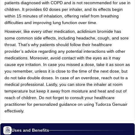
patients diagnosed with COPD and is not recommended for use in
children. It provides 60 doses per inhaler, and its effects begin
within 15 minutes of inhalation, offering relief from breathing
difficulties and improving lung function over time.
However, like every other medication, aclidinium bromide has
some common side effects, including headache, cough, and sore
throat. That’s why patients should follow their healthcare
provider’s advice regarding any potential interactions with other
medications. Moreover, avoid contact with the eyes as it may
cause eye irritation. In case you missed a dose, take it as soon as
you remember, unless it is close to the time of the next dose, but
do not take double doses. In case of an overdose, reach out to a
medical professional. Lastly, you can store the inhaler at room
temperature but keep it away from moisture and heat and out of
reach of children. Do not forget to consult your healthcare
practitioner for personalized guidance on using Tudorza Genuair
effectively.
Uses and Benefits