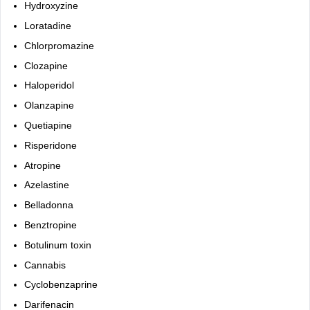
Hydroxyzine
Loratadine
Chlorpromazine
Clozapine
Haloperidol
Olanzapine
Quetiapine
Risperidone
Atropine
Azelastine
Belladonna
Benztropine
Botulinum toxin
Cannabis
Cyclobenzaprine
Darifenacin