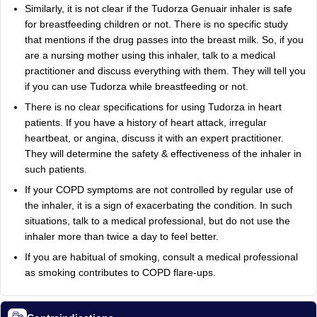
Similarly, it is not clear if the Tudorza Genuair inhaler is safe
for breastfeeding children or not. There is no specific study
that mentions if the drug passes into the breast milk. So, if you
are a nursing mother using this inhaler, talk to a medical
practitioner and discuss everything with them. They will tell you
if you can use Tudorza while breastfeeding or not.
There is no clear specifications for using Tudorza in heart
patients. If you have a history of heart attack, irregular
heartbeat, or angina, discuss it with an expert practitioner.
They will determine the safety & effectiveness of the inhaler in
such patients.
If your COPD symptoms are not controlled by regular use of
the inhaler, it is a sign of exacerbating the condition. In such
situations, talk to a medical professional, but do not use the
inhaler more than twice a day to feel better.
If you are habitual of smoking, consult a medical professional
as smoking contributes to COPD flare-ups.