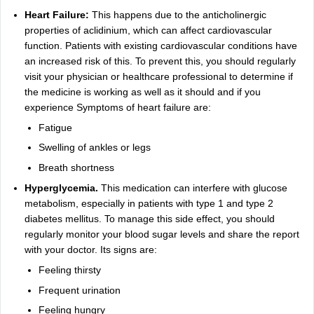
Heart Failure:
This happens due to the anticholinergic
properties of aclidinium, which can affect cardiovascular
function. Patients with existing cardiovascular conditions have
an increased risk of this. To prevent this, you should regularly
visit your physician or healthcare professional to determine if
the medicine is working as well as it should and if you
experience Symptoms of heart failure are:
Fatigue
Swelling of ankles or legs
Breath shortness
Hyperglycemia.
This medication can interfere with glucose
metabolism, especially in patients with type 1 and type 2
diabetes mellitus. To manage this side effect, you should
regularly monitor your blood sugar levels and share the report
with your doctor. Its signs are:
Feeling thirsty
Frequent urination
Feeling hungry