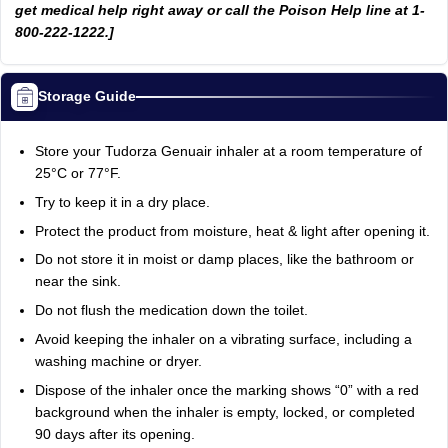
get medical help right away or call the Poison Help line at 1-
800-222-1222.]
Storage Guide
Store your Tudorza Genuair inhaler at a room temperature of
25°C or 77°F.
Try to keep it in a dry place.
Protect the product from moisture, heat & light after opening it.
Do not store it in moist or damp places, like the bathroom or
near the sink.
Do not flush the medication down the toilet.
Avoid keeping the inhaler on a vibrating surface, including a
washing machine or dryer.
Dispose of the inhaler once the marking shows “0” with a red
background when the inhaler is empty, locked, or completed
90 days after its opening.