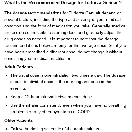
What Is the Recommended Dosage for Tudorza Genuair?
The dosage recommendations for Tudorza Genuair depend on
several factors, including the type and severity of your medical
condition and the form of medication you take. Generally, medical
professionals prescribe a starting dose and gradually adjust the
drug doses as needed. It is important to note that the dosage
recommendations below are only for the average dose. So, if you
have been prescribed a different dose, do not change it without
consulting your medical practitioner.
Adult Patients
The usual dose is one inhalation two times a day. The dosage
should be divided once in the morning and once in the
evening.
Keep a 12-hour interval between each dose.
Use the inhaler consistently even when you have no breathing
problems or any other symptoms of COPD.
Older Patients
Follow the dosing schedule of the adult patients.