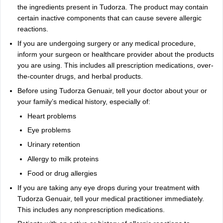
the ingredients present in Tudorza. The product may contain
certain inactive components that can cause severe allergic
reactions.
If you are undergoing surgery or any medical procedure,
inform your surgeon or healthcare provider about the products
you are using. This includes all prescription medications, over-
the-counter drugs, and herbal products.
Before using Tudorza Genuair, tell your doctor about your or
your family’s medical history, especially of:
Heart problems
Eye problems
Urinary retention
Allergy to milk proteins
Food or drug allergies
If you are taking any eye drops during your treatment with
Tudorza Genuair, tell your medical practitioner immediately.
This includes any nonprescription medications.