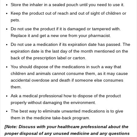
Store the inhaler in a sealed pouch until you need to use it.
Keep the product out of reach and out of sight of children or
pets.
Do not use the product if it is damaged or tampered with.
Replace it and get a new one from your pharmacist.
Do not use a medication if its expiration date has passed. The
expiration date is the last day of the month mentioned on the
back of the prescription label or carton.
You should dispose of the medications in such a way that
children and animals cannot consume them, as it may cause
accidental overdose and death if someone else consumes
them.
Ask a medical professional how to dispose of the product
properly without damaging the environment.
The best way to eliminate unwanted medications is to give
them in the medicine take-back program.
[Note: Discuss with your healthcare professional about the
proper disposal of any unused medicine and any questions