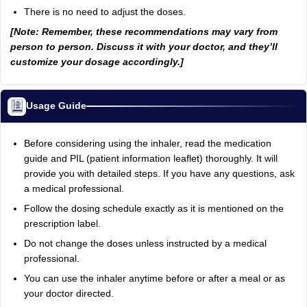
There is no need to adjust the doses.
[Note: Remember, these recommendations may vary from
person to person. Discuss it with your doctor, and they’ll
customize your dosage accordingly.]
Usage Guide
Before considering using the inhaler, read the medication
guide and PIL (patient information leaflet) thoroughly. It will
provide you with detailed steps. If you have any questions, ask
a medical professional.
Follow the dosing schedule exactly as it is mentioned on the
prescription label.
Do not change the doses unless instructed by a medical
professional.
You can use the inhaler anytime before or after a meal or as
your doctor directed.