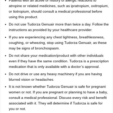
Patients with an active or history of allergic reactions to
atropine or related medicines, such as ipratropium, oxitropium,
or tiotropium, should consult a medical professional before
using this product.
Do not use Tudorza Genuair more than twice a day. Follow the
instructions as provided by your healthcare provider.
If you are experiencing any chest tightness, breathlessness,
coughing, or wheezing, stop using Tudorza Genuair, as these
may be signs of bronchospasm.
Do not share your medication/product with other individuals
even if they have the same condition. Tudorza is a prescription
medication that is only available with a doctor’s approval.
Do not drive or use any heavy machinery if you are having
blurred vision or headaches.
It is not known whether Tudorza Genuair is safe for pregnant
women or not. If you are pregnant or planning to have a baby,
consult a medical professional. Discuss every risk and benefit
associated with it. They will determine if Tudorza is safe for
you or not.