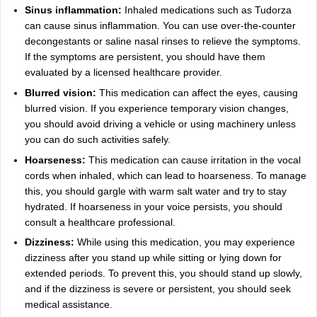
Sinus inflammation:
Inhaled medications such as Tudorza
can cause sinus inflammation. You can use over-the-counter
decongestants or saline nasal rinses to relieve the symptoms.
If the symptoms are persistent, you should have them
evaluated by a licensed healthcare provider.
Blurred vision:
This medication can affect the eyes, causing
blurred vision. If you experience temporary vision changes,
you should avoid driving a vehicle or using machinery unless
you can do such activities safely.
Hoarseness:
This medication can cause irritation in the vocal
cords when inhaled, which can lead to hoarseness. To manage
this, you should gargle with warm salt water and try to stay
hydrated. If hoarseness in your voice persists, you should
consult a healthcare professional.
Dizziness:
While using this medication, you may experience
dizziness after you stand up while sitting or lying down for
extended periods. To prevent this, you should stand up slowly,
and if the dizziness is severe or persistent, you should seek
medical assistance.