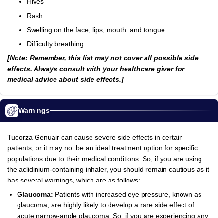
Hives
Rash
Swelling on the face, lips, mouth, and tongue
Difficulty breathing
[Note: Remember, this list may not cover all possible side
effects. Always consult with your healthcare giver for
medical advice about side effects.]
Warnings
Tudorza Genuair can cause severe side effects in certain
patients, or it may not be an ideal treatment option for specific
populations due to their medical conditions. So, if you are using
the aclidinium-containing inhaler, you should remain cautious as it
has several warnings, which are as follows:
Glaucoma:
Patients with increased eye pressure, known as
glaucoma, are highly likely to develop a rare side effect of
acute narrow-angle glaucoma. So, if you are experiencing any