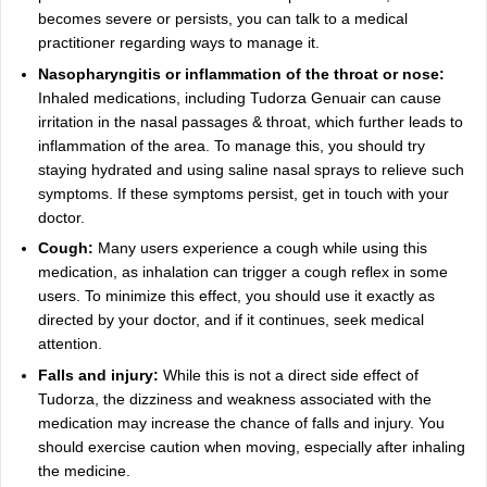
becomes severe or persists, you can talk to a medical
practitioner regarding ways to manage it.
Nasopharyngitis or inflammation of the throat or nose:
Inhaled medications, including Tudorza Genuair can cause
irritation in the nasal passages & throat, which further leads to
inflammation of the area. To manage this, you should try
staying hydrated and using saline nasal sprays to relieve such
symptoms. If these symptoms persist, get in touch with your
doctor.
Cough:
Many users experience a cough while using this
medication, as inhalation can trigger a cough reflex in some
users. To minimize this effect, you should use it exactly as
directed by your doctor, and if it continues, seek medical
attention.
Falls and injury:
While this is not a direct side effect of
Tudorza, the dizziness and weakness associated with the
medication may increase the chance of falls and injury. You
should exercise caution when moving, especially after inhaling
the medicine.