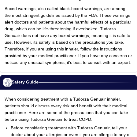
Boxed warnings, also called black-boxed warnings, are among
the most stringent guidelines issued by the FDA. These warnings
alert doctors and patients about the harmful effects of a particular
drug, which can be life-threatening if overlooked. Tudorza
Genuair does not have any boxed warnings, meaning it is safe to
use. However, its safety is based on the precautions you take.
Therefore, if you are using this inhaler, follow the instructions
provided by your medical practitioner. If you have any concerns or
noticed any unusual symptoms, it’s best to consult with an expert.
Safety Guide
When considering treatment with a Tudorza Genuair inhaler,
patients should discuss every risk and benefit with their medical
practitioner. Here are some of the precautions that you can take
before using Tudorza Genuair to treat COPD:
Before considering treatment with Tudorza Genuair, tell your
doctor about your allergies or even if you are allergic to any of