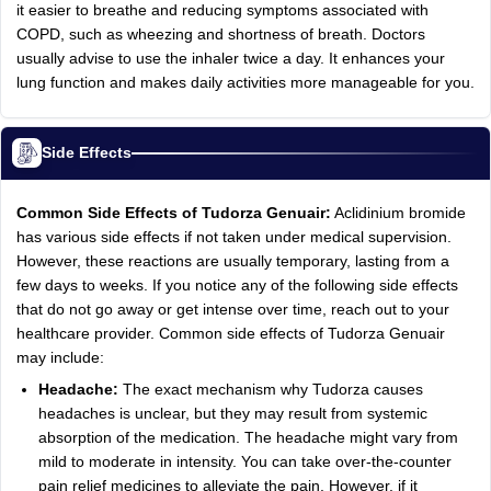
it easier to breathe and reducing symptoms associated with
COPD, such as wheezing and shortness of breath. Doctors
usually advise to use the inhaler twice a day. It enhances your
lung function and makes daily activities more manageable for you.
Side Effects
Common Side Effects of Tudorza Genuair:
Aclidinium bromide
has various side effects if not taken under medical supervision.
However, these reactions are usually temporary, lasting from a
few days to weeks. If you notice any of the following side effects
that do not go away or get intense over time, reach out to your
healthcare provider. Common side effects of Tudorza Genuair
may include:
Headache:
The exact mechanism why Tudorza causes
headaches is unclear, but they may result from systemic
absorption of the medication. The headache might vary from
mild to moderate in intensity. You can take over-the-counter
pain relief medicines to alleviate the pain. However, if it