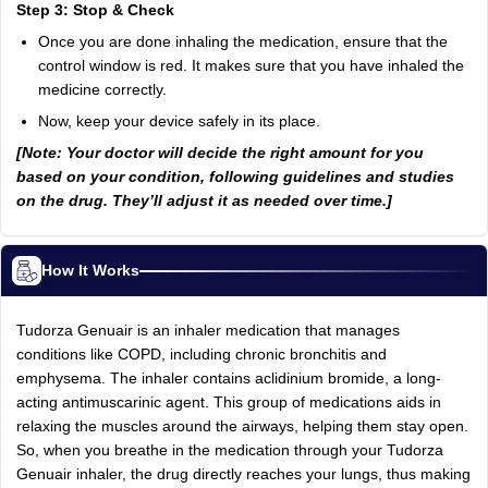
Step 3: Stop & Check
Once you are done inhaling the medication, ensure that the
control window is red. It makes sure that you have inhaled the
medicine correctly.
Now, keep your device safely in its place.
[Note: Your doctor will decide the right amount for you
based on your condition, following guidelines and studies
on the drug. They’ll adjust it as needed over time.]
How It Works
Tudorza Genuair is an inhaler medication that manages
conditions like COPD, including chronic bronchitis and
emphysema. The inhaler contains aclidinium bromide, a long-
acting antimuscarinic agent. This group of medications aids in
relaxing the muscles around the airways, helping them stay open.
So, when you breathe in the medication through your Tudorza
Genuair inhaler, the drug directly reaches your lungs, thus making