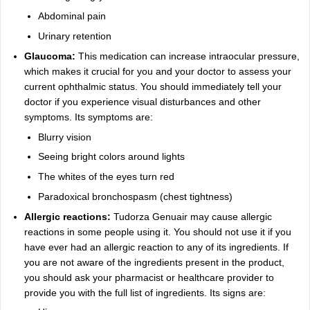
Abdominal pain
Urinary retention
Glaucoma:
This medication can increase intraocular pressure,
which makes it crucial for you and your doctor to assess your
current ophthalmic status. You should immediately tell your
doctor if you experience visual disturbances and other
symptoms. Its symptoms are:
Blurry vision
Seeing bright colors around lights
The whites of the eyes turn red
Paradoxical bronchospasm (chest tightness)
Allergic reactions:
Tudorza Genuair may cause allergic
reactions in some people using it. You should not use it if you
have ever had an allergic reaction to any of its ingredients. If
you are not aware of the ingredients present in the product,
you should ask your pharmacist or healthcare provider to
provide you with the full list of ingredients. Its signs are: