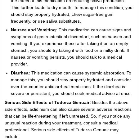
the effect of this medication on reducing saliva production.
This further leads to dry mouth. To manage this condition, you
should stay properly hydrated, chew sugar-free gum
frequently, or use saliva substitutes.
Nausea and Vomiting:
This medication can cause signs and
symptoms of gastrointestinal discomfort, such as nausea and
vomiting. If you experience these after taking it on an empty
stomach, you should try taking it with food or a milky drink. If
nausea or vomiting persists, you should talk to a medical
provider.
Diarrhea:
This medication can cause systemic absorption. To
manage this, you should stay properly hydrated and consider
over-the-counter antidiarrheal medicines. If the diarrhea is
severe or persistent, you should seek medical advice at once.
Serious Side Effects of Tudorza Genuair:
Besides the above
side effects, aclidinium can also cause several adverse reactions
that can be life-threatening if left untreated. So, if you notice any
unusual reaction during your treatment, consult a medical
professional. Serious side effects of Tudorza Genuair may
include: