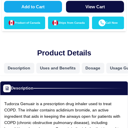
Add to Cart
View Cart
Product of
Canada
Ships from
Canada
Call Now
Product Details
Description
Uses and Benefits
Dosage
Usage G
Description
Tudorza Genuair is a prescription drug inhaler used to treat
COPD. The inhaler contains aclidinium bromide, an active
ingredient that aids in keeping the airways open for patients with
COPD (chronic obstructive pulmonary disease), including