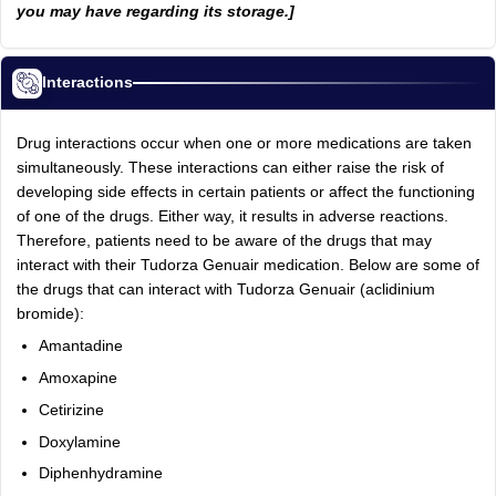
you may have regarding its storage.]
Interactions
Drug interactions occur when one or more medications are taken
simultaneously. These interactions can either raise the risk of
developing side effects in certain patients or affect the functioning
of one of the drugs. Either way, it results in adverse reactions.
Therefore, patients need to be aware of the drugs that may
interact with their Tudorza Genuair medication. Below are some of
the drugs that can interact with Tudorza Genuair (aclidinium
bromide):
Amantadine
Amoxapine
Cetirizine
Doxylamine
Diphenhydramine