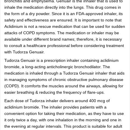
bronchitis and emphysema. Genuair is the inhaler that is used to
inhale the medication directly into the lungs. This drug comes in
the form of a dry powder. Since it is an FDA-approved inhaler, its
safety and effectiveness are ensured. It is important to note that
Aclidinium is not a rescue medication that can be used for sudden
attacks of COPD symptoms. The medication or inhaler may be
available under different brand names; therefore, it is necessary
to consult a healthcare professional before considering treatment
with Tudorza Genuair.
Tudorza Genuair is a prescription inhaler containing aclidinium
bromide, a long-acting anticholinergic bronchodilator. The
medication is inhaled through a Tudorza Genuair inhaler that aids
in managing symptoms of chronic obstructive pulmonary disease
(COPD). It comforts the muscles around the airways, allowing for
easier breathing & reducing the frequency of flare-ups.
Each dose of Tudorza inhaler delivers around 400 mcg of
aclidinium bromide. The inhaler provides patients with a
convenient option for taking their medication, as they have to use
it only twice a day, with one inhalation in the morning and one in
the evening at regular intervals. This product is suitable for adult