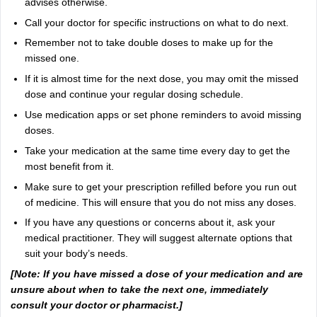
advises otherwise.
Call your doctor for specific instructions on what to do next.
Remember not to take double doses to make up for the
missed one.
If it is almost time for the next dose, you may omit the missed
dose and continue your regular dosing schedule.
Use medication apps or set phone reminders to avoid missing
doses.
Take your medication at the same time every day to get the
most benefit from it.
Make sure to get your prescription refilled before you run out
of medicine. This will ensure that you do not miss any doses.
If you have any questions or concerns about it, ask your
medical practitioner. They will suggest alternate options that
suit your body’s needs.
[Note: If you have missed a dose of your medication and are
unsure about when to take the next one, immediately
consult your doctor or pharmacist.]