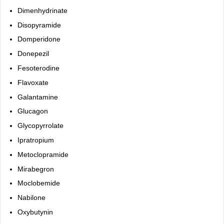
Dimenhydrinate
Disopyramide
Domperidone
Donepezil
Fesoterodine
Flavoxate
Galantamine
Glucagon
Glycopyrrolate
Ipratropium
Metoclopramide
Mirabegron
Moclobemide
Nabilone
Oxybutynin