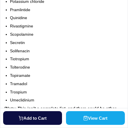
Potassium chloride
Pramlintide
Quinidine
Rivastigmine
Scopolamine
Secretin
Solifenacin
Tiotropium
Tolterodine
Topiramate
Tramadol
Trospium
Umeclidinium
[Note: This isn’t a complete list, and there could be other
drugs that interact with Tudorza Genuair. Make sure to tell
Add to Cart
View Cart
your doctor about any prescription, over-the-counter
medicines, and herbal products you’re taking.]