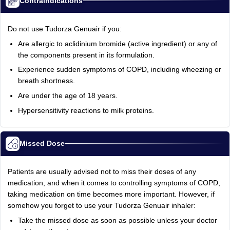
Contraindications
Do not use Tudorza Genuair if you:
Are allergic to aclidinium bromide (active ingredient) or any of
the components present in its formulation.
Experience sudden symptoms of COPD, including wheezing or
breath shortness.
Are under the age of 18 years.
Hypersensitivity reactions to milk proteins.
Missed Dose
Patients are usually advised not to miss their doses of any
medication, and when it comes to controlling symptoms of COPD,
taking medication on time becomes more important. However, if
somehow you forget to use your Tudorza Genuair inhaler:
Take the missed dose as soon as possible unless your doctor