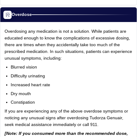
Overdose
Overdosing any medication is not a solution. While patients are
educated enough to know the complications of excessive dosing,
there are times when they accidentally take too much of the
prescribed medication. In such situations, patients can experience
unusual symptoms, including:
Blurred vision
Difficulty urinating
Increased heart rate
Dry mouth
Constipation
If you are experiencing any of the above overdose symptoms or
noticing any unusual signs after overdosing Tudorza Genuair,
seek medical assistance immediately or call 911.
[Note: If you consumed more than the recommended dose,