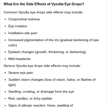
What
Are
the
Side
Effects
of
Vyzulta
Eye
Drops?
Common
Vyzulta
eye
drops
side
effects
may
include:
Conjunctival
redness
Eye
irritation
Instillation-site
pain
Increased
pigmentation
of
the
iris
(gradual
darkening
of
eye
color)
Eyelash
changes
(growth,
thickening,
or
darkening)
Mild
headache
Serious
Vyzulta
eye
drops
side
effects
may
include:
Severe
eye
pain
Sudden
vision
changes
(loss
of
vision,
halos,
or
flashes
of
light)
Swelling,
crusting,
or
drainage
from
the
eye
Red,
swollen,
or
itchy
eyelids
Signs
of
allergic
reaction:
hives,
swelling
of