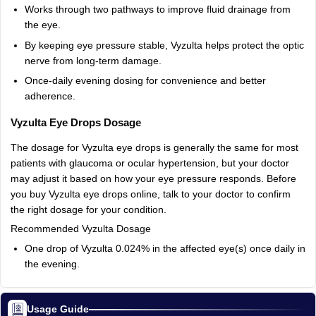
Works
through
two
pathways
to
improve
fluid
drainage
from
the
eye.
By
keeping
eye
pressure
stable,
Vyzulta
helps
protect
the
optic
nerve
from
long-term
damage.
Once‑daily
evening
dosing
for
convenience
and
better
adherence.
Vyzulta
Eye
Drops
Dosage
The
dosage
for
Vyzulta
eye
drops
is
generally
the
same
for
most
patients
with
glaucoma
or
ocular
hypertension,
but
your
doctor
may
adjust
it
based
on
how
your
eye
pressure
responds.
Before
you
buy
Vyzulta
eye
drops
online,
talk
to
your
doctor
to
confirm
the
right
dosage
for
your
condition.
Recommended
Vyzulta
Dosage
One
drop
of
Vyzulta
0.024%
in
the
affected
eye(s)
once
daily
in
the
evening.
Usage Guide