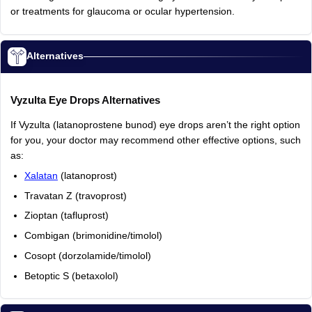
or
treatments
for
glaucoma
or
ocular
hypertension.
Alternatives
Vyzulta
Eye
Drops
Alternatives
If
Vyzulta
(latanoprostene
bunod)
eye
drops
aren’t
the
right
option
for
you,
your
doctor
may
recommend
other
effective
options,
such
as:
Xalatan
(latanoprost)
Travatan
Z
(travoprost)
Zioptan
(tafluprost)
Combigan
(brimonidine/timolol)
Cosopt
(dorzolamide/timolol)
Betoptic
S
(betaxolol)