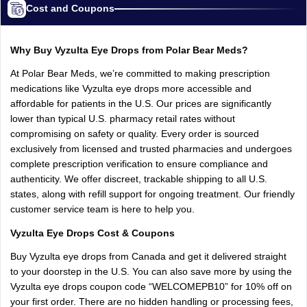
Cost and Coupons
Why
Buy
Vyzulta
Eye
Drops
from
Polar
Bear
Meds?
At
Polar
Bear
Meds,
we’re
committed
to
making
prescription
medications
like
Vyzulta
eye
drops
more
accessible
and
affordable
for
patients
in
the
U.S.
Our
prices
are
significantly
lower
than
typical
U.S.
pharmacy
retail
rates
without
compromising
on
safety
or
quality.
Every
order
is
sourced
exclusively
from
licensed
and
trusted
pharmacies
and
undergoes
complete
prescription
verification
to
ensure
compliance
and
authenticity.
We
offer
discreet,
trackable
shipping
to
all
U.S.
states,
along
with
refill
support
for
ongoing
treatment.
Our
friendly
customer
service
team
is
here
to
help
you.
Vyzulta
Eye
Drops
Cost
&
Coupons
Buy
Vyzulta
eye
drops
from
Canada
and
get
it
delivered
straight
to
your
doorstep
in
the
U.S.
You
can
also
save
more
by
using
the
Vyzulta
eye
drops
coupon
code
“WELCOMEPB10”
for
10%
off
on
your
first
order.
There
are
no
hidden
handling
or
processing
fees,