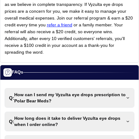
as
we
believe
in
complete
transparency.
If
Vyzulta
eye
drops
prices
are
a
concern
for
you,
we
make
it
easy
to
manage
your
overall
medical
expenses.
Join
our
referral
program
&
earn
a
$20
credit
every
time
you
refer a friend
or
a
family
member.
Your
referral
will
also
receive
a
$20
credit,
so
everyone
wins.
Additionally,
after
every
10
verified
customers'
referrals,
you'll
receive
a
$100
credit
in
your
account
as
a
thank-you
for
spreading
the
word.
FAQs
How can I send my Vyzulta eye drops prescription to
Q:
Polar Bear Meds?
How long does it take to deliver Vyzulta eye drops
Q:
when I order online?