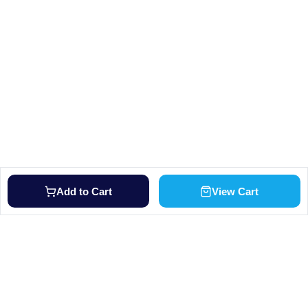
Add to Cart
View Cart