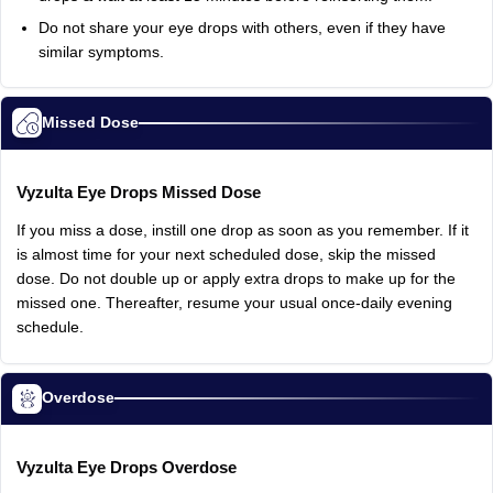
Do
not
share
your
eye
drops
with
others,
even
if
they
have
similar
symptoms.
Missed Dose
Vyzulta
Eye
Drops
Missed
Dose
If
you
miss
a
dose,
instill
one
drop
as
soon
as
you
remember.
If
it
is
almost
time
for
your
next
scheduled
dose,
skip
the
missed
dose.
Do
not
double
up
or
apply
extra
drops
to
make
up
for
the
missed
one.
Thereafter,
resume
your
usual
once‑daily
evening
schedule.
Overdose
Vyzulta
Eye
Drops
Overdose