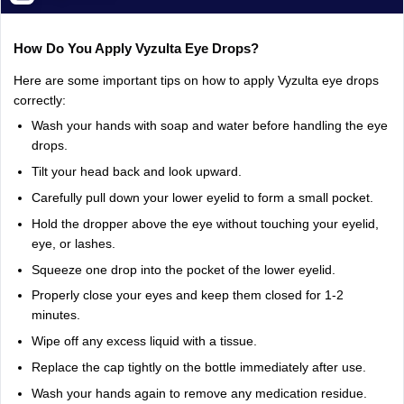
How
Do
You
Apply
Vyzulta
Eye
Drops?
Here
are
some
important
tips
on
how
to
apply
Vyzulta
eye
drops
correctly:
Wash
your
hands
with
soap
and
water
before
handling
the
eye
drops.
Tilt
your
head
back
and
look
upward.
Carefully
pull
down
your
lower
eyelid
to
form
a
small
pocket.
Hold
the
dropper
above
the
eye
without
touching
your
eyelid,
eye,
or
lashes.
Squeeze
one
drop
into
the
pocket
of
the
lower
eyelid.
Properly
close
your
eyes
and
keep
them
closed
for
1-2
minutes.
Wipe
off
any
excess
liquid
with
a
tissue.
Replace
the
cap
tightly
on
the
bottle
immediately
after
use.
Wash
your
hands
again
to
remove
any
medication
residue.