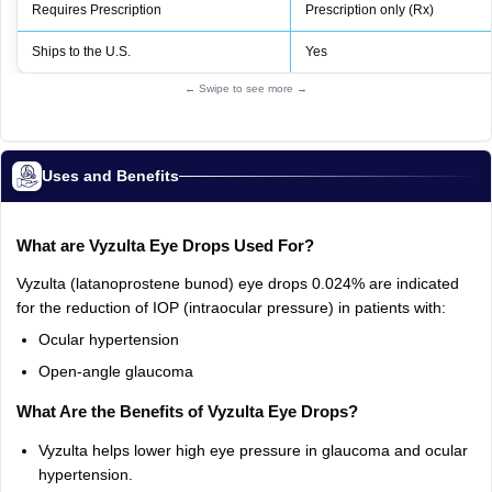
Requires Prescription
Prescription only (Rx)
Ships to the U.S.
Yes
← Swipe to see more →
Uses and Benefits
What
are
Vyzulta
Eye
Drops
Used
For?
Vyzulta
(latanoprostene
bunod)
eye
drops
0.024%
are
indicated
for
the
reduction
of
IOP
(intraocular
pressure)
in
patients
with:
Ocular
hypertension
Open‑angle
glaucoma
What
Are
the
Benefits
of
Vyzulta
Eye
Drops?
Vyzulta
helps
lower
high
eye
pressure
in
glaucoma
and
ocular
hypertension.