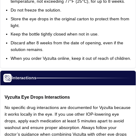
temperature,
not
exceeding
77°F
(25°C),
for
up
to
8
weeks.
Do
not
freeze
the
solution.
Store
the
eye
drops
in
the
original
carton
to
protect
them
from
light.
Keep
the
bottle
tightly
closed
when
not
in
use.
Discard
after
8
weeks
from
the
date
of
opening,
even
if
the
solution
remains.
When
you
order
Vyzulta
online,
keep
it
out
of
reach
of
children.
Interactions
Vyzulta
Eye
Drops
Interactions
No
specific
drug
interactions
are
documented
for
Vyzulta
because
it
works
locally
in
the
eye.
If
you
use
other
IOP-lowering
eye
drops,
apply
each
medication
at
least
5
minutes
apart
to
avoid
washout
and
ensure
proper
absorption.
Always
follow
your
doctor’s
guidance
when
combining
Vyzulta
with
other
eye
drops