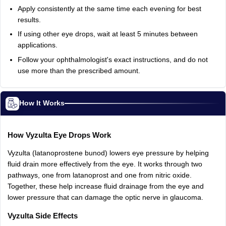
Apply
consistently
at
the
same
time
each
evening
for
best
results.
If
using
other
eye
drops,
wait
at
least
5
minutes
between
applications.
Follow
your
ophthalmologist's
exact
instructions,
and
do
not
use
more
than
the
prescribed
amount.
How It Works
How
Vyzulta
Eye
Drops
Work
Vyzulta
(latanoprostene
bunod)
lowers
eye
pressure
by
helping
fluid
drain
more
effectively
from
the
eye.
It
works
through
two
pathways,
one
from
latanoprost
and
one
from
nitric
oxide.
Together,
these
help
increase
fluid
drainage
from
the
eye
and
lower
pressure
that
can
damage
the
optic
nerve
in
glaucoma.
Vyzulta
Side
Effects