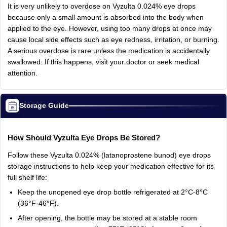
It
is
very
unlikely
to
overdose
on
Vyzulta
0.024%
eye
drops
because
only
a
small
amount
is
absorbed
into
the
body
when
applied
to
the
eye.
However,
using
too
many
drops
at
once
may
cause
local
side
effects
such
as
eye
redness,
irritation,
or
burning.
A
serious
overdose
is
rare
unless
the
medication
is
accidentally
swallowed.
If
this
happens,
visit
your
doctor
or
seek
medical
attention.
Storage Guide
How
Should
Vyzulta
Eye
Drops
Be
Stored?
Follow
these
Vyzulta
0.024%
(latanoprostene
bunod)
eye
drops
storage
instructions
to
help
keep
your
medication
effective
for
its
full
shelf
life:
Keep
the
unopened
eye
drop
bottle
refrigerated
at
2°C-8°C
(36°F-46°F).
After
opening,
the
bottle
may
be
stored
at
a
stable
room