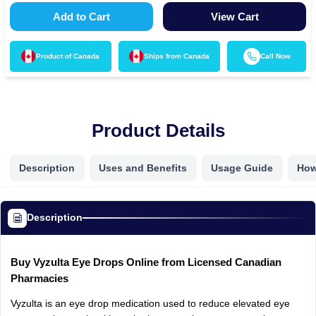
Add to Cart
View Cart
Product of
Canada
Ships from
Canada
Call Now
Product Details
Description
Uses and Benefits
Usage Guide
How
Description
Buy
Vyzulta
Eye
Drops
Online
from
Licensed
Canadian
Pharmacies
Vyzulta
is
an
eye
drop
medication
used
to
reduce
elevated
eye