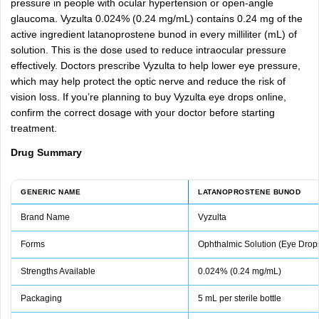
pressure
in
people
with
ocular
hypertension
or
open-angle
glaucoma.
Vyzulta
0.024%
(0.24
mg/mL)
contains
0.24
mg
of
the
active
ingredient
latanoprostene
bunod
in
every
milliliter
(mL)
of
solution.
This
is
the
dose
used
to
reduce
intraocular
pressure
effectively.
Doctors
prescribe
Vyzulta
to
help
lower
eye
pressure,
which
may
help
protect
the
optic
nerve
and
reduce
the
risk
of
vision
loss.
If
you’re
planning
to
buy
Vyzulta
eye
drops
online,
confirm
the
correct
dosage
with
your
doctor
before
starting
treatment.
Drug
Summary
GENERIC NAME
LATANOPROSTENE BUNOD
Brand Name
Vyzulta
Forms
Ophthalmic Solution (Eye Drop
Strengths Available
0.024% (0.24 mg/mL)
Packaging
5 mL per sterile bottle