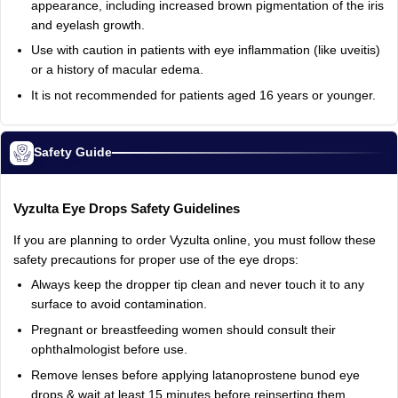
appearance,
including
increased
brown
pigmentation
of
the
iris
and
eyelash
growth.
Use
with
caution
in
patients
with
eye
inflammation
(like
uveitis)
or
a
history
of
macular
edema.
It
is
not
recommended
for
patients
aged
16
years
or
younger.
Safety Guide
Vyzulta
Eye
Drops
Safety
Guidelines
If
you
are
planning
to
order
Vyzulta
online,
you
must
follow
these
safety
precautions
for
proper
use
of
the
eye
drops:
Always
keep
the
dropper
tip
clean
and
never
touch
it
to
any
surface
to
avoid
contamination.
Pregnant
or
breastfeeding
women
should
consult
their
ophthalmologist
before
use.
Remove
lenses
before
applying
latanoprostene
bunod
eye
drops
&
wait
at
least
15
minutes
before
reinserting
them.