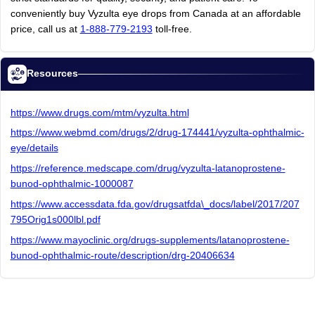
conveniently
buy
Vyzulta
eye
drops
from
Canada
at
an
affordable
price,
call
us
at
1-888-779-2193
toll-free.
Resources
https://www.drugs.com/mtm/vyzulta.html
https://www.webmd.com/drugs/2/drug-174441/vyzulta-ophthalmic-
eye/details
https://reference.medscape.com/drug/vyzulta-latanoprostene-
bunod-ophthalmic-1000087
https://www.accessdata.fda.gov/drugsatfda\_docs/label/2017/207
795Orig1s000lbl.pdf
https://www.mayoclinic.org/drugs-supplements/latanoprostene-
bunod-ophthalmic-route/description/drg-20406634