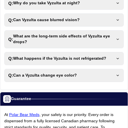
Q:
Why do you take Vyzulta at night?
Q:
Can Vyzulta cause blurred vision?
What are the long-term side effects of Vyzulta eye
Q:
drops?
Q:
What happens if the Vyzulta is not refrigerated?
Q:
Can a Vyzulta change eye color?
Guarantee
At
Polar Bear Meds
,
your
safety
is
our
priority.
Every
order
is
dispensed
from
a
fully
licensed
Canadian
pharmacy
following
strict
standards
for
quality,
security,
and
patient
care.
To