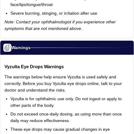
face/lips/tongue/throat
Severe
burning,
stinging,
or
irritation
after
use
Note: Contact your ophthalmologist if you experience other
symptoms that are not mentioned above.
Warnings
Vyzulta
Eye
Drops
Warnings
The
warnings
below
help
ensure
Vyzulta
is
used
safely
and
correctly.
Before
you
buy
Vyzulta
eye
drops
online,
talk
to
your
doctor
and
understand
the
risks.
Vyzulta
is
for
ophthalmic
use
only.
Do
not
ingest
or
apply
to
other
parts
of
the
body.
Do
not
exceed
once‑daily
dosing,
as
using
more
than
once
daily
may
reduce
effectiveness.
These
eye
drops
may
cause
gradual
changes
in
eye