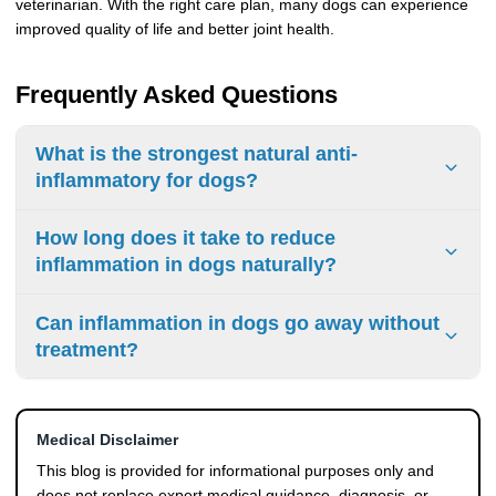
veterinarian. With the right care plan, many dogs can experience
improved quality of life and better joint health.
Frequently Asked Questions
What is the strongest natural anti-
inflammatory for dogs?
Omega-3 fatty acids, turmeric, and glucosamine are
How long does it take to reduce
commonly used to support joint health and ease swelling in
inflammation in dogs naturally?
dogs.
Mild inflammation may improve within a few weeks, while
Can inflammation in dogs go away without
chronic conditions may require longer-term management.
treatment?
Mild inflammation may resolve on its own, but persistent
symptoms usually require proper care and monitoring.
Medical Disclaimer
This blog is provided for informational purposes only and
does not replace expert medical guidance, diagnosis, or