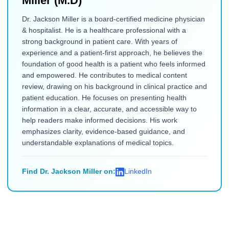
Miller (M.D)
Dr. Jackson Miller is a board-certified medicine physician
& hospitalist. He is a healthcare professional with a
strong background in patient care. With years of
experience and a patient-first approach, he believes the
foundation of good health is a patient who feels informed
and empowered. He contributes to medical content
review, drawing on his background in clinical practice and
patient education. He focuses on presenting health
information in a clear, accurate, and accessible way to
help readers make informed decisions. His work
emphasizes clarity, evidence-based guidance, and
understandable explanations of medical topics.
Find Dr. Jackson Miller on:
LinkedIn