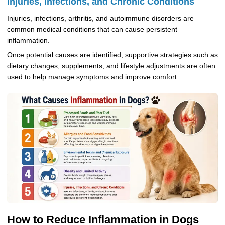
Injuries, Infections, and Chronic Conditions
Injuries, infections, arthritis, and autoimmune disorders are
common medical conditions that can cause persistent
inflammation.
Once potential causes are identified, supportive strategies such as
dietary changes, supplements, and lifestyle adjustments are often
used to help manage symptoms and improve comfort.
How to Reduce Inflammation in Dogs