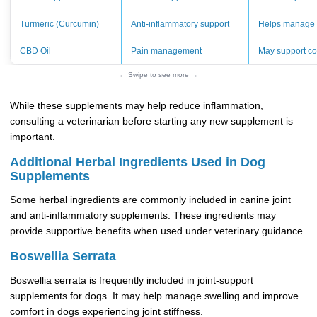
Turmeric (Curcumin)
Anti-inflammatory support
Helps manage j
CBD Oil
Pain management
May support co
← Swipe to see more →
While these supplements may help reduce inflammation,
consulting a veterinarian before starting any new supplement is
important.
Additional Herbal Ingredients Used in Dog
Supplements
Some herbal ingredients are commonly included in canine joint
and anti-inflammatory supplements. These ingredients may
provide supportive benefits when used under veterinary guidance.
Boswellia Serrata
Boswellia serrata is frequently included in joint-support
supplements for dogs. It may help manage swelling and improve
comfort in dogs experiencing joint stiffness.