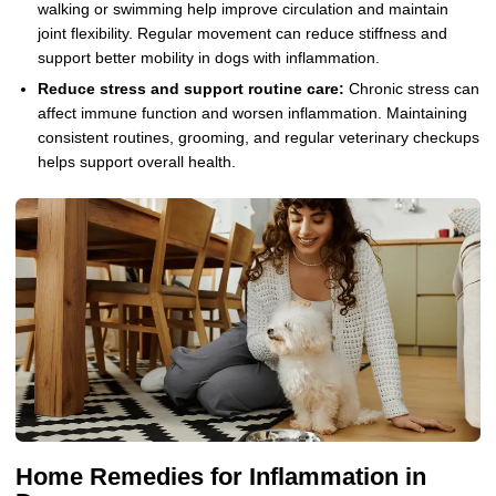
walking or swimming help improve circulation and maintain
joint flexibility. Regular movement can reduce stiffness and
support better mobility in dogs with inflammation.
Reduce stress and support routine care:
Chronic stress can
affect immune function and worsen inflammation. Maintaining
consistent routines, grooming, and regular veterinary checkups
helps support overall health.
Home Remedies for Inflammation in