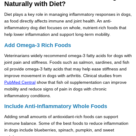
Naturally with Diet?
Diet plays a key role in managing inflammatory responses in dogs,
as food directly affects immune and joint health. An anti-
inflammatory dog diet focuses on whole, nutrient-rich foods that
help lower inflammation and support long-term mobility.
Add Omega-3 Rich Foods
Veterinarians widely recommend omega-3 fatty acids for dogs with
joint pain and stiffness. Foods such as salmon, sardines, and fish
oil provide omega-3 fatty acids that may help ease stiffness and
improve movement in dogs with arthritis. Clinical studies from
PubMed Central
show that fish oil supplementation can improve
mobility and reduce signs of pain in dogs with chronic
inflammatory conditions.
Include Anti-Inflammatory Whole Foods
Adding small amounts of antioxidant-rich foods can support
immune balance. Some of the best foods to reduce inflammation
in dogs include blueberries, spinach, pumpkin, and sweet