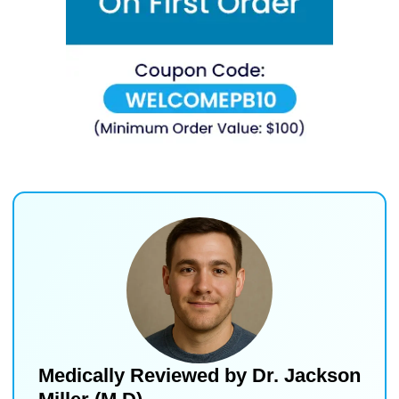
Medically Reviewed by
Dr. Jackson