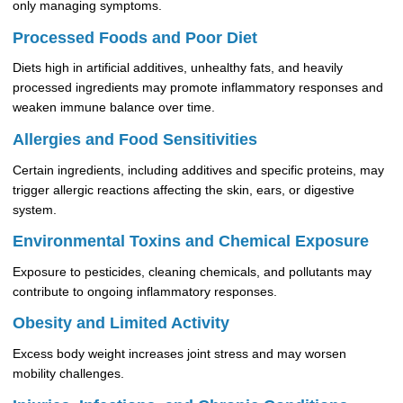
only managing symptoms.
Processed Foods and Poor Diet
Diets high in artificial additives, unhealthy fats, and heavily
processed ingredients may promote inflammatory responses and
weaken immune balance over time.
Allergies and Food Sensitivities
Certain ingredients, including additives and specific proteins, may
trigger allergic reactions affecting the skin, ears, or digestive
system.
Environmental Toxins and Chemical Exposure
Exposure to pesticides, cleaning chemicals, and pollutants may
contribute to ongoing inflammatory responses.
Obesity and Limited Activity
Excess body weight increases joint stress and may worsen
mobility challenges.