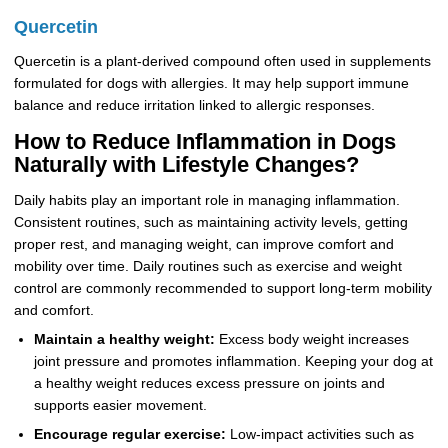
Quercetin
Quercetin is a plant-derived compound often used in supplements
formulated for dogs with allergies. It may help support immune
balance and reduce irritation linked to allergic responses.
How to Reduce Inflammation in Dogs
Naturally with Lifestyle Changes?
Daily habits play an important role in managing inflammation.
Consistent routines, such as maintaining activity levels, getting
proper rest, and managing weight, can improve comfort and
mobility over time. Daily routines such as exercise and weight
control are commonly recommended to support long-term mobility
and comfort.
Maintain a healthy weight:
Excess body weight increases
joint pressure and promotes inflammation. Keeping your dog at
a healthy weight reduces excess pressure on joints and
supports easier movement.
Encourage regular exercise:
Low-impact activities such as