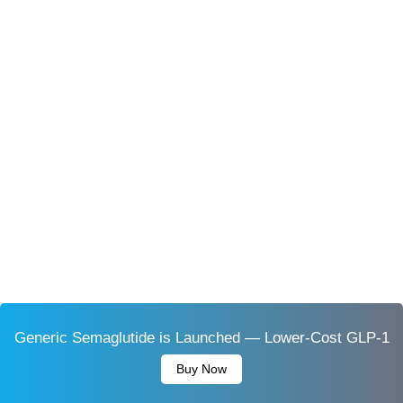
Generic Semaglutide is Launched — Lower-Cost GLP-1
Buy Now