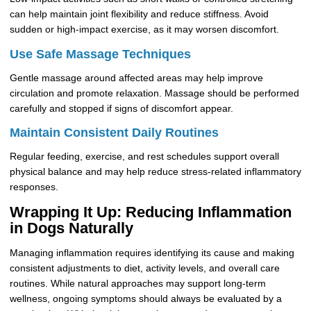
can help maintain joint flexibility and reduce stiffness. Avoid
sudden or high-impact exercise, as it may worsen discomfort.
Use Safe Massage Techniques
Gentle massage around affected areas may help improve
circulation and promote relaxation. Massage should be performed
carefully and stopped if signs of discomfort appear.
Maintain Consistent Daily Routines
Regular feeding, exercise, and rest schedules support overall
physical balance and may help reduce stress-related inflammatory
responses.
Wrapping It Up: Reducing Inflammation
in Dogs Naturally
Managing inflammation requires identifying its cause and making
consistent adjustments to diet, activity levels, and overall care
routines. While natural approaches may support long-term
wellness, ongoing symptoms should always be evaluated by a