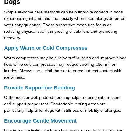
Dogs
Simple at-home care methods can help improve comfort in dogs
experiencing inflammation, especially when used alongside proper
veterinary guidance. These supportive measures focus on
reducing physical strain, improving circulation, and promoting
recovery.
Apply Warm or Cold Compresses
Warm compresses may help relax stiff muscles and improve blood
flow, while cold compresses may reduce swelling after minor
injuries. Always use a cloth barrier to prevent direct contact with
ice or heat.
Provide Supportive Bedding
Orthopedic or well-padded bedding helps reduce joint pressure
and support proper rest. Comfortable resting areas are
particularly helpful for dogs with stiffness or mobility challenges.
Encourage Gentle Movement
Low-impact activities such as short walks or controlled stretching