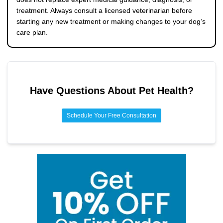
treatment. Always consult a licensed veterinarian before
starting any new treatment or making changes to your dog’s
care plan.
Have Questions About
Pet Health
?
Schedule Your Free Consultation