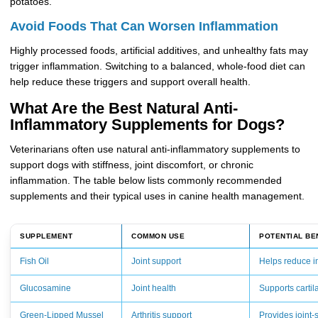
potatoes.
Avoid Foods That Can Worsen Inflammation
Highly processed foods, artificial additives, and unhealthy fats may
trigger inflammation. Switching to a balanced, whole-food diet can
help reduce these triggers and support overall health.
What Are the Best Natural Anti-
Inflammatory Supplements for Dogs?
Veterinarians often use natural anti-inflammatory supplements to
support dogs with stiffness, joint discomfort, or chronic
inflammation. The table below lists commonly recommended
supplements and their typical uses in canine health management.
SUPPLEMENT
COMMON USE
POTENTIAL BE
Fish Oil
Joint support
Helps reduce i
Glucosamine
Joint health
Supports cartil
Green-Lipped Mussel
Arthritis support
Provides joint