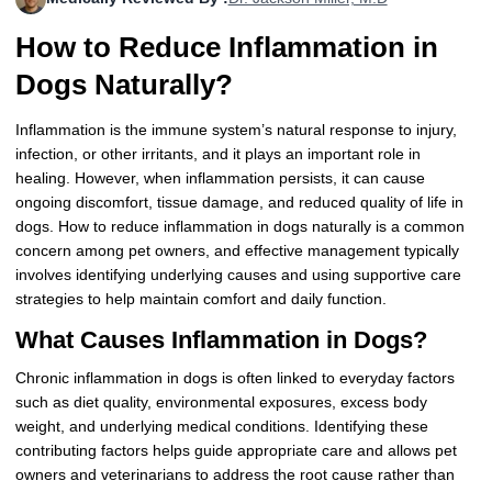
More
Levemir Insulin
Coupon For Victoza
Doctors and Prescribers
Wegovy
Forxiga
How to Reduce Inflammation in
Contact Us
Novolog / Noborapid Insulin
Coupon For Sildenafil
Refer A Friend
How to Order
Zepbound Kwikpen
Rybelsus
Dogs Naturally?
Novolin Insulin
Coupon For Rybelsus
Influencer Program
Upload RX
HumaPen
Inflammation is the immune system’s natural response to injury,
infection, or other irritants, and it plays an important role in
Novomix Insulin
Coupon For Trulicity
FAQs
healing. However, when inflammation persists, it can cause
ongoing discomfort, tissue damage, and reduced quality of life in
Tresiba Insulin
Coupon For Trelegy Ellipta
Blogs
dogs. How to reduce inflammation in dogs naturally is a common
concern among pet owners, and effective management typically
Coupon For Zepbound
involves identifying underlying causes and using supportive care
strategies to help maintain comfort and daily function.
Coupon For Wegovy
What Causes Inflammation in Dogs?
Coupon For Fiasp Vial
Chronic inflammation in dogs is often linked to everyday factors
such as diet quality, environmental exposures, excess body
Coupon For Saxenda Pre-
weight, and underlying medical conditions. Identifying these
Filled Pen
contributing factors helps guide appropriate care and allows pet
owners and veterinarians to address the root cause rather than