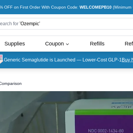
% OFF on First Order With Coupon Code:
WELCOMEPB10
(Minimum O
earch for
'
Ozempic
'
Supplies
Coupon
Refills
Ref
Generic Semaglutide is Launched — Lower-Cost GLP-1
Buy 
A Comparison