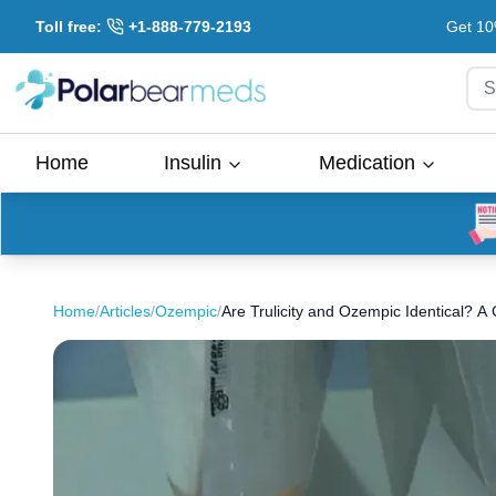
Toll free:
+1-888-779-2193
Get 10
S
Home
Insulin
Medication
Home
/
Articles
/
Ozempic
/
Are Trulicity and Ozempic Identical? 