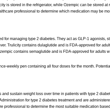
icity is stored in the refrigerator, while Ozempic can be stored at
healthcare professional to determine which medication may be mo
ed for managing type 2 diabetes. They act as GLP-1 agonists, st
iver. Trulicity contains dulaglutide and is FDA-approved for adul
 Ozempic contains semaglutide and is FDA-approved for adults wi
once-weekly pen containing all four doses for the month. Potentia
s and sustain weight loss over time in patients with type 2 diabe
ministration for type 2 diabetes treatment and are administere
e professional to determine the most suitable medication base