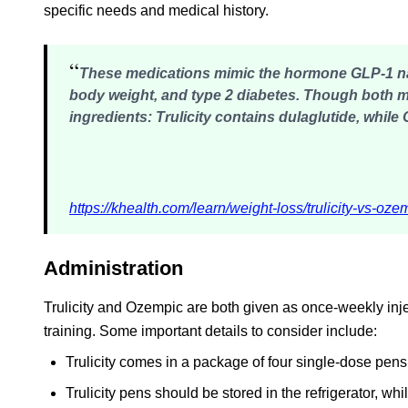
specific needs and medical history.
“
These medications mimic the hormone GLP-1 natu
body weight, and type 2 diabetes. Though both 
ingredients
: Trulicity contains dulaglutide, whil
https://khealth.com/learn/weight-loss/trulicity-vs-oze
Administration
Trulicity and Ozempic are both given as once-weekly inject
training. Some important details to consider include:
Trulicity comes in a package of four single-dose pens
Trulicity pens should be stored in the refrigerator, wh