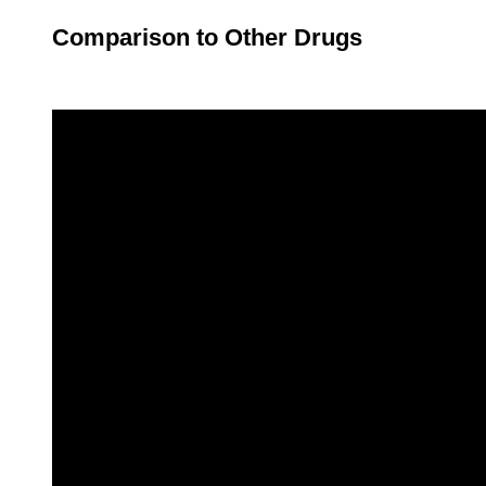
Comparison to Other Drugs