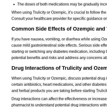
The doses of both medications may be gradually incre
When using Trulicity or Ozempic, it’s crucial to follow t
Consult your healthcare provider for specific guidance o
Common Side Effects of Ozempic and T
If you have nausea, vomiting, or diarrhea while using Oze
cause mild gastrointestinal side effects. Serious side eff
starting or switching any diabetes medication, including 
potential benefits and risks and address any concerns ab
Drug Interactions of Trulicity and Oze
When using Trulicity or Ozempic, discuss potential drug i
certain antibiotics, heart medications, and other diabete
and herbal products you are taking before starting Trulic
Drug interactions can affect the effectiveness or increase 
pharmacist to understand potential drug interactions wit