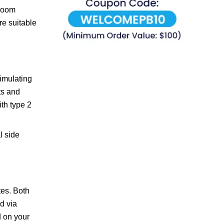
 room
re suitable
imulating
ts and
th type 2
l side
tes. Both
d via
d on your