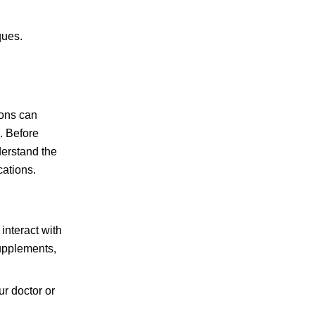
ques.
ions can
s. Before
derstand the
cations.
interact with
supplements,
ur doctor or