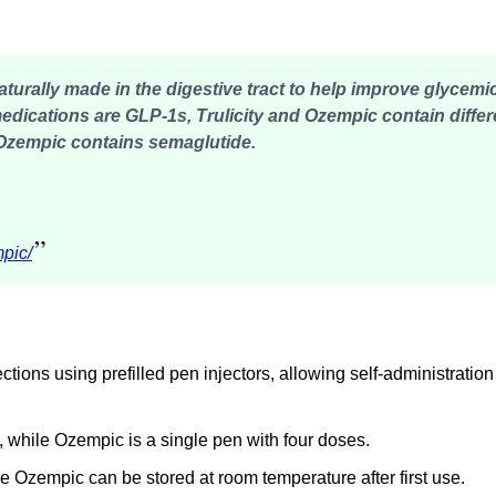
rally made in the digestive tract to help improve glycemic
medications are GLP-1s,
Trulicity and Ozempic contain differ
e Ozempic contains semaglutide.
”
mpic/
ions using prefilled pen injectors, allowing self-administration
, while Ozempic is a single pen with four doses.
ile Ozempic can be stored at room temperature after first use.