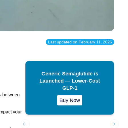
Last updated on
February 11, 2026
Generic Semaglutide is
Launched — Lower-Cost
GLP-1
es between
Buy Now
 impact your