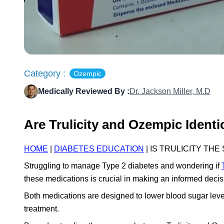
Category :
Ozempic
Medically Reviewed By :
Dr. Jackson Miller, M.D
Are Trulicity and Ozempic Ident
HOME
|
DIABETES EDUCATION
| IS TRULICITY TH
Struggling to manage Type 2 diabetes and wondering if
these medications is crucial in making an informed dec
Both medications are designed to lower blood sugar levels,
treatment.