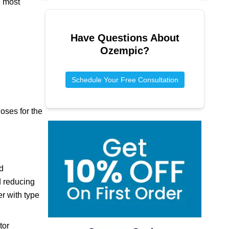
e most
Previous slide
Next sl
Have Questions About
Ozempic
?
Schedule Your Free Consultation
oses for the
d
d reducing
er with type
tor