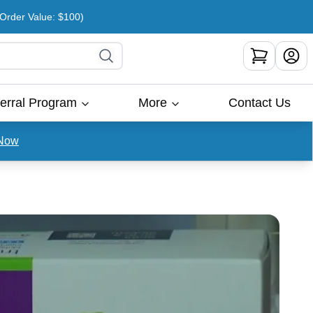
rder Value: $100)
erral Program
More
Contact Us
Now