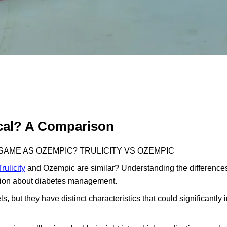
ical? A Comparison
E SAME AS OZEMPIC? TRULICITY VS OZEMPIC
Trulicity
and Ozempic are similar? Understanding the differenc
ision about diabetes management.
 but they have distinct characteristics that could significantly