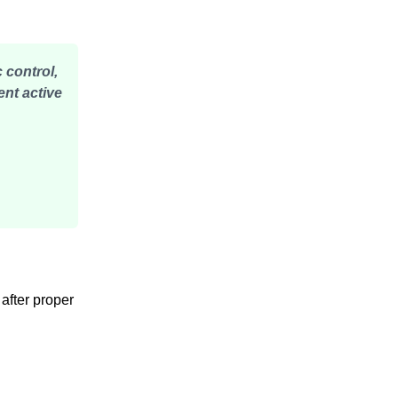
 control,
ent active
 after proper