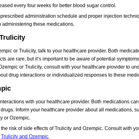
ased every four weeks for better blood sugar control.
he prescribed administration schedule and proper injection techni
n administering these medications.
rulicity
mpic or Trulicity, talk to your healthcare provider. Both medicat
ects are rare, but it’s important to be aware of potential symptom
Ozempic or Trulicity, consult with your healthcare provider to un
out drug interactions or individualized responses to these medi
mpic
nteractions with your healthcare provider. Both medications can 
s drugs. Inform your healthcare provider about all medications, 
ity or Ozempic.
the risk of side effects of Trulicity and Ozempic. Consult with yo
h
Trulicity and Ozempic
.