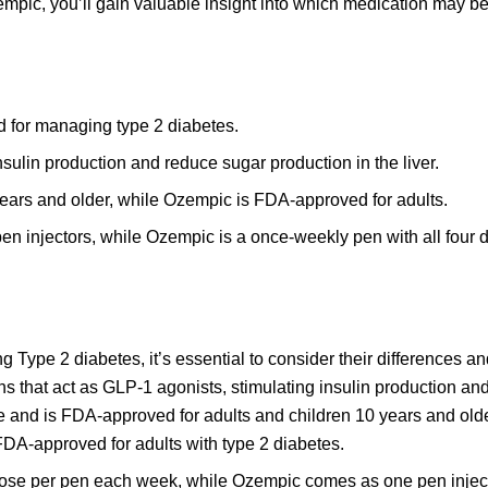
pic, you’ll gain valuable insight into which medication may b
d for managing type 2 diabetes.
sulin production and reduce sugar production in the liver.
years and older, while Ozempic is FDA-approved for adults.
pen injectors, while Ozempic is a once-weekly pen with all four d
Type 2 diabetes, it’s essential to consider their differences an
ns that act as GLP-1 agonists, stimulating insulin production an
tide and is FDA-approved for adults and children 10 years and old
DA-approved for adults with type 2 diabetes.
ne dose per pen each week, while Ozempic comes as one pen injec