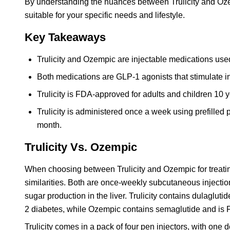
By understanding the nuances between Trulicity and Ozem
suitable for your specific needs and lifestyle.
Key Takeaways
Trulicity and Ozempic are injectable medications use
Both medications are GLP-1 agonists that stimulate in
Trulicity is FDA-approved for adults and children 10 
Trulicity is administered once a week using prefilled 
month.
Trulicity Vs. Ozempic
When choosing between Trulicity and Ozempic for treating 
similarities. Both are once-weekly subcutaneous injectio
sugar production in the liver. Trulicity contains dulaglu
2 diabetes, while Ozempic contains semaglutide and is F
Trulicity comes in a pack of four pen injectors, with o