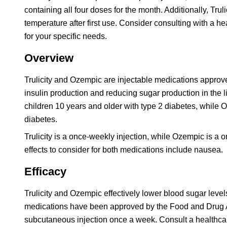
containing all four doses for the month. Additionally, Trul
temperature after first use. Consider consulting with a 
for your specific needs.
Overview
Trulicity and Ozempic are injectable medications approv
insulin production and reducing sugar production in the l
children 10 years and older with type 2 diabetes, while
diabetes.
Trulicity is a once-weekly injection, while Ozempic is a 
effects to consider for both medications include nausea.
Efficacy
Trulicity and Ozempic effectively lower blood sugar level
medications have been approved by the Food and Drug Ad
subcutaneous injection once a week. Consult a healthcar