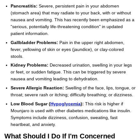
Pancreatitis:
Severe, persistent pain in your abdomen
(stomach area) that may radiate to your back, with or without
nausea and vomiting. This has recently been emphasized as a
"serious, potentially life-threatening condition" in updated
patient information.
Gallbladder Problems:
Pain in the upper right abdomen,
fever, yellowing of skin or eyes (jaundice), or clay-colored
stools.
Kidney Problems:
Decreased urination, swelling in your legs
or feet, or sudden fatigue. This can be triggered by severe
nausea and vomiting leading to dehydration.
Severe Allergic Reaction:
Swelling of the face, lips, tongue, or
throat; severe rash or itching; difficulty breathing; or dizziness.
Low Blood Sugar (
Hypoglycemia
):
This risk is higher if
Mounjaro is used with other diabetes medications like insulin.
Symptoms include dizziness, confusion, sweating, fast
heartbeat, and anxiety.
What Should I Do If I'm Concerned