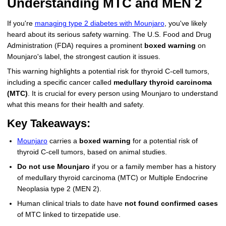
Understanding MTC and MEN 2
More
Levemir Insulin
Coupon For Victoza
Doctors and Prescribers
Wegovy
Forxiga
If you're
managing type 2 diabetes with Mounjaro
, you've likely
heard about its serious safety warning. The U.S. Food and Drug
Contact Us
Novolog / Noborapid Insulin
Coupon For Sildenafil
Refer A Friend
How to Order
Zepbound Kwikpen
Rybelsus
Administration (FDA) requires a prominent
boxed warning
on
Mounjaro's label, the strongest caution it issues.
Novolin Insulin
Coupon For Rybelsus
Influencer Program
Upload RX
HumaPen
This warning highlights a potential risk for thyroid C-cell tumors,
Novomix Insulin
Coupon For Trulicity
FAQs
including a specific cancer called
medullary thyroid carcinoma
(MTC)
. It is crucial for every person using Mounjaro to understand
Tresiba Insulin
Coupon For Trelegy Ellipta
Blogs
what this means for their health and safety.
Key Takeaways:
Coupon For Zepbound
Mounjaro
carries a
boxed warning
for a potential risk of
Coupon For Wegovy
thyroid C-cell tumors, based on animal studies.
Do not use Mounjaro
if you or a family member has a history
Coupon For Fiasp Vial
of medullary thyroid carcinoma (MTC) or Multiple Endocrine
Coupon For Saxenda Pre-
Neoplasia type 2 (MEN 2).
Filled Pen
Human clinical trials to date have
not found confirmed cases
of MTC linked to tirzepatide use.