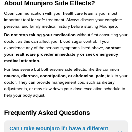
About Mounjaro Side Effects?
Open communication with your healthcare team is your most
important tool for safe treatment. Always discuss your complete
personal and family medical history before starting Mounjaro.
Do not stop taking your medication
without first consulting your
doctor, as this can affect your blood sugar control. If you
experience any of the serious symptoms listed above,
contact
your healthcare provider immediately or seek emergency
medical attention.
For less severe but bothersome side effects, like the common
nausea, diarrhea, constipation, or abdominal pain
; talk to your
doctor. They can provide management tips, such as dietary
adjustments, or may slow down your dose escalation schedule to
help your body adjust.
Frequently Asked Questions
Can I take Mounjaro if I have a different