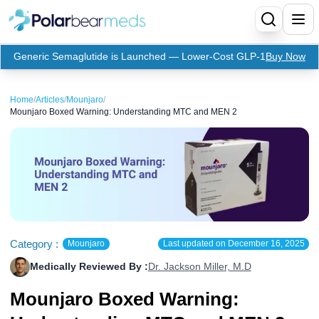
Generic Semaglutide is Launched — Lower-Cost GLP-1
Buy Now
Menu
Home
/
Articles
/
Mounjaro
/
Mounjaro Boxed Warning: Understanding MTC and MEN 2
Home
Insulin
Medication
Apidra Insulin
Supplies
Top-Selling Medication
Basaglar Insulin
Coupon
Oral Diabetes Medications
Fiasp Insulin
Generic Semaglutide
Category :
Mounjaro
Last updated on
December 16, 2025
Medically Reviewed By :
Dr. Jackson Miller, M.D
Refills
Humalog Insulin
Coupon For Ozempic
Ozempic Pen
Metformin
Mounjaro Boxed Warning:
Referral Program
Humulin Insulin
Coupon For Mounjaro
Mounjaro
Jardiance