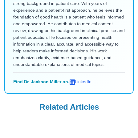
strong background in patient care. With years of
experience and a patient-first approach, he believes the
foundation of good health is a patient who feels informed
and empowered. He contributes to medical content
review, drawing on his background in clinical practice and
patient education. He focuses on presenting health
information in a clear, accurate, and accessible way to
help readers make informed decisions. His work
emphasizes clarity, evidence-based guidance, and
understandable explanations of medical topics.
Find Dr. Jackson Miller on:
LinkedIn
Related Articles
Mounjaro
Mounjaro