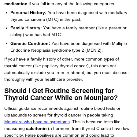
medication
if you fall into any of the following categories:
Personal History:
You have been diagnosed with medullary
thyroid carcinoma (MTC) in the past.
Family History:
You have a family member (like a parent or
sibling) who has had MTC.
Genetic Condition:
You have been diagnosed with Multiple
Endocrine Neoplasia syndrome type 2 (MEN 2).
If you have a family history of other, more common types of
thyroid cancer (like papillary thyroid cancer), this does not
automatically exclude you from treatment, but you must discuss it
thoroughly with your healthcare provider.
Should I Get Routine Screening for
Thyroid Cancer While on Mounjaro?
Official guidance recommends against routine blood tests or
ultrasounds to screen for thyroid cancer in people taking
Mounjaro who have no symptoms
. This is because tests like
measuring
calcitonin
(a hormone from thyroid C-cells) have low
specificity. False positives are common and could lead to