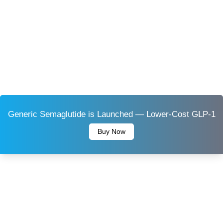
Generic Semaglutide is Launched — Lower-Cost GLP-1
Buy Now