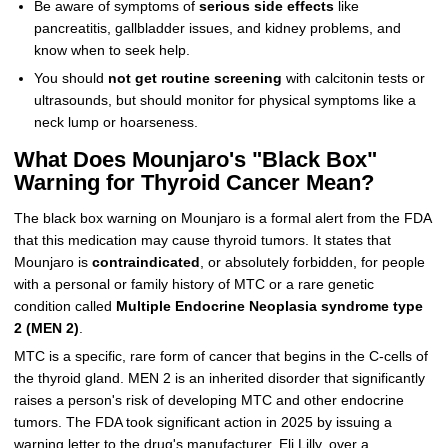
Be aware of symptoms of
serious side effects
like
pancreatitis, gallbladder issues, and kidney problems, and
know when to seek help.
You should
not get routine screening
with calcitonin tests or
ultrasounds, but should monitor for physical symptoms like a
neck lump or hoarseness.
What Does Mounjaro's "Black Box"
Warning for Thyroid Cancer Mean?
The black box warning on Mounjaro is a formal alert from the FDA
that this medication may cause thyroid tumors. It states that
Mounjaro is
contraindicated
, or absolutely forbidden, for people
with a personal or family history of MTC or a rare genetic
condition called
Multiple Endocrine Neoplasia syndrome type
2 (MEN 2)
.
MTC is a specific, rare form of cancer that begins in the C-cells of
the thyroid gland. MEN 2 is an inherited disorder that significantly
raises a person's risk of developing MTC and other endocrine
tumors. The FDA took significant action in 2025 by issuing a
warning letter to the drug's manufacturer, Eli Lilly, over a