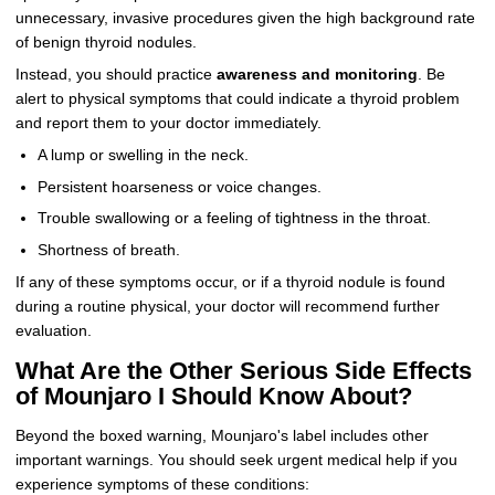
unnecessary, invasive procedures given the high background rate
of benign thyroid nodules.
Instead, you should practice
awareness and monitoring
. Be
alert to physical symptoms that could indicate a thyroid problem
and report them to your doctor immediately.
A lump or swelling in the neck.
Persistent hoarseness or voice changes.
Trouble swallowing or a feeling of tightness in the throat.
Shortness of breath.
If any of these symptoms occur, or if a thyroid nodule is found
during a routine physical, your doctor will recommend further
evaluation.
What Are the Other Serious Side Effects
of Mounjaro I Should Know About?
Beyond the boxed warning, Mounjaro's label includes other
important warnings. You should seek urgent medical help if you
experience symptoms of these conditions: