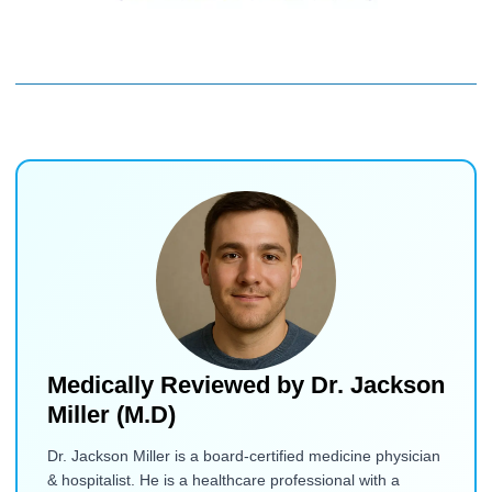
Medically Reviewed by
Dr. Jackson
Miller (M.D)
Dr. Jackson Miller is a board-certified medicine physician
& hospitalist. He is a healthcare professional with a