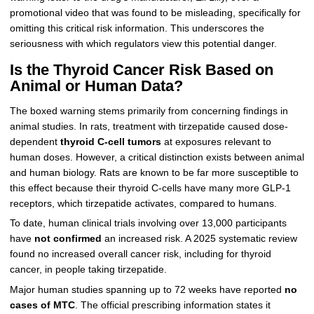
promotional video that was found to be misleading, specifically for
omitting this critical risk information. This underscores the
seriousness with which regulators view this potential danger.
Is the Thyroid Cancer Risk Based on
Animal or Human Data?
The boxed warning stems primarily from concerning findings in
animal studies. In rats, treatment with tirzepatide caused dose-
dependent
thyroid C-cell tumors
at exposures relevant to
human doses. However, a critical distinction exists between animal
and human biology. Rats are known to be far more susceptible to
this effect because their thyroid C-cells have many more GLP-1
receptors, which tirzepatide activates, compared to humans.
To date, human clinical trials involving over 13,000 participants
have
not confirmed
an increased risk. A 2025 systematic review
found no increased overall cancer risk, including for thyroid
cancer, in people taking tirzepatide.
Major human studies spanning up to 72 weeks have reported
no
cases of MTC
. The official prescribing information states it