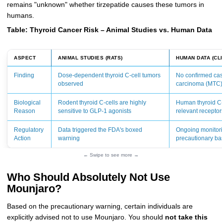
remains "unknown" whether tirzepatide causes these tumors in
humans.
Table: Thyroid Cancer Risk – Animal Studies vs. Human Data
ASPECT
ANIMAL STUDIES (RATS)
HUMAN DATA (CLI
Finding
Dose-dependent thyroid C-cell tumors
No confirmed cas
observed
carcinoma (MTC
Biological
Rodent thyroid C-cells are highly
Human thyroid C-
Reason
sensitive to GLP-1 agonists
relevant receptor
Regulatory
Data triggered the FDA's boxed
Ongoing monitor
Action
warning
precautionary ba
← Swipe to see more →
Who Should Absolutely Not Use
Mounjaro?
Based on the precautionary warning, certain individuals are
explicitly advised not to use Mounjaro. You should
not take this