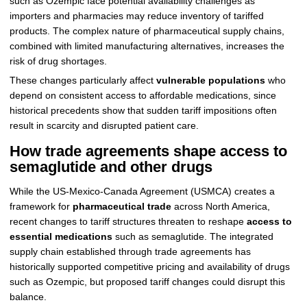
such as Ozempic face potential availability challenges as
importers and pharmacies may reduce inventory of tariffed
products. The complex nature of pharmaceutical supply chains,
combined with limited manufacturing alternatives, increases the
risk of drug shortages.
These changes particularly affect
vulnerable populations
who
depend on consistent access to affordable medications, since
historical precedents show that sudden tariff impositions often
result in scarcity and disrupted patient care.
How trade agreements shape access to
semaglutide and other drugs
While the US-Mexico-Canada Agreement (USMCA) creates a
framework for
pharmaceutical trade
across North America,
recent changes to tariff structures threaten to reshape
access to
essential medications
such as semaglutide. The integrated
supply chain established through trade agreements has
historically supported competitive pricing and availability of drugs
such as Ozempic, but proposed tariff changes could disrupt this
balance.