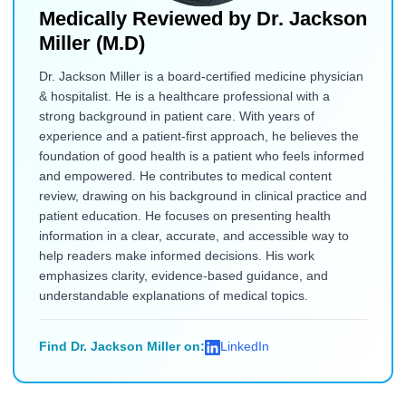
Medically Reviewed by
Dr. Jackson
Miller (M.D)
Dr. Jackson Miller is a board-certified medicine physician
& hospitalist. He is a healthcare professional with a
strong background in patient care. With years of
experience and a patient-first approach, he believes the
foundation of good health is a patient who feels informed
and empowered. He contributes to medical content
review, drawing on his background in clinical practice and
patient education. He focuses on presenting health
information in a clear, accurate, and accessible way to
help readers make informed decisions. His work
emphasizes clarity, evidence-based guidance, and
understandable explanations of medical topics.
Find Dr. Jackson Miller on:
LinkedIn