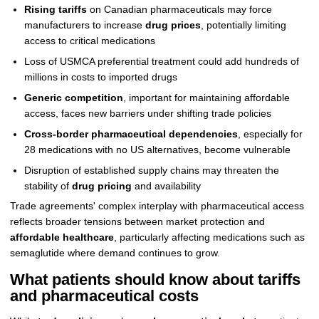
Rising tariffs
on Canadian pharmaceuticals may force
manufacturers to increase
drug prices
, potentially limiting
access to critical medications
Loss of USMCA preferential treatment could add hundreds of
millions in costs to imported drugs
Generic competition
, important for maintaining affordable
access, faces new barriers under shifting trade policies
Cross-border pharmaceutical dependencies
, especially for
28 medications with no US alternatives, become vulnerable
Disruption of established supply chains may threaten the
stability of
drug pricing
and availability
Trade agreements' complex interplay with pharmaceutical access
reflects broader tensions between market protection and
affordable healthcare
, particularly affecting medications such as
semaglutide where demand continues to grow.
What patients should know about tariffs
and pharmaceutical costs