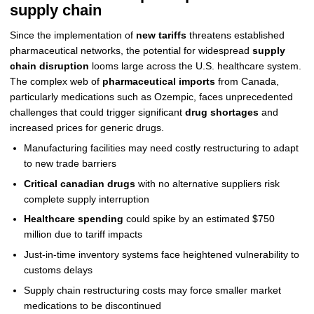
supply chain
Since the implementation of
new tariffs
threatens established
pharmaceutical networks, the potential for widespread
supply
chain disruption
looms large across the U.S. healthcare system.
The complex web of
pharmaceutical imports
from Canada,
particularly medications such as Ozempic, faces unprecedented
challenges that could trigger significant
drug shortages
and
increased prices for generic drugs.
Manufacturing facilities may need costly restructuring to adapt
to new trade barriers
Critical canadian drugs
with no alternative suppliers risk
complete supply interruption
Healthcare spending
could spike by an estimated $750
million due to tariff impacts
Just-in-time inventory systems face heightened vulnerability to
customs delays
Supply chain restructuring costs may force smaller market
medications to be discontinued