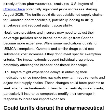
directly affects
pharmaceutical products
, U.S. buyers of
Ozempic face
potentially significant
price increases
starting
August 2025. The tariffs could disrupt established supply chains
for Canadian pharmaceuticals, potentially leading to
drug
shortages
and reduced patient accessibility.
Healthcare providers and insurers may need to adjust their
coverage policies
since brand-name drugs from Canada
become more expensive. While some medications qualify for
USMCA exemptions, Ozempic and similar drugs could see
substantial cost increases if they don't meet specific exemption
criteria. The impact extends beyond individual drug prices,
potentially affecting the broader healthcare landscape.
U.S. buyers might experience delays in obtaining their
medications since importers navigate new tariff requirements and
adjust their supply chains. These changes could force patients to
seek alternative treatments or bear higher
out-of-pocket costs
,
particularly if insurance companies modify their coverage in
response to increased import expenses.
Could tariffs disrupt the pharmaceutical