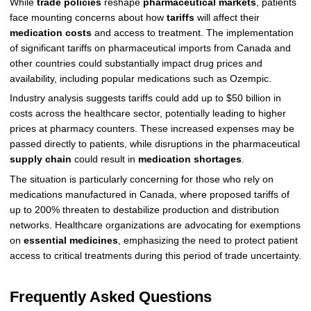
While
trade policies
reshape
pharmaceutical markets
, patients
face mounting concerns about how
tariffs
will affect their
medication costs
and access to treatment. The implementation
of significant tariffs on pharmaceutical imports from Canada and
other countries could substantially impact drug prices and
availability, including popular medications such as Ozempic.
Industry analysis suggests tariffs could add up to $50 billion in
costs across the healthcare sector, potentially leading to higher
prices at pharmacy counters. These increased expenses may be
passed directly to patients, while disruptions in the pharmaceutical
supply chain
could result in
medication shortages
.
The situation is particularly concerning for those who rely on
medications manufactured in Canada, where proposed tariffs of
up to 200% threaten to destabilize production and distribution
networks. Healthcare organizations are advocating for exemptions
on
essential medicines
, emphasizing the need to protect patient
access to critical treatments during this period of trade uncertainty.
Frequently Asked Questions