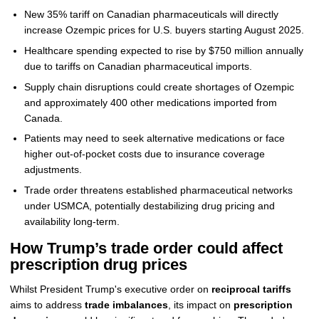
New 35% tariff on Canadian pharmaceuticals will directly
increase Ozempic prices for U.S. buyers starting August 2025.
Healthcare spending expected to rise by $750 million annually
due to tariffs on Canadian pharmaceutical imports.
Supply chain disruptions could create shortages of Ozempic
and approximately 400 other medications imported from
Canada.
Patients may need to seek alternative medications or face
higher out-of-pocket costs due to insurance coverage
adjustments.
Trade order threatens established pharmaceutical networks
under USMCA, potentially destabilizing drug pricing and
availability long-term.
How Trump’s trade order could affect
prescription drug prices
Whilst President Trump's executive order on
reciprocal tariffs
aims to address
trade imbalances
, its impact on
prescription