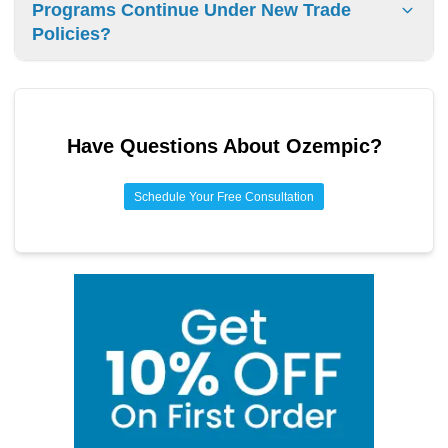
Programs Continue Under New Trade
import rules vary by country.
Policies?
State drug importation programs will continue as federal
policies support streamlined approvals while maintaining
safety protocols. Multiple states are implementing plans.
Have Questions About
Ozempic
?
Schedule Your Free Consultation