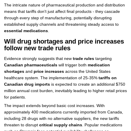
The intricate nature of pharmaceutical production and distribution
means that tariffs don't just affect final products - they cascade
through every step of manufacturing, potentially disrupting
established supply channels and threatening steady access to
essential medications
.
Will drug shortages and price increases
follow new trade rules
Evidence strongly suggests that new
trade rules
targeting
Canadian pharmaceuticals
will trigger both
medication
shortages
and
price increases
across the United States
healthcare system. The implementation of 25-35%
tariffs on
Canadian drug imports
is expected to create an additional $750
million annual cost burden, inevitably leading to higher retail prices
for patients.
The impact extends beyond basic cost increases. With
approximately 400 medications currently imported from Canada,
including 28 drugs with no alternative suppliers, the new tariffs
threaten to disrupt
critical supply chains
. Popular medications