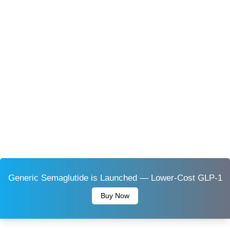
Generic Semaglutide is Launched — Lower-Cost GLP-1
Buy Now