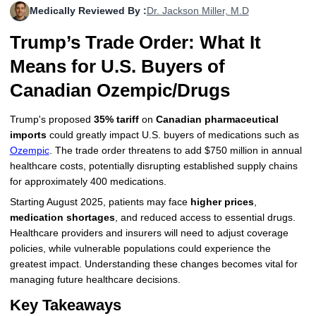
Medically Reviewed By :
Dr. Jackson Miller, M.D
More
Levemir Insulin
Coupon For Victoza
Doctors and Prescribers
Wegovy
Forxiga
Trump’s Trade Order: What It
Contact Us
Novolog / Noborapid Insulin
Coupon For Sildenafil
Refer A Friend
How to Order
Zepbound Kwikpen
Rybelsus
Means for U.S. Buyers of
Novolin Insulin
Coupon For Rybelsus
Influencer Program
Upload RX
HumaPen
Canadian Ozempic/Drugs
Novomix Insulin
Coupon For Trulicity
FAQs
Trump's proposed
35% tariff
on
Canadian pharmaceutical
imports
could greatly impact U.S. buyers of medications such as
Tresiba Insulin
Coupon For Trelegy Ellipta
Blogs
Ozempic
. The trade order threatens to add $750 million in annual
healthcare costs, potentially disrupting established supply chains
Coupon For Zepbound
for approximately 400 medications.
Starting August 2025, patients may face
higher prices
,
Coupon For Wegovy
medication shortages
, and reduced access to essential drugs.
Healthcare providers and insurers will need to adjust coverage
Coupon For Fiasp Vial
policies, while vulnerable populations could experience the
Coupon For Saxenda Pre-
greatest impact. Understanding these changes becomes vital for
Filled Pen
managing future healthcare decisions.
Key Takeaways