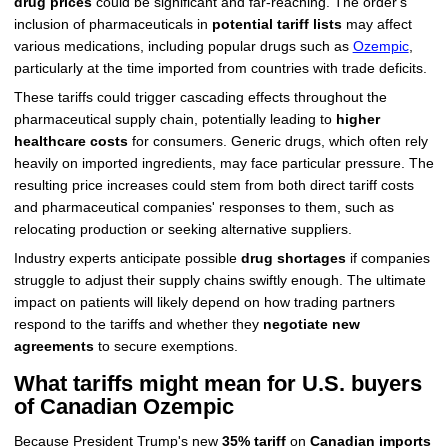
drug prices
could be significant and far-reaching. The order's
inclusion of pharmaceuticals in
potential tariff lists
may affect
various medications, including popular drugs such as
Ozempic
,
particularly at the time imported from countries with trade deficits.
These tariffs could trigger cascading effects throughout the
pharmaceutical supply chain, potentially leading to
higher
healthcare costs
for consumers. Generic drugs, which often rely
heavily on imported ingredients, may face particular pressure. The
resulting price increases could stem from both direct tariff costs
and pharmaceutical companies' responses to them, such as
relocating production or seeking alternative suppliers.
Industry experts anticipate possible
drug shortages
if companies
struggle to adjust their supply chains swiftly enough. The ultimate
impact on patients will likely depend on how trading partners
respond to the tariffs and whether they
negotiate new
agreements
to secure exemptions.
What tariffs might mean for U.S. buyers
of Canadian Ozempic
Because President Trump's new
35% tariff
on
Canadian imports