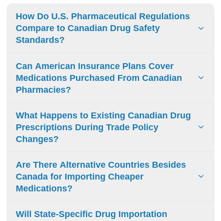
How Do U.S. Pharmaceutical Regulations
Compare to Canadian Drug Safety
Standards?
FDA and Health Canada maintain similar drug safety
Can American Insurance Plans Cover
standards. Both require clinical trials and safety data. Key
Medications Purchased From Canadian
difference: Canada prioritizes quality management
Pharmacies?
systems while FDA emphasizes detailed product reviews.
U.S. insurance plans do not cover medications from
What Happens to Existing Canadian Drug
Canadian pharmacies. Patients must pay out-of-pocket,
Prescriptions During Trade Policy
even from legitimate Canadian sources.
Changes?
Existing Canadian prescriptions may cost more when new
Are There Alternative Countries Besides
tariffs begin. In-transit medications stay exempt, but future
Canada for Importing Cheaper
refills may see higher prices and supply gaps.
Medications?
Mexico, India, Israel, Turkey, Germany and other EU
Will State-Specific Drug Importation
nations offer lower-cost medications. Safety standards and