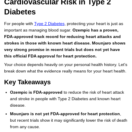
Cardiovascular Risk in Type 2
More
Levemir Insulin
Coupon For Victoza
Doctors and Prescribers
Wegovy
Forxiga
Diabetes
Contact Us
Novolog / Noborapid Insulin
Coupon For Sildenafil
Refer A Friend
How to Order
Zepbound Kwikpen
Rybelsus
For people with
Type 2 Diabetes
, protecting your heart is just as
important as managing blood sugar.
Ozempic has a proven,
Novolin Insulin
Coupon For Rybelsus
Influencer Program
Upload RX
HumaPen
FDA-approved track record for reducing heart attacks and
strokes in those with known heart disease. Mounjaro shows
Novomix Insulin
Coupon For Trulicity
FAQs
very strong promise in recent trials but does not yet have
this official FDA approval for heart protection.
Tresiba Insulin
Coupon For Trelegy Ellipta
Blogs
Your choice depends heavily on your personal health history. Let's
break down what the evidence really means for your heart health.
Coupon For Zepbound
Key Takeaways
Coupon For Wegovy
Ozempic is FDA-approved
to reduce the risk of heart attack
Coupon For Fiasp Vial
and stroke in people with Type 2 Diabetes and known heart
disease.
Coupon For Saxenda Pre-
Mounjaro is not yet FDA-approved for heart protection
,
Filled Pen
but recent trials show it may significantly lower the risk of death
from any cause.