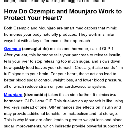
longer, healthier life by tackling the biggest risks head-on.
How Do Ozempic and Mounjaro Work to
Protect Your Heart?
Both Ozempic and Mounjaro are smart medications that mimic
hormones your body naturally produces. They work in similar
ways but with a key difference in their approach.
Ozempic
(semaglutide)
mimics one hormone, called GLP-1.
After you eat, this hormone tells your pancreas to release insulin,
tells your liver to stop releasing too much sugar, and slows down
how quickly food leaves your stomach. Crucially, it also sends "I'm
full" signals to your brain. For your heart, these actions lead to
better blood sugar control, weight loss, and lower blood pressure,
all of which reduce strain on your cardiovascular system.
Mounjaro
(tirzepatide)
takes this a step further. It mimics
two
hormones: GLP-1
and
GIP. This dual-action approach is like using
two keys instead of one. GIP enhances the effects on insulin and
may provide additional benefits for metabolism and fat storage.
This is why Mounjaro often leads to greater weight loss and blood
sugar improvements, which indirectly provide powerful support for