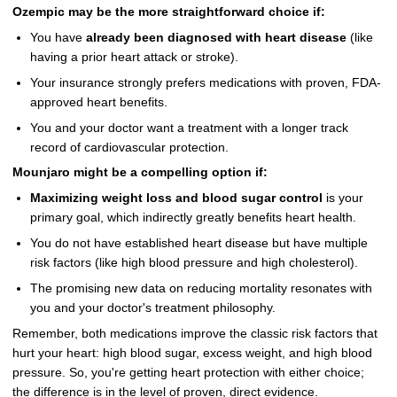
Ozempic may be the more straightforward choice if:
You have
already been diagnosed with heart disease
(like
having a prior heart attack or stroke).
Your insurance strongly prefers medications with proven, FDA-
approved heart benefits.
You and your doctor want a treatment with a longer track
record of cardiovascular protection.
Mounjaro might be a compelling option if:
Maximizing weight loss and blood sugar control
is your
primary goal, which indirectly greatly benefits heart health.
You do not have established heart disease but have multiple
risk factors (like high blood pressure and high cholesterol).
The promising new data on reducing mortality resonates with
you and your doctor's treatment philosophy.
Remember, both medications improve the classic risk factors that
hurt your heart: high blood sugar, excess weight, and high blood
pressure. So, you're getting heart protection with either choice;
the difference is in the level of proven, direct evidence.