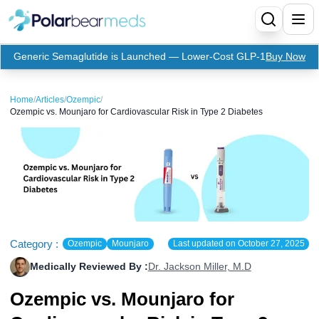
Generic Semaglutide is Launched — Lower-Cost GLP-1
Buy Now
Menu
Home
/
Articles
/
Ozempic
/
Ozempic vs. Mounjaro for Cardiovascular Risk in Type 2 Diabetes
Home
Insulin
Medication
Apidra Insulin
Supplies
Top-Selling Medication
Basaglar Insulin
Coupon
Oral Diabetes Medications
Fiasp Insulin
Generic Semaglutide
Category :
Ozempic
Mounjaro
Last updated on
October 27, 2025
Medically Reviewed By :
Dr. Jackson Miller, M.D
Refills
Humalog Insulin
Coupon For Ozempic
Ozempic Pen
Metformin
Ozempic vs. Mounjaro for
Referral Program
Humulin Insulin
Coupon For Mounjaro
Mounjaro
Jardiance