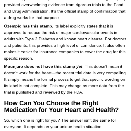
provided overwhelming evidence from rigorous trials to the Food
and Drug Administration. It’s the official stamp of confirmation that
a drug works for that purpose.
Ozempic has this stamp.
Its label explicitly states that it is
approved to reduce the risk of major cardiovascular events in
adults with Type 2 Diabetes and known heart disease. For doctors
and patients, this provides a high level of confidence. It also often
makes it easier for insurance companies to cover the drug for this
specific reason.
Mounjaro does not have this stamp
yet
.
This doesn't mean it
doesn't work for the heart—the recent trial data is very compelling.
It simply means the formal process to get that specific wording on
its label is not complete. This may change as more data from the
trial is published and reviewed by the FDA.
How Can You Choose the Right
Medication for Your Heart and Health?
So, which one is right for you? The answer isn't the same for
everyone. It depends on your unique health situation.