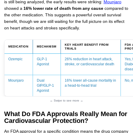
is still being analyzed, the early results were striking:
Mounjaro
showed a
16% lower rate of death from any cause
compared to
the other medication. This suggests a powerful overall survival
benefit, though we are still waiting for the full picture on its effect
on heart attacks and strokes specifically.
KEY HEART BENEFIT FROM
FDA 
MEDICATION
MECHANISM
TRIALS
PRO
Ozempic
GLP-1
26% reduction in heart attack,
Yes, 
Agonist
stroke, or cardiovascular death
Diab
dise
Mounjaro
Dual
16% lower all-cause mortality in
No, n
GIP/GLP-1
a head-to-head trial
Agonist
← Swipe to see more →
What Do FDA Approvals Really Mean for
Cardiovascular Protection?
An FDA approval for a specific condition means the drug company