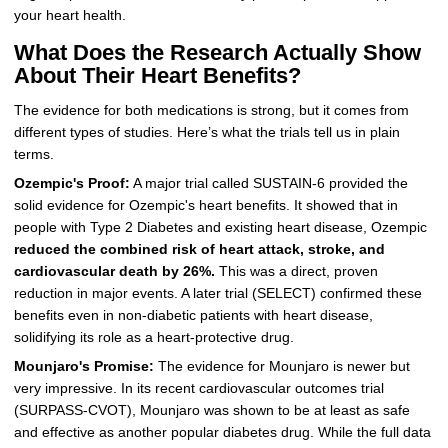
your heart health.
What Does the Research Actually Show
About Their Heart Benefits?
The evidence for both medications is strong, but it comes from
different types of studies. Here’s what the trials tell us in plain
terms.
Ozempic's Proof:
A major trial called SUSTAIN-6 provided the
solid evidence for Ozempic's heart benefits. It showed that in
people with Type 2 Diabetes and existing heart disease, Ozempic
reduced the combined risk of heart attack, stroke, and
cardiovascular death by 26%.
This was a direct, proven
reduction in major events. A later trial (SELECT) confirmed these
benefits even in non-diabetic patients with heart disease,
solidifying its role as a heart-protective drug.
Mounjaro's Promise:
The evidence for Mounjaro is newer but
very impressive. In its recent cardiovascular outcomes trial
(SURPASS-CVOT), Mounjaro was shown to be at least as safe
and effective as another popular diabetes drug. While the full data