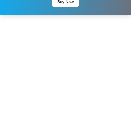
Buy Now