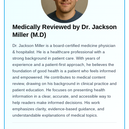
Medically Reviewed by
Dr. Jackson
Miller (M.D)
Dr. Jackson Miller is a board-certified medicine physician
& hospitalist. He is a healthcare professional with a
strong background in patient care. With years of
experience and a patient-first approach, he believes the
foundation of good health is a patient who feels informed
and empowered. He contributes to medical content
review, drawing on his background in clinical practice and
patient education. He focuses on presenting health
information in a clear, accurate, and accessible way to
help readers make informed decisions. His work
emphasizes clarity, evidence-based guidance, and
understandable explanations of medical topics.