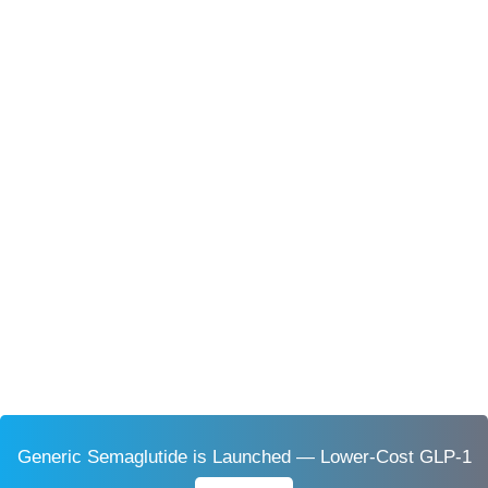
Generic Semaglutide is Launched — Lower-Cost GLP-1