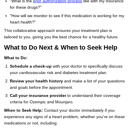
"What is the
prior authorization process
like with my insurance
for these drugs?"
"How will we monitor to see if this medication is working for my
heart health?"
This collaborative approach ensures your treatment plan is
tailored to you, giving you the best chance for a healthy future.
What to Do Next & When to Seek Help
What to Do:
Schedule a check-up
with your doctor to specifically discuss
your cardiovascular risk and diabetes treatment plan.
Review your health history
and make a list of your questions
and goals before the appointment.
Call your insurance provider
to understand their coverage
criteria for Ozempic and Mounjaro.
When to Seek Help:
Contact your doctor immediately if you
experience any signs of a heart problem, whether you're on these
medications or not, including: