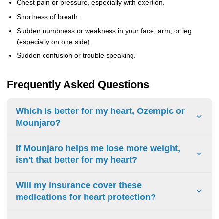
Chest pain or pressure, especially with exertion.
Shortness of breath.
Sudden numbness or weakness in your face, arm, or leg
(especially on one side).
Sudden confusion or trouble speaking.
Frequently Asked Questions
Which is better for my heart, Ozempic or
Mounjaro?
If you have known heart disease,
Ozempic
has the
If Mounjaro helps me lose more weight,
proven, FDA-approved track record. Mounjaro shows
isn't that better for my heart?
excellent promise but doesn't yet have that official
approval. The "best" choice depends on your specific
Significant weight loss is absolutely excellent for your
Will my insurance cover these
health profile.
heart! However, research suggests that medications like
medications for heart protection?
Ozempic protect your heart through multiple mechanisms
beyond
just weight loss. This is why the direct evidence
Insurance coverage varies widely. Ozempic, with its FDA