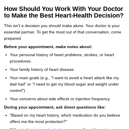
How Should You Work With Your Doctor
to Make the Best Heart-Health Decision?
This isn't a decision you should make alone. Your doctor is your
essential partner. To get the most out of that conversation, come
prepared.
Before your appointment, make notes about:
Your personal history of heart problems, strokes, or heart
procedures.
Your family history of heart disease.
Your main goals (e.g., "I want to avoid a heart attack like my
dad had" or "I need to get my blood sugar and weight under
control").
Your concerns about side effects or injection frequency.
During your appointment, ask direct questions like:
"Based on my heart history, which medication do you believe
offers me the most protection?"