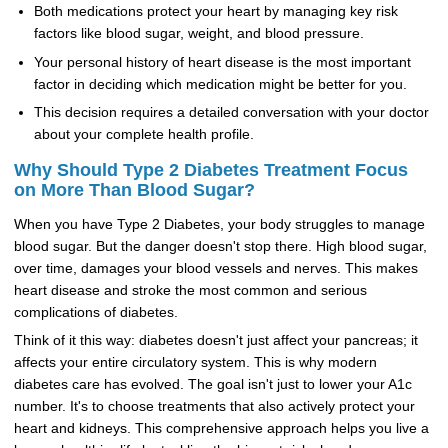
Both medications protect your heart by managing key risk
factors like blood sugar, weight, and blood pressure.
Your personal history of heart disease is the most important
factor in deciding which medication might be better for you.
This decision requires a detailed conversation with your doctor
about your complete health profile.
Why Should Type 2 Diabetes Treatment Focus
on More Than Blood Sugar?
When you have Type 2 Diabetes, your body struggles to manage
blood sugar. But the danger doesn't stop there. High blood sugar,
over time, damages your blood vessels and nerves. This makes
heart disease and stroke the most common and serious
complications of diabetes.
Think of it this way: diabetes doesn't just affect your pancreas; it
affects your entire circulatory system. This is why modern
diabetes care has evolved. The goal isn't just to lower your A1c
number. It's to choose treatments that also actively protect your
heart and kidneys. This comprehensive approach helps you live a