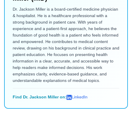
Dr. Jackson Miller is a board-certified medicine physician
& hospitalist. He is a healthcare professional with a
strong background in patient care. With years of
experience and a patient-first approach, he believes the
foundation of good health is a patient who feels informed
and empowered. He contributes to medical content
review, drawing on his background in clinical practice and
patient education. He focuses on presenting health
information in a clear, accurate, and accessible way to
help readers make informed decisions. His work
emphasizes clarity, evidence-based guidance, and
understandable explanations of medical topics.
Find Dr. Jackson Miller on:
LinkedIn