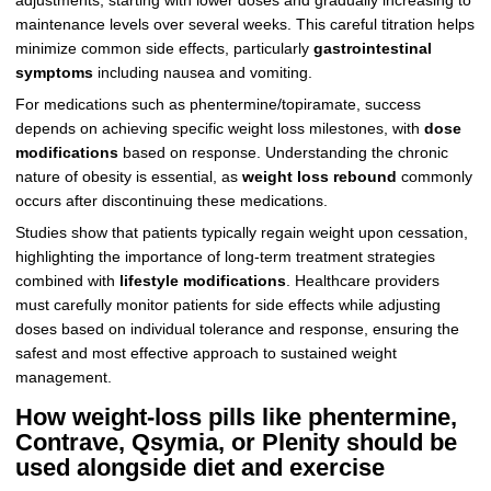
adjustments, starting with lower doses and gradually increasing to
maintenance levels over several weeks. This careful titration helps
minimize common side effects, particularly
gastrointestinal
symptoms
including nausea and vomiting.
For medications such as phentermine/topiramate, success
depends on achieving specific weight loss milestones, with
dose
modifications
based on response. Understanding the chronic
nature of obesity is essential, as
weight loss rebound
commonly
occurs after discontinuing these medications.
Studies show that patients typically regain weight upon cessation,
highlighting the importance of long-term treatment strategies
combined with
lifestyle modifications
. Healthcare providers
must carefully monitor patients for side effects while adjusting
doses based on individual tolerance and response, ensuring the
safest and most effective approach to sustained weight
management.
How weight‑loss pills like phentermine,
Contrave, Qsymia, or Plenity should be
used alongside diet and exercise