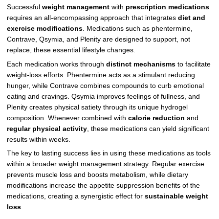
Successful
weight management
with
prescription medications
requires an all-encompassing approach that integrates
diet and
exercise modifications
. Medications such as phentermine,
Contrave, Qsymia, and Plenity are designed to support, not
replace, these essential lifestyle changes.
Each medication works through
distinct mechanisms
to facilitate
weight-loss efforts. Phentermine acts as a stimulant reducing
hunger, while Contrave combines compounds to curb emotional
eating and cravings. Qsymia improves feelings of fullness, and
Plenity creates physical satiety through its unique hydrogel
composition. Whenever combined with
calorie reduction
and
regular physical activity
, these medications can yield significant
results within weeks.
The key to lasting success lies in using these medications as tools
within a broader weight management strategy. Regular exercise
prevents muscle loss and boosts metabolism, while dietary
modifications increase the appetite suppression benefits of the
medications, creating a synergistic effect for
sustainable weight
loss
.