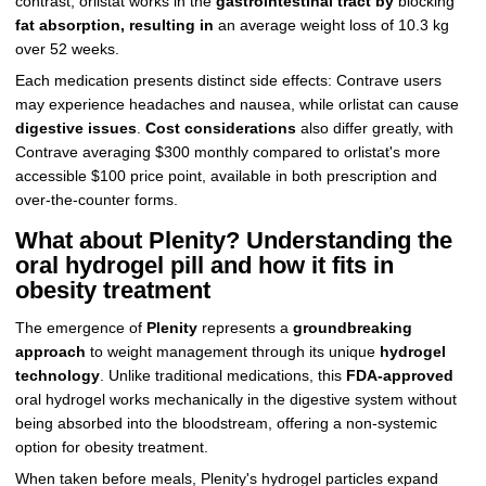
contrast, orlistat works in the
gastrointestinal tract by
blocking
fat absorption, resulting in
an average weight loss of 10.3 kg
over 52 weeks.
Each medication presents distinct side effects: Contrave users
may experience headaches and nausea, while orlistat can cause
digestive issues
.
Cost considerations
also differ greatly, with
Contrave averaging $300 monthly compared to orlistat's more
accessible $100 price point, available in both prescription and
over-the-counter forms.
What about Plenity? Understanding the
oral hydrogel pill and how it fits in
obesity treatment
The emergence of
Plenity
represents a
groundbreaking
approach
to weight management through its unique
hydrogel
technology
. Unlike traditional medications, this
FDA-approved
oral hydrogel works mechanically in the digestive system without
being absorbed into the bloodstream, offering a non-systemic
option for obesity treatment.
When taken before meals, Plenity's hydrogel particles expand