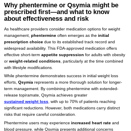
Why phentermine or Qsymia might be
prescribed first—and what to know
about effectiveness and risk
As healthcare providers consider medication options for weight
management,
phentermine
often emerges as the
initial
prescription choice
due to its established track record and
widespread availability. This FDA-approved medication offers
effective short-term
appetite suppression
for adults with obesity
or
weight-related conditions
, particularly at the time combined
with lifestyle modifications.
While phentermine demonstrates success in initial weight loss
efforts,
Qsymia
represents a more thorough solution for longer-
term management. By combining phentermine with extended-
release topiramate, Qsymia achieves greater
sustained weight loss
, with up to 70% of patients reaching
significant reductions. However, both medications carry distinct
risks that require careful consideration.
Phentermine users may experience
increased heart rate
and
blood pressure, while Qsymia presents additional concerns