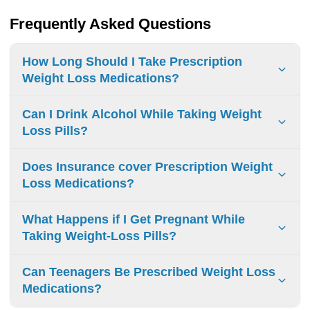
Frequently Asked Questions
How Long Should I Take Prescription
Weight Loss Medications?
Take prescription weight loss medications for 12-16 weeks
Can I Drink Alcohol While Taking Weight
initially. Continue if you lose 5% body weight and
Loss Pills?
experience no serious side effects.
Do not mix alcohol with weight loss pills. This combination
Does Insurance cover Prescription Weight
can cause dangerous heart problems, excessive
Loss Medications?
drowsiness, and poor decision-making.
Insurance coverage for weight loss prescriptions varies.
What Happens if I Get Pregnant While
Plans typically require:
Taking Weight-Loss Pills?
Medical necessity documentation
Stop weight-loss medications immediately if pregnant.
Prior authorization
Can Teenagers Be Prescribed Weight Loss
These drugs can cause miscarriage and birth defects.
Medications?
Obesity-related health conditions for approval Medicare
Contact your doctor right away.
does not cover weight loss medications.