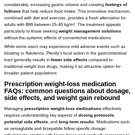
considerably, increasing gastric volume and creating
feelings of
fullness
that help reduce food intake. This innovative mechanism,
combined with diet and exercise, provides a fresh alternative for
adults with BMI between 25-40 kg/m². The treatment appeals
particularly to those seeking
weight management solutions
without the systemic effects of conventional medications.
While some users may experience mild adverse events such as
bloating or flatulence, Plenity's local action in the gastrointestinal
tract generally results in
fewer side effects
compared to
traditional weight loss drugs, making it an attractive option for
broader patient populations.
Prescription weight-loss medication
FAQs: common questions about dosage,
side effects, and weight gain rebound
Managing
prescription weight-loss medications
effectively
requires understanding key aspects of
dosing protocols
,
potential side effects
, and
long-term results
. Medications such
as semaglutide and tirzepatide follow specific dosage