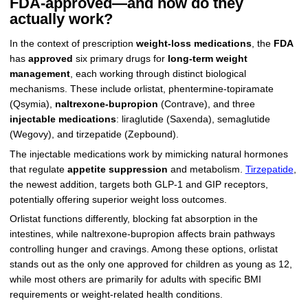
FDA-approved—and how do they
actually work?
In the context of prescription
weight-loss medications
, the
FDA
has
approved
six primary drugs for
long-term weight
management
, each working through distinct biological
mechanisms. These include orlistat, phentermine-topiramate
(Qsymia),
naltrexone-bupropion
(Contrave), and three
injectable medications
: liraglutide (Saxenda), semaglutide
(Wegovy), and tirzepatide (Zepbound).
The injectable medications work by mimicking natural hormones
that regulate
appetite suppression
and metabolism.
Tirzepatide
,
the newest addition, targets both GLP-1 and GIP receptors,
potentially offering superior weight loss outcomes.
Orlistat functions differently, blocking fat absorption in the
intestines, while naltrexone-bupropion affects brain pathways
controlling hunger and cravings. Among these options, orlistat
stands out as the only one approved for children as young as 12,
while most others are primarily for adults with specific BMI
requirements or weight-related health conditions.