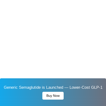
Generic Semaglutide is Launched — Lower-Cost GLP-1
Buy Now