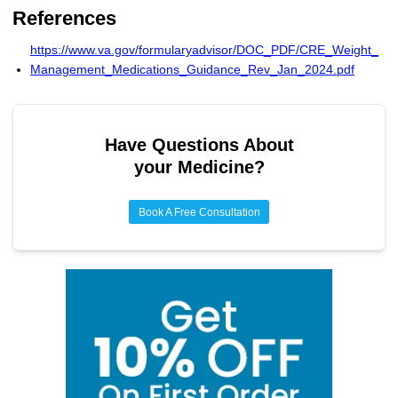
Teenagers 12+ can receive FDA-approved weight loss
References
drugs (Wegovy, Saxenda, Qsymia, Orlistat) when BMI
exceeds 95th percentile, with lifestyle changes and medical
https://www.va.gov/formularyadvisor/DOC_PDF/CRE_Weight_
monitoring.
Management_Medications_Guidance_Rev_Jan_2024.pdf
Have Questions About
your Medicine?
Book A Free Consultation