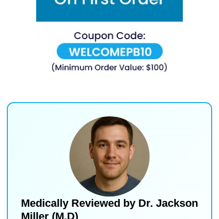
Medically Reviewed by
Dr. Jackson
Miller (M.D)