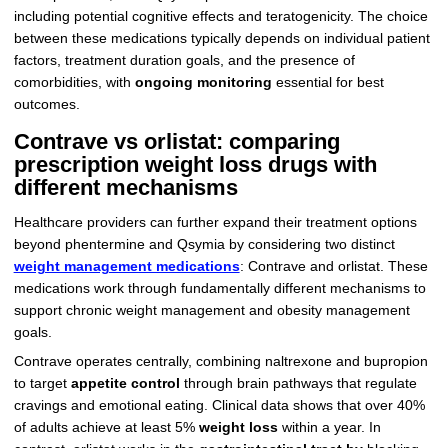
including potential cognitive effects and teratogenicity. The choice
between these medications typically depends on individual patient
factors, treatment duration goals, and the presence of
comorbidities, with
ongoing monitoring
essential for best
outcomes.
Contrave vs orlistat: comparing
prescription weight loss drugs with
different mechanisms
Healthcare providers can further expand their treatment options
beyond phentermine and Qsymia by considering two distinct
weight management medications
: Contrave and orlistat. These
medications work through fundamentally different mechanisms to
support chronic weight management and obesity management
goals.
Contrave operates centrally, combining naltrexone and bupropion
to target
appetite control
through brain pathways that regulate
cravings and emotional eating. Clinical data shows that over 40%
of adults achieve at least 5%
weight loss
within a year. In