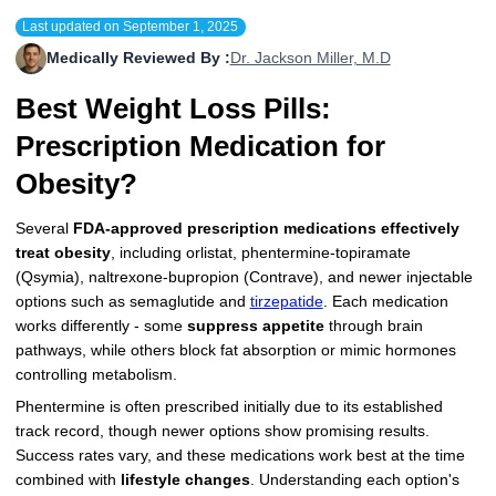
Last updated on
September 1, 2025
More
Levemir Insulin
Coupon For Victoza
Doctors and Prescribers
Wegovy
Forxiga
Medically Reviewed By :
Dr. Jackson Miller, M.D
Contact Us
Novolog / Noborapid Insulin
Coupon For Sildenafil
Refer A Friend
How to Order
Zepbound Kwikpen
Rybelsus
Best Weight Loss Pills:
Novolin Insulin
Coupon For Rybelsus
Influencer Program
Upload RX
HumaPen
Prescription Medication for
Novomix Insulin
Coupon For Trulicity
FAQs
Obesity?
Tresiba Insulin
Coupon For Trelegy Ellipta
Blogs
Several
FDA-approved prescription medications
effectively
treat obesity
, including orlistat, phentermine-topiramate
Coupon For Zepbound
(Qsymia), naltrexone-bupropion (Contrave), and newer injectable
options such as semaglutide and
tirzepatide
. Each medication
Coupon For Wegovy
works differently - some
suppress appetite
through brain
pathways, while others block fat absorption or mimic hormones
Coupon For Fiasp Vial
controlling metabolism.
Phentermine is often prescribed initially due to its established
Coupon For Saxenda Pre-
track record, though newer options show promising results.
Filled Pen
Success rates vary, and these medications work best at the time
combined with
lifestyle changes
. Understanding each option's