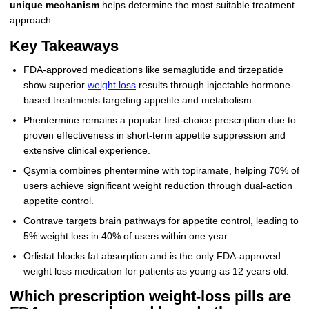
unique mechanism
helps determine the most suitable treatment
approach.
Key Takeaways
FDA-approved medications like semaglutide and tirzepatide
show superior
weight loss
results through injectable hormone-
based treatments targeting appetite and metabolism.
Phentermine remains a popular first-choice prescription due to
proven effectiveness in short-term appetite suppression and
extensive clinical experience.
Qsymia combines phentermine with topiramate, helping 70% of
users achieve significant weight reduction through dual-action
appetite control.
Contrave targets brain pathways for appetite control, leading to
5% weight loss in 40% of users within one year.
Orlistat blocks fat absorption and is the only FDA-approved
weight loss medication for patients as young as 12 years old.
Which prescription weight‑loss pills are