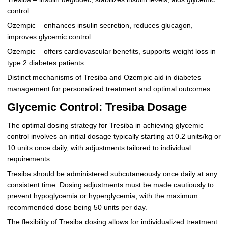
control.
Ozempic – enhances insulin secretion, reduces glucagon,
improves glycemic control.
Ozempic – offers cardiovascular benefits, supports weight loss in
type 2 diabetes patients.
Distinct mechanisms of Tresiba and Ozempic aid in diabetes
management for personalized treatment and optimal outcomes.
Glycemic Control: Tresiba Dosage
The optimal dosing strategy for Tresiba in achieving glycemic
control involves an initial dosage typically starting at 0.2 units/kg or
10 units once daily, with adjustments tailored to individual
requirements.
Tresiba should be administered subcutaneously once daily at any
consistent time. Dosing adjustments must be made cautiously to
prevent hypoglycemia or hyperglycemia, with the maximum
recommended dose being 50 units per day.
The flexibility of Tresiba dosing allows for individualized treatment