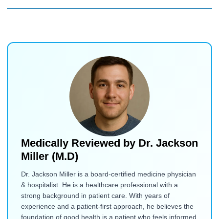
Medically Reviewed by
Dr. Jackson
Miller (M.D)
Dr. Jackson Miller is a board-certified medicine physician
& hospitalist. He is a healthcare professional with a
strong background in patient care. With years of
experience and a patient-first approach, he believes the
foundation of good health is a patient who feels informed