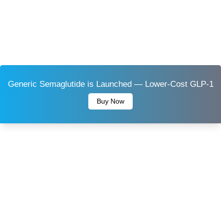
Generic Semaglutide is Launched — Lower-Cost GLP-1
Buy Now