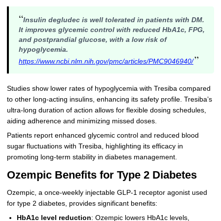
“
Insulin degludec is well tolerated in patients with DM.
It improves glycemic control with reduced HbA1c, FPG,
and postprandial glucose, with a low risk of
hypoglycemia.
”
https://www.ncbi.nlm.nih.gov/pmc/articles/PMC9046940/
Studies show lower rates of hypoglycemia with Tresiba compared
to other long-acting insulins, enhancing its safety profile. Tresiba’s
ultra-long duration of action allows for flexible dosing schedules,
aiding adherence and minimizing missed doses.
Patients report enhanced glycemic control and reduced blood
sugar fluctuations with Tresiba, highlighting its efficacy in
promoting long-term stability in diabetes management.
Ozempic Benefits for Type 2 Diabetes
Ozempic, a once-weekly injectable GLP-1 receptor agonist used
for type 2 diabetes, provides significant benefits:
HbA1c level reduction
: Ozempic lowers HbA1c levels,