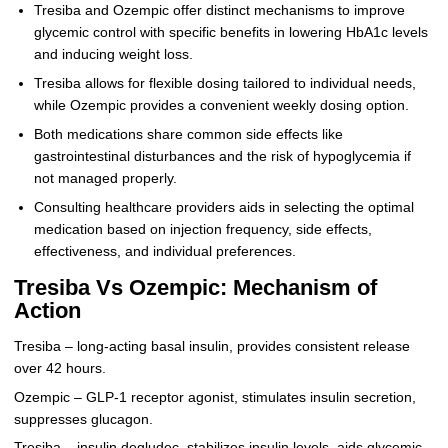
Tresiba and Ozempic offer distinct mechanisms to improve
glycemic control with specific benefits in lowering HbA1c levels
and inducing weight loss.
Tresiba allows for flexible dosing tailored to individual needs,
while Ozempic provides a convenient weekly dosing option.
Both medications share common side effects like
gastrointestinal disturbances and the risk of hypoglycemia if
not managed properly.
Consulting healthcare providers aids in selecting the optimal
medication based on injection frequency, side effects,
effectiveness, and individual preferences.
Tresiba Vs Ozempic: Mechanism of
Action
Tresiba – long-acting basal insulin, provides consistent release
over 42 hours.
Ozempic – GLP-1 receptor agonist, stimulates insulin secretion,
suppresses glucagon.
Tresiba – insulin degludec, stabilizes insulin levels, aids glycemic