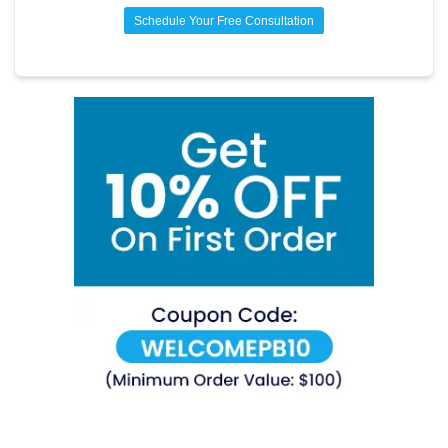
control.
Schedule Your Free Consultation