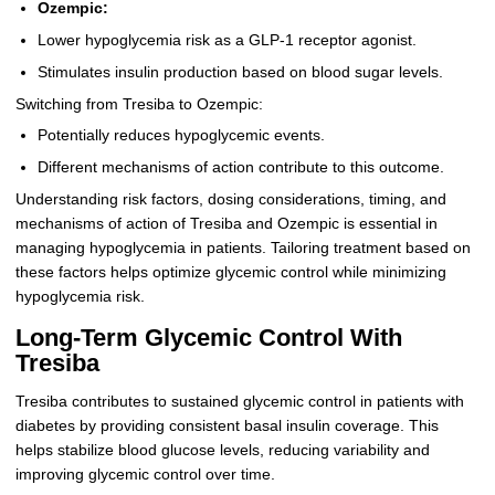
Ozempic:
Lower hypoglycemia risk as a GLP-1 receptor agonist.
Stimulates insulin production based on blood sugar levels.
Switching from Tresiba to Ozempic:
Potentially reduces hypoglycemic events.
Different mechanisms of action contribute to this outcome.
Understanding risk factors, dosing considerations, timing, and
mechanisms of action of Tresiba and Ozempic is essential in
managing hypoglycemia in patients. Tailoring treatment based on
these factors helps optimize glycemic control while minimizing
hypoglycemia risk.
Long-Term Glycemic Control With
Tresiba
Tresiba contributes to sustained glycemic control in patients with
diabetes by providing consistent basal insulin coverage. This
helps stabilize blood glucose levels, reducing variability and
improving glycemic control over time.