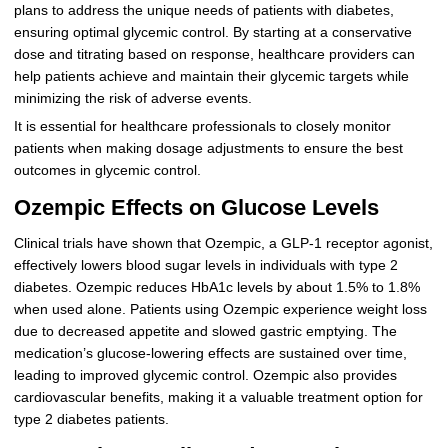
plans to address the unique needs of patients with diabetes,
ensuring optimal glycemic control. By starting at a conservative
dose and titrating based on response, healthcare providers can
help patients achieve and maintain their glycemic targets while
minimizing the risk of adverse events.
It is essential for healthcare professionals to closely monitor
patients when making dosage adjustments to ensure the best
outcomes in glycemic control.
Ozempic Effects on Glucose Levels
Clinical trials have shown that Ozempic, a GLP-1 receptor agonist,
effectively lowers blood sugar levels in individuals with type 2
diabetes. Ozempic reduces HbA1c levels by about 1.5% to 1.8%
when used alone. Patients using Ozempic experience weight loss
due to decreased appetite and slowed gastric emptying. The
medication’s glucose-lowering effects are sustained over time,
leading to improved glycemic control. Ozempic also provides
cardiovascular benefits, making it a valuable treatment option for
type 2 diabetes patients.