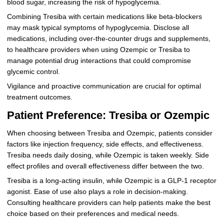
blood sugar, increasing the risk of hypoglycemia.
Combining Tresiba with certain medications like beta-blockers
may mask typical symptoms of hypoglycemia. Disclose all
medications, including over-the-counter drugs and supplements,
to healthcare providers when using Ozempic or Tresiba to
manage potential drug interactions that could compromise
glycemic control.
Vigilance and proactive communication are crucial for optimal
treatment outcomes.
Patient Preference: Tresiba or Ozempic
When choosing between Tresiba and Ozempic, patients consider
factors like injection frequency, side effects, and effectiveness.
Tresiba needs daily dosing, while Ozempic is taken weekly. Side
effect profiles and overall effectiveness differ between the two.
Tresiba is a long-acting insulin, while Ozempic is a GLP-1 receptor
agonist. Ease of use also plays a role in decision-making.
Consulting healthcare providers can help patients make the best
choice based on their preferences and medical needs.