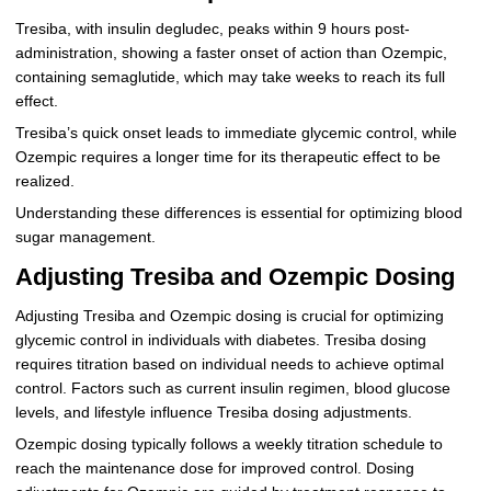
Tresiba, with insulin degludec, peaks within 9 hours post-
administration, showing a faster onset of action than Ozempic,
containing semaglutide, which may take weeks to reach its full
effect.
Tresiba’s quick onset leads to immediate glycemic control, while
Ozempic requires a longer time for its therapeutic effect to be
realized.
Understanding these differences is essential for optimizing blood
sugar management.
Adjusting Tresiba and Ozempic Dosing
Adjusting Tresiba and Ozempic dosing is crucial for optimizing
glycemic control in individuals with diabetes. Tresiba dosing
requires titration based on individual needs to achieve optimal
control. Factors such as current insulin regimen, blood glucose
levels, and lifestyle influence Tresiba dosing adjustments.
Ozempic dosing typically follows a weekly titration schedule to
reach the maintenance dose for improved control. Dosing