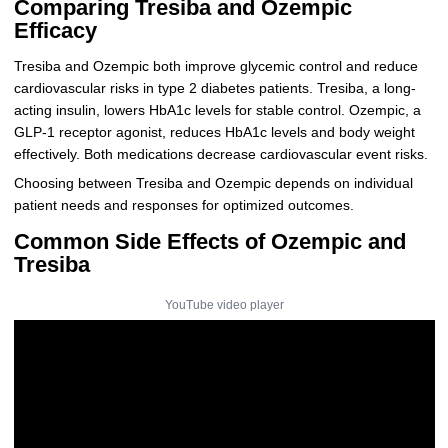
Comparing Tresiba and Ozempic
Efficacy
Tresiba and Ozempic both improve glycemic control and reduce
cardiovascular risks in type 2 diabetes patients. Tresiba, a long-
acting insulin, lowers HbA1c levels for stable control. Ozempic, a
GLP-1 receptor agonist, reduces HbA1c levels and body weight
effectively. Both medications decrease cardiovascular event risks.
Choosing between Tresiba and Ozempic depends on individual
patient needs and responses for optimized outcomes.
Common Side Effects of Ozempic and
Tresiba
YouTube video player