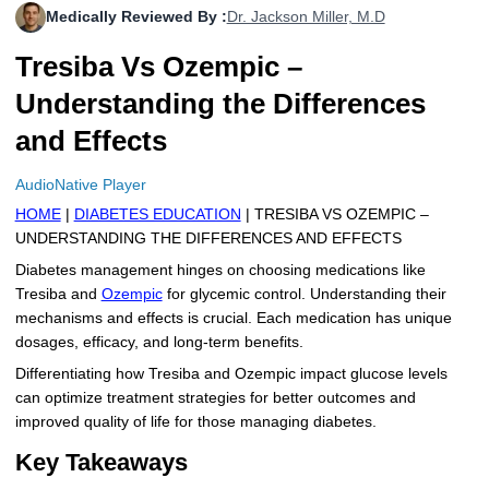
Medically Reviewed By :
Dr. Jackson Miller, M.D
More
Levemir Insulin
Coupon For Victoza
Doctors and Prescribers
Wegovy
Forxiga
Tresiba Vs Ozempic –
Contact Us
Novolog / Noborapid Insulin
Coupon For Sildenafil
Refer A Friend
How to Order
Zepbound Kwikpen
Rybelsus
Understanding the Differences
Novolin Insulin
Coupon For Rybelsus
Influencer Program
Upload RX
HumaPen
and Effects
Novomix Insulin
Coupon For Trulicity
FAQs
AudioNative Player
HOME
|
DIABETES EDUCATION
| TRESIBA VS OZEMPIC –
Tresiba Insulin
Coupon For Trelegy Ellipta
Blogs
UNDERSTANDING THE DIFFERENCES AND EFFECTS
Coupon For Zepbound
Diabetes management hinges on choosing medications like
Tresiba and
Ozempic
for glycemic control. Understanding their
Coupon For Wegovy
mechanisms and effects is crucial. Each medication has unique
dosages, efficacy, and long-term benefits.
Coupon For Fiasp Vial
Differentiating how Tresiba and Ozempic impact glucose levels
can optimize treatment strategies for better outcomes and
Coupon For Saxenda Pre-
improved quality of life for those managing diabetes.
Filled Pen
Key Takeaways