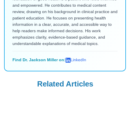
and empowered. He contributes to medical content
review, drawing on his background in clinical practice and
patient education. He focuses on presenting health
information in a clear, accurate, and accessible way to
help readers make informed decisions. His work
emphasizes clarity, evidence-based guidance, and
understandable explanations of medical topics.
Find Dr. Jackson Miller on:
LinkedIn
Related Articles
Ozempic
Ozempic
Needle-Phobic
What to Eat on
Ozempic
Ozempic to
Alternatives for
Prevent Nausea &