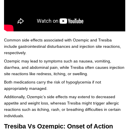
Common side effects associated with Ozempic and Tresiba
include gastrointestinal disturbances and injection site reactions,
respectively.
Ozempic may lead to symptoms such as nausea, vomiting,
diarrhea, and abdominal pain, while Tresiba often causes injection
site reactions like redness, itching, or swelling.
Both medications carry the risk of hypoglycemia if not
appropriately managed.
Additionally, Ozempic’s side effects may extend to decreased
appetite and weight loss, whereas Tresiba might trigger allergic
reactions such as itching, rash, or breathing difficulties in certain
individuals.
Tresiba Vs Ozempic: Onset of Action