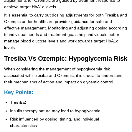
adjustments for Ozempic are guided by treatment response to
achieve target HbA1c levels.
It is essential to carry out dosing adjustments for both Tresiba and
Ozempic under healthcare provider guidance for safe and
effective management. Monitoring and adjusting dosing according
to individual needs and treatment goals help individuals better
manage blood glucose levels and work towards target HbA1c
levels.
Tresiba Vs Ozempic: Hypoglycemia Risk
When considering the management of hypoglycemia risk
associated with Tresiba and Ozempic, it is crucial to understand
their mechanisms of action and impact on glycemic control.
Key Points:
Tresiba:
Insulin therapy nature may lead to hypoglycemia.
Risk influenced by dosing, timing, and individual
characteristics.