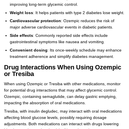
improving long-term glycemic control.
Weight loss
: It helps patients with type 2 diabetes lose weight.
Cardiovascular protection
: Ozempic reduces the risk of
major adverse cardiovascular events in diabetic patients.
Side effects
: Commonly reported side effects include
gastrointestinal symptoms like nausea and vomiting.
Convenient dosing
: Its once-weekly schedule may enhance
treatment adherence and simplify diabetes management.
Drug Interactions When Using Ozempic
or Tresiba
When using Ozempic or Tresiba with other medications, monitor
for potential drug interactions that may affect glycemic control.
Ozempic, containing semaglutide, can delay gastric emptying,
impacting the absorption of oral medications.
Tresiba, with insulin degludec, may interact with oral medications
affecting blood glucose levels, possibly requiring dosage
adjustments. Both medications can interact with drugs lowering