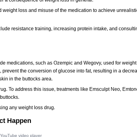
d weight loss and misuse of the medication to achieve unrealist
ude resistance training, increasing protein intake, and consulti
utide medications, such as Ozempic and Wegovy, used for weight
revent the conversion of glucose into fat, resulting in a decreas
in in the buttocks area.
g. To address this issue, treatments like Emsculpt Neo, Emtone
 buttocks.
king any weight loss drug.
ect Happen
YouTube video player