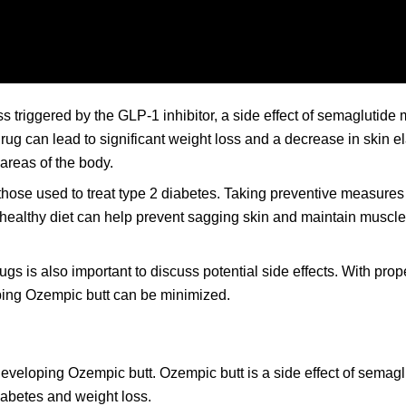
s triggered by the GLP-1 inhibitor, a side effect of semaglutide
g can lead to significant weight loss and a decrease in skin ela
 areas of the body.
 those used to treat type 2 diabetes. Taking preventive measure
 healthy diet can help prevent sagging skin and maintain muscl
ugs is also important to discuss potential side effects. With pro
ping Ozempic butt can be minimized.
developing Ozempic butt. Ozempic butt is a side effect of semag
abetes and weight loss.