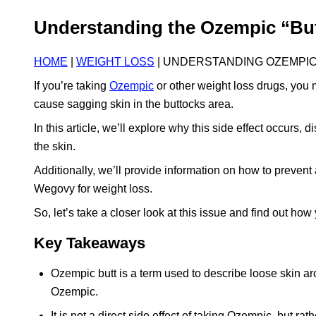
Understanding the Ozempic “But
HOME
|
WEIGHT LOSS
| UNDERSTANDING OZEMPIC
If you’re taking
Ozempic
or other weight loss drugs, you
cause sagging skin in the buttocks area.
In this article, we’ll explore why this side effect occurs, 
the skin.
Additionally, we’ll provide information on how to prevent
Wegovy for weight loss.
So, let’s take a closer look at this issue and find out how 
Key Takeaways
Ozempic butt is a term used to describe loose skin aro
Ozempic.
It is not a direct side effect of taking Ozempic, but r