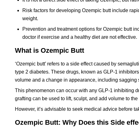
Risk factors for developing Ozempic butt include rapi
weight.
Prevention and treatment options for Ozempic butt incl
doctor if exercise and a healthy diet are not effective.
What is Ozempic Butt
‘Ozempic butt’ refers to a side effect caused by semagl
type 2 diabetes. These drugs, known as GLP-1 inhibitors, p
volume and a change in appearance, including sagging sk
This phenomenon can occur with any GLP-1 inhibiting dru
grafting can be used to lift, sculpt, and add volume to the
However, it’s advisable to seek medical advice before ta
Ozempic Butt: Why Does this Side eff