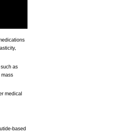
 medications
sticity,
s such as
e mass
per medical
lutide-based