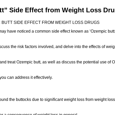
t” Side Effect from Weight Loss Dr
 BUTT SIDE EFFECT FROM WEIGHT LOSS DRUGS
 may have noticed a common side effect known as ‘Ozempic butt
discuss the risk factors involved, and delve into the effects of wei
 and treat Ozempic butt, as well as discuss the potential use of 
you can address it effectively.
und the buttocks due to significant weight loss from weight loss
ather a consequence of weight loss in general.