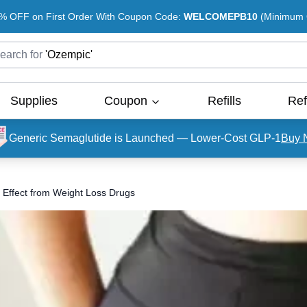
% OFF on First Order With Coupon Code:
WELCOMEPB10
(Minimum O
earch for
'
Ozempic
'
Supplies
Coupon
Refills
Ref
Generic Semaglutide is Launched — Lower-Cost GLP-1
Buy 
 Effect from Weight Loss Drugs