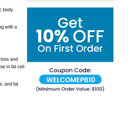
ic body
ng with a
 loss and
e in fat cell
, and fat