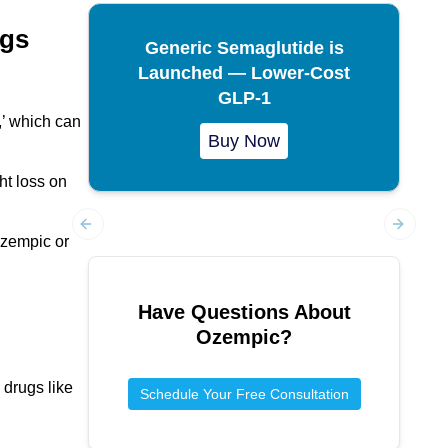
ugs
Generic Semaglutide is
Launched — Lower-Cost
GLP-1
,’ which can
Buy Now
ght loss on
Ozempic or
Previous slide
Next sl
Have Questions About
Ozempic
?
 drugs like
Schedule Your Free Consultation