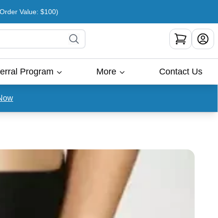
rder Value: $100)
erral Program
More
Contact Us
Now