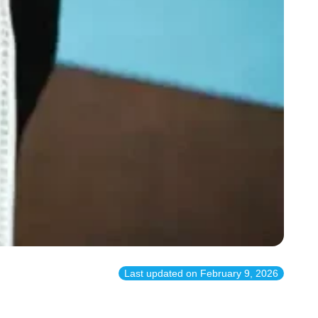
Last updated on
February 9, 2026