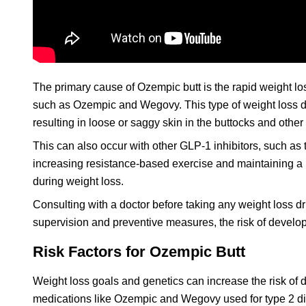
The primary cause of Ozempic butt is the rapid weight los
such as Ozempic and Wegovy. This type of weight loss dru
resulting in loose or saggy skin in the buttocks and other
This can also occur with other GLP-1 inhibitors, such as
increasing resistance-based exercise and maintaining a
during weight loss.
Consulting with a doctor before taking any weight loss dr
supervision and preventive measures, the risk of develo
Risk Factors for Ozempic Butt
Weight loss goals and genetics can increase the risk of 
medications like Ozempic and Wegovy used for type 2 di