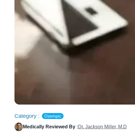
Category :
Ozempic
Medically Reviewed By :
Dr. Jackson Miller, M.D