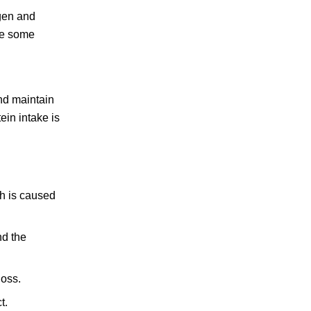
agen and
ake some
nd maintain
ein intake is
ch is caused
nd the
loss.
t.