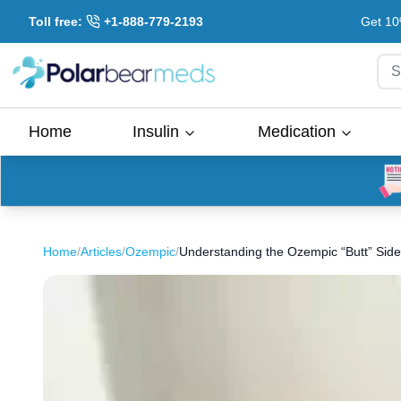
Toll free:
+1-888-779-2193
Get 10
S
Home
Insulin
Medication
Home
/
Articles
/
Ozempic
/
Understanding the Ozempic “Butt” Side