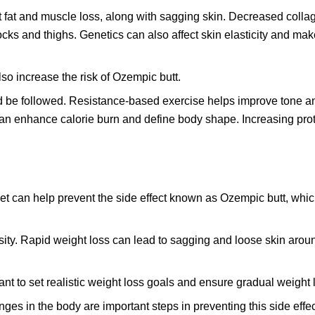
t fat and muscle loss, along with sagging skin. Decreased coll
ocks and thighs. Genetics can also affect skin elasticity and m
lso increase the risk of Ozempic butt.
ld be followed. Resistance-based exercise helps improve tone a
an enhance calorie burn and define body shape. Increasing prot
et can help prevent the side effect known as Ozempic butt, whi
sity. Rapid weight loss can lead to sagging and loose skin arou
ant to set realistic weight loss goals and ensure gradual weight 
ges in the body are important steps in preventing this side effec