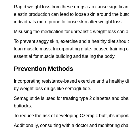
Rapid weight loss from these drugs can cause significan
elastin production can lead to loose skin around the butt
individuals more prone to loose skin after weight loss.
Misusing the medication for unrealistic weight loss can a
To prevent saggy skin, exercise and a healthy diet shou
lean muscle mass. Incorporating glute-focused training c
essential for muscle building and fueling the body.
Prevention Methods
Incorporating resistance-based exercise and a healthy di
by weight loss drugs like semaglutide.
Semaglutide is used for treating type 2 diabetes and obe
buttocks.
To reduce the risk of developing Ozempic butt, it’s import
Additionally, consulting with a doctor and monitoring chan