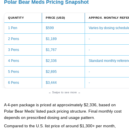
Polar Bear Meds Pricing Snapshot
QUANTITY
PRICE (USD)
APPROX. MONTHLY REFE
1 Pen
$599
Varies by dosing schedul
2 Pens
$1,189
-
3 Pens
$1,767
-
4 Pens
$2,336
Standard monthly referen
5 Pens
$2,895
-
6 Pens
$3,444
-
← Swipe to see more →
A 4-pen package is priced at approximately $2,336, based on
Polar Bear Meds’ listed pack pricing structure. Final monthly cost
depends on prescribed dosing and usage pattern.
Compared to the U.S. list price of around $1,300+ per month,