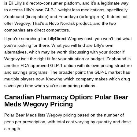
is Eli Lilly's direct-to-consumer platform, and it's a legitimate way
to access Lilly's own GLP-1 weight loss medications, specifically
Zepbound (tirzepatide) and Foundayo (orforglipron). It does not
offer Wegovy. That's a Novo Nordisk product, and the two
companies are direct competitors.
If you're searching for LillyDirect Wegovy cost, you won't find what
you're looking for there. What you will find are Lilly's own
alternatives, which may be worth discussing with your doctor if
Wegovy isn't the right fit for your situation or budget. Zepbound is
another FDA-approved GLP-1 option with its own pricing structure
and savings programs. The broader point: the GLP-1 market has
multiple players now. Knowing which company makes which drug
saves you time when you're comparing options.
Canadian Pharmacy Option: Polar Bear
Meds Wegovy Pricing
Polar Bear Meds lists Wegovy pricing based on the number of
pens per prescription, with total cost varying by quantity and dose
strength.