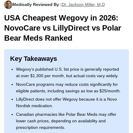
Medically Reviewed By :
Dr. Jackson Miller, M.D
More
Levemir Insulin
Coupon For Victoza
Doctors and Prescribers
Wegovy
Forxiga
USA Cheapest Wegovy in 2026:
Contact Us
Novolog / Noborapid Insulin
Coupon For Sildenafil
Refer A Friend
How to Order
Zepbound Kwikpen
Rybelsus
NovoCare vs LillyDirect vs Polar
Novolin Insulin
Coupon For Rybelsus
Influencer Program
Upload RX
HumaPen
Bear Meds Ranked
Novomix Insulin
Coupon For Trulicity
FAQs
Key Takeaways
Tresiba Insulin
Coupon For Trelegy Ellipta
Blogs
Wegovy’s published U.S. list price is generally reported
Coupon For Zepbound
at over $1,300 per month, but actual costs vary widely.
NovoCare programs may reduce costs significantly for
Coupon For Wegovy
eligible patients, including savings as low as $25/month.
Coupon For Fiasp Vial
LillyDirect does not offer Wegovy because it is a Novo
Nordisk medication.
Coupon For Saxenda Pre-
Canadian pharmacies like Polar Bear Meds may offer
Filled Pen
lower cash prices, depending on availability and
prescription requirements.