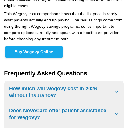
eligible cases.
This Wegovy cost comparison shows that the list price is rarely
what patients actually end up paying. The real savings come from
using the right Wegovy savings programs, so it’s important to
compare options carefully and speak with a healthcare provider
before choosing any treatment path.
Buy Wegovy Online
Frequently Asked Questions
How much will Wegovy cost in 2026
without insurance?
The list price for Wegovy without insurance in 2026 runs
Does NovoCare offer patient assistance
approximately $1,300 to $1,400 per month. Cash-pay
for Wegovy?
patients have better options through NovoCare Pharmacy,
where injectable Wegovy costs $199 to $349 per month,