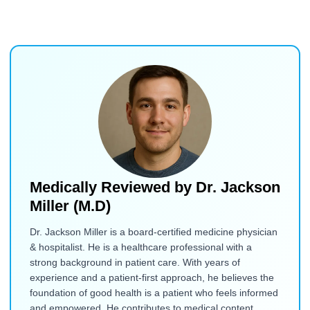
Medically Reviewed by
Dr. Jackson
Miller (M.D)
Dr. Jackson Miller is a board-certified medicine physician
& hospitalist. He is a healthcare professional with a
strong background in patient care. With years of
experience and a patient-first approach, he believes the
foundation of good health is a patient who feels informed
and empowered. He contributes to medical content