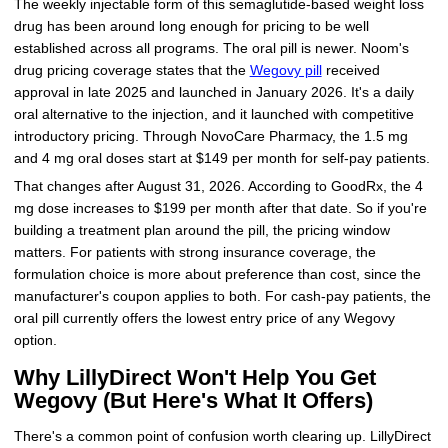
The weekly injectable form of this semaglutide-based weight loss
drug has been around long enough for pricing to be well
established across all programs. The oral pill is newer. Noom's
drug pricing coverage states that the
Wegovy pill
received
approval in late 2025 and launched in January 2026. It's a daily
oral alternative to the injection, and it launched with competitive
introductory pricing. Through NovoCare Pharmacy, the 1.5 mg
and 4 mg oral doses start at $149 per month for self-pay patients.
That changes after August 31, 2026. According to GoodRx, the 4
mg dose increases to $199 per month after that date. So if you're
building a treatment plan around the pill, the pricing window
matters. For patients with strong insurance coverage, the
formulation choice is more about preference than cost, since the
manufacturer's coupon applies to both. For cash-pay patients, the
oral pill currently offers the lowest entry price of any Wegovy
option.
Why LillyDirect Won't Help You Get
Wegovy (But Here's What It Offers)
There's a common point of confusion worth clearing up. LillyDirect