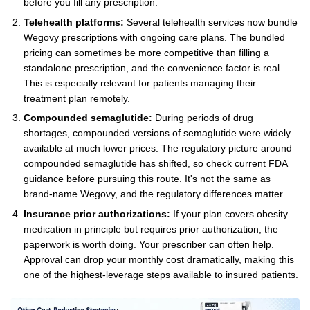
before you fill any prescription.
Telehealth platforms:
Several telehealth services now bundle
Wegovy prescriptions with ongoing care plans. The bundled
pricing can sometimes be more competitive than filling a
standalone prescription, and the convenience factor is real.
This is especially relevant for patients managing their
treatment plan remotely.
Compounded semaglutide:
During periods of drug
shortages, compounded versions of semaglutide were widely
available at much lower prices. The regulatory picture around
compounded semaglutide has shifted, so check current FDA
guidance before pursuing this route. It's not the same as
brand-name Wegovy, and the regulatory differences matter.
Insurance prior authorizations:
If your plan covers obesity
medication in principle but requires prior authorization, the
paperwork is worth doing. Your prescriber can often help.
Approval can drop your monthly cost dramatically, making this
one of the highest-leverage steps available to insured patients.