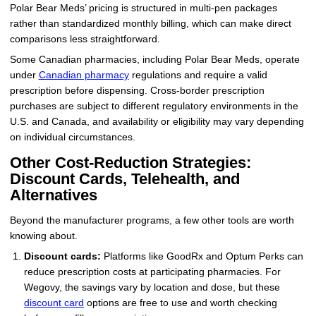
Polar Bear Meds’ pricing is structured in multi-pen packages
rather than standardized monthly billing, which can make direct
comparisons less straightforward.
Some Canadian pharmacies, including Polar Bear Meds, operate
under
Canadian pharmacy
regulations and require a valid
prescription before dispensing. Cross-border prescription
purchases are subject to different regulatory environments in the
U.S. and Canada, and availability or eligibility may vary depending
on individual circumstances.
Other Cost-Reduction Strategies:
Discount Cards, Telehealth, and
Alternatives
Beyond the manufacturer programs, a few other tools are worth
knowing about.
Discount cards:
Platforms like GoodRx and Optum Perks can
reduce prescription costs at participating pharmacies. For
Wegovy, the savings vary by location and dose, but these
discount card
options are free to use and worth checking