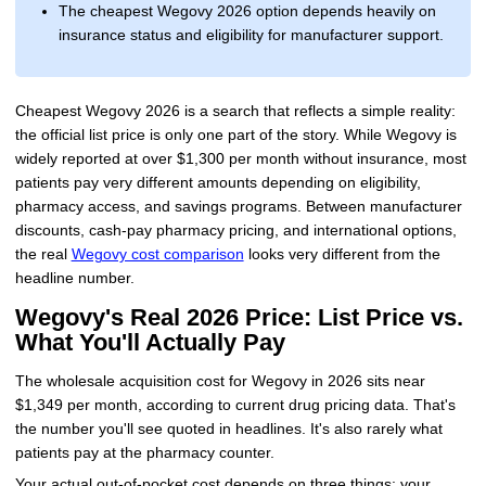
The cheapest Wegovy 2026 option depends heavily on
insurance status and eligibility for manufacturer support.
Cheapest Wegovy 2026 is a search that reflects a simple reality:
the official list price is only one part of the story. While Wegovy is
widely reported at over $1,300 per month without insurance, most
patients pay very different amounts depending on eligibility,
pharmacy access, and savings programs. Between manufacturer
discounts, cash-pay pharmacy pricing, and international options,
the real
Wegovy cost comparison
looks very different from the
headline number.
Wegovy's Real 2026 Price: List Price vs.
What You'll Actually Pay
The wholesale acquisition cost for Wegovy in 2026 sits near
$1,349 per month, according to current drug pricing data. That's
the number you'll see quoted in headlines. It's also rarely what
patients pay at the pharmacy counter.
Your actual out-of-pocket cost depends on three things: your