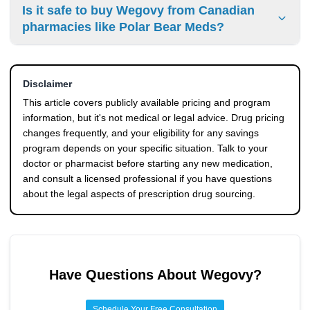
Yes. NovoCare offers both a manufacturer savings card
Is it safe to buy Wegovy from Canadian
and the oral pill starts at $149 per month for initial doses.
(as low as $25/month for eligible commercially insured
pharmacies like Polar Bear Meds?
patients) and a Patient Assistance Program that provides
Wegovy at no cost to qualifying uninsured U.S. residents
Canadian pharmacies like
Polar Bear Meds
offer Wegovy
with incomes up to 400% of the federal poverty level. The
at prices significantly below U.S. retail, but importing
PAP excludes patients with government prescription
Disclaimer
prescription drugs into the U.S. for personal use is
coverage like Medicare or Medicaid.
generally illegal under federal law. The FDA doesn't
This article covers publicly available pricing and program
regulate foreign pharmacy products, so there are no U.S.
information, but it's not medical or legal advice. Drug pricing
quality or safety guarantees, even when the pharmacy
changes frequently, and your eligibility for any savings
holds a valid Canadian license.
program depends on your specific situation. Talk to your
doctor or pharmacist before starting any new medication,
and consult a licensed professional if you have questions
about the legal aspects of prescription drug sourcing.
Have Questions About
Wegovy
?
Schedule Your Free Consultation