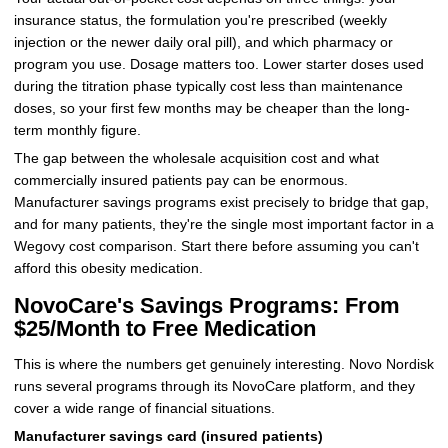
insurance status, the formulation you're prescribed (weekly
injection or the newer daily oral pill), and which pharmacy or
program you use. Dosage matters too. Lower starter doses used
during the titration phase typically cost less than maintenance
doses, so your first few months may be cheaper than the long-
term monthly figure.
The gap between the wholesale acquisition cost and what
commercially insured patients pay can be enormous.
Manufacturer savings programs exist precisely to bridge that gap,
and for many patients, they're the single most important factor in a
Wegovy cost comparison. Start there before assuming you can't
afford this obesity medication.
NovoCare's Savings Programs: From
$25/Month to Free Medication
This is where the numbers get genuinely interesting. Novo Nordisk
runs several programs through its NovoCare platform, and they
cover a wide range of financial situations.
Manufacturer savings card (insured patients)