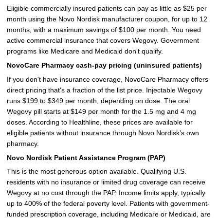
Eligible commercially insured patients can pay as little as $25 per
month using the Novo Nordisk manufacturer coupon, for up to 12
months, with a maximum savings of $100 per month. You need
active commercial insurance that covers Wegovy. Government
programs like Medicare and Medicaid don't qualify.
NovoCare Pharmacy cash-pay pricing (uninsured patients)
If you don't have insurance coverage, NovoCare Pharmacy offers
direct pricing that's a fraction of the list price. Injectable Wegovy
runs $199 to $349 per month, depending on dose. The oral
Wegovy pill starts at $149 per month for the 1.5 mg and 4 mg
doses. According to Healthline, these prices are available for
eligible patients without insurance through Novo Nordisk’s own
pharmacy.
Novo Nordisk Patient Assistance Program (PAP)
This is the most generous option available. Qualifying U.S.
residents with no insurance or limited drug coverage can receive
Wegovy at no cost through the PAP. Income limits apply, typically
up to 400% of the federal poverty level. Patients with government-
funded prescription coverage, including Medicare or Medicaid, are