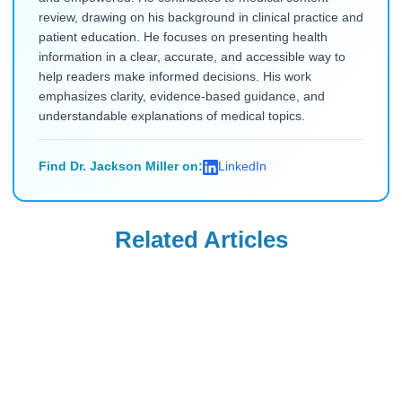
review, drawing on his background in clinical practice and
patient education. He focuses on presenting health
information in a clear, accurate, and accessible way to
help readers make informed decisions. His work
emphasizes clarity, evidence-based guidance, and
understandable explanations of medical topics.
Find Dr. Jackson Miller on:
LinkedIn
Related Articles
Ozempic
Wegovy
Ozempic vs.
Can Your OB-GYN
Zepbound vs.
Prescribe Wegovy
Wegovy vs.
for Weight
Read Blog
Read Blog