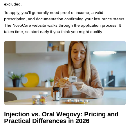
excluded.
To apply, you'll generally need proof of income, a valid
prescription, and documentation confirming your insurance status.
The NovoCare website walks through the application process. It
takes time, so start early if you think you might qualify.
Injection vs. Oral Wegovy: Pricing and
Practical Differences in 2026