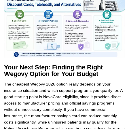
Your Next Step: Finding the Right
Wegovy Option for Your Budget
The cheapest Wegovy 2026 option really depends on your
insurance situation and which support programs you qualify for. A
good starting point is NovoCare eligibility, since it provides direct
access to manufacturer pricing and official savings programs
without unnecessary complexity. If you have commercial
insurance, the manufacturer savings card can reduce monthly
costs significantly, while uninsured patients may qualify for the
Patient Assistance Program, which can bring costs down to zero in