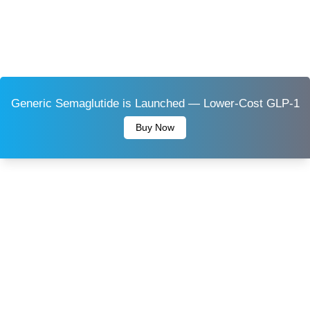
Generic Semaglutide is Launched — Lower-Cost GLP-1
Buy Now