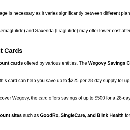
rage is necessary as it varies significantly between different pla
emaglutide) and Saxenda (liraglutide) may offer lower-cost alter
t Cards
ount cards
offered by various entities. The
Wegovy Savings C
.
his card can help you save up to $225 per 28-day supply for up to
over Wegovy, the card offers savings of up to $500 for a 28-day
ount sites
such as
GoodRx, SingleCare, and Blink Health
for