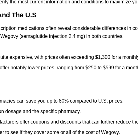
rify the most current information and conditions to maximize yo
And The U.S
ription medications often reveal considerable differences in cos
of Wegovy (semaglutide injection 2.4 mg) in both countries.
ite expensive, with prices often exceeding $1,300 for a monthl
ffer notably lower prices, ranging from $250 to $599 for a mont
acies can save you up to 80% compared to U.S. prices.
n dosage and the specific pharmacy.
urers offer coupons and discounts that can further reduce the
 to see if they cover some or all of the cost of Wegovy.