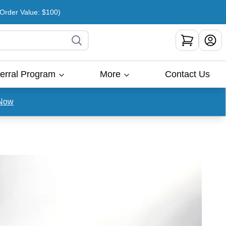
rder Value: $100)
erral Program
More
Contact Us
Now