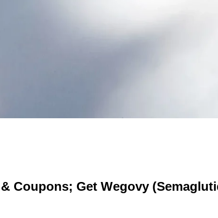
 & Coupons; Get Wegovy (Semagluti