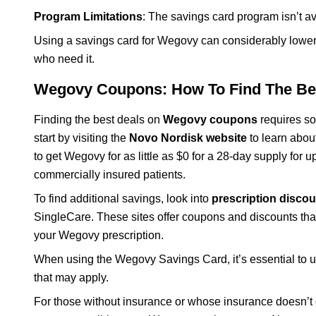
Program Limitations
: The savings card program isn’t av
Using a savings card for Wegovy can considerably lower t
who need it.
Wegovy Coupons: How To Find The Be
Finding the best deals on
Wegovy coupons
requires so
start by visiting the
Novo Nordisk website
to learn abou
to get Wegovy for as little as $0 for a 28-day supply for 
commercially insured patients.
To find additional savings, look into
prescription discou
SingleCare. These sites offer coupons and discounts tha
your Wegovy prescription.
When using the Wegovy Savings Card, it’s essential to und
that may apply.
For those without insurance or whose insurance doesn’t