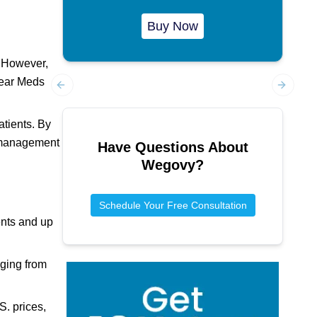
Buy Now
. However,
ear Meds
Previous slide
Next sl
atients. By
t management
Have Questions About
Wegovy
?
Schedule Your Free Consultation
ents and up
nging from
. prices,