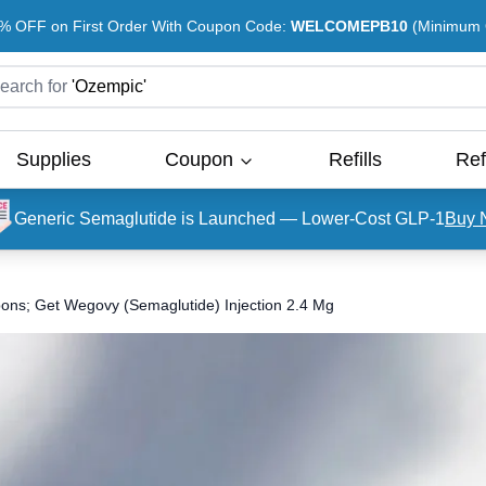
% OFF on First Order With Coupon Code:
WELCOMEPB10
(Minimum O
earch for
'
Ozempic
'
Supplies
Coupon
Refills
Ref
Generic Semaglutide is Launched — Lower-Cost GLP-1
Buy 
ons; Get Wegovy (Semaglutide) Injection 2.4 Mg