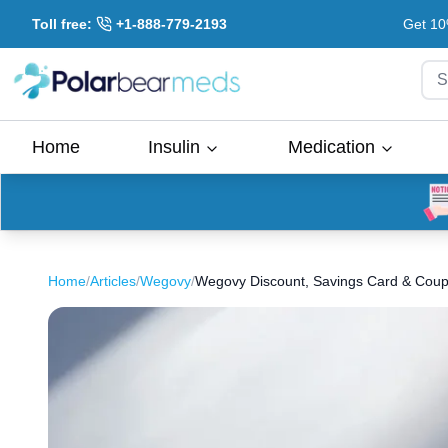
Toll free:
+1-888-779-2193
Get 10
S
Home
Insulin
Medication
Home
/
Articles
/
Wegovy
/
Wegovy Discount, Savings Card & Coup