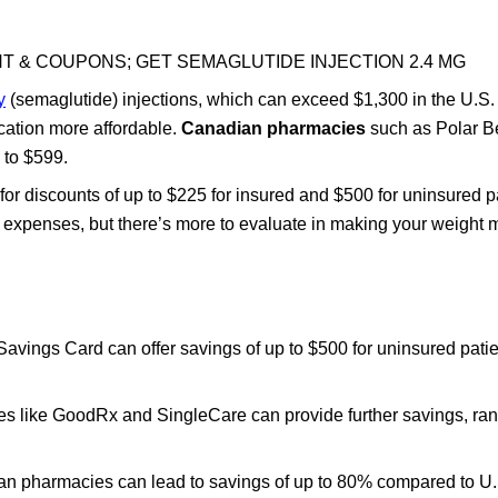
T & COUPONS; GET SEMAGLUTIDE INJECTION 2.4 MG
y
(semaglutide) injections, which can exceed $1,300 in the U.S
ation more affordable.
Canadian pharmacies
such as Polar B
 to $599.
for discounts of up to $225 for insured and $500 for uninsured p
ur expenses, but there’s more to evaluate in making your weigh
vings Card can offer savings of up to $500 for uninsured pati
ites like GoodRx and SingleCare can provide further savings, ra
n pharmacies can lead to savings of up to 80% compared to U.S