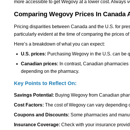
more accessible to get Wegovy at a lower cost. Always ve
Comparing Wegovy Prices In Canada 
Pricing disparities between Canada and the U.S. for presc
particularly evident at the time of comparing the prices 
Here’s a breakdown of what you can expect:
U.S. prices:
Purchasing Wegovy in the U.S. can be qu
Canadian prices:
In contrast, Canadian pharmacies o
depending on the pharmacy.
Key Points to Reflect On:
Savings Potential:
Buying Wegovy from Canadian pharm
Cost Factors:
The cost of Wegovy can vary depending o
Coupons and Discounts:
Some pharmacies and manufact
Insurance Coverage:
Check with your insurance provider