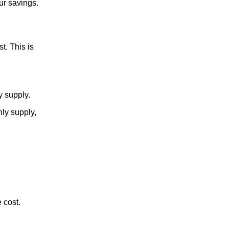
ur savings.
t. This is
y supply.
hly supply,
 cost.