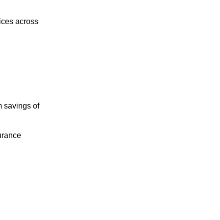
ices across
m savings of
surance