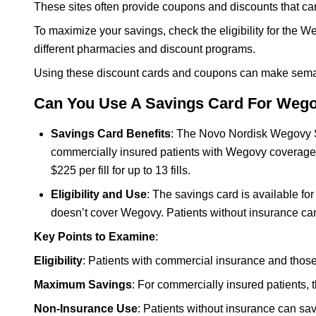
These sites often provide coupons and discounts that ca
To maximize your savings, check the eligibility for th
different pharmacies and discount programs.
Using these discount cards and coupons can make semagl
Can You Use A Savings Card For Weg
Savings Card Benefits
: The Novo Nordisk Wegovy Sa
commercially insured patients with Wegovy coverage, 
$225 per fill for up to 13 fills.
Eligibility and Use
: The savings card is available f
doesn’t cover Wegovy. Patients without insurance can
Key Points to Examine
:
Eligibility
: Patients with commercial insurance and thos
Maximum Savings
: For commercially insured patients, 
Non-Insurance Use
: Patients without insurance can sa