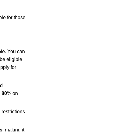
le for those
ble. You can
be eligible
pply for
nd
 80
% on
restrictions
ts
, making it