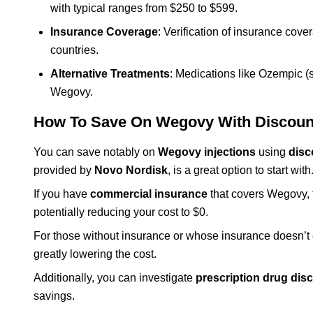
with typical ranges from $250 to $599.
Insurance Coverage
: Verification of insurance cove
countries.
Alternative Treatments
: Medications like Ozempic (s
Wegovy.
How To Save On Wegovy With Discoun
You can save notably on
Wegovy injections
using
disc
provided by
Novo Nordisk
, is a great option to start with
If you have
commercial insurance
that covers Wegovy, t
potentially reducing your cost to $0.
For those without insurance or whose insurance doesn’t c
greatly lowering the cost.
Additionally, you can investigate
prescription drug disc
savings.