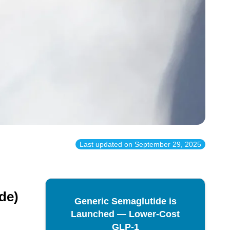
Last updated on
September 29, 2025
de)
Generic Semaglutide is
Launched — Lower-Cost
GLP-1