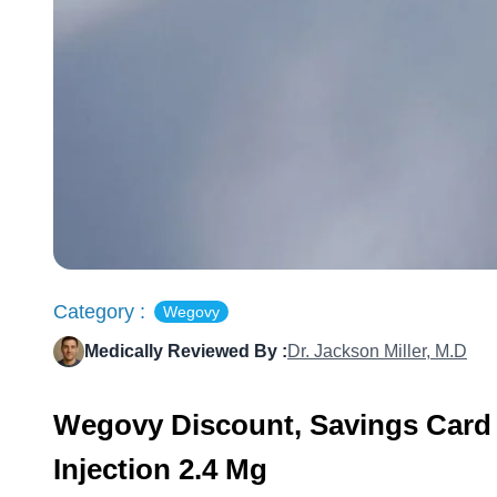
Category :
Wegovy
Medically Reviewed By :
Dr. Jackson Miller, M.D
Wegovy Discount, Savings Card
Injection 2.4 Mg