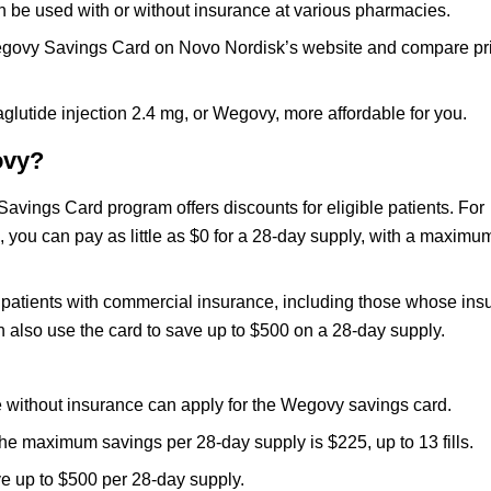
n be used with or without insurance at various pharmacies.
e Wegovy Savings Card on Novo Nordisk’s website and compare pr
utide injection 2.4 mg, or Wegovy, more affordable for you.
ovy?
vings Card program offers discounts for eligible patients. For
you can pay as little as $0 for a 28-day supply, with a maximu
or patients with commercial insurance, including those whose in
 also use the card to save up to $500 on a 28-day supply.
e without insurance can apply for the Wegovy savings card.
the maximum savings per 28-day supply is $225, up to 13 fills.
ve up to $500 per 28-day supply.