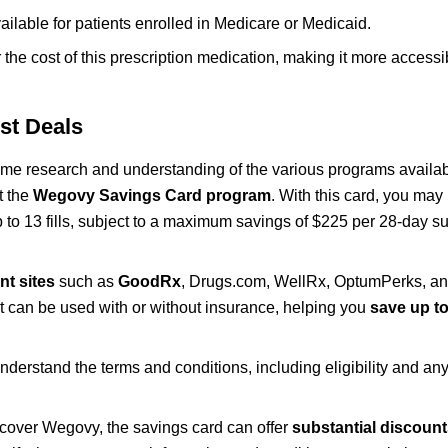
ailable for patients enrolled in Medicare or Medicaid.
he cost of this prescription medication, making it more accessib
st Deals
me research and understanding of the various programs availa
t the
Wegovy Savings Card program
. With this card, you may 
up to 13 fills, subject to a maximum savings of $225 per 28-day su
nt sites
such as
GoodRx
, Drugs.com, WellRx, OptumPerks, a
t can be used with or without insurance, helping you
save up to
erstand the terms and conditions, including eligibility and any 
 cover Wegovy, the savings card can offer
substantial discoun