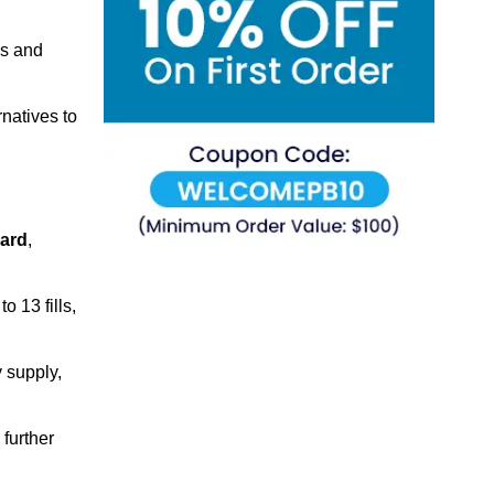
ns and
natives to
ard
,
 13 fills,
 supply,
 further