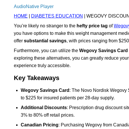
AudioNative Player
HOME
|
DIABETES EDUCATION
| WEGOVY DISCOUN
You’re likely no stranger to the
hefty price tag
of
Wegov
you have options to make this weight management medic
offer
substantial savings
, with prices ranging from $250
Furthermore, you can utilize the
Wegovy Savings Card
exploring these alternatives, you can greatly reduce yo
experience truly accessible.
Key Takeaways
Wegovy Savings Card
: The Novo Nordisk Wegovy Sa
to $225 for insured patients per 28-day supply.
Additional Discounts
: Prescription drug discount s
3% to 80% off retail prices.
Canadian Pricing
: Purchasing Wegovy from Canadia