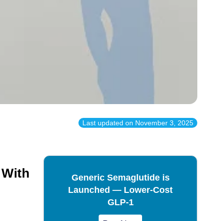
Last updated on
November 3, 2025
 With
Generic Semaglutide is
Launched — Lower-Cost
GLP-1