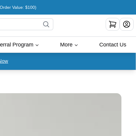
rder Value: $100)
erral Program
More
Contact Us
Now