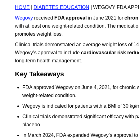
HOME
|
DIABETES EDUCATION
| WEGOVY FDA APP
Wegovy
received
FDA approval
in June 2021 for
chron
with at least one weight-related condition. The medicati
promotes weight loss.
Clinical trials demonstrated an average weight loss of
Wegovy’s approval to include
cardiovascular risk redu
long-term health management.
Key Takeaways
FDA approved Wegovy on June 4, 2021, for chronic we
weight-related condition.
Wegovy is indicated for patients with a BMI of 30 kg/m
Clinical trials demonstrated significant efficacy wit
placebo.
In March 2024, FDA expanded Wegovy’s approval to in