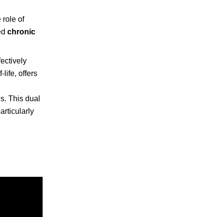
 role of
ed
chronic
ectively
ife, offers
s. This dual
rticularly