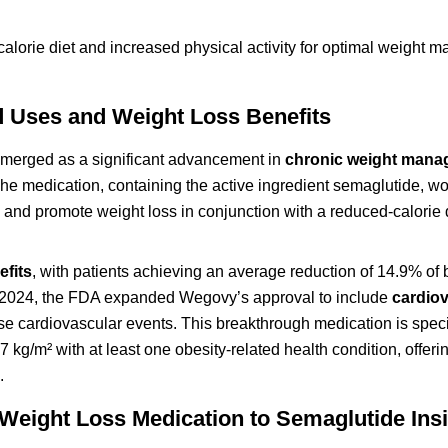
alorie diet and increased physical activity for optimal weight
Uses and Weight Loss Benefits
merged as a significant advancement in
chronic weight man
The medication, containing the active ingredient semaglutide, wo
 and promote weight loss in conjunction with a reduced-calorie 
efits
, with patients achieving an average reduction of 14.9% of
h 2024, the FDA expanded Wegovy’s approval to include
cardio
e cardiovascular events. This breakthrough medication is specif
 27 kg/m² with at least one obesity-related health condition, offe
.
Weight Loss Medication to Semaglutide Ins