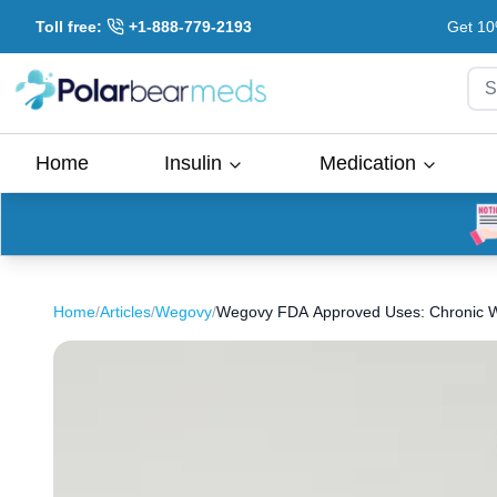
Toll free:
+1-888-779-2193
Get 10
S
Home
Insulin
Medication
Home
/
Articles
/
Wegovy
/
Wegovy FDA Approved Uses: Chronic We