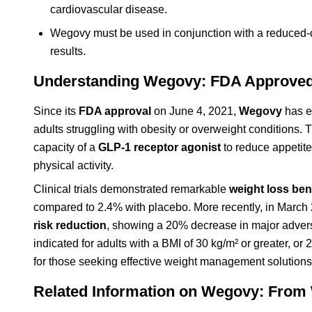
cardiovascular disease.
Wegovy must be used in conjunction with a reduced-c
results.
Understanding Wegovy: FDA Approved 
Since its
FDA approval
on June 4, 2021,
Wegovy
has e
adults struggling with obesity or overweight conditions. 
capacity of a
GLP-1 receptor agonist
to reduce appetite
physical activity.
Clinical trials demonstrated remarkable
weight loss ben
compared to 2.4% with placebo. More recently, in Marc
risk reduction
, showing a 20% decrease in major advers
indicated for adults with a BMI of 30 kg/m² or greater, or
for those seeking effective weight management solutions
Related Information on Wegovy: From 