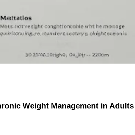
onic Weight Management in Adults