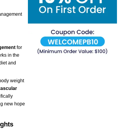
 management
agement
for
rks in the
diet and
 body weight
vascular
ically
ring new hope
ights