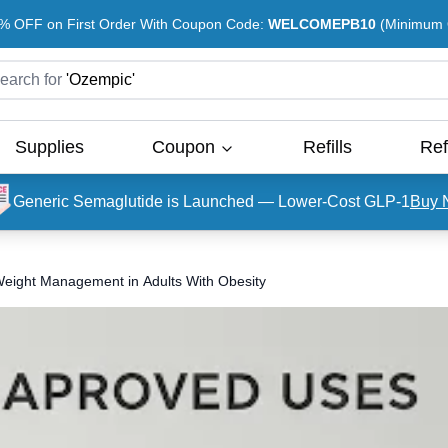
% OFF on First Order With Coupon Code:
WELCOMEPB10
(Minimum O
earch for
'
Ozempic
'
Supplies
Coupon
Refills
Ref
Generic Semaglutide is Launched — Lower-Cost GLP-1
Buy 
ight Management in Adults With Obesity