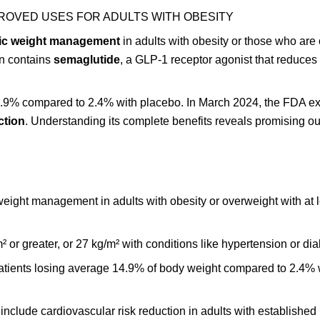
ROVED USES FOR ADULTS WITH OBESITY
ic weight management
in adults with obesity or those who are
on contains
semaglutide
, a GLP-1 receptor agonist that reduces
 14.9% compared to 2.4% with placebo. In March 2024, the FDA 
ction
. Understanding its complete benefits reveals promising o
ight management in adults with obesity or overweight with at 
² or greater, or 27 kg/m² with conditions like hypertension or dia
h patients losing average 14.9% of body weight compared to 2.4% 
clude cardiovascular risk reduction in adults with established