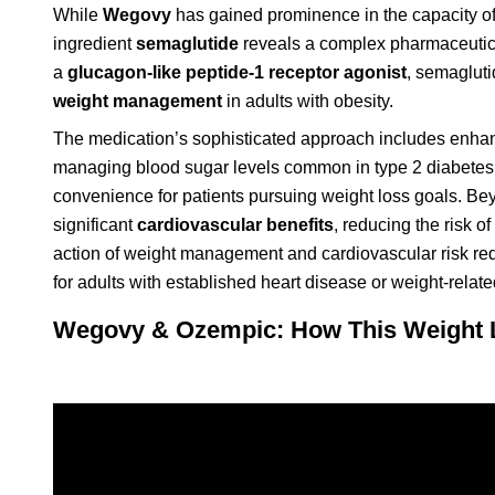
While
Wegovy
has gained prominence in the capacity o
ingredient
semaglutide
reveals a complex pharmaceutical
a
glucagon-like peptide-1 receptor agonist
, semaglut
weight management
in adults with obesity.
The medication’s sophisticated approach includes enhanc
managing blood sugar levels common in type 2 diabetes. 
convenience for patients pursuing weight loss goals. B
significant
cardiovascular benefits
, reducing the risk of
action of weight management and cardiovascular risk redu
for adults with established heart disease or weight-relate
Wegovy & Ozempic: How This Weight L