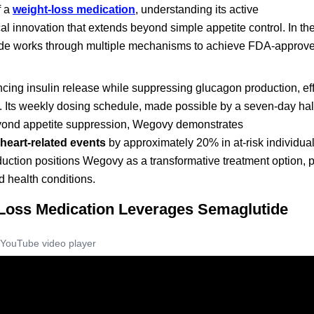
f a
weight-loss medication
, understanding its active
 innovation that extends beyond simple appetite control. In the
ide works through multiple mechanisms to achieve FDA-approv
ing insulin release while suppressing glucagon production, eff
Its weekly dosing schedule, made possible by a seven-day half-l
eyond appetite suppression, Wegovy demonstrates
heart-related events
by approximately 20% in at-risk individual
ction positions Wegovy as a transformative treatment option, pa
d health conditions.
oss Medication Leverages Semaglutide
YouTube video player