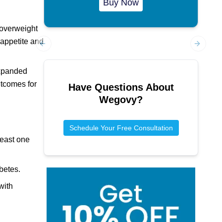
Buy Now
 overweight
 appetite and
Previous slide
Next sl
expanded
utcomes for
Have Questions About
Wegovy
?
Schedule Your Free Consultation
least one
betes.
with