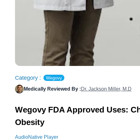
Category :
Wegovy
Medically Reviewed By :
Dr. Jackson Miller, M.D
Wegovy FDA Approved Uses: Chr
Obesity
AudioNative Player