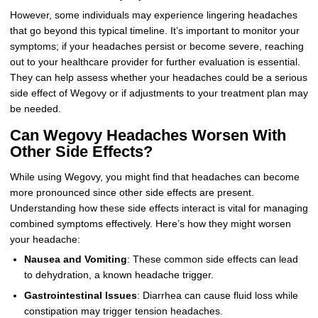
However, some individuals may experience lingering headaches
that go beyond this typical timeline. It’s important to monitor your
symptoms; if your headaches persist or become severe, reaching
out to your healthcare provider for further evaluation is essential.
They can help assess whether your headaches could be a serious
side effect of Wegovy or if adjustments to your treatment plan may
be needed.
Can Wegovy Headaches Worsen With
Other Side Effects?
While using Wegovy, you might find that headaches can become
more pronounced since other side effects are present.
Understanding how these side effects interact is vital for managing
combined symptoms effectively. Here’s how they might worsen
your headache:
Nausea and Vomiting
: These common side effects can lead
to dehydration, a known headache trigger.
Gastrointestinal Issues
: Diarrhea can cause fluid loss while
constipation may trigger tension headaches.