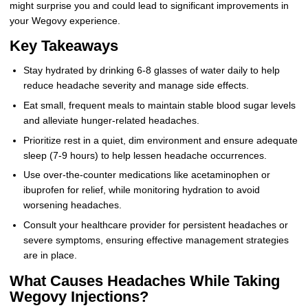
might surprise you and could lead to significant improvements in
your Wegovy experience.
Key Takeaways
Stay hydrated by drinking 6-8 glasses of water daily to help
reduce headache severity and manage side effects.
Eat small, frequent meals to maintain stable blood sugar levels
and alleviate hunger-related headaches.
Prioritize rest in a quiet, dim environment and ensure adequate
sleep (7-9 hours) to help lessen headache occurrences.
Use over-the-counter medications like acetaminophen or
ibuprofen for relief, while monitoring hydration to avoid
worsening headaches.
Consult your healthcare provider for persistent headaches or
severe symptoms, ensuring effective management strategies
are in place.
What Causes Headaches While Taking
Wegovy Injections?