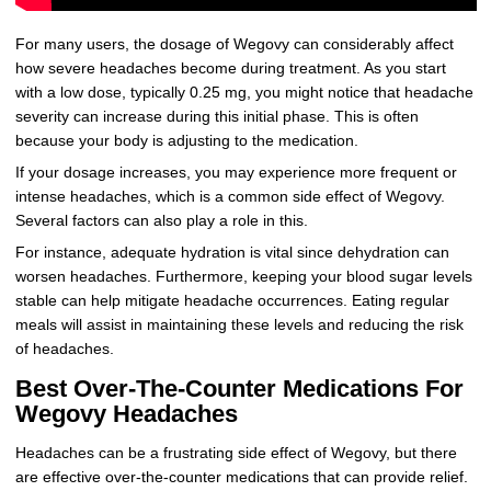
For many users, the dosage of Wegovy can considerably affect
how severe headaches become during treatment. As you start
with a low dose, typically 0.25 mg, you might notice that headache
severity can increase during this initial phase. This is often
because your body is adjusting to the medication.
If your dosage increases, you may experience more frequent or
intense headaches, which is a common side effect of Wegovy.
Several factors can also play a role in this.
For instance, adequate hydration is vital since dehydration can
worsen headaches. Furthermore, keeping your blood sugar levels
stable can help mitigate headache occurrences. Eating regular
meals will assist in maintaining these levels and reducing the risk
of headaches.
Best Over-The-Counter Medications For
Wegovy Headaches
Headaches can be a frustrating side effect of Wegovy, but there
are effective over-the-counter medications that can provide relief.