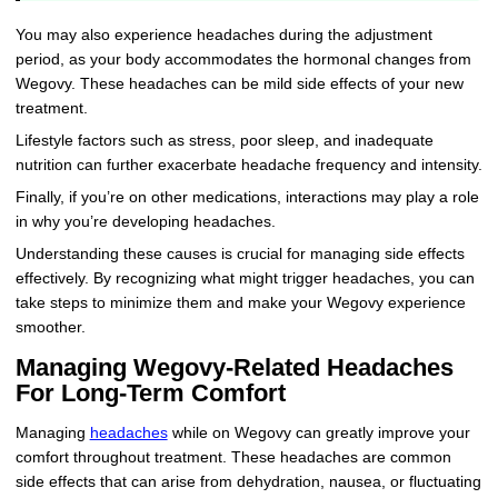
You may also experience headaches during the adjustment
period, as your body accommodates the hormonal changes from
Wegovy. These headaches can be mild side effects of your new
treatment.
Lifestyle factors such as stress, poor sleep, and inadequate
nutrition can further exacerbate headache frequency and intensity.
Finally, if you’re on other medications, interactions may play a role
in why you’re developing headaches.
Understanding these causes is crucial for managing side effects
effectively. By recognizing what might trigger headaches, you can
take steps to minimize them and make your Wegovy experience
smoother.
Managing Wegovy-Related Headaches
For Long-Term Comfort
Managing
headaches
while on Wegovy can greatly improve your
comfort throughout treatment. These headaches are common
side effects that can arise from dehydration, nausea, or fluctuating