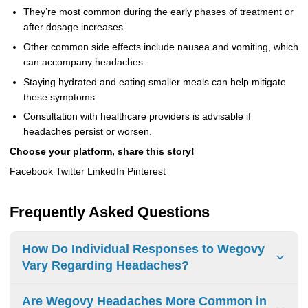
They’re most common during the early phases of treatment or
after dosage increases.
Other common side effects include nausea and vomiting, which
can accompany headaches.
Staying hydrated and eating smaller meals can help mitigate
these symptoms.
Consultation with healthcare providers is advisable if
headaches persist or worsen.
Choose your platform, share this story!
Facebook Twitter LinkedIn Pinterest
Frequently Asked Questions
How Do Individual Responses to Wegovy
Vary Regarding Headaches?
Responses to Wegovy vary. Some people get headaches
Are Wegovy Headaches More Common in