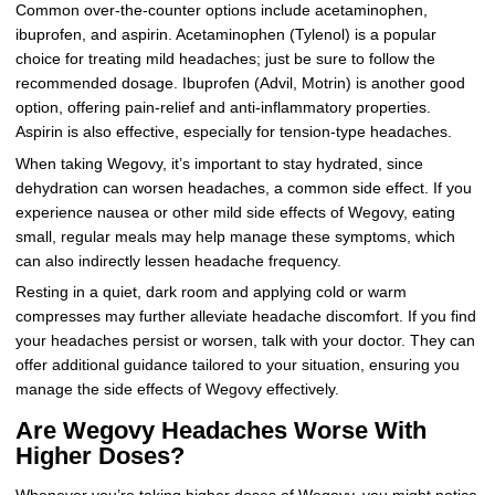
Common over-the-counter options include acetaminophen,
ibuprofen, and aspirin. Acetaminophen (Tylenol) is a popular
choice for treating mild headaches; just be sure to follow the
recommended dosage. Ibuprofen (Advil, Motrin) is another good
option, offering pain-relief and anti-inflammatory properties.
Aspirin is also effective, especially for tension-type headaches.
When taking Wegovy, it’s important to stay hydrated, since
dehydration can worsen headaches, a common side effect. If you
experience nausea or other mild side effects of Wegovy, eating
small, regular meals may help manage these symptoms, which
can also indirectly lessen headache frequency.
Resting in a quiet, dark room and applying cold or warm
compresses may further alleviate headache discomfort. If you find
your headaches persist or worsen, talk with your doctor. They can
offer additional guidance tailored to your situation, ensuring you
manage the side effects of Wegovy effectively.
Are Wegovy Headaches Worse With
Higher Doses?