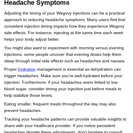
Headache Symptoms
Adjusting the timing of your Wegovy injections can be a practical
approach to reducing headache symptoms. Many users find that
consistent injection timing impacts how they experience Wegovy
side effects. For instance, injecting at the same time each week
helps your body adjust better.
You might also want to experiment with morning versus evening
injections; some people uncover that evening doses help them
sleep through initial side effects such as headaches and nausea.
Proper
hydration
management is essential as dehydration can
trigger headaches. Make sure you’re well-hydrated before your
injection. Furthermore, if your headaches seem linked to low
blood sugar, consider timing your injection just before meals to
help stabilize those levels.
Eating smaller, frequent meals throughout the day may also
prevent headaches.
Tracking your headache patterns can provide valuable insights to
share with your healthcare provider. If you notice persistent
headaches despite these adjustments, don’t hesitate to consult