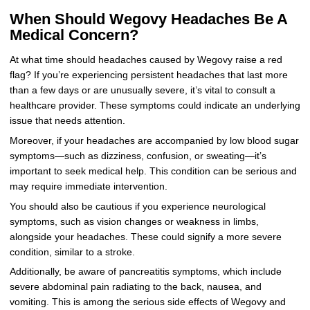
When Should Wegovy Headaches Be A
Medical Concern?
At what time should headaches caused by Wegovy raise a red
flag? If you’re experiencing persistent headaches that last more
than a few days or are unusually severe, it’s vital to consult a
healthcare provider. These symptoms could indicate an underlying
issue that needs attention.
Moreover, if your headaches are accompanied by low blood sugar
symptoms—such as dizziness, confusion, or sweating—it’s
important to seek medical help. This condition can be serious and
may require immediate intervention.
You should also be cautious if you experience neurological
symptoms, such as vision changes or weakness in limbs,
alongside your headaches. These could signify a more severe
condition, similar to a stroke.
Additionally, be aware of pancreatitis symptoms, which include
severe abdominal pain radiating to the back, nausea, and
vomiting. This is among the serious side effects of Wegovy and