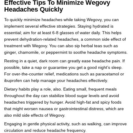
Effective Tips To Minimize Wegovy
Headaches Quickly
To quickly minimize headaches while taking Wegovy, you can
implement several effective strategies. Staying hydrated is
essential; aim for at least 6-8 glasses of water daily. This helps
prevent dehydration-related headaches, a common side effect of
treatment with Wegovy. You can also sip herbal teas such as
ginger, chamomile, or peppermint to soothe headache symptoms.
Resting in a quiet, dark room can greatly ease headache pain. If
possible, take a nap or guarantee you get a good night’s sleep.
For over-the-counter relief, medications such as paracetamol or
ibuprofen can help manage your headaches effectively.
Dietary habits play a role, also. Eating small, frequent meals
throughout the day can stabilize blood sugar levels and avoid
headaches triggered by hunger. Avoid high-fat and spicy foods
that might worsen nausea or gastrointestinal distress, which are
also mild side effects of Wegovy.
Engaging in gentle physical activity, such as walking, can improve
circulation and reduce headache frequency.