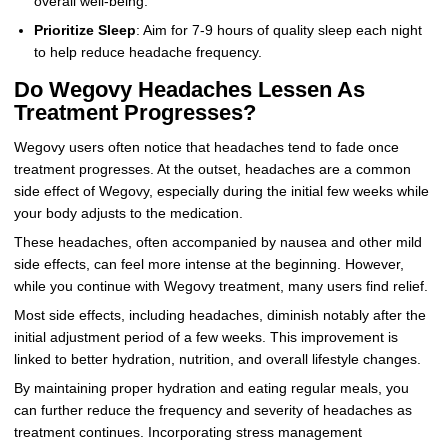
overall well-being.
Prioritize Sleep
: Aim for 7-9 hours of quality sleep each night
to help reduce headache frequency.
Do Wegovy Headaches Lessen As
Treatment Progresses?
Wegovy users often notice that headaches tend to fade once
treatment progresses. At the outset, headaches are a common
side effect of Wegovy, especially during the initial few weeks while
your body adjusts to the medication.
These headaches, often accompanied by nausea and other mild
side effects, can feel more intense at the beginning. However,
while you continue with Wegovy treatment, many users find relief.
Most side effects, including headaches, diminish notably after the
initial adjustment period of a few weeks. This improvement is
linked to better hydration, nutrition, and overall lifestyle changes.
By maintaining proper hydration and eating regular meals, you
can further reduce the frequency and severity of headaches as
treatment continues. Incorporating stress management