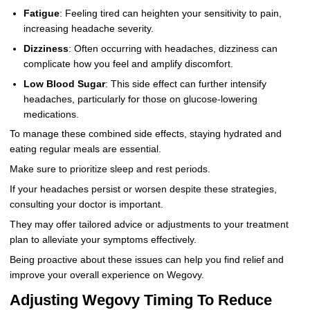
Fatigue
: Feeling tired can heighten your sensitivity to pain,
increasing headache severity.
Dizziness
: Often occurring with headaches, dizziness can
complicate how you feel and amplify discomfort.
Low Blood Sugar
: This side effect can further intensify
headaches, particularly for those on glucose-lowering
medications.
To manage these combined side effects, staying hydrated and
eating regular meals are essential.
Make sure to prioritize sleep and rest periods.
If your headaches persist or worsen despite these strategies,
consulting your doctor is important.
They may offer tailored advice or adjustments to your treatment
plan to alleviate your symptoms effectively.
Being proactive about these issues can help you find relief and
improve your overall experience on Wegovy.
Adjusting Wegovy Timing To Reduce