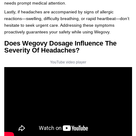
needs prompt medical attention.
Lastly, if headaches are accompanied by signs of allergic
reactions—swelling, difficulty breathing, or rapid heartbeat—don’t
hesitate to seek urgent care. Addressing these symptoms
proactively guarantees your safety while using Wegovy.
Does Wegovy Dosage Influence The
Severity Of Headaches?
YouTube video player