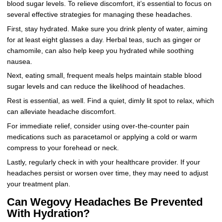
blood sugar levels. To relieve discomfort, it’s essential to focus on
several effective strategies for managing these headaches.
First, stay hydrated. Make sure you drink plenty of water, aiming
for at least eight glasses a day. Herbal teas, such as ginger or
chamomile, can also help keep you hydrated while soothing
nausea.
Next, eating small, frequent meals helps maintain stable blood
sugar levels and can reduce the likelihood of headaches.
Rest is essential, as well. Find a quiet, dimly lit spot to relax, which
can alleviate headache discomfort.
For immediate relief, consider using over-the-counter pain
medications such as paracetamol or applying a cold or warm
compress to your forehead or neck.
Lastly, regularly check in with your healthcare provider. If your
headaches persist or worsen over time, they may need to adjust
your treatment plan.
Can Wegovy Headaches Be Prevented
With Hydration?