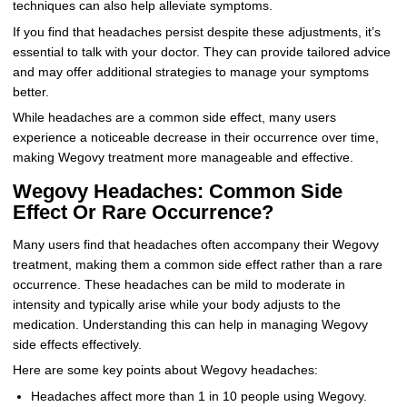
techniques can also help alleviate symptoms.
If you find that headaches persist despite these adjustments, it’s
essential to talk with your doctor. They can provide tailored advice
and may offer additional strategies to manage your symptoms
better.
While headaches are a common side effect, many users
experience a noticeable decrease in their occurrence over time,
making Wegovy treatment more manageable and effective.
Wegovy Headaches: Common Side
Effect Or Rare Occurrence?
Many users find that headaches often accompany their Wegovy
treatment, making them a common side effect rather than a rare
occurrence. These headaches can be mild to moderate in
intensity and typically arise while your body adjusts to the
medication. Understanding this can help in managing Wegovy
side effects effectively.
Here are some key points about Wegovy headaches:
Headaches affect more than 1 in 10 people using Wegovy.