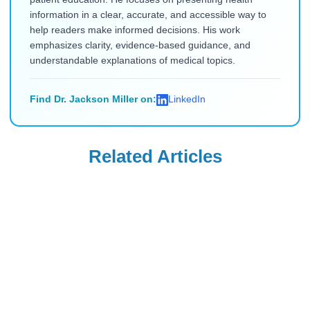
information in a clear, accurate, and accessible way to
help readers make informed decisions. His work
emphasizes clarity, evidence-based guidance, and
understandable explanations of medical topics.
Find Dr. Jackson Miller on:
LinkedIn
Related Articles
Ozempic
Wegovy
Ozempic vs.
Can Your OB-GYN
Zepbound vs.
Prescribe Wegovy
Wegovy vs.
for Weight
Read Blog
Read Blog
Mounjaro: Which
Management?
Drug Delivers the