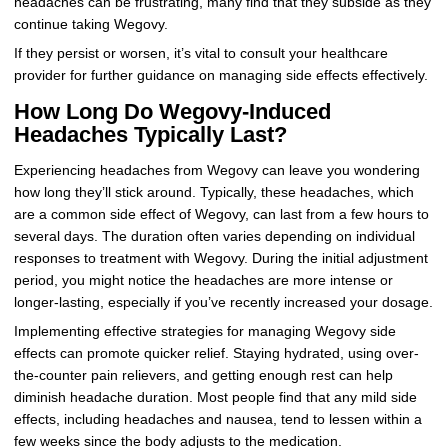
headaches can be frustrating, many find that they subside as they
continue taking Wegovy.
If they persist or worsen, it’s vital to consult your healthcare
provider for further guidance on managing side effects effectively.
How Long Do Wegovy-Induced
Headaches Typically Last?
Experiencing headaches from Wegovy can leave you wondering
how long they’ll stick around. Typically, these headaches, which
are a common side effect of Wegovy, can last from a few hours to
several days. The duration often varies depending on individual
responses to treatment with Wegovy. During the initial adjustment
period, you might notice the headaches are more intense or
longer-lasting, especially if you’ve recently increased your dosage.
Implementing effective strategies for managing Wegovy side
effects can promote quicker relief. Staying hydrated, using over-
the-counter pain relievers, and getting enough rest can help
diminish headache duration. Most people find that any mild side
effects, including headaches and nausea, tend to lessen within a
few weeks since the body adjusts to the medication.