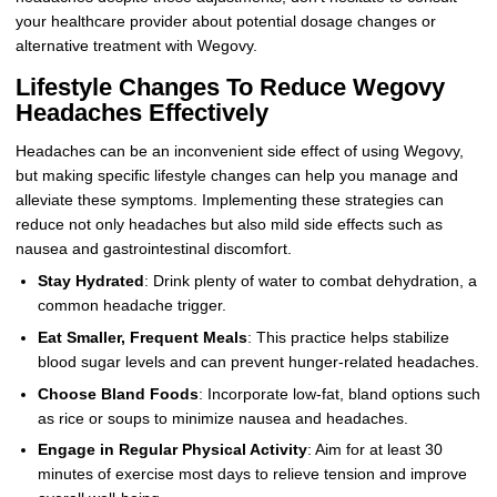
your healthcare provider about potential dosage changes or
alternative treatment with Wegovy.
Lifestyle Changes To Reduce Wegovy
Headaches Effectively
Headaches can be an inconvenient side effect of using Wegovy,
but making specific lifestyle changes can help you manage and
alleviate these symptoms. Implementing these strategies can
reduce not only headaches but also mild side effects such as
nausea and gastrointestinal discomfort.
Stay Hydrated
: Drink plenty of water to combat dehydration, a
common headache trigger.
Eat Smaller, Frequent Meals
: This practice helps stabilize
blood sugar levels and can prevent hunger-related headaches.
Choose Bland Foods
: Incorporate low-fat, bland options such
as rice or soups to minimize nausea and headaches.
Engage in Regular Physical Activity
: Aim for at least 30
minutes of exercise most days to relieve tension and improve