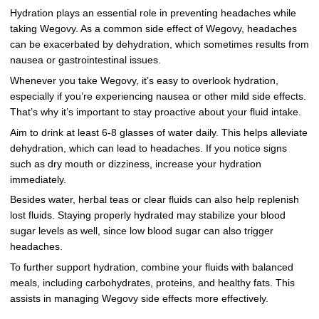
Hydration plays an essential role in preventing headaches while
taking Wegovy. As a common side effect of Wegovy, headaches
can be exacerbated by dehydration, which sometimes results from
nausea or gastrointestinal issues.
Whenever you take Wegovy, it’s easy to overlook hydration,
especially if you’re experiencing nausea or other mild side effects.
That’s why it’s important to stay proactive about your fluid intake.
Aim to drink at least 6-8 glasses of water daily. This helps alleviate
dehydration, which can lead to headaches. If you notice signs
such as dry mouth or dizziness, increase your hydration
immediately.
Besides water, herbal teas or clear fluids can also help replenish
lost fluids. Staying properly hydrated may stabilize your blood
sugar levels as well, since low blood sugar can also trigger
headaches.
To further support hydration, combine your fluids with balanced
meals, including carbohydrates, proteins, and healthy fats. This
assists in managing Wegovy side effects more effectively.