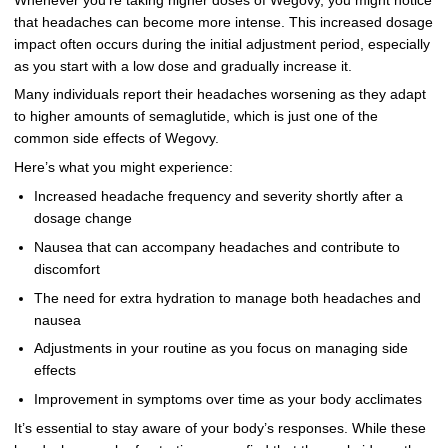
Whenever you’re taking higher doses of Wegovy, you might notice
that headaches can become more intense. This increased dosage
impact often occurs during the initial adjustment period, especially
as you start with a low dose and gradually increase it.
Many individuals report their headaches worsening as they adapt
to higher amounts of semaglutide, which is just one of the
common side effects of Wegovy.
Here’s what you might experience:
Increased headache frequency and severity shortly after a
dosage change
Nausea that can accompany headaches and contribute to
discomfort
The need for extra hydration to manage both headaches and
nausea
Adjustments in your routine as you focus on managing side
effects
Improvement in symptoms over time as your body acclimates
It’s essential to stay aware of your body’s responses. While these