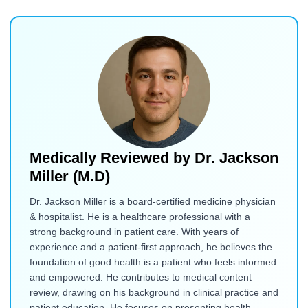
Medically Reviewed by
Dr. Jackson
Miller (M.D)
Dr. Jackson Miller is a board-certified medicine physician
& hospitalist. He is a healthcare professional with a
strong background in patient care. With years of
experience and a patient-first approach, he believes the
foundation of good health is a patient who feels informed
and empowered. He contributes to medical content
review, drawing on his background in clinical practice and
patient education. He focuses on presenting health