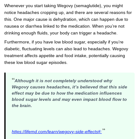
Whenever you start taking Wegovy (semaglutide), you might
notice headaches cropping up, and there are several reasons for
this. One major cause is dehydration, which can happen due to
nausea or diarrhea linked to the medication. When you’re not
drinking enough fluids, your body can trigger a headache.
Furthermore, if you have low blood sugar, especially if you’re
diabetic, fluctuating levels can also lead to headaches. Wegovy
treatment affects appetite and food intake, potentially causing
these low blood sugar episodes.
“
Although it is not completely understood why
Wegovy causes headaches, it’s believed that this side
effect may be due to how
the medication influences
blood sugar levels and may even impact blood flow to
the brain
.
”
https://lifemd.com/learn/wegovy-side-effects#: