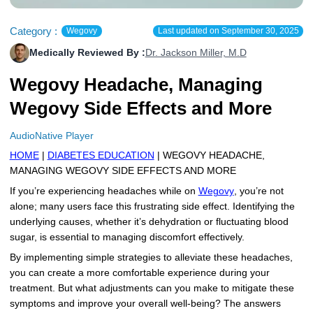
More
Levemir Insulin
Coupon For Victoza
Doctors and Prescribers
Wegovy
Forxiga
Category :
Wegovy
Last updated on
September 30, 2025
Contact Us
Novolog / Noborapid Insulin
Coupon For Sildenafil
Refer A Friend
How to Order
Zepbound Kwikpen
Rybelsus
Medically Reviewed By :
Dr. Jackson Miller, M.D
Wegovy Headache, Managing
Novolin Insulin
Coupon For Rybelsus
Influencer Program
Upload RX
HumaPen
Wegovy Side Effects and More
Novomix Insulin
Coupon For Trulicity
FAQs
AudioNative Player
Tresiba Insulin
Coupon For Trelegy Ellipta
Blogs
HOME
|
DIABETES EDUCATION
| WEGOVY HEADACHE,
MANAGING WEGOVY SIDE EFFECTS AND MORE
Coupon For Zepbound
If you’re experiencing headaches while on
Wegovy
, you’re not
Coupon For Wegovy
alone; many users face this frustrating side effect. Identifying the
underlying causes, whether it’s dehydration or fluctuating blood
Coupon For Fiasp Vial
sugar, is essential to managing discomfort effectively.
By implementing simple strategies to alleviate these headaches,
Coupon For Saxenda Pre-
you can create a more comfortable experience during your
Filled Pen
treatment. But what adjustments can you make to mitigate these
symptoms and improve your overall well-being? The answers