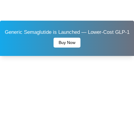
Generic Semaglutide is Launched — Lower-Cost GLP-1
Buy Now