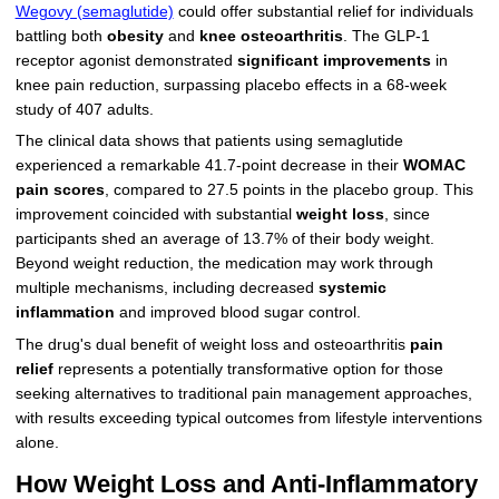
Wegovy (semaglutide)
could offer substantial relief for individuals
battling both
obesity
and
knee osteoarthritis
. The GLP-1
receptor agonist demonstrated
significant improvements
in
knee pain reduction, surpassing placebo effects in a 68-week
study of 407 adults.
The clinical data shows that patients using semaglutide
experienced a remarkable 41.7-point decrease in their
WOMAC
pain scores
, compared to 27.5 points in the placebo group. This
improvement coincided with substantial
weight loss
, since
participants shed an average of 13.7% of their body weight.
Beyond weight reduction, the medication may work through
multiple mechanisms, including decreased
systemic
inflammation
and improved blood sugar control.
The drug's dual benefit of weight loss and osteoarthritis
pain
relief
represents a potentially transformative option for those
seeking alternatives to traditional pain management approaches,
with results exceeding typical outcomes from lifestyle interventions
alone.
How Weight Loss and Anti-Inflammatory