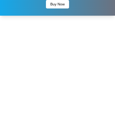
Buy Now