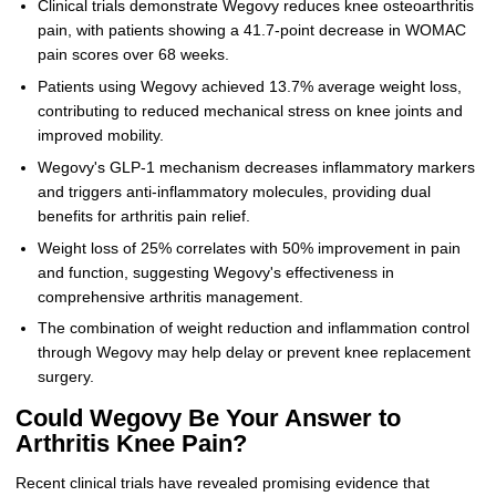
Clinical trials demonstrate Wegovy reduces knee osteoarthritis
pain, with patients showing a 41.7-point decrease in WOMAC
pain scores over 68 weeks.
Patients using Wegovy achieved 13.7% average weight loss,
contributing to reduced mechanical stress on knee joints and
improved mobility.
Wegovy's GLP-1 mechanism decreases inflammatory markers
and triggers anti-inflammatory molecules, providing dual
benefits for arthritis pain relief.
Weight loss of 25% correlates with 50% improvement in pain
and function, suggesting Wegovy's effectiveness in
comprehensive arthritis management.
The combination of weight reduction and inflammation control
through Wegovy may help delay or prevent knee replacement
surgery.
Could Wegovy Be Your Answer to
Arthritis Knee Pain?
Recent clinical trials have revealed promising evidence that