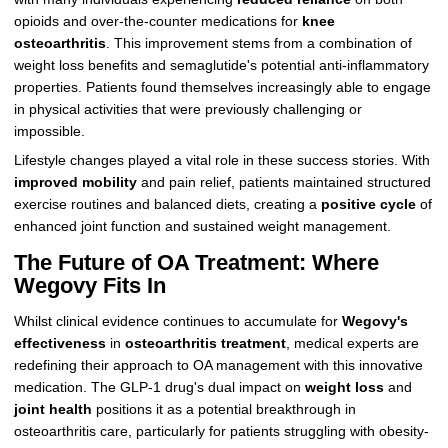
opioids and over-the-counter medications for
knee
osteoarthritis
. This improvement stems from a combination of
weight loss benefits and semaglutide's potential anti-inflammatory
properties. Patients found themselves increasingly able to engage
in physical activities that were previously challenging or
impossible.
Lifestyle changes played a vital role in these success stories. With
improved mobility
and pain relief, patients maintained structured
exercise routines and balanced diets, creating a
positive cycle
of
enhanced joint function and sustained weight management.
The Future of OA Treatment: Where
Wegovy Fits In
Whilst clinical evidence continues to accumulate for
Wegovy's
effectiveness
in
osteoarthritis treatment
, medical experts are
redefining their approach to OA management with this innovative
medication. The GLP-1 drug's dual impact on
weight loss
and
joint health
positions it as a potential breakthrough in
osteoarthritis care, particularly for patients struggling with obesity-