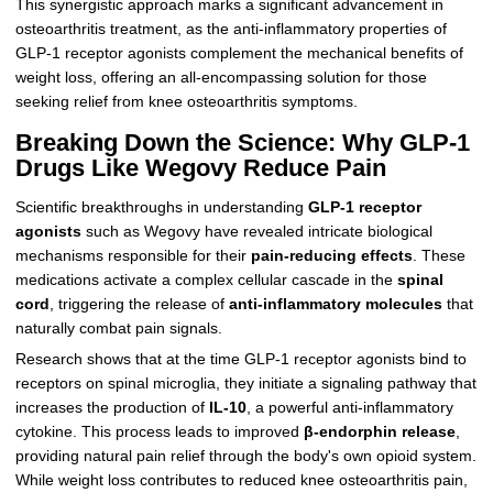
This synergistic approach marks a significant advancement in
osteoarthritis treatment, as the anti-inflammatory properties of
GLP-1 receptor agonists complement the mechanical benefits of
weight loss, offering an all-encompassing solution for those
seeking relief from knee osteoarthritis symptoms.
Breaking Down the Science: Why GLP-1
Drugs Like Wegovy Reduce Pain
Scientific breakthroughs in understanding
GLP-1 receptor
agonists
such as Wegovy have revealed intricate biological
mechanisms responsible for their
pain-reducing effects
. These
medications activate a complex cellular cascade in the
spinal
cord
, triggering the release of
anti-inflammatory molecules
that
naturally combat pain signals.
Research shows that at the time GLP-1 receptor agonists bind to
receptors on spinal microglia, they initiate a signaling pathway that
increases the production of
IL-10
, a powerful anti-inflammatory
cytokine. This process leads to improved
β-endorphin release
,
providing natural pain relief through the body's own opioid system.
While weight loss contributes to reduced knee osteoarthritis pain,