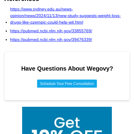
Most patients regain weight and experience return of pain
to pre-treatment levels.
https://www.sydney.edu.au/news-
opinion/news/2024/11/13/new-study-suggests-weight-loss-
drugs-like-ozempic-could-help-wit.html
https://pubmed.ncbi.nlm.nih.gov/33855769/
https://pubmed.ncbi.nlm.nih.gov/39476339/
Have Questions About
Wegovy
?
Schedule Your Free Consultation