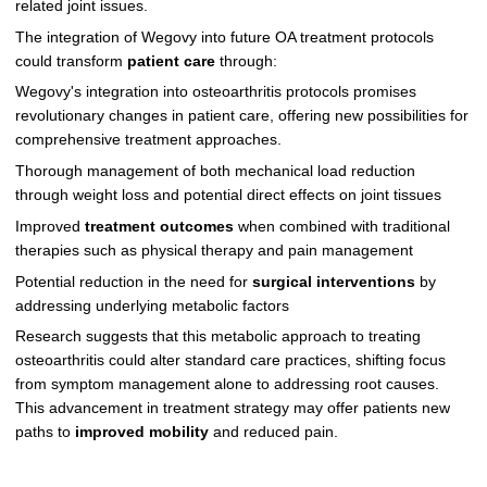
related joint issues.
The integration of Wegovy into future OA treatment protocols
could transform
patient care
through:
Wegovy's integration into osteoarthritis protocols promises
revolutionary changes in patient care, offering new possibilities for
comprehensive treatment approaches.
Thorough management of both mechanical load reduction
through weight loss and potential direct effects on joint tissues
Improved
treatment outcomes
when combined with traditional
therapies such as physical therapy and pain management
Potential reduction in the need for
surgical interventions
by
addressing underlying metabolic factors
Research suggests that this metabolic approach to treating
osteoarthritis could alter standard care practices, shifting focus
from symptom management alone to addressing root causes.
This advancement in treatment strategy may offer patients new
paths to
improved mobility
and reduced pain.