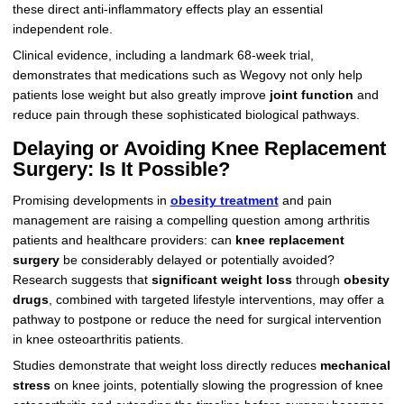
these direct anti-inflammatory effects play an essential
independent role.
Clinical evidence, including a landmark 68-week trial,
demonstrates that medications such as Wegovy not only help
patients lose weight but also greatly improve
joint function
and
reduce pain through these sophisticated biological pathways.
Delaying or Avoiding Knee Replacement
Surgery: Is It Possible?
Promising developments in
obesity treatment
and pain
management are raising a compelling question among arthritis
patients and healthcare providers: can
knee replacement
surgery
be considerably delayed or potentially avoided?
Research suggests that
significant weight loss
through
obesity
drugs
, combined with targeted lifestyle interventions, may offer a
pathway to postpone or reduce the need for surgical intervention
in knee osteoarthritis patients.
Studies demonstrate that weight loss directly reduces
mechanical
stress
on knee joints, potentially slowing the progression of knee