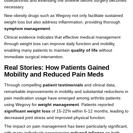
osteoarthritis and extending the timeline before surgery becomes
necessary.
New obesity drugs such as Wegovy not only facilitate sustained
weight loss but also address inflammation, providing thorough
symptom management
.
Clinical evidence indicates that effective medical management
through weight loss can improve daily function and mobility,
enabling many patients to maintain
quality of life
without
immediate surgical intervention.
Real Stories: How Patients Gained
Mobility and Reduced Pain Meds
Through compelling
patient testimonials
and clinical data,
remarkable improvements in mobility and substantial reductions in
pain medication usage have emerged among arthritis patients
using Wegovy for
weight management
. Patients reported
significant weight loss
of 15-22% within 6-12 months, leading to
decreased joint stress and improved physical function.
The impact on pain management has been particularly significant,
with many individuals experiencing
reduced reliance
on both