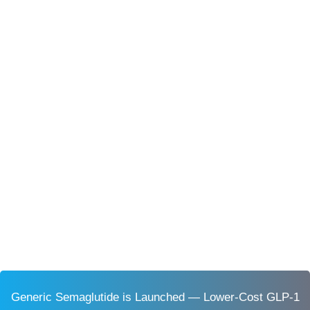
Generic Semaglutide is Launched — Lower-Cost GLP-1