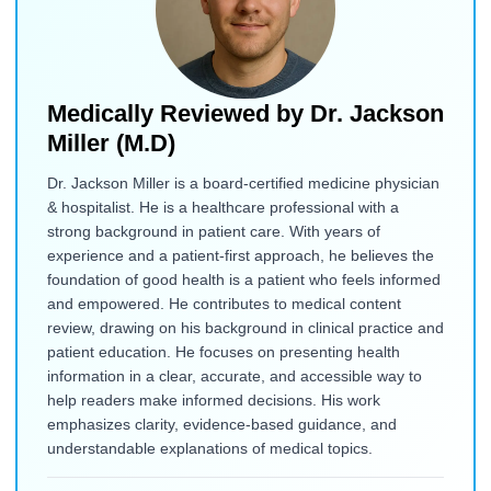
Medically Reviewed by
Dr. Jackson
Miller (M.D)
Dr. Jackson Miller is a board-certified medicine physician
& hospitalist. He is a healthcare professional with a
strong background in patient care. With years of
experience and a patient-first approach, he believes the
foundation of good health is a patient who feels informed
and empowered. He contributes to medical content
review, drawing on his background in clinical practice and
patient education. He focuses on presenting health
information in a clear, accurate, and accessible way to
help readers make informed decisions. His work
emphasizes clarity, evidence-based guidance, and
understandable explanations of medical topics.