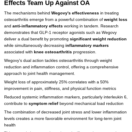
Effects Team Up Against OA
The mechanisms behind
Wegovy's effectiveness
in treating
osteoarthritis emerge from a powerful combination of
weight loss
and
anti-inflammatory effects
working in tandem. Research
demonstrates that GLP-1 receptor agonists such as Wegovy
deliver a dual benefit by promoting
significant weight reduction
while simultaneously decreasing
inflammatory markers
associated with
knee osteoarthritis
progression.
Wegovy's dual action tackles osteoarthritis through weight
reduction and inflammation control, offering a comprehensive
approach to joint health management.
Weight loss of approximately 25% correlates with a 50%
improvement in pain, stiffness, and physical function metrics
Reduced systemic inflammation markers, particularly interleukin 6,
contribute to
symptom relief
beyond mechanical load reduction
The combination of decreased joint stress and lower inflammation
levels creates a more favorable environment for long-term joint
health