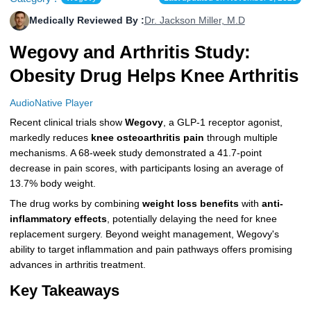
More
Levemir Insulin
Coupon For Victoza
Doctors and Prescribers
Wegovy
Forxiga
Medically Reviewed By :
Dr. Jackson Miller, M.D
Wegovy and Arthritis Study:
Contact Us
Novolog / Noborapid Insulin
Coupon For Sildenafil
Refer A Friend
How to Order
Zepbound Kwikpen
Rybelsus
Obesity Drug Helps Knee Arthritis
Novolin Insulin
Coupon For Rybelsus
Influencer Program
Upload RX
HumaPen
AudioNative Player
Novomix Insulin
Coupon For Trulicity
FAQs
Recent clinical trials show
Wegovy
, a GLP-1 receptor agonist,
markedly reduces
knee osteoarthritis pain
through multiple
Tresiba Insulin
Coupon For Trelegy Ellipta
Blogs
mechanisms. A 68-week study demonstrated a 41.7-point
decrease in pain scores, with participants losing an average of
Coupon For Zepbound
13.7% body weight.
Coupon For Wegovy
The drug works by combining
weight loss benefits
with
anti-
inflammatory effects
, potentially delaying the need for knee
Coupon For Fiasp Vial
replacement surgery. Beyond weight management, Wegovy's
ability to target inflammation and pain pathways offers promising
Coupon For Saxenda Pre-
advances in arthritis treatment.
Filled Pen
Key Takeaways