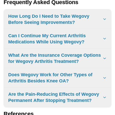
Frequently Asked Questions
How Long Do I Need to Take Wegovy
Before Seeing Improvements?
Initial changes: 4 weeks Significant benefits: 12-20 weeks
Can I Continue My Current Arthritis
Maximum results: 68 weeks with consistent use and
Medications While Using Wegovy?
lifestyle changes
Arthritis medications are generally compatible with
What Are the Insurance Coverage Options
Wegovy. Consult your doctor for dosage adjustments and
for Wegovy Arthritis Treatment?
monitoring.
Insurance coverage for Wegovy:
Does Wegovy Work for Other Types of
Private insurance: May cover with prior authorization
Arthritis Besides Knee OA?
Medicare: Generally excluded
Wegovy has no proven benefits for arthritis types other
Are the Pain-Reducing Effects of Wegovy
Medicaid: Varies by state
than knee osteoarthritis. Clinical trials are required to
Permanent After Stopping Treatment?
Without coverage: High out-of-pocket costs
confirm potential effects on other forms.
Pain-reducing effects stop after discontinuing Wegovy.
References