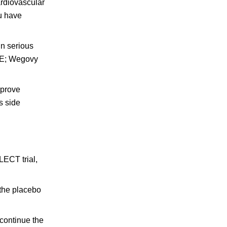
ardiovascular
ou have
in serious
ACE; Wegovy
mprove
s side
LECT trial,
 the placebo
 continue the