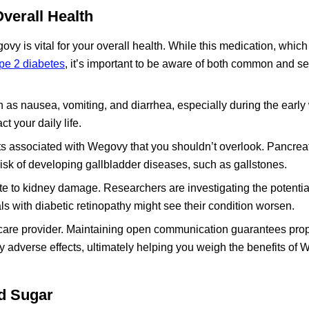
verall Health
vy is vital for your overall health. While this medication, which
ype 2 diabetes
, it’s important to be aware of both common and se
 as nausea, vomiting, and diarrhea, especially during the early
t your daily life.
cts associated with Wegovy that you shouldn’t overlook. Pancreat
risk of developing gallbladder diseases, such as gallstones.
ute to kidney damage. Researchers are investigating the potential
s with diabetic retinopathy might see their condition worsen.
lthcare provider. Maintaining open communication guarantees pro
ny adverse effects, ultimately helping you weigh the benefits of
d Sugar