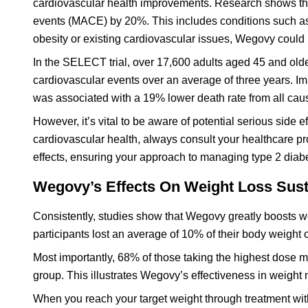
cardiovascular health improvements. Research shows tha
events (MACE) by 20%. This includes conditions such as h
obesity or existing cardiovascular issues, Wegovy coul
In the SELECT trial, over 17,600 adults aged 45 and old
cardiovascular events over an average of three years. I
was associated with a 19% lower death rate from all cause
However, it’s vital to be aware of potential serious side
cardiovascular health, always consult your healthcare pr
effects, ensuring your approach to managing type 2 diabe
Wegovy’s Effects On Weight Loss Sust
Consistently, studies show that Wegovy greatly boosts wei
participants lost an average of 10% of their body weight o
Most importantly, 68% of those taking the highest dose 
group. This illustrates Wegovy’s effectiveness in weigh
When you reach your target weight through treatment with