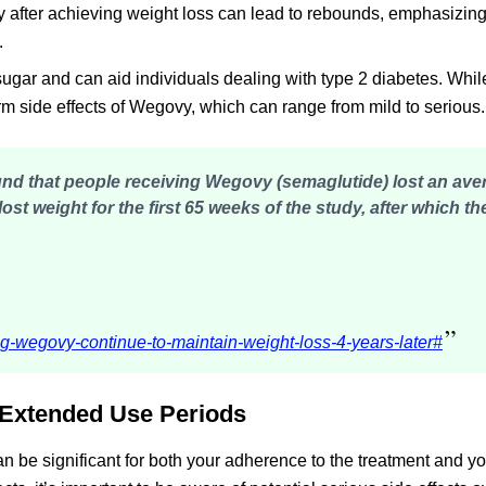
 after achieving weight loss can lead to rebounds, emphasizing
.
gar and can aid individuals dealing with type 2 diabetes. While 
term side effects of Wegovy, which can range from mild to serious.
found that people receiving Wegovy (semaglutide)
lost an ave
lost weight for the first 65 weeks of the study, after which th
”
g-wegovy-continue-to-maintain-weight-loss-4-years-later#
 Extended Use Periods
be significant for both your adherence to the treatment and yo