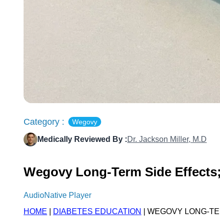
Category :
Wegovy
Medically Reviewed By :
Dr. Jackson Miller, M.D
Wegovy Long-Term Side Effects;
AudioNative Player
HOME
|
DIABETES EDUCATION
| WEGOVY LONG-TE