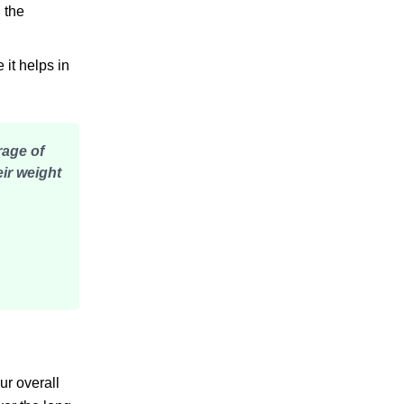
 the
it helps in
rage of
eir weight
ur overall