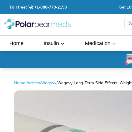
Toll free:
+1-888-779-2193
Get 10
S
Home
Insulin
Medication
Home
/
Articles
/
Wegovy
/
Wegovy Long-Term Side Effects; Weigh