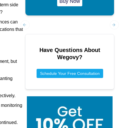
Buy Now
-term side
s?
ances can
cations that
Previous slide
Next sl
Have Questions About
Wegovy
?
ment, but
Schedule Your Free Consultation
ranting
ctively.
r monitoring
continued.