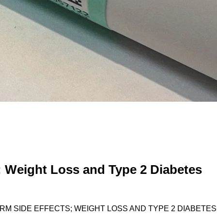
 Weight Loss and Type 2 Diabetes
RM SIDE EFFECTS; WEIGHT LOSS AND TYPE 2 DIABETES