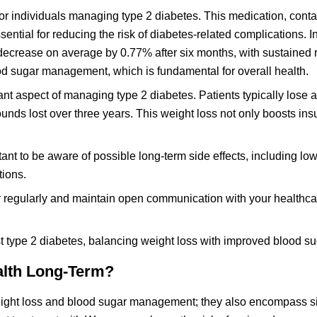
or individuals managing type 2 diabetes. This medication, conta
ential for reducing the risk of diabetes-related complications. I
decrease on average by 0.77% after six months, with sustained 
od sugar management, which is fundamental for overall health.
t aspect of managing type 2 diabetes. Patients typically lose 
unds lost over three years. This weight loss not only boosts ins
tant to be aware of possible long-term side effects, including lo
tions.
ar regularly and maintain open communication with your healthca
 type 2 diabetes, balancing weight loss with improved blood suga
alth Long-Term?
ight loss and blood sugar management; they also encompass si