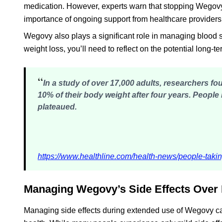
medication. However, experts warn that stopping Wegovy
importance of ongoing support from healthcare providers
Wegovy also plays a significant role in managing blood su
weight loss, you’ll need to reflect on the potential long-
“
In a study of over 17,000 adults, researchers 
10% of their body weight after four years
. People 
plateaued.
https://www.healthline.com/health-news/people-takin
Managing Wegovy’s Side Effects Over
Managing side effects during extended use of Wegovy can 