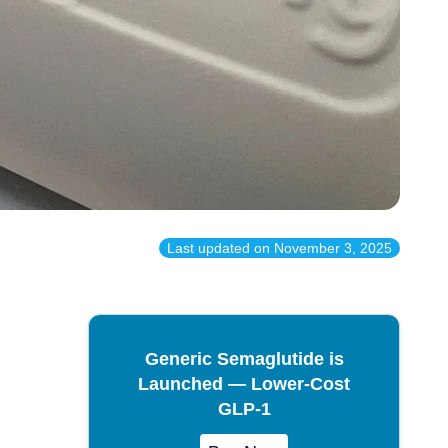
Last updated on
November 3, 2025
Generic Semaglutide is
Launched — Lower-Cost
GLP-1