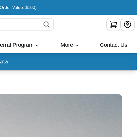
rder Value: $100)
erral Program
More
Contact Us
Now