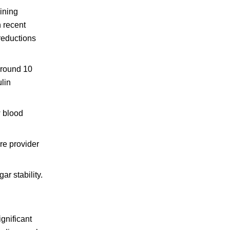
ining
n recent
reductions
around 10
ulin
w blood
re provider
r stability.
gnificant