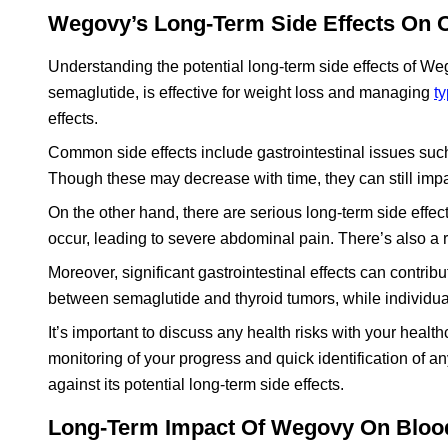
Wegovy’s Long-Term Side Effects On O
Understanding the potential long-term side effects of Wego
semaglutide, is effective for weight loss and managing
t
effects.
Common side effects include gastrointestinal issues such
Though these may decrease with time, they can still impac
On the other hand, there are serious long-term side effe
occur, leading to severe abdominal pain. There’s also a 
Moreover, significant gastrointestinal effects can contrib
between semaglutide and thyroid tumors, while individual
It’s important to discuss any health risks with your hea
monitoring of your progress and quick identification of a
against its potential long-term side effects.
Long-Term Impact Of Wegovy On Bloo