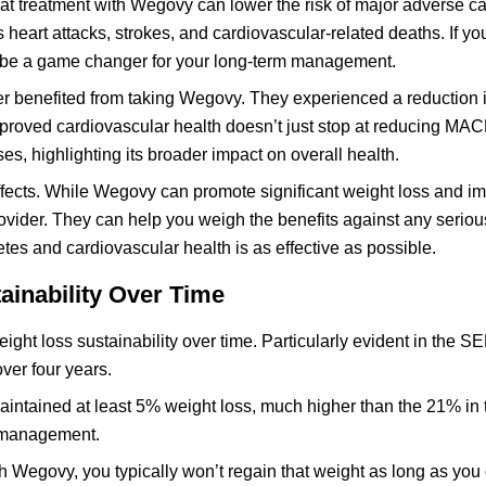
t treatment with Wegovy can lower the risk of major adverse c
eart attacks, strokes, and cardiovascular-related deaths. If y
d be a game changer for your long-term management.
er benefited from taking Wegovy. They experienced a reduction 
mproved cardiovascular health doesn’t just stop at reducing M
s, highlighting its broader impact on overall health.
 effects. While Wegovy can promote significant weight loss and i
ovider. They can help you weigh the benefits against any seriou
tes and cardiovascular health is as effective as possible.
ainability Over Time
ght loss sustainability over time. Particularly evident in the SE
ver four years.
maintained at least 5% weight loss, much higher than the 21% in
t management.
 Wegovy, you typically won’t regain that weight as long as you