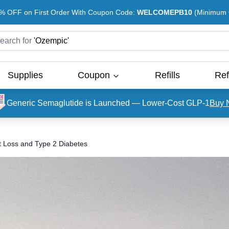
% OFF on First Order With Coupon Code:
WELCOMEPB10
(Minimum O
earch for
'
Ozempic
'
Supplies
Coupon
Refills
Ref
Generic Semaglutide is Launched — Lower-Cost GLP-1
Buy 
t Loss and Type 2 Diabetes