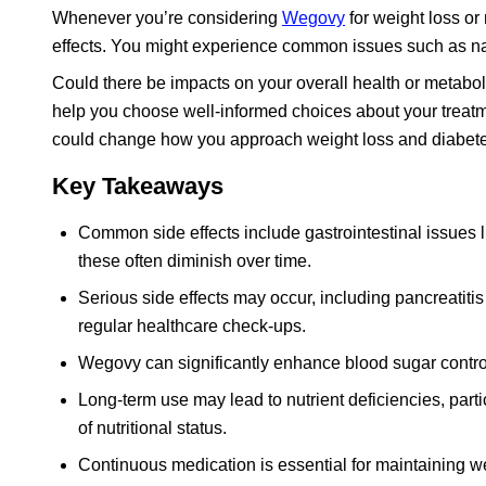
Whenever you’re considering
Wegovy
for weight loss or
effects. You might experience common issues such as naus
Could there be impacts on your overall health or metabo
help you choose well-informed choices about your treatme
could change how you approach weight loss and diabe
Key Takeaways
Common side effects include gastrointestinal issues li
these often diminish over time.
Serious side effects may occur, including pancreatitis
regular healthcare check-ups.
Wegovy can significantly enhance blood sugar control 
Long-term use may lead to nutrient deficiencies, parti
of nutritional status.
Continuous medication is essential for maintaining weig