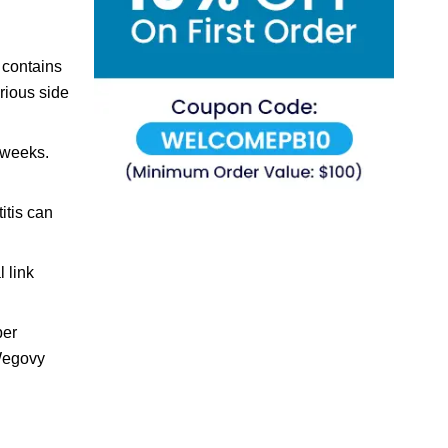
 contains
rious side
 weeks.
itis can
 link
per
 Wegovy