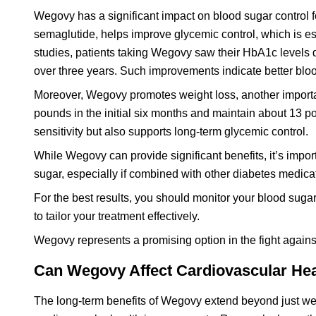
Wegovy has a significant impact on blood sugar control f
semaglutide, helps improve glycemic control, which is ess
studies, patients taking Wegovy saw their HbA1c levels 
over three years. Such improvements indicate better blo
Moreover, Wegovy promotes weight loss, another importan
pounds in the initial six months and maintain about 13 po
sensitivity but also supports long-term glycemic control.
While Wegovy can provide significant benefits, it’s impor
sugar, especially if combined with other diabetes medica
For the best results, you should monitor your blood sug
to tailor your treatment effectively.
Wegovy represents a promising option in the fight against
Can Wegovy Affect Cardiovascular He
The long-term benefits of Wegovy extend beyond just we