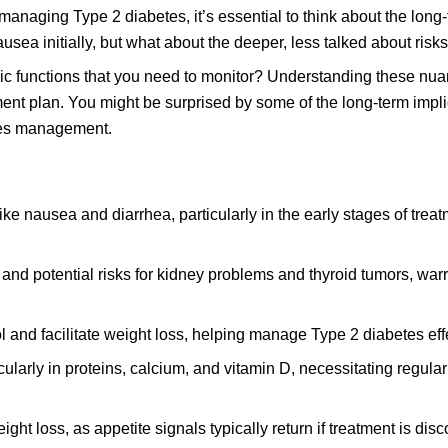
 managing Type 2 diabetes, it’s essential to think about the long
ea initially, but what about the deeper, less talked about risk
lic functions that you need to monitor? Understanding these nu
nt plan. You might be surprised by some of the long-term impli
tes management.
ke nausea and diarrhea, particularly in the early stages of treat
 and potential risks for kidney problems and thyroid tumors, war
and facilitate weight loss, helping manage Type 2 diabetes effe
cularly in proteins, calcium, and vitamin D, necessitating regula
ht loss, as appetite signals typically return if treatment is dis