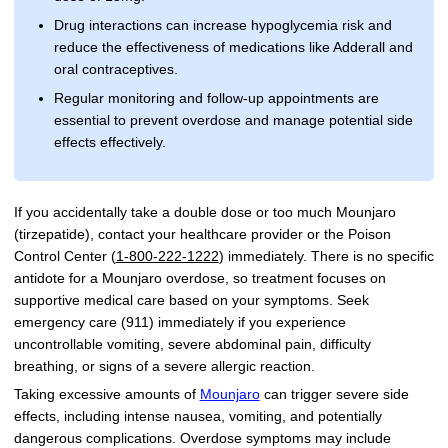
Drug interactions can increase hypoglycemia risk and
reduce the effectiveness of medications like Adderall and
oral contraceptives.
Regular monitoring and follow-up appointments are
essential to prevent overdose and manage potential side
effects effectively.
If you accidentally take a double dose or too much Mounjaro
(tirzepatide), contact your healthcare provider or the Poison
Control Center (
1-800-222-1222
) immediately. There is no specific
antidote for a Mounjaro overdose, so treatment focuses on
supportive medical care based on your symptoms. Seek
emergency care (911) immediately if you experience
uncontrollable vomiting, severe abdominal pain, difficulty
breathing, or signs of a severe allergic reaction.
Taking excessive amounts of
Mounjaro
can trigger severe side
effects, including intense nausea, vomiting, and potentially
dangerous complications. Overdose symptoms may include