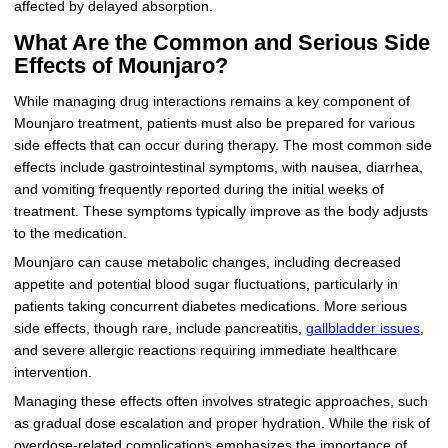
affected by delayed absorption.
What Are the Common and Serious Side
Effects of Mounjaro?
While managing drug interactions remains a key component of
Mounjaro treatment, patients must also be prepared for various
side effects that can occur during therapy. The most common side
effects include gastrointestinal symptoms, with nausea, diarrhea,
and vomiting frequently reported during the initial weeks of
treatment. These symptoms typically improve as the body adjusts
to the medication.
Mounjaro can cause metabolic changes, including decreased
appetite and potential blood sugar fluctuations, particularly in
patients taking concurrent diabetes medications. More serious
side effects, though rare, include pancreatitis,
gallbladder issues
,
and severe allergic reactions requiring immediate healthcare
intervention.
Managing these effects often involves strategic approaches, such
as gradual dose escalation and proper hydration. While the risk of
overdose-related complications emphasizes the importance of