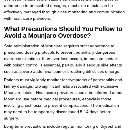
adherence to prescribed dosages, most side effects can be
effectively managed through close monitoring and communication
with healthcare providers.
What Precautions Should You Follow to
Avoid a Mounjaro Overdose?
Safe administration of Mounjaro requires strict adherence to
prescribed dosing protocols to prevent potentially dangerous
overdose situations. If an overdose occurs, immediate contact
with poison control is essential, particularly if serious side effects
such as severe abdominal pain or breathing difficulties emerge.
Patients must vigilantly monitor for symptoms of pancreatitis and
kidney damage, two significant risks associated with excessive
Mounjaro intake. Healthcare providers should be informed about
Mounjaro use before medical procedures, especially those
involving anesthesia, to prevent complications. The medication
may need to be temporarily discontinued 5-14 days before
surgery.
Long-term precautions include regular monitoring of thyroid and