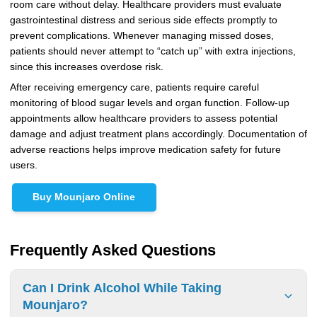
room care without delay. Healthcare providers must evaluate
gastrointestinal distress and serious side effects promptly to
prevent complications. Whenever managing missed doses,
patients should never attempt to “catch up” with extra injections,
since this increases overdose risk.
After receiving emergency care, patients require careful
monitoring of blood sugar levels and organ function. Follow-up
appointments allow healthcare providers to assess potential
damage and adjust treatment plans accordingly. Documentation of
adverse reactions helps improve medication safety for future
users.
Buy Mounjaro Online
Frequently Asked Questions
Can I Drink Alcohol While Taking
Mounjaro?