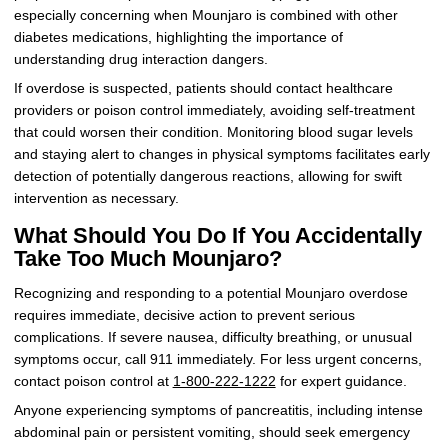
especially concerning when Mounjaro is combined with other
diabetes medications, highlighting the importance of
understanding drug interaction dangers.
If overdose is suspected, patients should contact healthcare
providers or poison control immediately, avoiding self-treatment
that could worsen their condition. Monitoring blood sugar levels
and staying alert to changes in physical symptoms facilitates early
detection of potentially dangerous reactions, allowing for swift
intervention as necessary.
What Should You Do If You Accidentally
Take Too Much Mounjaro?
Recognizing and responding to a potential Mounjaro overdose
requires immediate, decisive action to prevent serious
complications. If severe nausea, difficulty breathing, or unusual
symptoms occur, call 911 immediately. For less urgent concerns,
contact poison control at
1-800-222-1222
for expert guidance.
Anyone experiencing symptoms of pancreatitis, including intense
abdominal pain or persistent vomiting, should seek emergency