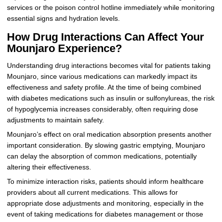
services or the poison control hotline immediately while monitoring
essential signs and hydration levels.
How Drug Interactions Can Affect Your
Mounjaro Experience?
Understanding drug interactions becomes vital for patients taking
Mounjaro, since various medications can markedly impact its
effectiveness and safety profile. At the time of being combined
with diabetes medications such as insulin or sulfonylureas, the risk
of hypoglycemia increases considerably, often requiring dose
adjustments to maintain safety.
Mounjaro’s effect on oral medication absorption presents another
important consideration. By slowing gastric emptying, Mounjaro
can delay the absorption of common medications, potentially
altering their effectiveness.
To minimize interaction risks, patients should inform healthcare
providers about all current medications. This allows for
appropriate dose adjustments and monitoring, especially in the
event of taking medications for diabetes management or those