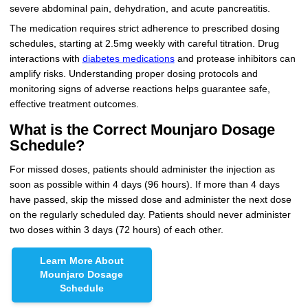
severe abdominal pain, dehydration, and acute pancreatitis.
The medication requires strict adherence to prescribed dosing
schedules, starting at 2.5mg weekly with careful titration. Drug
interactions with
diabetes medications
and protease inhibitors can
amplify risks. Understanding proper dosing protocols and
monitoring signs of adverse reactions helps guarantee safe,
effective treatment outcomes.
What is the Correct Mounjaro Dosage
Schedule?
For missed doses, patients should administer the injection as
soon as possible within 4 days (96 hours). If more than 4 days
have passed, skip the missed dose and administer the next dose
on the regularly scheduled day. Patients should never administer
two doses within 3 days (72 hours) of each other.
Learn More About
Mounjaro Dosage
Schedule