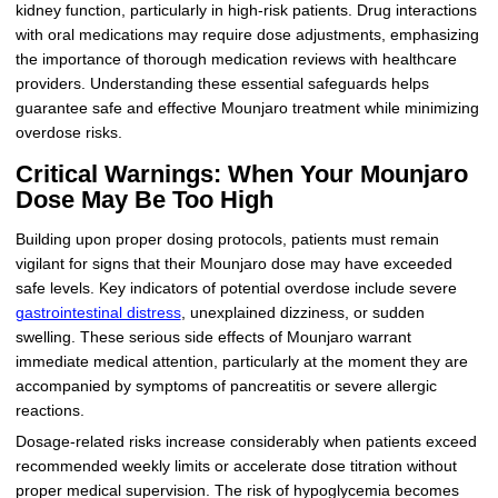
kidney function, particularly in high-risk patients. Drug interactions
with oral medications may require dose adjustments, emphasizing
the importance of thorough medication reviews with healthcare
providers. Understanding these essential safeguards helps
guarantee safe and effective Mounjaro treatment while minimizing
overdose risks.
Critical Warnings: When Your Mounjaro
Dose May Be Too High
Building upon proper dosing protocols, patients must remain
vigilant for signs that their Mounjaro dose may have exceeded
safe levels. Key indicators of potential overdose include severe
gastrointestinal distress
, unexplained dizziness, or sudden
swelling. These serious side effects of Mounjaro warrant
immediate medical attention, particularly at the moment they are
accompanied by symptoms of pancreatitis or severe allergic
reactions.
Dosage-related risks increase considerably when patients exceed
recommended weekly limits or accelerate dose titration without
proper medical supervision. The risk of hypoglycemia becomes