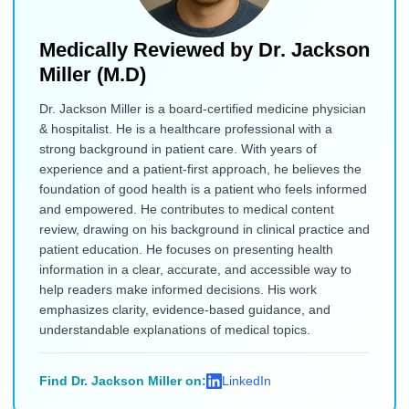
Medically Reviewed by
Dr. Jackson
Miller (M.D)
Dr. Jackson Miller is a board-certified medicine physician
& hospitalist. He is a healthcare professional with a
strong background in patient care. With years of
experience and a patient-first approach, he believes the
foundation of good health is a patient who feels informed
and empowered. He contributes to medical content
review, drawing on his background in clinical practice and
patient education. He focuses on presenting health
information in a clear, accurate, and accessible way to
help readers make informed decisions. His work
emphasizes clarity, evidence-based guidance, and
understandable explanations of medical topics.
Find Dr. Jackson Miller on:
LinkedIn