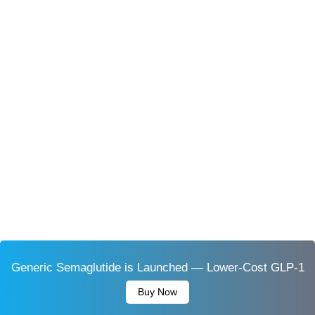
Generic Semaglutide is Launched — Lower-Cost GLP-1
Buy Now