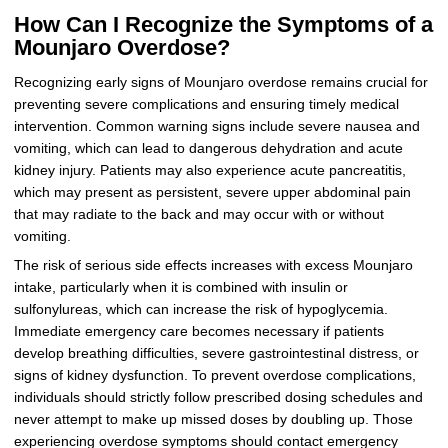
How Can I Recognize the Symptoms of a
Mounjaro Overdose?
Recognizing early signs of Mounjaro overdose remains crucial for
preventing severe complications and ensuring timely medical
intervention. Common warning signs include severe nausea and
vomiting, which can lead to dangerous dehydration and acute
kidney injury. Patients may also experience acute pancreatitis,
which may present as persistent, severe upper abdominal pain
that may radiate to the back and may occur with or without
vomiting.
The risk of serious side effects increases with excess Mounjaro
intake, particularly when it is combined with insulin or
sulfonylureas, which can increase the risk of hypoglycemia.
Immediate emergency care becomes necessary if patients
develop breathing difficulties, severe gastrointestinal distress, or
signs of kidney dysfunction. To prevent overdose complications,
individuals should strictly follow prescribed dosing schedules and
never attempt to make up missed doses by doubling up. Those
experiencing overdose symptoms should contact emergency