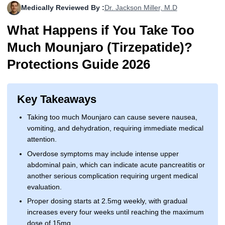
Medically Reviewed By :
Dr. Jackson Miller, M.D
More
Levemir Insulin
Coupon For Victoza
Doctors and Prescribers
Wegovy
Forxiga
What Happens if You Take Too
Contact Us
Novolog / Noborapid Insulin
Coupon For Sildenafil
Refer A Friend
How to Order
Zepbound Kwikpen
Rybelsus
Much Mounjaro (Tirzepatide)?
Novolin Insulin
Coupon For Rybelsus
Influencer Program
Upload RX
HumaPen
Protections Guide 2026
Novomix Insulin
Coupon For Trulicity
FAQs
Key Takeaways
Tresiba Insulin
Coupon For Trelegy Ellipta
Blogs
Taking too much Mounjaro can cause severe nausea,
Coupon For Zepbound
vomiting, and dehydration, requiring immediate medical
attention.
Coupon For Wegovy
Overdose symptoms may include intense upper
abdominal pain, which can indicate acute pancreatitis or
Coupon For Fiasp Vial
another serious complication requiring urgent medical
evaluation.
Coupon For Saxenda Pre-
Filled Pen
Proper dosing starts at 2.5mg weekly, with gradual
increases every four weeks until reaching the maximum
dose of 15mg.